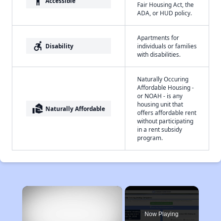
accessibility
Accessible
Fair Housing Act, the
ADA, or HUD policy.
Apartments for
accessible_forward
Disability
individuals or families
with disabilities.
Naturally Occuring
Affordable Housing -
or NOAH - is any
housing unit that
real_estate_agent
Naturally Affordable
offers affordable rent
without participating
in a rent subsidy
program.
×
Now Playing