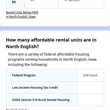
BR
Rental Units Below FMR
in North English, Iowa
How many affordable rental units are in
North English?
There are a variety of federal affordable housing
programs serving households in North English, Iowa
including the following:
Federal Program
Unit Count
Low Income Housing Tax Credit
USDA Section 515 Rural Rental Housing