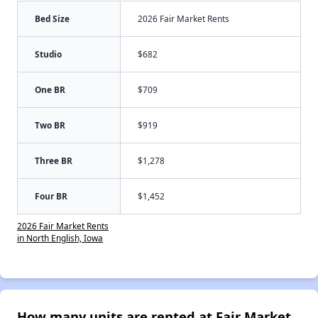
Bed Size
2026 Fair Market Rents
Studio
$682
One BR
$709
Two BR
$919
Three BR
$1,278
Four BR
$1,452
2026 Fair Market Rents
in North English, Iowa
How many units are rented at Fair Market