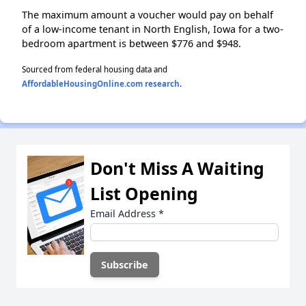
The maximum amount a voucher would pay on behalf
of a low-income tenant in North English, Iowa for a two-
bedroom apartment is between $776 and $948.
Sourced from federal housing data and
AffordableHousingOnline.com research
.
Don't Miss A Waiting
List Opening
Email Address
*