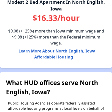
Modest 2 Bed Apartment In North English,
Iowa
$16.33/hour
$9.08
(+125%) more than Iowa minimum wage and
$9.08
(+125%) more than the Federal minimum
wage.
Learn More About North English, Iowa
Affordable Housing ↓
What HUD offices serve North
English, Iowa?
Public Housing Agencies operate federally assisted
affordable housing programs at local levels on behalf of