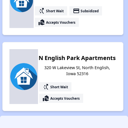
switch_access_shortcut
payment
Short Wait
Subsidized
real_estate_agent
Accepts Vouchers
N English Park Apartments
320 W Lakeview St, North English,
Iowa 52316
switch_access_shortcut
Short Wait
real_estate_agent
Accepts Vouchers