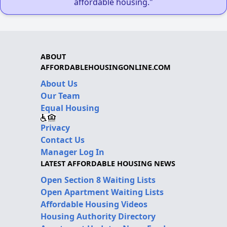
affordable housing."
ABOUT
AFFORDABLEHOUSINGONLINE.COM
About Us
Our Team
Equal Housing
Privacy
Contact Us
Manager Log In
LATEST AFFORDABLE HOUSING NEWS
Open Section 8 Waiting Lists
Open Apartment Waiting Lists
Affordable Housing Videos
Housing Authority Directory