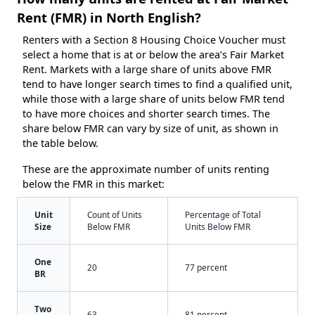
Rent (FMR) in North English?
Renters with a Section 8 Housing Choice Voucher must
select a home that is at or below the area’s Fair Market
Rent. Markets with a large share of units above FMR
tend to have longer search times to find a qualified unit,
while those with a large share of units below FMR tend
to have more choices and shorter search times. The
share below FMR can vary by size of unit, as shown in
the table below.
These are the approximate number of units renting
below the FMR in this market:
Unit
Count of Units
Percentage of Total
Size
Below FMR
Units Below FMR
One
20
77 percent
BR
Two
63
81 percent