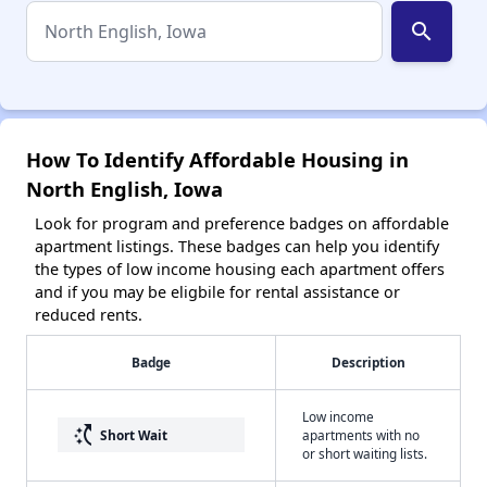
search
How To Identify Affordable Housing in
North English, Iowa
Look for program and preference badges on affordable
apartment listings. These badges can help you identify
the types of low income housing each apartment offers
and if you may be eligbile for rental assistance or
reduced rents.
Badge
Description
Low income
switch_access_shortcut
Short Wait
apartments with no
or short waiting lists.