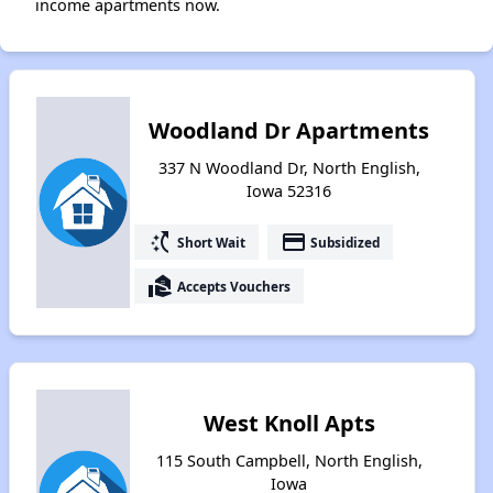
income apartments now.
Woodland Dr Apartments
337 N Woodland Dr, North English,
Iowa 52316
switch_access_shortcut
payment
Short Wait
Subsidized
real_estate_agent
Accepts Vouchers
West Knoll Apts
115 South Campbell, North English,
Iowa