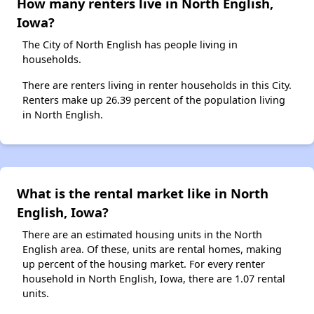
How many renters live in North English,
Iowa?
The City of North English has people living in
households.
There are renters living in renter households in this City.
Renters make up 26.39 percent of the population living
in North English.
What is the rental market like in North
English, Iowa?
There are an estimated housing units in the North
English area. Of these, units are rental homes, making
up percent of the housing market. For every renter
household in North English, Iowa, there are 1.07 rental
units.