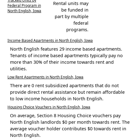
Tracked Units by
Rental units may
Federal Program in
be funded in
North English, Iowa
part by multiple
federal
programs.
Income Based Apartments in North English, Iowa
North English features 29 income based apartments.
Tenants of income based apartments typically pay no
more than 30% of their income towards rent and
utilities.
Low Rent Apartments in North English, Iowa
There are 0 rent subsidized apartments that do not
provide direct rental assistance but remain affordable
to low income households in North English.
Housing Choice Vouchers in North English, Iowa
On average, Section 8 Housing Choice vouchers pay
North English landlords $0 per month towards rent. The
average voucher holder contributes $0 towards rent in
North English.