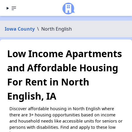
Iowa County
\
North English
Low Income Apartments
and Affordable Housing
For Rent in North
English, IA
Discover affordable housing in North English where
there are 3+ housing opportunities based on income
and household needs like accessible units for seniors or
persons with disabilities. Find and apply to these low