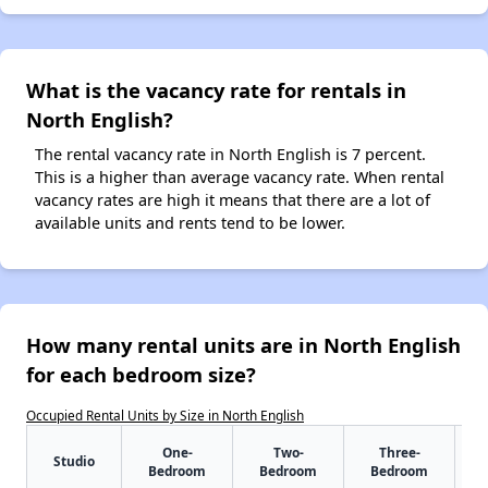
What is the vacancy rate for rentals in
North English?
The rental vacancy rate in North English is 7 percent.
This is a higher than average vacancy rate. When rental
vacancy rates are high it means that there are a lot of
available units and rents tend to be lower.
How many rental units are in North English
for each bedroom size?
Occupied Rental Units by Size in North English
One-
Two-
Three-
Studio
Bedroom
Bedroom
Bedroom