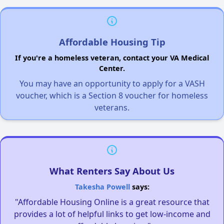
Affordable Housing Tip
If you're a homeless veteran, contact your VA Medical
Center.
You may have an opportunity to apply for a VASH
voucher, which is a Section 8 voucher for homeless
veterans.
What Renters Say About Us
Takesha Powell
says:
"Affordable Housing Online is a great resource that
provides a lot of helpful links to get low-income and