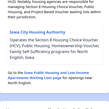
HUD. Notably, housing agencies are responsible for
managing Section 8 Housing Choice Voucher, Public
Housing, and Project-Based Voucher waiting lists within
their jurisdiction.
Iowa City Housing Authority
Operates the Section 8 Housing Choice Voucher
(HCV), Public Housing, Homeownership Voucher,
Family Self-Sufficiency programs for North
English, Iowa.
Go to the
Iowa Public Housing and Low-Income
Apartments Waiting Lists page
for openings near
North English.