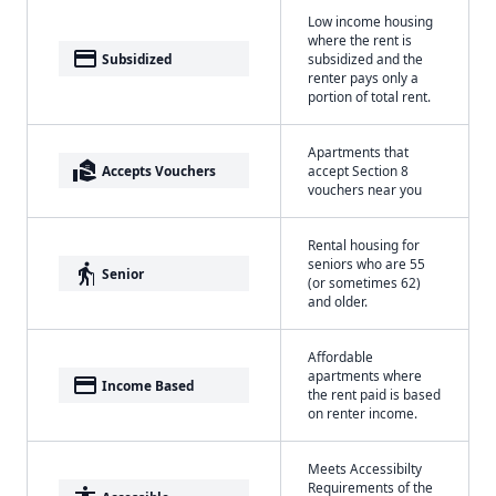
Low income housing
where the rent is
payment
Subsidized
subsidized and the
renter pays only a
portion of total rent.
Apartments that
real_estate_agent
Accepts Vouchers
accept Section 8
vouchers near you
Rental housing for
seniors who are 55
elderly
Senior
(or sometimes 62)
and older.
Affordable
apartments where
payment
Income Based
the rent paid is based
on renter income.
Meets Accessibilty
Requirements of the