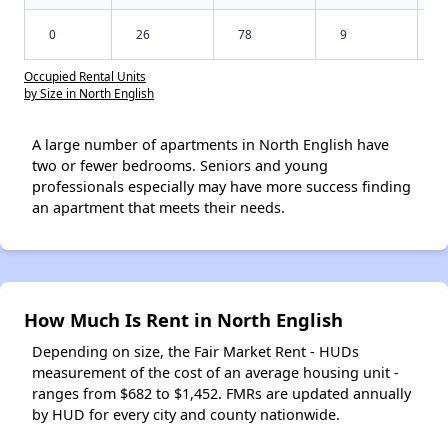
0
26
78
9
Occupied Rental Units
by Size in North English
A large number of apartments in North English have
two or fewer bedrooms. Seniors and young
professionals especially may have more success finding
an apartment that meets their needs.
How Much Is Rent in North English
Depending on size, the Fair Market Rent - HUDs
measurement of the cost of an average housing unit -
ranges from $682 to $1,452. FMRs are updated annually
by HUD for every city and county nationwide.