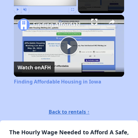
Play
Unmute
Fullscreen
Finding Affordable Housing in Iowa
Play
Watch on
AFH
Video
Finding Affordable Housing in Iowa
Back to rentals ↑
The Hourly Wage Needed to Afford A Safe,