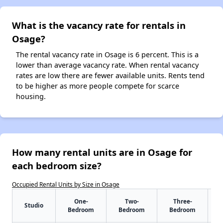
What is the vacancy rate for rentals in
Osage?
The rental vacancy rate in Osage is 6 percent. This is a
lower than average vacancy rate. When rental vacancy
rates are low there are fewer available units. Rents tend
to be higher as more people compete for scarce
housing.
How many rental units are in Osage for
each bedroom size?
Occupied Rental Units by Size in Osage
One-
Two-
Three-
Studio
Bedroom
Bedroom
Bedroom