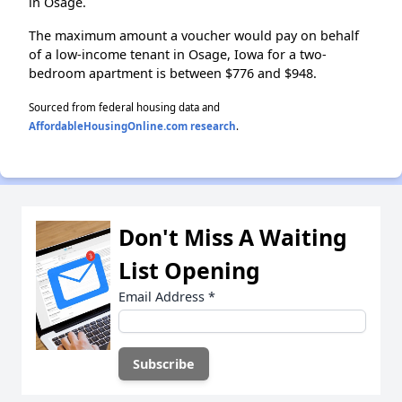
in Osage.
The maximum amount a voucher would pay on behalf
of a low-income tenant in Osage, Iowa for a two-
bedroom apartment is between $776 and $948.
Sourced from federal housing data and
AffordableHousingOnline.com research
.
Don't Miss A Waiting
List Opening
Email Address
*