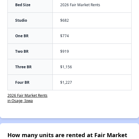
Bed Size
2026 Fair Market Rents
Studio
$682
One BR
$774
Two BR
$919
Three BR
$1,156
Four BR
$1,227
2026 Fair Market Rents
in Osage, Iowa
How many units are rented at Fair Market