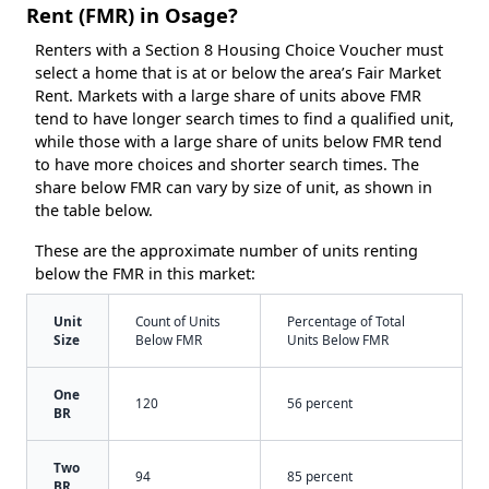
Rent (FMR) in Osage?
Renters with a Section 8 Housing Choice Voucher must
select a home that is at or below the area’s Fair Market
Rent. Markets with a large share of units above FMR
tend to have longer search times to find a qualified unit,
while those with a large share of units below FMR tend
to have more choices and shorter search times. The
share below FMR can vary by size of unit, as shown in
the table below.
These are the approximate number of units renting
below the FMR in this market:
Unit
Count of Units
Percentage of Total
Size
Below FMR
Units Below FMR
One
120
56 percent
BR
Two
94
85 percent
BR