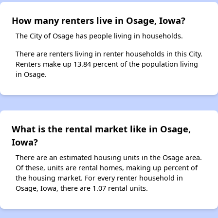
How many renters live in Osage, Iowa?
The City of Osage has people living in households.
There are renters living in renter households in this City.
Renters make up 13.84 percent of the population living
in Osage.
What is the rental market like in Osage,
Iowa?
There are an estimated housing units in the Osage area.
Of these, units are rental homes, making up percent of
the housing market. For every renter household in
Osage, Iowa, there are 1.07 rental units.