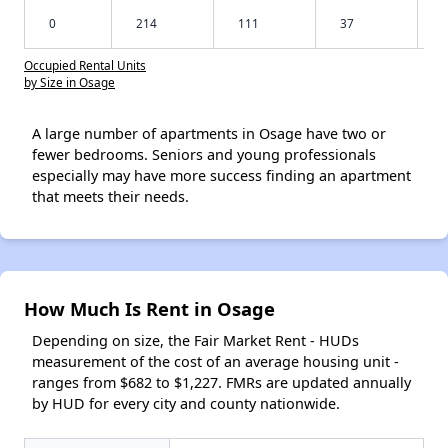
0
214
111
37
Occupied Rental Units
by Size in Osage
A large number of apartments in Osage have two or
fewer bedrooms. Seniors and young professionals
especially may have more success finding an apartment
that meets their needs.
How Much Is Rent in Osage
Depending on size, the Fair Market Rent - HUDs
measurement of the cost of an average housing unit -
ranges from $682 to $1,227. FMRs are updated annually
by HUD for every city and county nationwide.