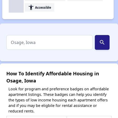
accessibility
Accessible
search
How To Identify Affordable Housing in
Osage, Iowa
Look for program and preference badges on affordable
apartment listings. These badges can help you identify
the types of low income housing each apartment offers
and if you may be eligbile for rental assistance or
reduced rents.