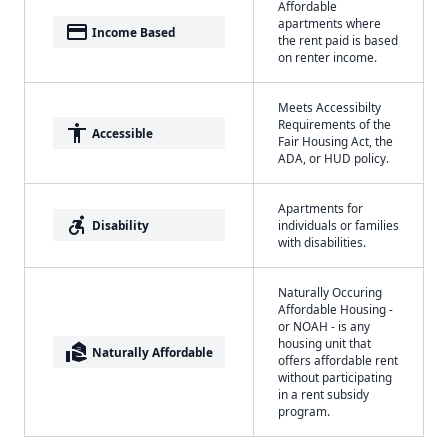
Affordable
apartments where
payment
Income Based
the rent paid is based
on renter income.
Meets Accessibilty
Requirements of the
accessibility
Accessible
Fair Housing Act, the
ADA, or HUD policy.
Apartments for
accessible_forward
Disability
individuals or families
with disabilities.
Naturally Occuring
Affordable Housing -
or NOAH - is any
housing unit that
real_estate_agent
Naturally Affordable
offers affordable rent
without participating
in a rent subsidy
program.