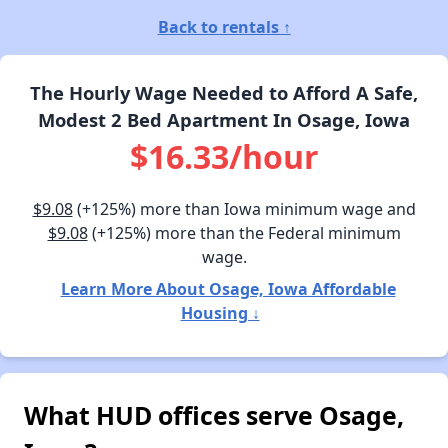
Back to rentals ↑
The Hourly Wage Needed to Afford A Safe,
Modest 2 Bed Apartment In Osage, Iowa
$16.33/hour
$9.08
(+125%) more than Iowa minimum wage and
$9.08
(+125%) more than the Federal minimum
wage.
Learn More About Osage, Iowa Affordable
Housing ↓
What HUD offices serve Osage,