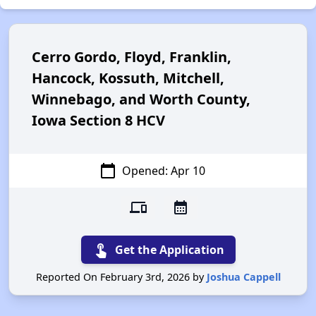
Cerro Gordo, Floyd, Franklin,
Hancock, Kossuth, Mitchell,
Winnebago, and Worth County,
Iowa Section 8 HCV
calendar_today
Opened: Apr 10
devices
calendar_month
touch_app
Get the Application
Reported On February 3rd, 2026 by
Joshua Cappell