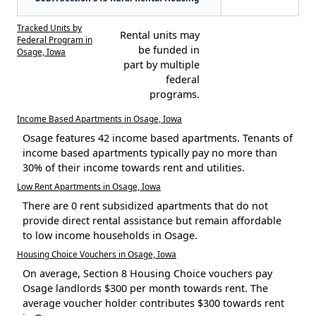
Tracked Units by
Rental units may
Federal Program in
be funded in
Osage, Iowa
part by multiple
federal
programs.
Income Based Apartments in Osage, Iowa
Osage features 42 income based apartments. Tenants of
income based apartments typically pay no more than
30% of their income towards rent and utilities.
Low Rent Apartments in Osage, Iowa
There are 0 rent subsidized apartments that do not
provide direct rental assistance but remain affordable
to low income households in Osage.
Housing Choice Vouchers in Osage, Iowa
On average, Section 8 Housing Choice vouchers pay
Osage landlords $300 per month towards rent. The
average voucher holder contributes $300 towards rent