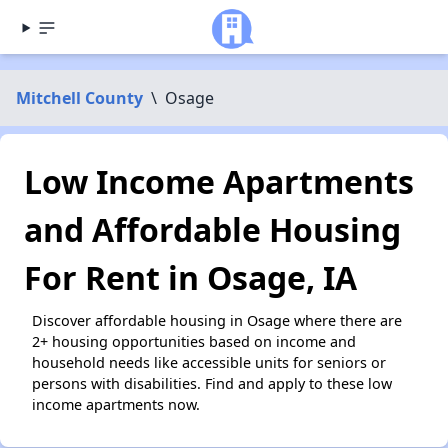
Mitchell County
\
Osage
Low Income Apartments
and Affordable Housing
For Rent in Osage, IA
Discover affordable housing in Osage where there are
2+ housing opportunities based on income and
household needs like accessible units for seniors or
persons with disabilities. Find and apply to these low
income apartments now.