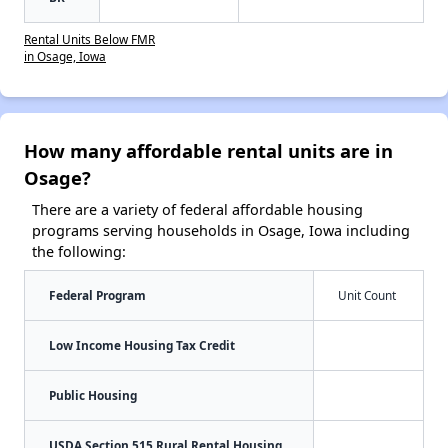
Rental Units Below FMR
in Osage, Iowa
How many affordable rental units are in
Osage?
There are a variety of federal affordable housing
programs serving households in Osage, Iowa including
the following:
Federal Program
Unit Count
Low Income Housing Tax Credit
Public Housing
USDA Section 515 Rural Rental Housing