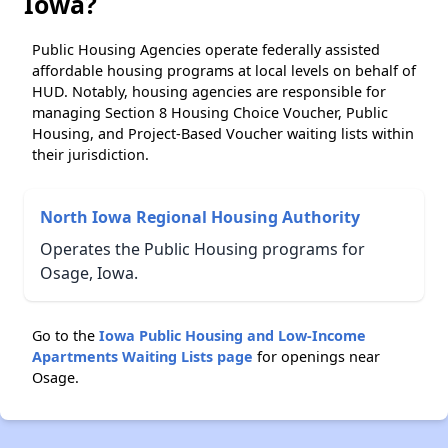
Iowa?
Public Housing Agencies operate federally assisted
affordable housing programs at local levels on behalf of
HUD. Notably, housing agencies are responsible for
managing Section 8 Housing Choice Voucher, Public
Housing, and Project-Based Voucher waiting lists within
their jurisdiction.
North Iowa Regional Housing Authority
Operates the Public Housing programs for
Osage, Iowa.
Go to the
Iowa Public Housing and Low-Income
Apartments Waiting Lists page
for openings near
Osage.