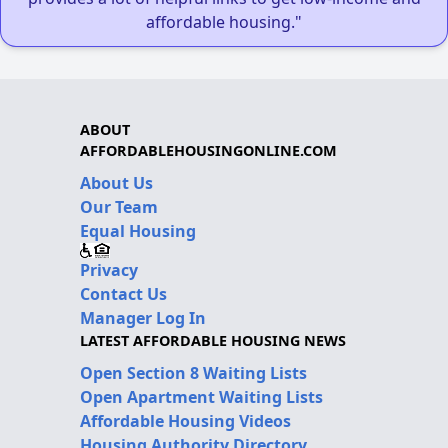
affordable housing."
ABOUT
AFFORDABLEHOUSINGONLINE.COM
About Us
Our Team
Equal Housing
Privacy
Contact Us
Manager Log In
LATEST AFFORDABLE HOUSING NEWS
Open Section 8 Waiting Lists
Open Apartment Waiting Lists
Affordable Housing Videos
Housing Authority Directory