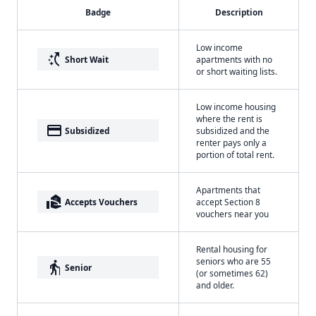
Badge
Description
Low income
switch_access_shortcut
Short Wait
apartments with no
or short waiting lists.
Low income housing
where the rent is
payment
Subsidized
subsidized and the
renter pays only a
portion of total rent.
Apartments that
real_estate_agent
Accepts Vouchers
accept Section 8
vouchers near you
Rental housing for
seniors who are 55
elderly
Senior
(or sometimes 62)
and older.