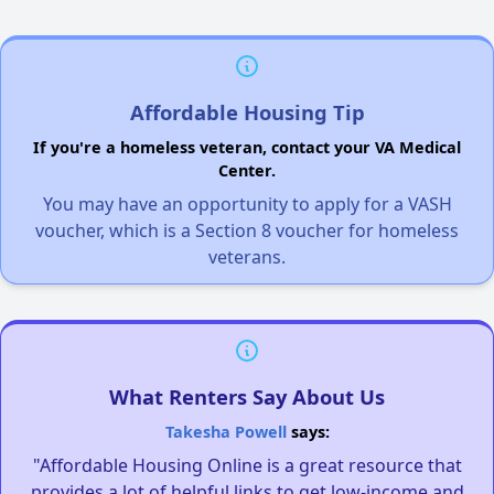
Affordable Housing Tip
If you're a homeless veteran, contact your VA Medical
Center.
You may have an opportunity to apply for a VASH
voucher, which is a Section 8 voucher for homeless
veterans.
What Renters Say About Us
Takesha Powell
says:
"Affordable Housing Online is a great resource that
provides a lot of helpful links to get low-income and