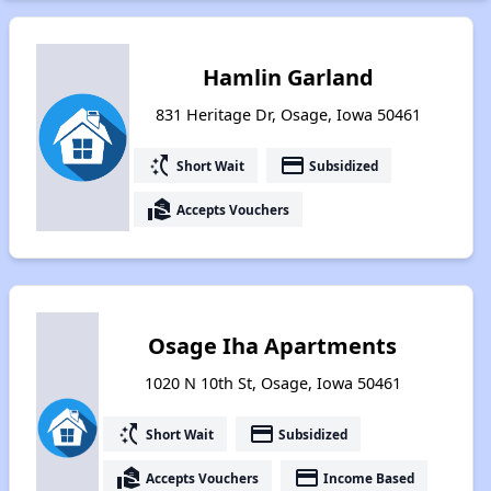
Hamlin Garland
831 Heritage Dr, Osage, Iowa 50461
switch_access_shortcut
payment
Short Wait
Subsidized
real_estate_agent
Accepts Vouchers
Osage Iha Apartments
1020 N 10th St, Osage, Iowa 50461
switch_access_shortcut
payment
Short Wait
Subsidized
real_estate_agent
payment
Accepts Vouchers
Income Based