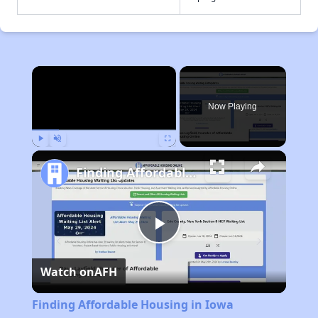
×
Now Playing
Play
Unmute
Fullscreen
Finding Affordable Housing in Iowa
Play
Watch on
AFH
Video
Finding Affordable Housing in Iowa