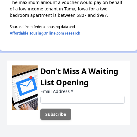
The maximum amount a voucher would pay on behalf
of a low-income tenant in Tama, Iowa for a two-
bedroom apartment is between $807 and $987.
Sourced from federal housing data and
AffordableHousingOnline.com research
.
Don't Miss A Waiting
List Opening
Email Address
*