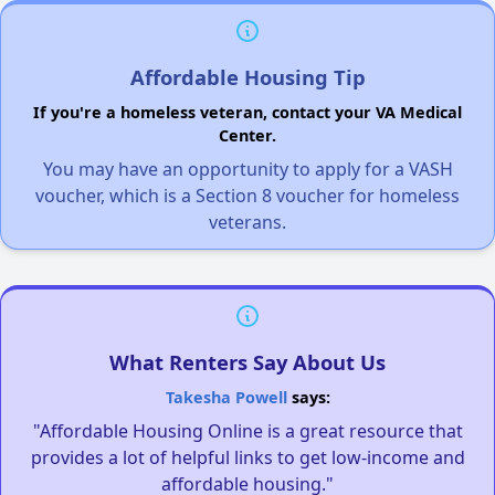
Affordable Housing Tip
If you're a homeless veteran, contact your VA Medical
Center.
You may have an opportunity to apply for a VASH
voucher, which is a Section 8 voucher for homeless
veterans.
What Renters Say About Us
Takesha Powell
says:
"Affordable Housing Online is a great resource that
provides a lot of helpful links to get low-income and
affordable housing."