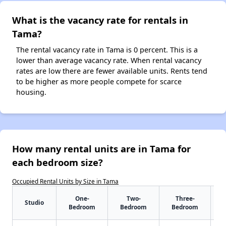
What is the vacancy rate for rentals in
Tama?
The rental vacancy rate in Tama is 0 percent. This is a
lower than average vacancy rate. When rental vacancy
rates are low there are fewer available units. Rents tend
to be higher as more people compete for scarce
housing.
How many rental units are in Tama for
each bedroom size?
Occupied Rental Units by Size in Tama
One-
Two-
Three-
Studio
Bedroom
Bedroom
Bedroom