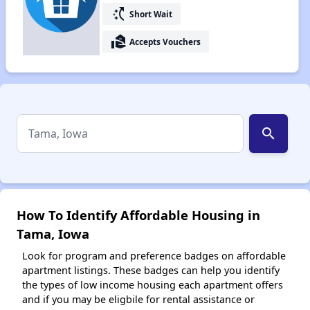
switch_access_shortcut
Short Wait
real_estate_agent
Accepts Vouchers
search
How To Identify Affordable Housing in
Tama, Iowa
Look for program and preference badges on affordable
apartment listings. These badges can help you identify
the types of low income housing each apartment offers
and if you may be eligbile for rental assistance or