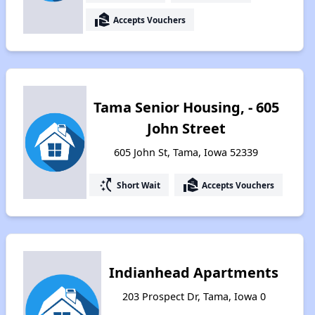
real_estate_agent
Accepts Vouchers
Tama Senior Housing, - 605
John Street
605 John St, Tama, Iowa 52339
switch_access_shortcut
real_estate_agent
Short Wait
Accepts Vouchers
Indianhead Apartments
203 Prospect Dr, Tama, Iowa 0