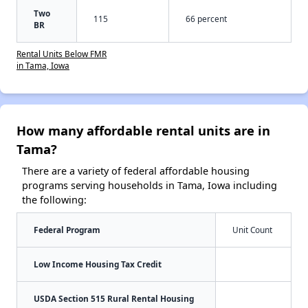
Two
115
66 percent
BR
Rental Units Below FMR
in Tama, Iowa
How many affordable rental units are in
Tama?
There are a variety of federal affordable housing
programs serving households in Tama, Iowa including
the following:
Federal Program
Unit Count
Low Income Housing Tax Credit
USDA Section 515 Rural Rental Housing