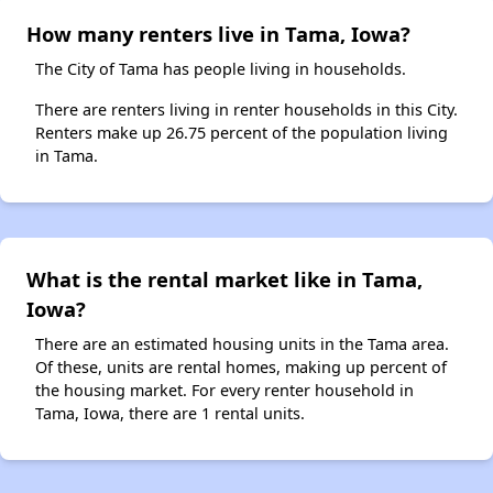
How many renters live in Tama, Iowa?
The City of Tama has people living in households.
There are renters living in renter households in this City.
Renters make up 26.75 percent of the population living
in Tama.
What is the rental market like in Tama,
Iowa?
There are an estimated housing units in the Tama area.
Of these, units are rental homes, making up percent of
the housing market. For every renter household in
Tama, Iowa, there are 1 rental units.