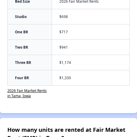
Bed Size
2026 Fair Market Rents
Studio
$698
One BR
$717
Two BR
$941
Three BR
$1,174
Four BR
$1,330
2026 Fair Market Rents
in Tama, Iowa
How many units are rented at Fair Market