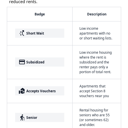
reduced rents.
Badge
Description
Low income
switch_access_shortcut
Short Wait
apartments with no
or short waiting lists.
Low income housing
where the rent is
payment
Subsidized
subsidized and the
renter pays only a
portion of total rent.
Apartments that
real_estate_agent
Accepts Vouchers
accept Section 8
vouchers near you
Rental housing for
seniors who are 55
elderly
Senior
(or sometimes 62)
and older.