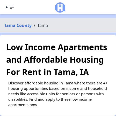
Tama County
\
Tama
Low Income Apartments
and Affordable Housing
For Rent in Tama, IA
Discover affordable housing in Tama where there are 4+
housing opportunities based on income and household
needs like accessible units for seniors or persons with
disabilities. Find and apply to these low income
apartments now.