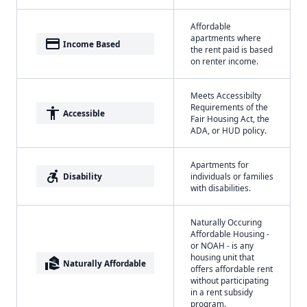
Affordable
apartments where
payment
Income Based
the rent paid is based
on renter income.
Meets Accessibilty
Requirements of the
accessibility
Accessible
Fair Housing Act, the
ADA, or HUD policy.
Apartments for
accessible_forward
Disability
individuals or families
with disabilities.
Naturally Occuring
Affordable Housing -
or NOAH - is any
housing unit that
real_estate_agent
Naturally Affordable
offers affordable rent
without participating
in a rent subsidy
program.