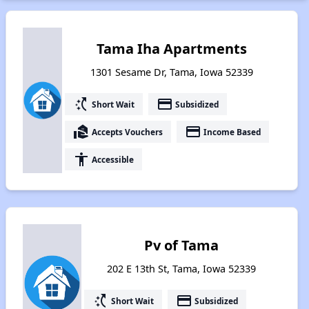
Tama Iha Apartments
1301 Sesame Dr, Tama, Iowa 52339
switch_access_shortcut
payment
Short Wait
Subsidized
real_estate_agent
payment
Accepts Vouchers
Income Based
accessibility
Accessible
Pv of Tama
202 E 13th St, Tama, Iowa 52339
switch_access_shortcut
payment
Short Wait
Subsidized