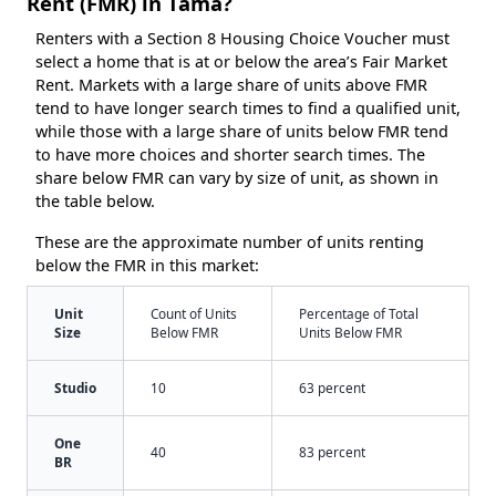
Rent (FMR) in Tama?
Renters with a Section 8 Housing Choice Voucher must
select a home that is at or below the area’s Fair Market
Rent. Markets with a large share of units above FMR
tend to have longer search times to find a qualified unit,
while those with a large share of units below FMR tend
to have more choices and shorter search times. The
share below FMR can vary by size of unit, as shown in
the table below.
These are the approximate number of units renting
below the FMR in this market:
Unit
Count of Units
Percentage of Total
Size
Below FMR
Units Below FMR
Studio
10
63 percent
One
40
83 percent
BR