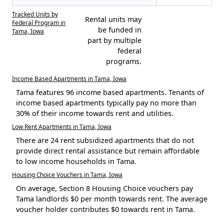
Tracked Units by
Rental units may
Federal Program in
be funded in
Tama, Iowa
part by multiple
federal
programs.
Income Based Apartments in Tama, Iowa
Tama features 96 income based apartments. Tenants of
income based apartments typically pay no more than
30% of their income towards rent and utilities.
Low Rent Apartments in Tama, Iowa
There are 24 rent subsidized apartments that do not
provide direct rental assistance but remain affordable
to low income households in Tama.
Housing Choice Vouchers in Tama, Iowa
On average, Section 8 Housing Choice vouchers pay
Tama landlords $0 per month towards rent. The average
voucher holder contributes $0 towards rent in Tama.