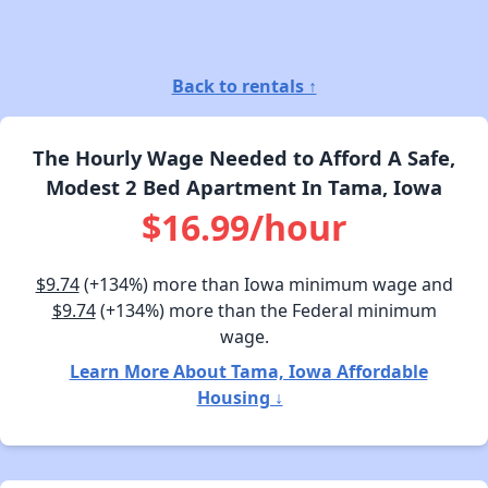
Back to rentals ↑
The Hourly Wage Needed to Afford A Safe,
Modest 2 Bed Apartment In Tama, Iowa
$16.99/hour
$9.74
(+134%) more than Iowa minimum wage and
$9.74
(+134%) more than the Federal minimum
wage.
Learn More About Tama, Iowa Affordable
Housing ↓