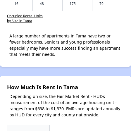
16
48
175
79
Occupied Rental Units
by Size in Tama
A large number of apartments in Tama have two or
fewer bedrooms. Seniors and young professionals
especially may have more success finding an apartment
that meets their needs.
How Much Is Rent in Tama
Depending on size, the Fair Market Rent - HUDs
measurement of the cost of an average housing unit -
ranges from $698 to $1,330. FMRs are updated annually
by HUD for every city and county nationwide.