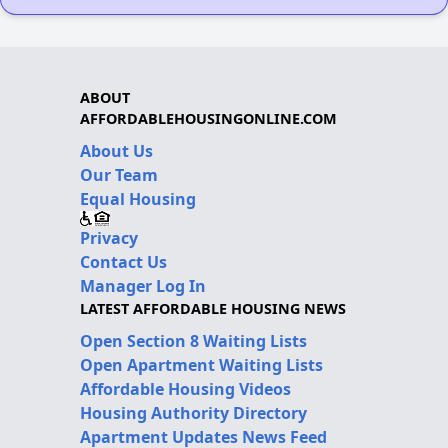
ABOUT
AFFORDABLEHOUSINGONLINE.COM
About Us
Our Team
Equal Housing
Privacy
Contact Us
Manager Log In
LATEST AFFORDABLE HOUSING NEWS
Open Section 8 Waiting Lists
Open Apartment Waiting Lists
Affordable Housing Videos
Housing Authority Directory
Apartment Updates News Feed