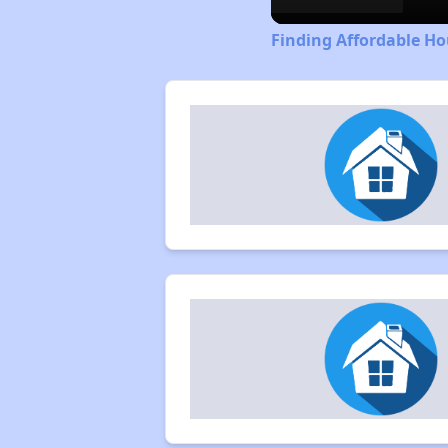
Finding Affordable Ho