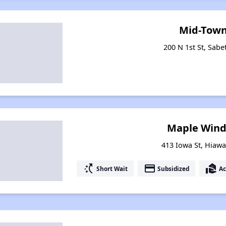
Mid-Town
200 N 1st St, Sabe
Maple Winds 
413 Iowa St, Hiaw
switch_access_shortcut
payment
real_estate_agent
Short Wait
Subsidized
Ac