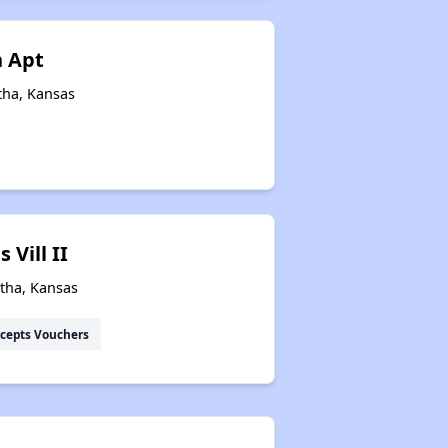
 Apt
tha, Kansas
Vill II
atha, Kansas
cepts Vouchers