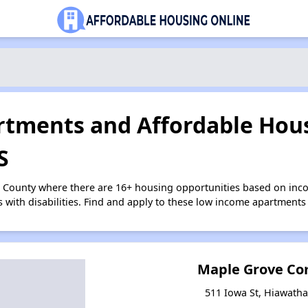
tments and Affordable Hous
S
n County where there are 16+ housing opportunities based on inc
s with disabilities. Find and apply to these low income apartments
Maple Grove Com
511 Iowa St, Hiawath