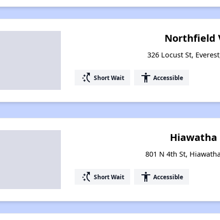
Northfield 
326 Locust St, Everes
switch_access_shortcut
accessibility
Short Wait
Accessible
Hiawatha 
801 N 4th St, Hiawath
switch_access_shortcut
accessibility
Short Wait
Accessible