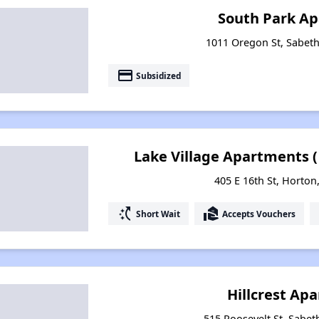
South Park A
1011 Oregon St, Sabet
payment
Subsidized
Lake Village Apartments 
405 E 16th St, Horton
switch_access_shortcut
real_estate_agent
Short Wait
Accepts Vouchers
Hillcrest Ap
515 Roosevelt St, Sabet