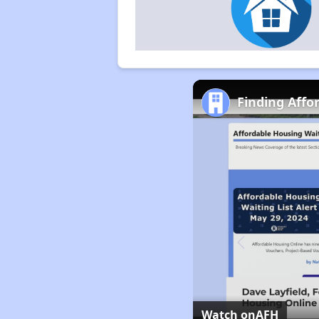
Finding Affo
Watch on
AFH