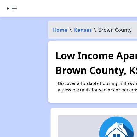
Home
\
Kansas
\
Brown County
Low Income Apar
Brown County, K
Discover affordable housing in Brow
accessible units for seniors or person