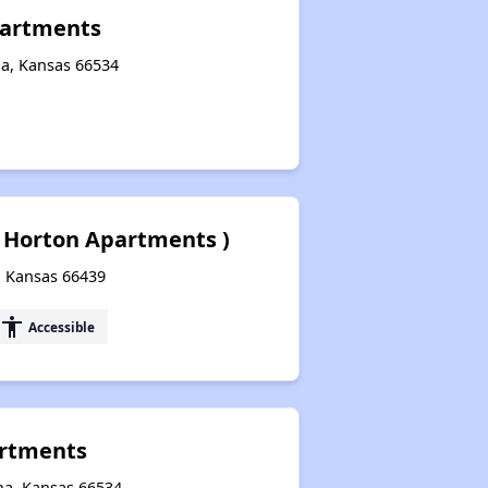
partments
ha, Kansas 66534
( Horton Apartments )
, Kansas 66439
accessibility
Accessible
artments
ha, Kansas 66534