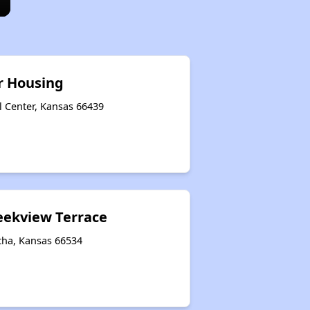
r Housing
l Center, Kansas 66439
reekview Terrace
tha, Kansas 66534