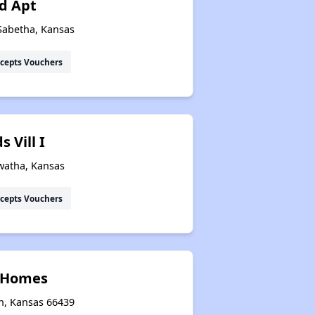
d Apt
Sabetha, Kansas
cepts Vouchers
 Vill I
watha, Kansas
cepts Vouchers
l Homes
on, Kansas 66439