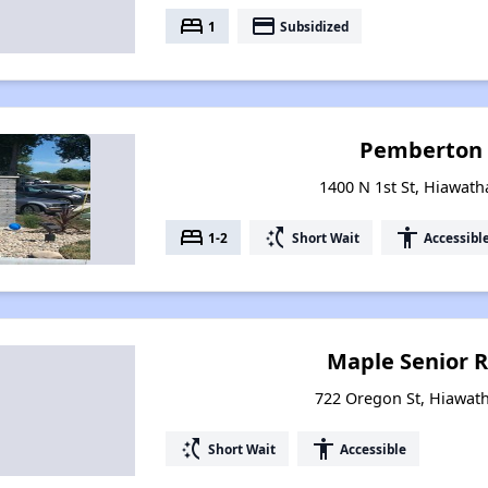
bed
payment
1
Subsidized
Pemberton 
1400 N 1st St, Hiawath
bed
switch_access_shortcut
accessibility
1-2
Short Wait
Accessibl
Maple Senior 
722 Oregon St, Hiawat
switch_access_shortcut
accessibility
Short Wait
Accessible