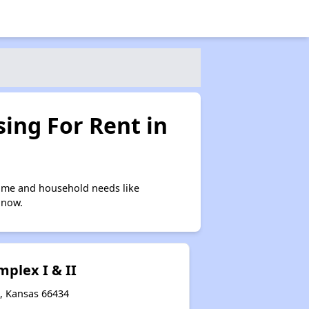
ing For Rent in
ome and household needs like
 now.
plex I & II
a, Kansas 66434