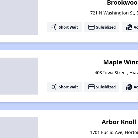
Brookwoo
721 N Washington St, 
switch_access_shortcut
payment
real_estate_agent
Short Wait
Subsidized
Ac
Maple Winds
403 Iowa Street, Hia
switch_access_shortcut
payment
real_estate_agent
Short Wait
Subsidized
Ac
Arbor Knol
1701 Euclid Ave, Hort