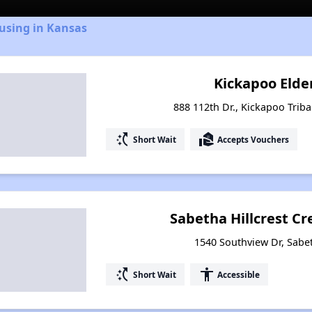
using in Kansas
Kickapoo Elde
888 112th Dr., Kickapoo Triba
switch_access_shortcut
real_estate_agent
Short Wait
Accepts Vouchers
Sabetha Hillcrest C
1540 Southview Dr, Sabe
switch_access_shortcut
accessibility
Short Wait
Accessible