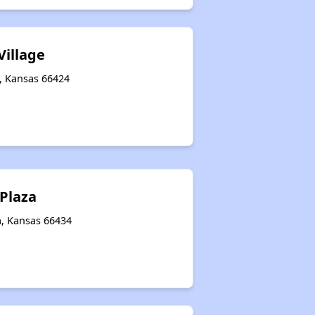
Village
t, Kansas 66424
Plaza
a, Kansas 66434