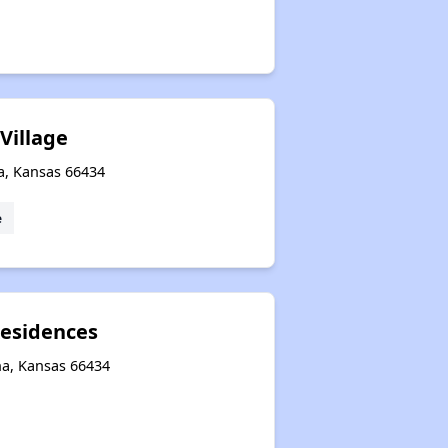
Village
a, Kansas 66434
e
Residences
ha, Kansas 66434