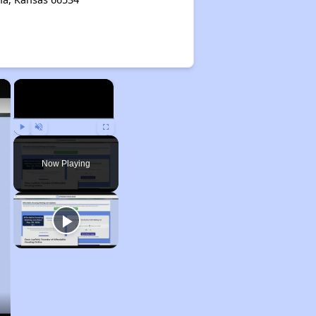
×
×
Play
Unmute
Fullscreen
Now Playing