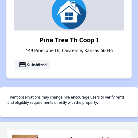
Pine Tree Th Coop I
149 Pinecone Dr, Lawrence, Kansas 66046
payment
Subsidized
†
Rent observations may change. We encourage users to verify rents
and eligiblity requirements directly with the property.