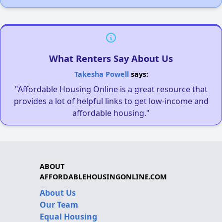
What Renters Say About Us
Takesha Powell
says:
"Affordable Housing Online is a great resource that
provides a lot of helpful links to get low-income and
affordable housing."
ABOUT
AFFORDABLEHOUSINGONLINE.COM
About Us
Our Team
Equal Housing