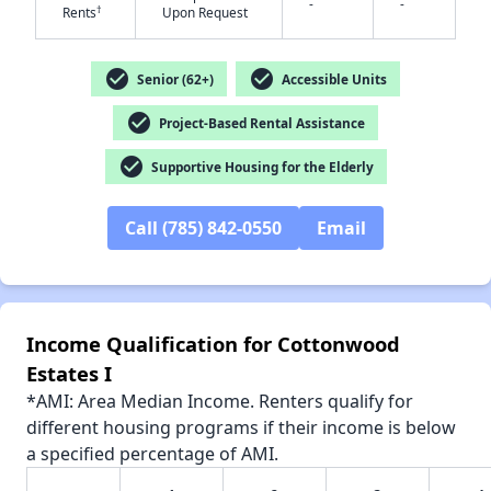
-
-
†
Rents
Upon Request
check_circle
check_circle
Senior (62+)
Accessible Units
check_circle
✕
Project-Based Rental Assistance
check_circle
Supportive Housing for the Elderly
Call (785) 842-0550
Email
Income Qualification for Cottonwood
Estates I
*AMI: Area Median Income. Renters qualify for
different housing programs if their income is below
a specified percentage of AMI.