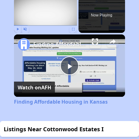
Now Playing
Play
Unmute
Fullscreen
Finding Affordable Housing in Kansas
Play
Watch on
AFH
Video
Finding Affordable Housing in Kansas
Listings Near Cottonwood Estates I