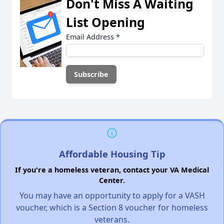
Don't Miss A Waiting
List Opening
Email Address
*
Affordable Housing Tip
If you're a homeless veteran, contact your VA Medical
Center.
You may have an opportunity to apply for a VASH
voucher, which is a Section 8 voucher for homeless
veterans.