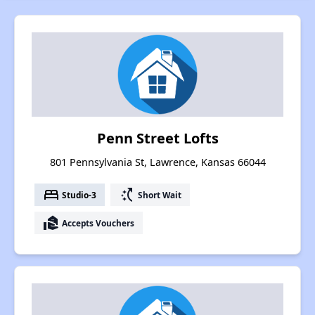
Penn Street Lofts
801 Pennsylvania St, Lawrence, Kansas 66044
bed
switch_access_shortcut
Studio-3
Short Wait
real_estate_agent
Accepts Vouchers