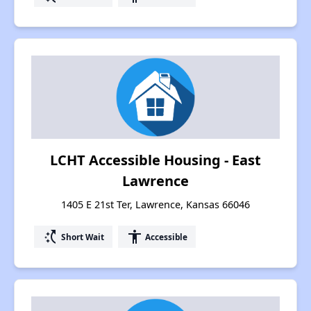
LCHT Accessible Housing - East
Lawrence
1405 E 21st Ter, Lawrence, Kansas 66046
switch_access_shortcut
accessibility
Short Wait
Accessible