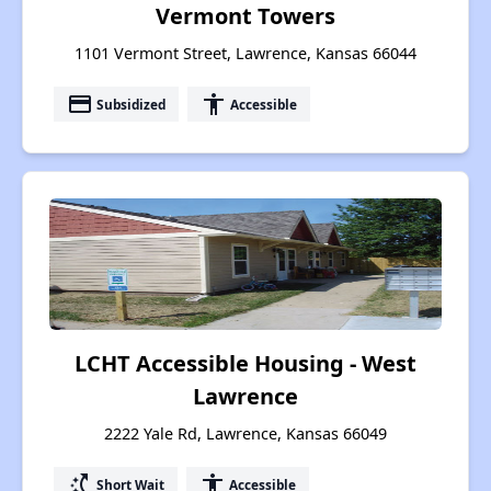
Vermont Towers
1101 Vermont Street, Lawrence, Kansas 66044
payment
accessibility
Subsidized
Accessible
LCHT Accessible Housing - West
Lawrence
2222 Yale Rd, Lawrence, Kansas 66049
switch_access_shortcut
accessibility
Short Wait
Accessible