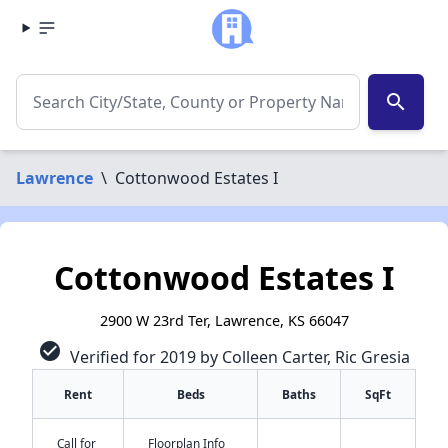
search
Lawrence
\
Cottonwood Estates I
Cottonwood Estates I
2900 W 23rd Ter, Lawrence, KS 66047
check_circle
Verified for 2019 by Colleen Carter, Ric Gresia
Rent
Beds
Baths
SqFt
Call for
Floorplan Info