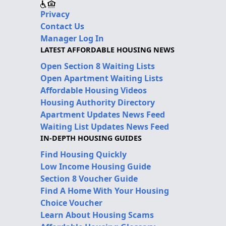
Privacy
Contact Us
Manager Log In
LATEST AFFORDABLE HOUSING NEWS
Open Section 8 Waiting Lists
Open Apartment Waiting Lists
Affordable Housing Videos
Housing Authority Directory
Apartment Updates News Feed
Waiting List Updates News Feed
IN-DEPTH HOUSING GUIDES
Find Housing Quickly
Low Income Housing Guide
Section 8 Voucher Guide
Find A Home With Your Housing
Choice Voucher
Learn About Housing Scams