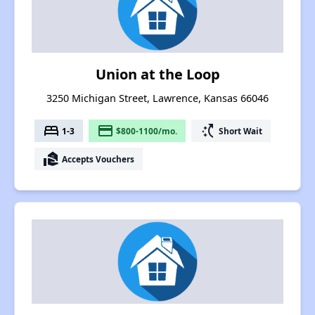
Union at the Loop
3250 Michigan Street, Lawrence, Kansas 66046
bed
payment
switch_access_shortcut
1-3
$800-1100/mo.
Short Wait
real_estate_agent
Accepts Vouchers