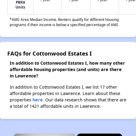
PBRA
Units
*AMI: Area Median Income. Renters qualify for different housing
programs if their income is below a specified percentage of AMI.
FAQs for Cottonwood Estates I
In addition to Cottonwood Estates I, how many other
affordable housing properties (and units) are there
in Lawrence?
In addition to Cottonwood Estates I, we list 17 other
affordable properties in Lawrence. Learn about these
properties
here.
Our data research shows that there are
a total of 1421 affordable units in Lawrence.
×