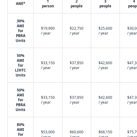
1
2
3
4
AMI*
person
people
people
peop
30%
AMI
$19,900
$22,750
$25,600
$30,
for
/ year
/ year
/ year
/ year
PBRA
Units
50%
AMI
$33,150
$37,850
$42,600
$47,
for
/ year
/ year
/ year
/ year
LIHTC
Units
50%
AMI
$33,150
$37,850
$42,600
$47,
for
/ year
/ year
/ year
/ year
PBRA
Units
80%
AMI
$53,000
$60,600
$68,150
$75,
for
/ year
/ year
/ year
/ year