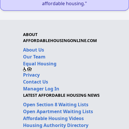
affordable housing."
ABOUT
AFFORDABLEHOUSINGONLINE.COM
About Us
Our Team
Equal Housing
Privacy
Contact Us
Manager Log In
LATEST AFFORDABLE HOUSING NEWS
Open Section 8 Waiting Lists
Open Apartment Waiting Lists
Affordable Housing Videos
Housing Authority Directory