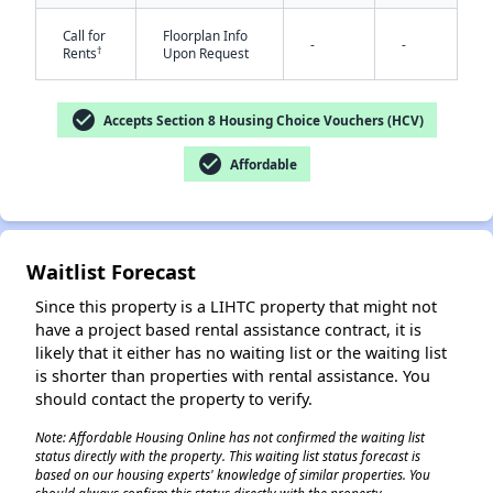
Call for
Floorplan Info
-
-
†
Rents
Upon Request
check_circle
Accepts Section 8 Housing Choice Vouchers (HCV)
✕
check_circle
Affordable
Waitlist Forecast
Since this property is a LIHTC property that might not
have a project based rental assistance contract, it is
likely that it either has no waiting list or the waiting list
is shorter than properties with rental assistance. You
should contact the property to verify.
Note: Affordable Housing Online has not confirmed the waiting list
status directly with the property. This waiting list status forecast is
based on our housing experts' knowledge of similar properties. You