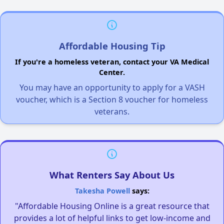
Affordable Housing Tip
If you're a homeless veteran, contact your VA Medical
Center.
You may have an opportunity to apply for a VASH
voucher, which is a Section 8 voucher for homeless
veterans.
What Renters Say About Us
Takesha Powell
says:
"Affordable Housing Online is a great resource that
provides a lot of helpful links to get low-income and