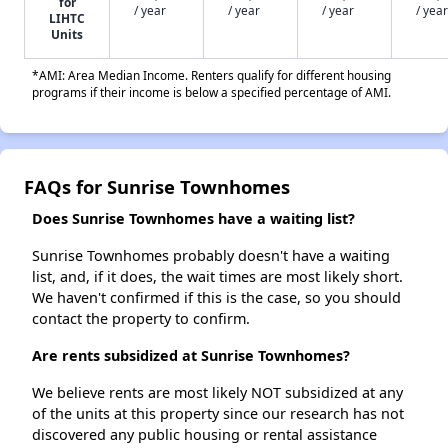
for
/ year
/ year
/ year
/ year
LIHTC
Units
*AMI: Area Median Income. Renters qualify for different housing
programs if their income is below a specified percentage of AMI.
FAQs for Sunrise Townhomes
Does Sunrise Townhomes have a waiting list?
Sunrise Townhomes probably doesn't have a waiting
list, and, if it does, the wait times are most likely short.
We haven't confirmed if this is the case, so you should
contact the property to confirm.
Are rents subsidized at Sunrise Townhomes?
We believe rents are most likely NOT subsidized at any
of the units at this property since our research has not
discovered any public housing or rental assistance