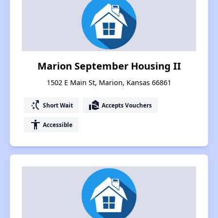
Marion September Housing II
1502 E Main St, Marion, Kansas 66861
switch_access_shortcut
real_estate_agent
Short Wait
Accepts Vouchers
accessibility
Accessible