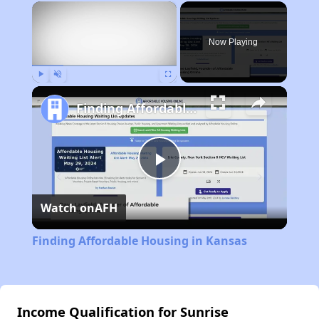
×
Now Playing
Play
Unmute
Fullscreen
Finding Affordable Housing in Kansas
Play
Watch on
AFH
Video
Finding Affordable Housing in Kansas
Income Qualification for Sunrise