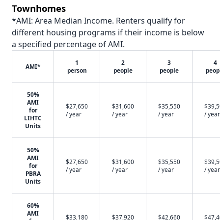
Townhomes
*AMI: Area Median Income. Renters qualify for
different housing programs if their income is below
a specified percentage of AMI.
1
2
3
4
AMI*
person
people
people
peop
50%
AMI
$27,650
$31,600
$35,550
$39,
for
/ year
/ year
/ year
/ year
LIHTC
Units
50%
AMI
$27,650
$31,600
$35,550
$39,
for
/ year
/ year
/ year
/ year
PBRA
Units
60%
AMI
$33,180
$37,920
$42,660
$47,