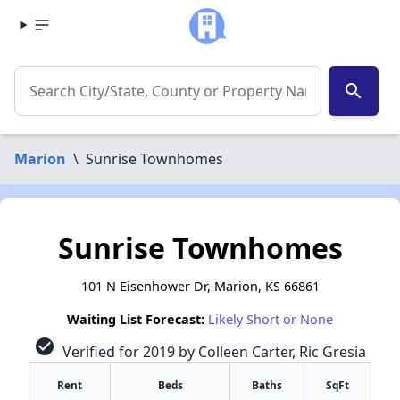
search
Marion
\
Sunrise Townhomes
Sunrise Townhomes
101 N Eisenhower Dr, Marion, KS 66861
Waiting List Forecast:
Likely Short or None
check_circle
Verified for 2019 by Colleen Carter, Ric Gresia
Rent
Beds
Baths
SqFt