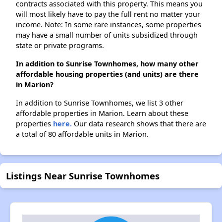
contracts associated with this property. This means you
will most likely have to pay the full rent no matter your
income. Note: In some rare instances, some properties
may have a small number of units subsidized through
state or private programs.
In addition to Sunrise Townhomes, how many other
affordable housing properties (and units) are there
in Marion?
In addition to Sunrise Townhomes, we list 3 other
affordable properties in Marion. Learn about these
properties
here.
Our data research shows that there are
a total of 80 affordable units in Marion.
Listings Near Sunrise Townhomes