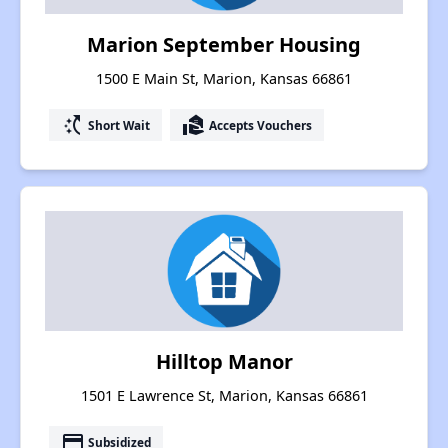
Marion September Housing
1500 E Main St, Marion, Kansas 66861
switch_access_shortcut
real_estate_agent
Short Wait
Accepts Vouchers
Hilltop Manor
1501 E Lawrence St, Marion, Kansas 66861
payment
Subsidized