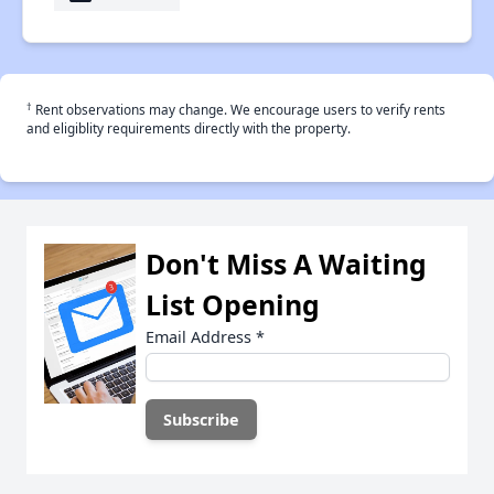
†
Rent observations may change. We encourage users to verify rents
and eligiblity requirements directly with the property.
Don't Miss A Waiting
List Opening
Email Address
*