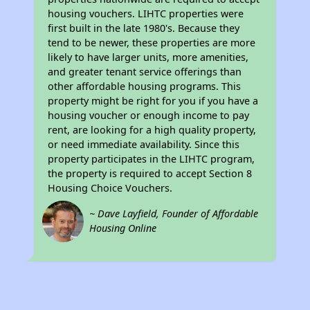
housing vouchers. LIHTC properties were
first built in the late 1980's. Because they
tend to be newer, these properties are more
likely to have larger units, more amenities,
and greater tenant service offerings than
other affordable housing programs. This
property might be right for you if you have a
housing voucher or enough income to pay
rent, are looking for a high quality property,
or need immediate availability. Since this
property participates in the LIHTC program,
the property is required to accept Section 8
Housing Choice Vouchers.
~ Dave Layfield, Founder of Affordable
Housing Online