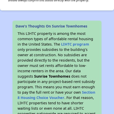
should always confirm this status directly with the property.
Dave's Thoughts On Sunrise Townhomes
This LIHTC property is among the most
common types of affordable rental housing
in the United States. The
LIHTC program
only provides subsidies to the building’s
owner at construction. No subsidies are
provided directly to the residents, but the
owner must set rents affordable to low-
income renters in the area. Our data
suggests
Sunrise Townhomes
does not
participate in any project-based rent subsidy
program. This means you must earn enough
to pay the full rent or have your own
Section
8 Housing Choice Voucher
. For that reason,
LIHTC properties tend to have shorter
waiting lists or even none at all. LIHTC
properties nationwide are required to accept