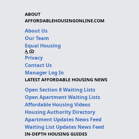
ABOUT
AFFORDABLEHOUSINGONLINE.COM
About Us
Our Team
Equal Housing
Privacy
Contact Us
Manager Log In
LATEST AFFORDABLE HOUSING NEWS
Open Section 8 Waiting Lists
Open Apartment Waiting Lists
Affordable Housing Videos
Housing Authority Directory
Apartment Updates News Feed
Waiting List Updates News Feed
IN-DEPTH HOUSING GUIDES