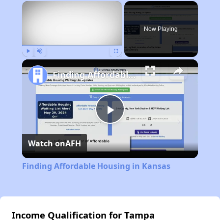
×
Now Playing
Play
Unmute
Fullscreen
Finding Affordable Housing in Kansas
Play
Watch on
AFH
Video
Finding Affordable Housing in Kansas
Income Qualification for Tampa