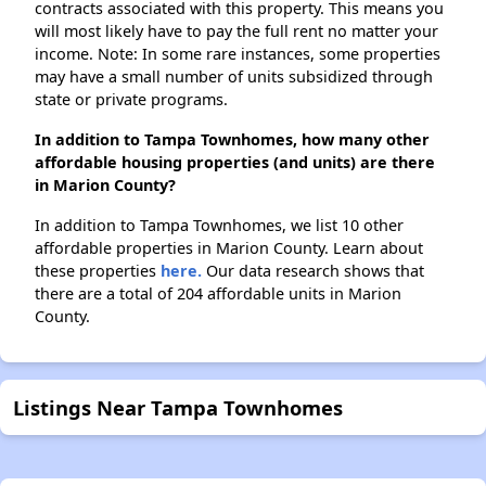
contracts associated with this property. This means you
will most likely have to pay the full rent no matter your
income. Note: In some rare instances, some properties
may have a small number of units subsidized through
state or private programs.
In addition to Tampa Townhomes, how many other
affordable housing properties (and units) are there
in Marion County?
In addition to Tampa Townhomes, we list 10 other
affordable properties in Marion County. Learn about
these properties
here.
Our data research shows that
there are a total of 204 affordable units in Marion
County.
Listings Near Tampa Townhomes