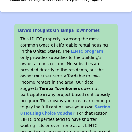
should always confirm this status directly with the property.
Dave's Thoughts On Tampa Townhomes
This LIHTC property is among the most
common types of affordable rental housing
in the United States. The
LIHTC program
only provides subsidies to the building’s
owner at construction. No subsidies are
provided directly to the residents, but the
owner must set rents affordable to low-
income renters in the area. Our data
suggests
Tampa Townhomes
does not
participate in any project-based rent subsidy
program. This means you must earn enough
to pay the full rent or have your own
Section
8 Housing Choice Voucher
. For that reason,
LIHTC properties tend to have shorter
waiting lists or even none at all. LIHTC
properties nationwide are required to accept