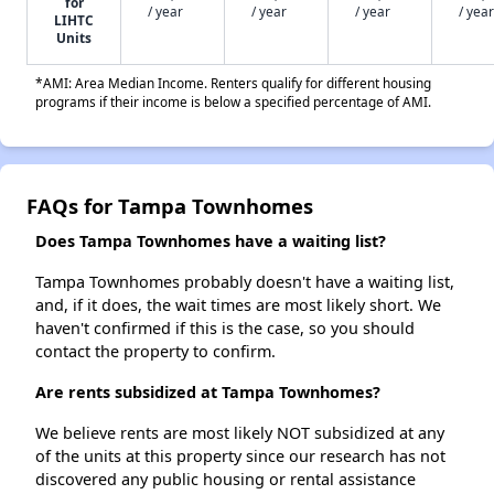
for
/ year
/ year
/ year
/ year
LIHTC
Units
*AMI: Area Median Income. Renters qualify for different housing
programs if their income is below a specified percentage of AMI.
FAQs for Tampa Townhomes
Does Tampa Townhomes have a waiting list?
Tampa Townhomes probably doesn't have a waiting list,
and, if it does, the wait times are most likely short. We
haven't confirmed if this is the case, so you should
contact the property to confirm.
Are rents subsidized at Tampa Townhomes?
We believe rents are most likely NOT subsidized at any
of the units at this property since our research has not
discovered any public housing or rental assistance