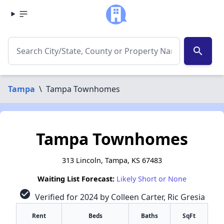
search
Tampa
\
Tampa Townhomes
Tampa Townhomes
313 Lincoln, Tampa, KS 67483
Waiting List Forecast:
Likely Short or None
check_circle
Verified for 2024 by Colleen Carter, Ric Gresia
Rent
Beds
Baths
SqFt