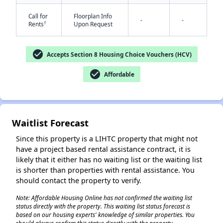
Call for
Floorplan Info
-
-
†
Rents
Upon Request
✕
check_circle
Accepts Section 8 Housing Choice Vouchers (HCV)
check_circle
Affordable
Waitlist Forecast
Since this property is a LIHTC property that might not
have a project based rental assistance contract, it is
likely that it either has no waiting list or the waiting list
is shorter than properties with rental assistance. You
should contact the property to verify.
Note: Affordable Housing Online has not confirmed the waiting list
status directly with the property. This waiting list status forecast is
based on our housing experts' knowledge of similar properties. You