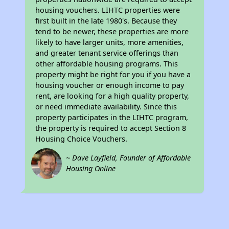
housing vouchers. LIHTC properties were
first built in the late 1980's. Because they
tend to be newer, these properties are more
likely to have larger units, more amenities,
and greater tenant service offerings than
other affordable housing programs. This
property might be right for you if you have a
housing voucher or enough income to pay
rent, are looking for a high quality property,
or need immediate availability. Since this
property participates in the LIHTC program,
the property is required to accept Section 8
Housing Choice Vouchers.
~ Dave Layfield, Founder of Affordable
Housing Online