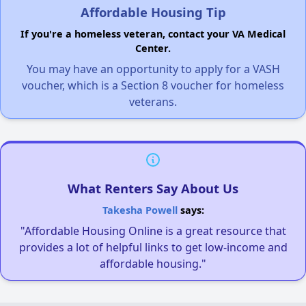
Affordable Housing Tip
If you're a homeless veteran, contact your VA Medical
Center.
You may have an opportunity to apply for a VASH
voucher, which is a Section 8 voucher for homeless
veterans.
What Renters Say About Us
Takesha Powell
says:
"Affordable Housing Online is a great resource that
provides a lot of helpful links to get low-income and
affordable housing."