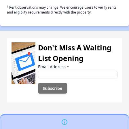
†
Rent observations may change. We encourage users to verify rents
and eligiblity requirements directly with the property.
Don't Miss A Waiting
List Opening
Email Address
*