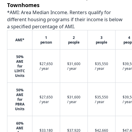
Townhomes
*AMI: Area Median Income. Renters qualify for
different housing programs if their income is below
a specified percentage of AMI.
1
2
3
4
AMI*
person
people
people
peop
50%
AMI
$27,650
$31,600
$35,550
$39,
for
/ year
/ year
/ year
/ year
LIHTC
Units
50%
AMI
$27,650
$31,600
$35,550
$39,
for
/ year
/ year
/ year
/ year
PBRA
Units
60%
AMI
$33,180
$37,920
$42,660
$47,