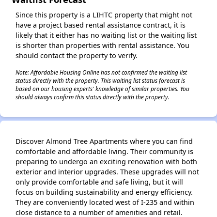
Since this property is a LIHTC property that might not
have a project based rental assistance contract, it is
likely that it either has no waiting list or the waiting list
is shorter than properties with rental assistance. You
should contact the property to verify.
Note: Affordable Housing Online has not confirmed the waiting list
status directly with the property. This waiting list status forecast is
based on our housing experts' knowledge of similar properties. You
should always confirm this status directly with the property.
Discover Almond Tree Apartments where you can find
comfortable and affordable living. Their community is
preparing to undergo an exciting renovation with both
exterior and interior upgrades. These upgrades will not
only provide comfortable and safe living, but it will
focus on building sustainability and energy efficiency.
They are conveniently located west of I-235 and within
close distance to a number of amenities and retail.