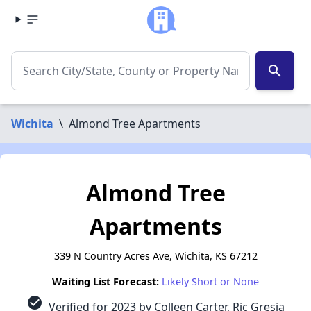
search
Wichita
\
Almond Tree Apartments
Almond Tree
Apartments
339 N Country Acres Ave, Wichita, KS 67212
Waiting List Forecast:
Likely Short or None
check_circle
Verified for 2023 by Colleen Carter, Ric Gresia