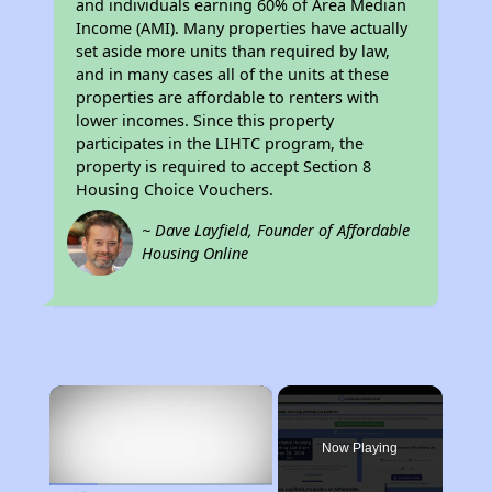
and individuals earning 60% of Area Median
Income (AMI). Many properties have actually
set aside more units than required by law,
and in many cases all of the units at these
properties are affordable to renters with
lower incomes. Since this property
participates in the LIHTC program, the
property is required to accept Section 8
Housing Choice Vouchers.
~ Dave Layfield, Founder of Affordable
Housing Online
×
Now Playing