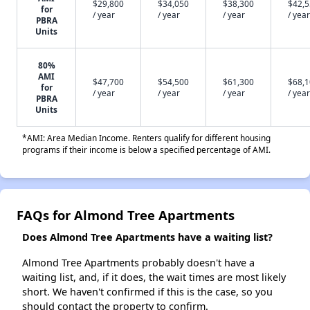
$29,800
$34,050
$38,300
$42,
for
/ year
/ year
/ year
/ year
PBRA
Units
80%
AMI
$47,700
$54,500
$61,300
$68,
for
/ year
/ year
/ year
/ year
PBRA
Units
*AMI: Area Median Income. Renters qualify for different housing
programs if their income is below a specified percentage of AMI.
FAQs for Almond Tree Apartments
Does Almond Tree Apartments have a waiting list?
Almond Tree Apartments probably doesn't have a
waiting list, and, if it does, the wait times are most likely
short. We haven't confirmed if this is the case, so you
should contact the property to confirm.