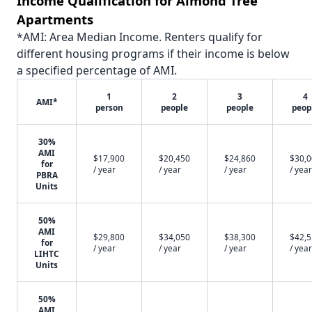
Income Qualification for Almond Tree
Apartments
*AMI: Area Median Income. Renters qualify for
different housing programs if their income is below
a specified percentage of AMI.
1
2
3
4
AMI*
person
people
people
peop
30%
AMI
$17,900
$20,450
$24,860
$30,
for
/ year
/ year
/ year
/ year
PBRA
Units
50%
AMI
$29,800
$34,050
$38,300
$42,
for
/ year
/ year
/ year
/ year
LIHTC
Units
50%
AMI