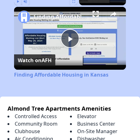
Play
Unmute
Fullscreen
Finding Affordable Housing in Kansas
Play
Watch on
AFH
Video
Finding Affordable Housing in Kansas
Almond Tree Apartments Amenities
Controlled Access
Elevator
Community Room
Business Center
Clubhouse
On-Site Manager
Air Conditioning
Dishwasher