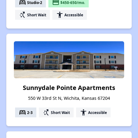
bed
payment
Studio-2
$450-650/mo.
switch_access_shortcut
accessibility
Short Wait
Accessible
Sunnydale Pointe Apartments
550 W 33rd St N, Wichita, Kansas 67204
bed
switch_access_shortcut
accessibility
2-3
Short Wait
Accessible