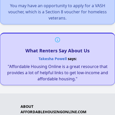
You may have an opportunity to apply for a VASH
voucher, which is a Section 8 voucher for homeless
veterans.
What Renters Say About Us
Takesha Powell
says:
"Affordable Housing Online is a great resource that
provides a lot of helpful links to get low-income and
affordable housing."
ABOUT
AFFORDABLEHOUSINGONLINE.COM