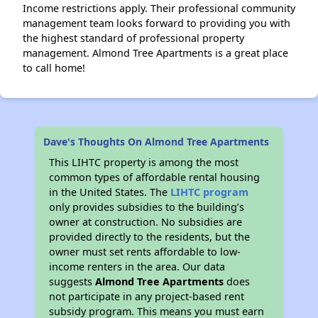
Income restrictions apply. Their professional community
management team looks forward to providing you with
the highest standard of professional property
management. Almond Tree Apartments is a great place
to call home!
Dave's Thoughts On Almond Tree Apartments
This LIHTC property is among the most
common types of affordable rental housing
in the United States. The
LIHTC program
only provides subsidies to the building’s
owner at construction. No subsidies are
provided directly to the residents, but the
owner must set rents affordable to low-
income renters in the area. Our data
suggests
Almond Tree Apartments
does
not participate in any project-based rent
subsidy program. This means you must earn