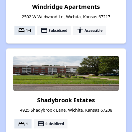
Windridge Apartments
2502 W Wildwood Ln, Wichita, Kansas 67217
bed
payment
accessibility
1-4
Subsidized
Accessible
Shadybrook Estates
4925 Shadybrook Lane, Wichita, Kansas 67208
bed
payment
1
Subsidized