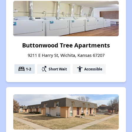
Buttonwood Tree Apartments
9211 E Harry St, Wichita, Kansas 67207
bed
switch_access_shortcut
accessibility
1-2
Short Wait
Accessible