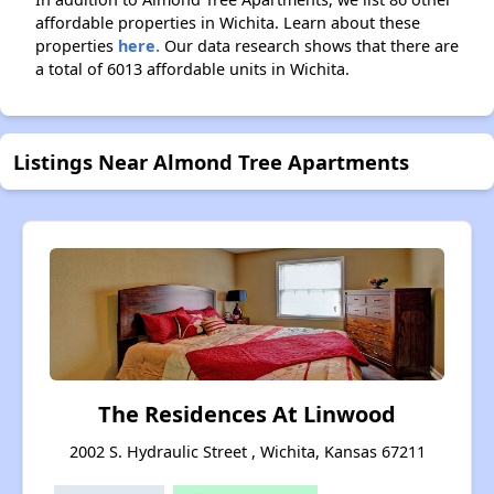
affordable properties in Wichita. Learn about these
properties
here.
Our data research shows that there are
a total of 6013 affordable units in Wichita.
Listings Near Almond Tree Apartments
The Residences At Linwood
2002 S. Hydraulic Street , Wichita, Kansas 67211