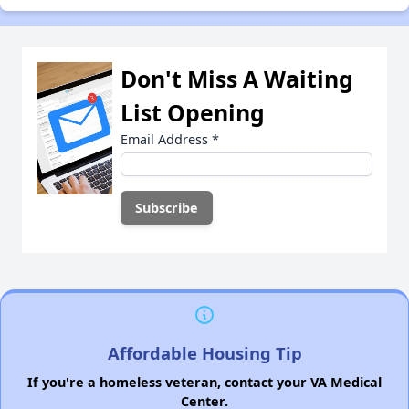
Don't Miss A Waiting
List Opening
Email Address
*
Affordable Housing Tip
If you're a homeless veteran, contact your VA Medical
Center.