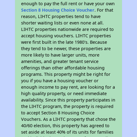
enough to pay the full rent or have your own
Section 8 Housing Choice Voucher
. For that
reason, LIHTC properties tend to have
shorter waiting lists or even none at all.
LIHTC properties nationwide are required to
accept housing vouchers. LIHTC properties
were first built in the late 1980's. Because
they tend to be newer, these properties are
more likely to have larger units, more
amenities, and greater tenant service
offerings than other affordable housing
programs. This property might be right for
you if you have a housing voucher or
enough income to pay rent, are looking for a
high quality property, or need immediate
availability. Since this property participates in
the LIHTC program, the property is required
to accept Section 8 Housing Choice
Vouchers. As a LIHTC property that chose the
40/60 election, this property has agreed to
set aside at least 40% of its units for families