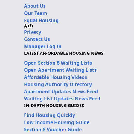
About Us
Our Team
Equal Housing
Privacy
Contact Us
Manager Log In
LATEST AFFORDABLE HOUSING NEWS
Open Section 8 Waiting Lists
Open Apartment Waiting Lists
Affordable Housing Videos
Housing Authority Directory
Apartment Updates News Feed
Waiting List Updates News Feed
IN-DEPTH HOUSING GUIDES
Find Housing Quickly
Low Income Housing Guide
Section 8 Voucher Guide