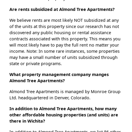
Are rents subsidized at Almond Tree Apartments?
We believe rents are most likely NOT subsidized at any
of the units at this property since our research has not
discovered any public housing or rental assistance
contracts associated with this property. This means you
will most likely have to pay the full rent no matter your
income. Note: In some rare instances, some properties
may have a small number of units subsidized through
state or private programs.
What property management company manges
Almond Tree Apartments?
Almond Tree Apartments is managed by Monroe Group
Ltd. headquartered in Denver, Colorado.
In addition to Almond Tree Apartments, how many
other affordable housing properties (and units) are
there in Wichita?
In addition to Almond Tree Apartments, we list 86 other