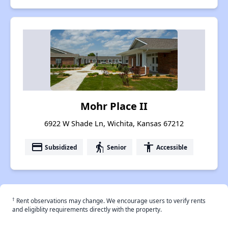
Mohr Place II
6922 W Shade Ln, Wichita, Kansas 67212
payment
elderly
accessibility
Subsidized
Senior
Accessible
†
Rent observations may change. We encourage users to verify rents
and eligiblity requirements directly with the property.