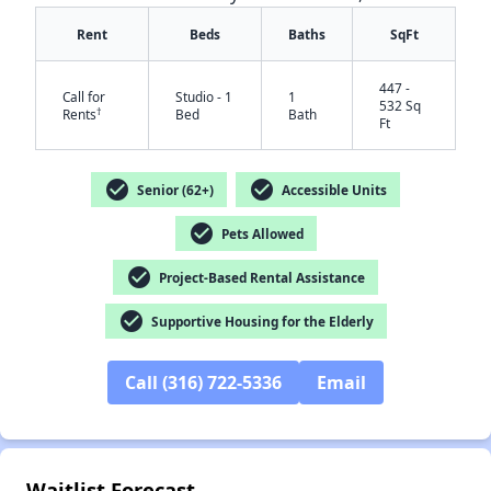
Rent
Beds
Baths
SqFt
447 -
Call for
Studio - 1
1
532 Sq
†
Rents
Bed
Bath
Ft
check_circle
check_circle
Senior (62+)
Accessible Units
check_circle
Pets Allowed
✕
check_circle
Project-Based Rental Assistance
check_circle
Supportive Housing for the Elderly
Call (316) 722-5336
Email
Waitlist Forecast