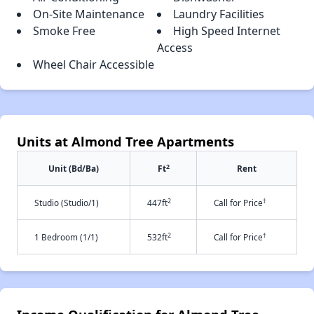
On-Site Maintenance
Laundry Facilities
Smoke Free
High Speed Internet
Access
Wheel Chair Accessible
Units at Almond Tree Apartments
2
Unit (Bd/Ba)
Ft
Rent
2
†
Studio (Studio/1)
447ft
Call for Price
2
†
1 Bedroom (1/1)
532ft
Call for Price