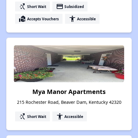
switch_access_shortcut
payment
Short Wait
Subsidized
real_estate_agent
accessibility
Accepts Vouchers
Accessible
Mya Manor Apartments
215 Rochester Road, Beaver Dam, Kentucky 42320
switch_access_shortcut
accessibility
Short Wait
Accessible