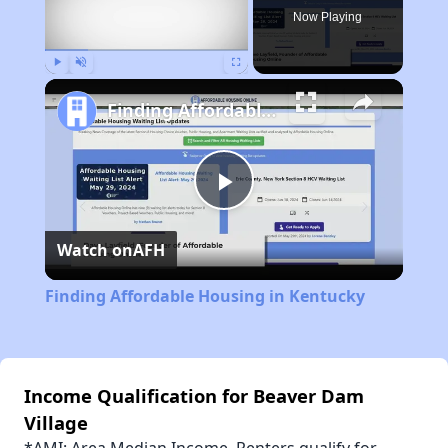
Now Playing
Play
Unmute
Fullscreen
Finding Affordable Housing in Kentucky
Play
Watch on
AFH
Video
Finding Affordable Housing in Kentucky
Income Qualification for Beaver Dam
Village