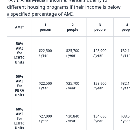
*AMI: Area Median Income. Renters qualify for
different housing programs if their income is below
a specified percentage of AMI.
1
2
3
4
AMI*
person
people
people
peop
50%
AMI
$22,500
$25,700
$28,900
$32,
for
/ year
/ year
/ year
/ year
LIHTC
Units
50%
AMI
$22,500
$25,700
$28,900
$32,
for
/ year
/ year
/ year
/ year
PBRA
Units
60%
AMI
$27,000
$30,840
$34,680
$38,
for
/ year
/ year
/ year
/ year
LIHTC
Units