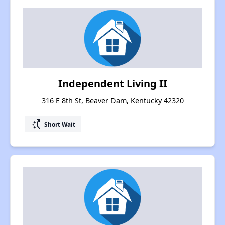
Independent Living II
316 E 8th St, Beaver Dam, Kentucky 42320
switch_access_shortcut
Short Wait