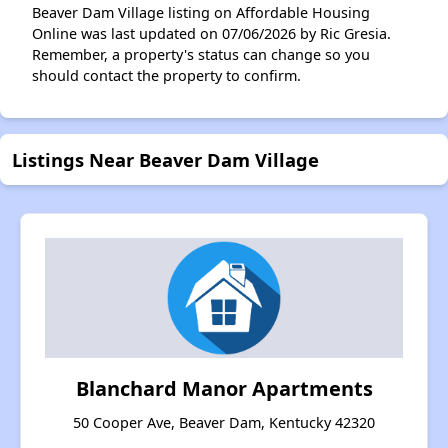
Beaver Dam Village listing on Affordable Housing
Online was last updated on 07/06/2026 by Ric Gresia.
Remember, a property's status can change so you
should contact the property to confirm.
Listings Near Beaver Dam Village
Blanchard Manor Apartments
50 Cooper Ave, Beaver Dam, Kentucky 42320