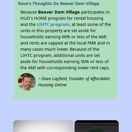
Dave's Thoughts On Beaver Dam Village
Because
Beaver Dam Village
participates in
HUD's HOME program for rental housing
and the
LIHTC program
, at least some of the
units in this property are set aside for
households earning 60% or less of the AMI
and rents are capped at the local FMR and in
many cases much lower. Because of the
LIHTC program, additional units are set
aside for households earning 50% or less of
the AMI with corresponding lower rent caps.
~ Dave Layfield, Founder of Affordable
Housing Online
×