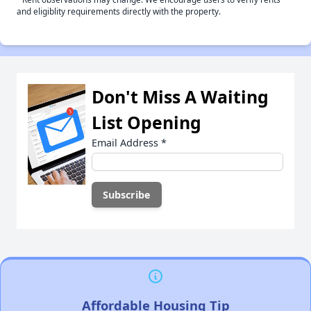
and eligiblity requirements directly with the property.
Don't Miss A Waiting
List Opening
Email Address
*
Affordable Housing Tip