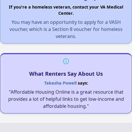
If you're a homeless veteran, contact your VA Medical
Center.
You may have an opportunity to apply for a VASH
voucher, which is a Section 8 voucher for homeless
veterans.
What Renters Say About Us
Takesha Powell
says:
"Affordable Housing Online is a great resource that
provides a lot of helpful links to get low-income and
affordable housing."