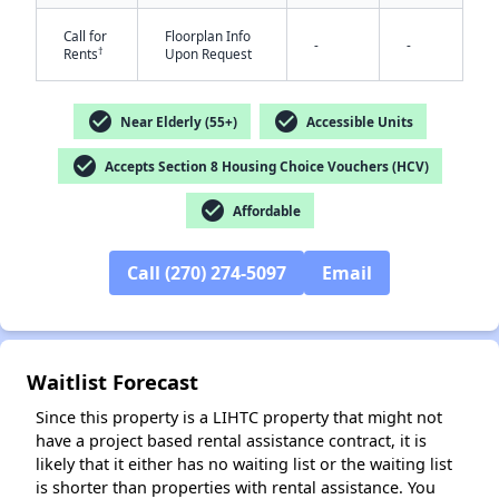
Call for
Floorplan Info
-
-
†
Rents
Upon Request
check_circle
check_circle
Near Elderly (55+)
Accessible Units
check_circle
Accepts Section 8 Housing Choice Vouchers (HCV)
✕
check_circle
Affordable
Call (270) 274-5097
Email
Waitlist Forecast
Since this property is a LIHTC property that might not
have a project based rental assistance contract, it is
likely that it either has no waiting list or the waiting list
is shorter than properties with rental assistance. You