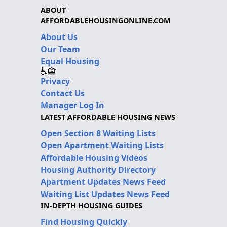
ABOUT
AFFORDABLEHOUSINGONLINE.COM
About Us
Our Team
Equal Housing
Privacy
Contact Us
Manager Log In
LATEST AFFORDABLE HOUSING NEWS
Open Section 8 Waiting Lists
Open Apartment Waiting Lists
Affordable Housing Videos
Housing Authority Directory
Apartment Updates News Feed
Waiting List Updates News Feed
IN-DEPTH HOUSING GUIDES
Find Housing Quickly