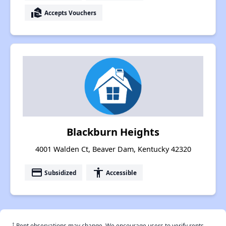
real_estate_agent
Accepts Vouchers
Blackburn Heights
4001 Walden Ct, Beaver Dam, Kentucky 42320
payment
accessibility
Subsidized
Accessible
†
Rent observations may change. We encourage users to verify rents