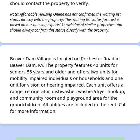
should contact the property to verify.
Note: Affordable Housing Online has not confirmed the waiting list
status directly with the property. This waiting list status forecast is
based on our housing experts' knowledge of similar properties. You
should always confirm this status directly with the property.
Beaver Dam Village is located on Rochester Road in
Beaver Dam, KY. The property features 40 units for
seniors 55 years and older and offers two units for
mobility impaired individuals or households and one
unit for vision or hearing impaired. Each unit offers a
range, refrigerator, dishwasher, washer/dryer hookup,
and community room and playground area for the
grandchildren. All utilities are included in the rent. Call
for more information.