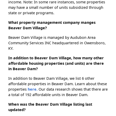
income. Note: In some rare instances, some properties
may have a small number of units subsidized through
state or private programs.
What property management company manges
Beaver Dam Village?
Beaver Dam Village is managed by Audubon Area
Community Services INC headquartered in Owensboro,
KY.
In addition to Beaver Dam Village, how many other
affordable housing properties (and units) are there
in Beaver Dam?
In addition to Beaver Dam Village, we list 6 other
affordable properties in Beaver Dam. Learn about these
properties
here.
Our data research shows that there are
a total of 192 affordable units in Beaver Dam.
When was the Beaver Dam Village listing last
updated?