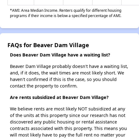
*AMI: Area Median Income. Renters qualify for different housing
programs if their income is below a specified percentage of AMI.
FAQs for Beaver Dam Village
Does Beaver Dam Village have a waiting list?
Beaver Dam Village probably doesn't have a waiting list,
and, if it does, the wait times are most likely short. We
haven't confirmed if this is the case, so you should
contact the property to confirm.
Are rents subsidized at Beaver Dam Village?
We believe rents are most likely NOT subsidized at any
of the units at this property since our research has not
discovered any public housing or rental assistance
contracts associated with this property. This means you
will most likely have to pay the full rent no matter your