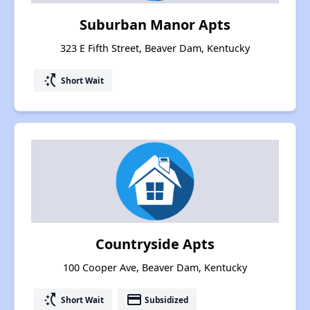
Suburban Manor Apts
323 E Fifth Street, Beaver Dam, Kentucky
switch_access_shortcut
Short Wait
Countryside Apts
100 Cooper Ave, Beaver Dam, Kentucky
switch_access_shortcut
payment
Short Wait
Subsidized