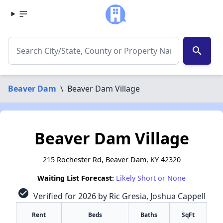
search
Beaver Dam
\
Beaver Dam Village
Beaver Dam Village
215 Rochester Rd, Beaver Dam, KY 42320
Waiting List Forecast:
Likely Short or None
check_circle
Verified for 2026 by Ric Gresia, Joshua Cappell
Rent
Beds
Baths
SqFt