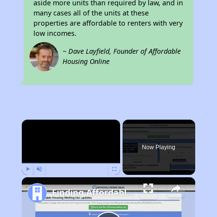
aside more units than required by law, and in
many cases all of the units at these
properties are affordable to renters with very
low incomes.
~ Dave Layfield, Founder of Affordable
Housing Online
×
Now Playing
Play
Unmute
Fullscreen
Finding Affordable Housing in Kentucky