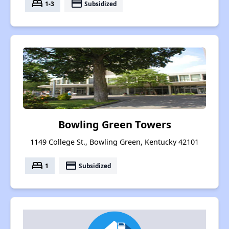
bed
payment
1-3
Subsidized
Bowling Green Towers
1149 College St., Bowling Green, Kentucky 42101
bed
payment
1
Subsidized