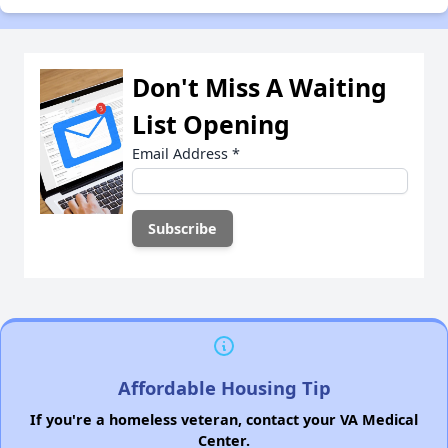
Don't Miss A Waiting
List Opening
Email Address
*
Affordable Housing Tip
If you're a homeless veteran, contact your VA Medical
Center.