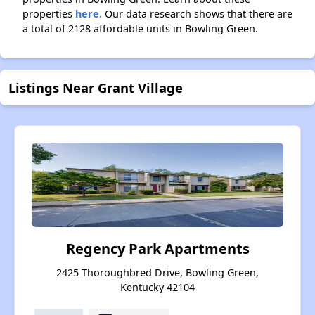
properties
here.
Our data research shows that there are
a total of 2128 affordable units in Bowling Green.
Listings Near Grant Village
Regency Park Apartments
2425 Thoroughbred Drive, Bowling Green,
Kentucky 42104