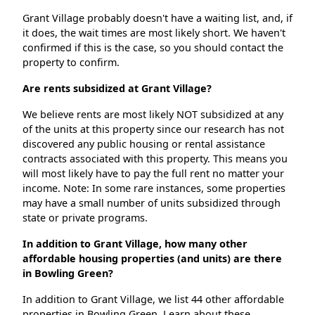
Grant Village probably doesn't have a waiting list, and, if
it does, the wait times are most likely short. We haven't
confirmed if this is the case, so you should contact the
property to confirm.
Are rents subsidized at Grant Village?
We believe rents are most likely NOT subsidized at any
of the units at this property since our research has not
discovered any public housing or rental assistance
contracts associated with this property. This means you
will most likely have to pay the full rent no matter your
income. Note: In some rare instances, some properties
may have a small number of units subsidized through
state or private programs.
In addition to Grant Village, how many other
affordable housing properties (and units) are there
in Bowling Green?
In addition to Grant Village, we list 44 other affordable
properties in Bowling Green. Learn about these