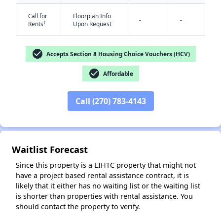
Call for
Floorplan Info
-
-
†
Rents
Upon Request
check_circle
Accepts Section 8 Housing Choice Vouchers (HCV)
check_circle
Affordable
✕
Call (270) 783-4143
Waitlist Forecast
Since this property is a LIHTC property that might not
have a project based rental assistance contract, it is
likely that it either has no waiting list or the waiting list
is shorter than properties with rental assistance. You
should contact the property to verify.