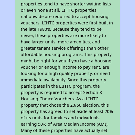
properties tend to have shorter waiting lists
or even none at all. LIHTC properties
nationwide are required to accept housing
vouchers. LIHTC properties were first built in
the late 1980's. Because they tend to be
newer, these properties are more likely to
have larger units, more amenities, and
greater tenant service offerings than other
affordable housing programs. This property
might be right for you if you have a housing
voucher or enough income to pay rent, are
looking for a high quality property, or need
immediate availability. Since this property
participates in the LIHTC program, the
property is required to accept Section 8
Housing Choice Vouchers. As a LIHTC
property that chose the 20/50 election, this
property has agreed to set aside at least 20%
of its units for families and individuals
earning 50% of Area Median Income (AMI).
Many of these properties have actually set