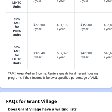
/ year
/ year
/ year
/ year
LIHTC
Units
50%
AMI
$27,200
$31,100
$35,000
$38,
for
/ year
/ year
/ year
/ year
PBRA
Units
60%
AMI
$32,640
$37,320
$42,000
$46,
for
/ year
/ year
/ year
/ year
LIHTC
Units
*AMI: Area Median Income. Renters qualify for different housing
programs if their income is below a specified percentage of AMI.
FAQs for Grant Village
Does Grant Village have a waiting list?