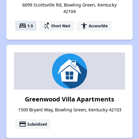
6099 Scottsville Rd, Bowling Green, Kentucky
42104
bed
switch_access_shortcut
accessibility
1-3
Short Wait
Accessible
Greenwood Villa Apartments
1500 Bryant Way, Bowling Green, Kentucky 42103
payment
Subsidized