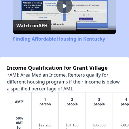
Play
Watch on
AFH
Video
Finding Affordable Housing in Kentucky
Income Qualification for Grant Village
*AMI: Area Median Income. Renters qualify for
different housing programs if their income is below
a specified percentage of AMI.
1
2
3
4
AMI*
person
people
people
peop
50%
AMI
$27,200
$31,100
$35,000
$38,
for