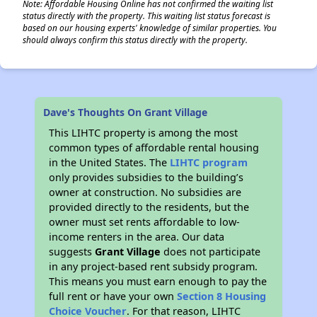
Note: Affordable Housing Online has not confirmed the waiting list
status directly with the property. This waiting list status forecast is
based on our housing experts' knowledge of similar properties. You
should always confirm this status directly with the property.
Dave's Thoughts On Grant Village
This LIHTC property is among the most
common types of affordable rental housing
in the United States. The
LIHTC program
only provides subsidies to the building’s
owner at construction. No subsidies are
provided directly to the residents, but the
owner must set rents affordable to low-
income renters in the area. Our data
suggests
Grant Village
does not participate
in any project-based rent subsidy program.
This means you must earn enough to pay the
full rent or have your own
Section 8 Housing
Choice Voucher
. For that reason, LIHTC