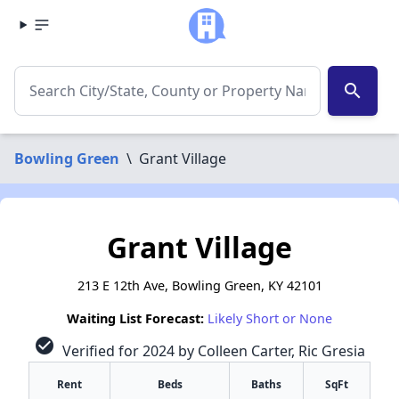
search
Bowling Green
\
Grant Village
Grant Village
213 E 12th Ave, Bowling Green, KY 42101
Waiting List Forecast:
Likely Short or None
check_circle
Verified for 2024 by Colleen Carter, Ric Gresia
Rent
Beds
Baths
SqFt