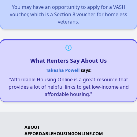
You may have an opportunity to apply for a VASH
voucher, which is a Section 8 voucher for homeless
veterans.
What Renters Say About Us
Takesha Powell
says:
"Affordable Housing Online is a great resource that
provides a lot of helpful links to get low-income and
affordable housing."
ABOUT
AFFORDABLEHOUSINGONLINE.COM