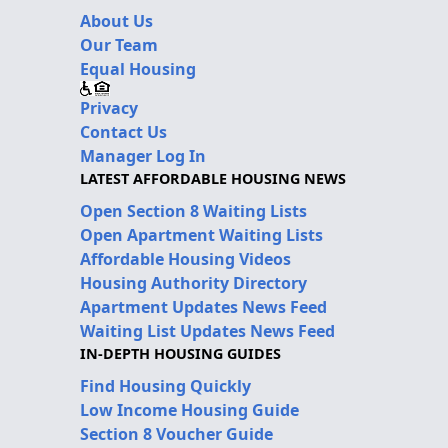
About Us
Our Team
Equal Housing
Privacy
Contact Us
Manager Log In
LATEST AFFORDABLE HOUSING NEWS
Open Section 8 Waiting Lists
Open Apartment Waiting Lists
Affordable Housing Videos
Housing Authority Directory
Apartment Updates News Feed
Waiting List Updates News Feed
IN-DEPTH HOUSING GUIDES
Find Housing Quickly
Low Income Housing Guide
Section 8 Voucher Guide