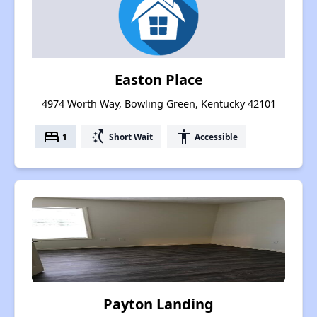
Easton Place
4974 Worth Way, Bowling Green, Kentucky 42101
bed
switch_access_shortcut
accessibility
1
Short Wait
Accessible
Payton Landing