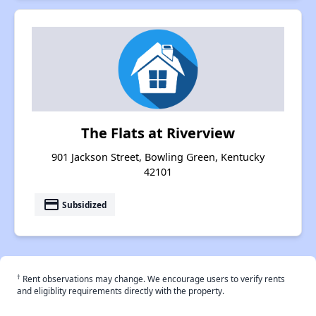
The Flats at Riverview
901 Jackson Street, Bowling Green, Kentucky
42101
payment
Subsidized
†
Rent observations may change. We encourage users to verify rents
and eligiblity requirements directly with the property.