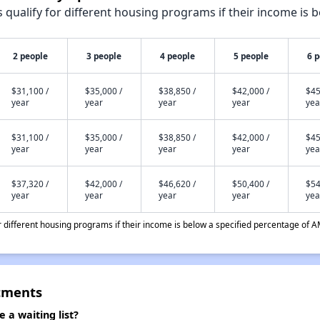
qualify for different housing programs if their income is b
2 people
3 people
4 people
5 people
6 
$31,100 /
$35,000 /
$38,850 /
$42,000 /
$45
year
year
year
year
yea
$31,100 /
$35,000 /
$38,850 /
$42,000 /
$45
year
year
year
year
yea
$37,320 /
$42,000 /
$46,620 /
$50,400 /
$54
year
year
year
year
yea
different housing programs if their income is below a specified percentage of A
tments
a waiting list?