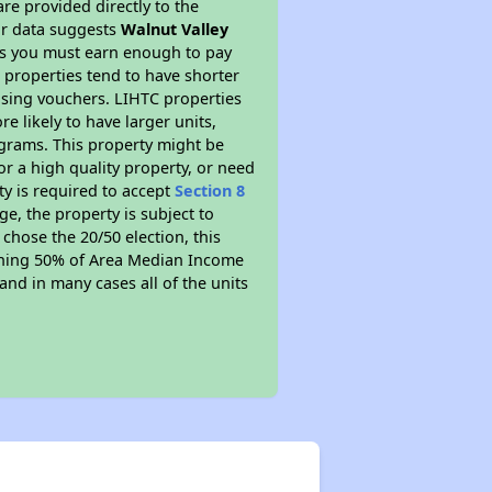
re provided directly to the
ur data suggests
Walnut Valley
ns you must earn enough to pay
 properties tend to have shorter
ousing vouchers. LIHTC properties
re likely to have larger units,
ograms. This property might be
or a high quality property, or need
ty is required to accept
Section 8
ge, the property is subject to
chose the 20/50 election, this
earning 50% of Area Median Income
and in many cases all of the units