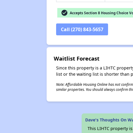
check_circle
Accepts Section 8 Housing Choice V
Call (270) 843-5657
Waitlist Forecast
Since this property is a LIHTC property
list or the waiting list is shorter than
Note: Affordable Housing Online has not confirmed
similar properties. You should always confirm this
Dave's Thoughts On Wa
This LIHTC property i