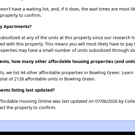
't have a waiting list, and, if it does, the wait times are most li
 property to confirm.
ley Apartments?
ubsidized at any of the units at this property since our research
ted with this property. This means you will most likely have to pay
roperties may have a small number of units subsidized through st
ents, how many other affordable housing properties (and unit
ts, we list 44 other affordable properties in Bowling Green. Lear
otal of 2128 affordable units in Bowling Green.
nts listing last updated?
ffordable Housing Online was last updated on 07/06/2026 by Colle
ct the property to confirm.