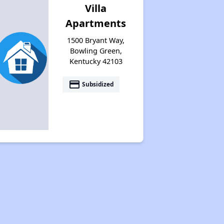
Villa
Apartments
1500 Bryant Way,
Bowling Green,
Kentucky 42103
payment
Subsidized