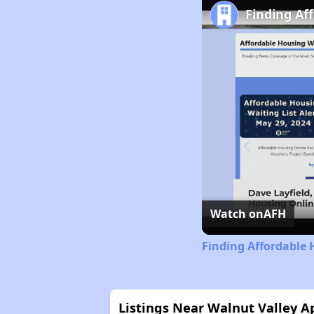
Finding Af
Watch on
AFH
Finding Affordable 
Listings Near Walnut Valley 