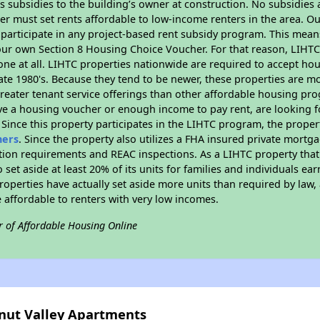
 subsidies to the building’s owner at construction. No subsidies a
er must set rents affordable to low-income renters in the area. O
participate in any project-based rent subsidy program. This mea
your own Section 8 Housing Choice Voucher. For that reason, LIHTC
none at all. LIHTC properties nationwide are required to accept h
 late 1980's. Because they tend to be newer, these properties are mo
reater tenant service offerings than other affordable housing pr
ave a housing voucher or enough income to pay rent, are looking f
. Since this property participates in the LIHTC program, the proper
hers
. Since the property also utilizes a FHA insured private mortga
tion requirements and REAC inspections. As a LIHTC property that 
 set aside at least 20% of its units for families and individuals 
roperties have actually set aside more units than required by law, 
e affordable to renters with very low incomes.
r of Affordable Housing Online
lnut Valley Apartments