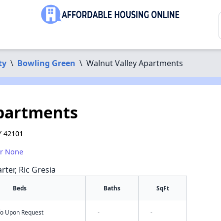
ty
\
Bowling Green
\
Walnut Valley Apartments
Apartments
Y 42101
or None
rter, Ric Gresia
Beds
Baths
SqFt
nfo Upon Request
-
-