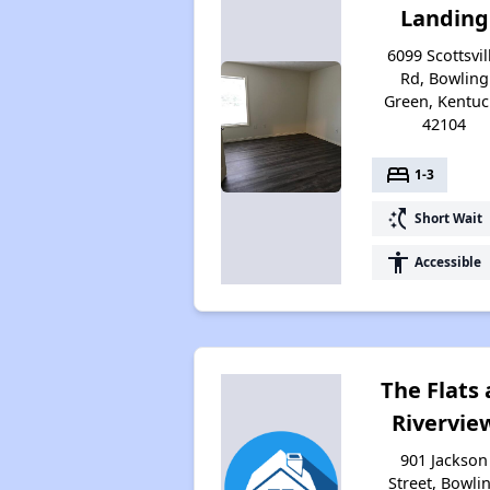
Landing
6099 Scottsvil
Rd, Bowling
Green, Kentuc
42104
bed
1-3
switch_access_shortcut
Short Wait
accessibility
Accessible
The Flats 
Rivervie
901 Jackson
Street, Bowli