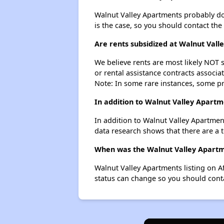
Walnut Valley Apartments probably doesn
is the case, so you should contact the
Are rents subsidized at Walnut Val
We believe rents are most likely NOT s
or rental assistance contracts associa
Note: In some rare instances, some p
In addition to Walnut Valley Apartm
In addition to Walnut Valley Apartmen
data research shows that there are a t
When was the Walnut Valley Apartme
Walnut Valley Apartments listing on A
status can change so you should conta