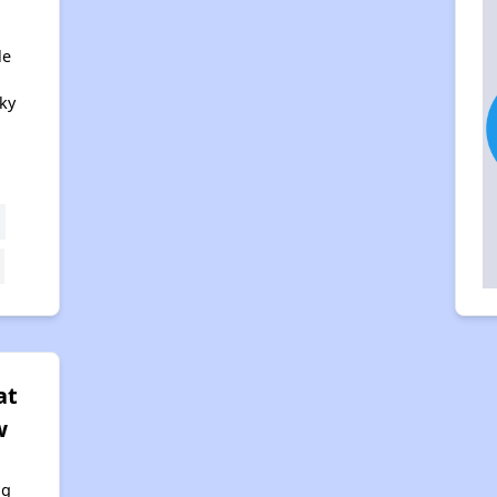
le
ky
at
w
ng