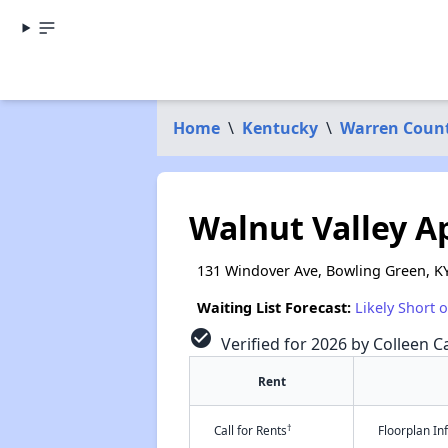
Home
\
Kentucky
\
Warren Coun
Walnut Valley 
131 Windover Ave, Bowling Green, K
Waiting List Forecast:
Likely Short 
check_circle
Verified for 2026 by Colleen Ca
Rent
†
Call for Rents
Floorplan I