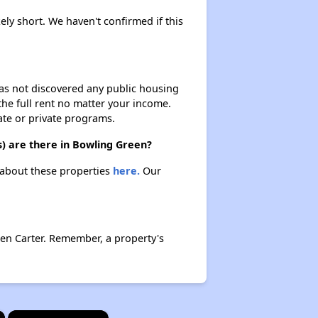
kely short. We haven't confirmed if this
 has not discovered any public housing
 the full rent no matter your income.
ate or private programs.
s) are there in Bowling Green?
n about these properties
here.
Our
en Carter. Remember, a property's
×
×