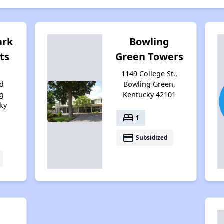
ark
Bowling
ts
Green Towers
1149 College St.,
d
Bowling Green,
ng
Kentucky 42101
ky
bed
1
payment
Subsidized