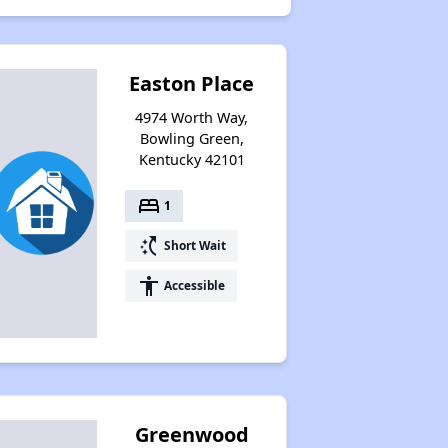
Easton Place
4974 Worth Way,
Bowling Green,
Kentucky 42101
bed
1
switch_access_shortcut
Short Wait
accessibility
Accessible
Greenwood