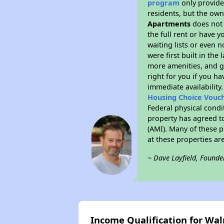
program
only provides
residents, but the own
Apartments
does not 
the full rent or have 
waiting lists or even 
were first built in the
more amenities, and g
right for you if you h
immediate availability
Housing Choice Vouc
Federal physical condi
property has agreed to
(AMI). Many of these p
at these properties ar
~ Dave Layfield, Founde
Income Qualification for Wa