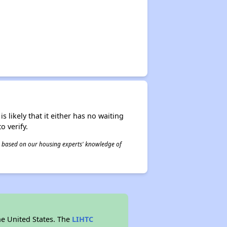
s likely that it either has no waiting
o verify.
 is based on our housing experts' knowledge of
he United States. The
LIHTC