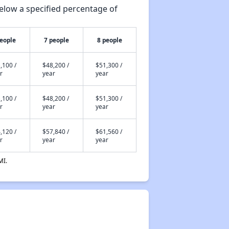
elow a specified percentage of
people
7 people
8 people
,100 /
$48,200 /
$51,300 /
r
year
year
,100 /
$48,200 /
$51,300 /
r
year
year
,120 /
$57,840 /
$61,560 /
r
year
year
MI.