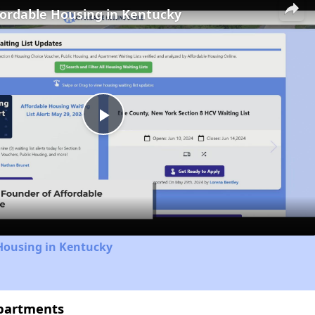
fordable Housing in Kentucky
Play
Video
Housing in Kentucky
Apartments