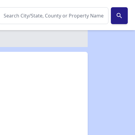
search
✕