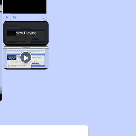
Play
Unmute
Fullscreen
Now Playing