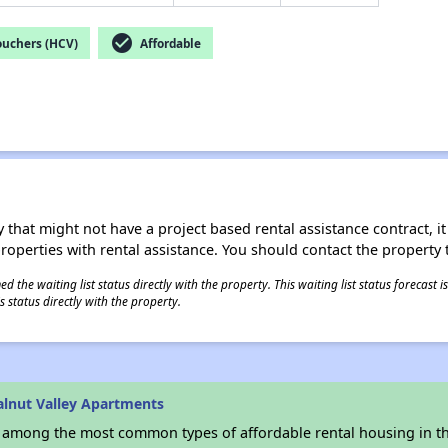
check_circle
ouchers (HCV)
Affordable
 that might not have a project based rental assistance contract, it i
 properties with rental assistance. You should contact the property t
 the waiting list status directly with the property. This waiting list status forecast
 status directly with the property.
lnut Valley Apartments
s among the most common types of affordable rental housing in t