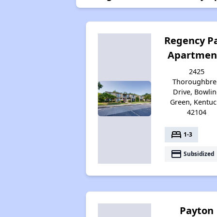
Regency P
Apartmen
2425
Thoroughbre
Drive, Bowli
Green, Kentuc
42104
bed
1-3
payment
Subsidized
Payton