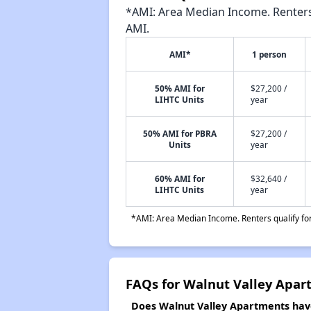
*AMI: Area Median Income. Renters 
AMI.
AMI*
1 person
50% AMI for
$27,200 /
LIHTC Units
year
50% AMI for PBRA
$27,200 /
Units
year
60% AMI for
$32,640 /
LIHTC Units
year
*AMI: Area Median Income. Renters qualify for 
FAQs for Walnut Valley Apar
Does Walnut Valley Apartments have 