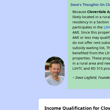
Dave's Thoughts On Cl
Because
Cloverdale 
likely located in a ru
residency in a Section
participates in the
LIH
AMI. Since this proper
AMI or less may qualif
do not offer rent subsi
subsidy waiting list, T
benefited from the LIH
properties. These pro
in a rural area and ne
LIHTC and RD 515 prog
~ Dave Layfield, Founde
Income Qualification for Cl