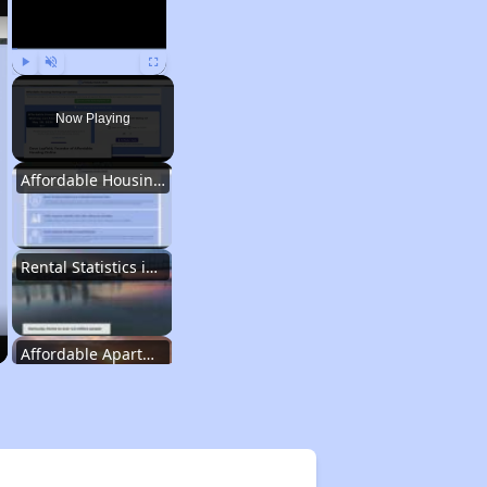
Play
Unmute
Fullscreen
Now Playing
Affordable Housing Options in Kentucky
Rental Statistics in Kentucky
Affordable Apartments in Kentucky
Public Housing Programs in Kentucky