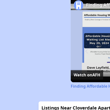
Finding Af
Watch on
AFH
Finding Affordable 
Listings Near Cloverdale Apa