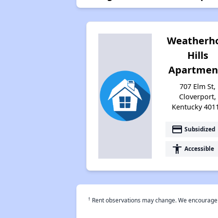
Weatherho
Hills
Apartmen
707 Elm St,
Cloverport,
Kentucky 401
payment
Subsidized
accessibility
Accessible
†
Rent observations may change. We encourage use