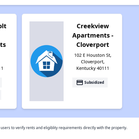
lt
Creekview
Apartments -
ts
Cloverport
102 E Houston St,
Cloverport,
11
Kentucky 40111
payment
Subsidized
rs to verify rents and eligiblity requirements directly with the property.