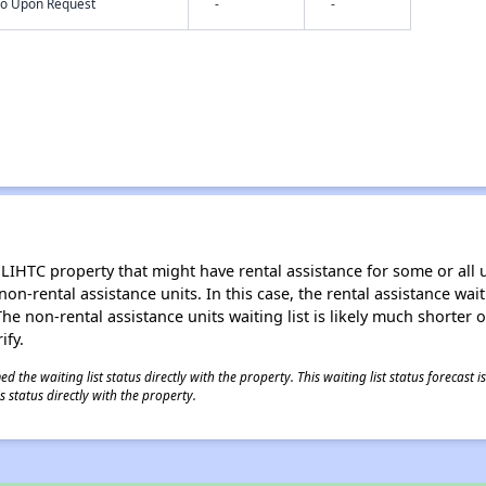
nfo Upon Request
-
-
LIHTC property that might have rental assistance for some or all u
 non-rental assistance units. In this case, the rental assistance wa
e non-rental assistance units waiting list is likely much shorter or 
ify.
 the waiting list status directly with the property. This waiting list status forecast
 status directly with the property.