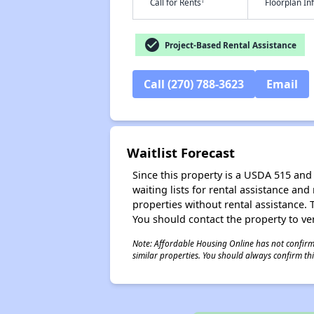
†
Call for Rents
Floorplan I
check_circle
Project-Based Rental Assistance
Call (270) 788-3623
Email
Waitlist Forecast
Since this property is a USDA 515 and 
waiting lists for rental assistance and
properties without rental assistance. Th
You should contact the property to ver
Note: Affordable Housing Online has not confirmed
similar properties. You should always confirm this