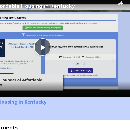
fordable Housing in Kentucky
Play
Video
Housing in Kentucky
rtments