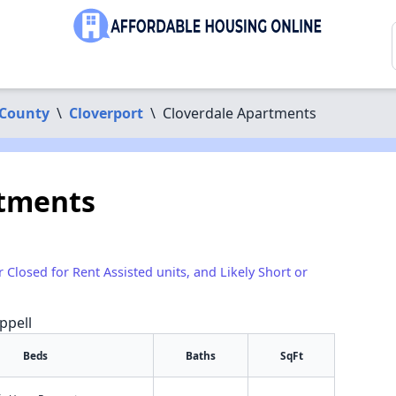
 County
\
Cloverport
\
Cloverdale Apartments
rtments
r Closed for Rent Assisted units, and Likely Short or
ppell
Beds
Baths
SqFt