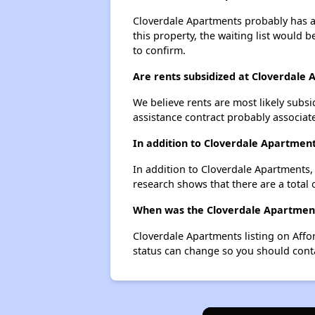
Cloverdale Apartments probably has a 
this property, the waiting list would b
to confirm.
Are rents subsidized at Cloverdale
We believe rents are most likely subsi
assistance contract probably associate
In addition to Cloverdale Apartment
In addition to Cloverdale Apartments, 
research shows that there are a total 
When was the Cloverdale Apartments
Cloverdale Apartments listing on Aff
status can change so you should conta