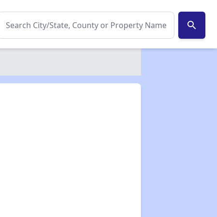
search
✕