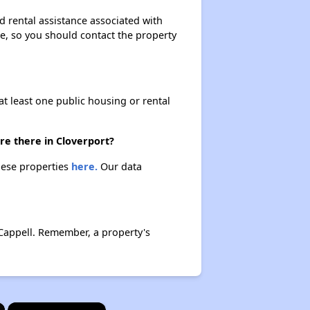
d rental assistance associated with
ase, so you should contact the property
at least one public housing or rental
re there in Cloverport?
these properties
here.
Our data
Cappell. Remember, a property's
×
×