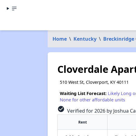
Home
\
Kentucky
\
Breckinridge
Cloverdale Apa
510 West St, Cloverport, KY 40111
Waiting List Forecast:
Likely Long o
None for other affordable units
check_circle
Verified for 2026 by Joshua Ca
Rent