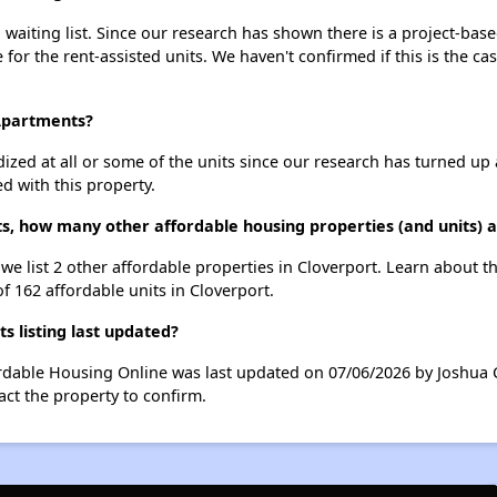
waiting list. Since our research has shown there is a project-base
e for the rent-assisted units. We haven't confirmed if this is the c
 Apartments?
dized at all or some of the units since our research has turned up 
d with this property.
s, how many other affordable housing properties (and units) a
we list 2 other affordable properties in Cloverport. Learn about 
of 162 affordable units in Cloverport.
 listing last updated?
ordable Housing Online was last updated on 07/06/2026 by Joshua 
ct the property to confirm.