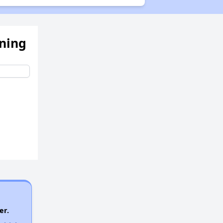
Waiting Lists and Programs Update
ening
Additional Resources for Housing Search
er.