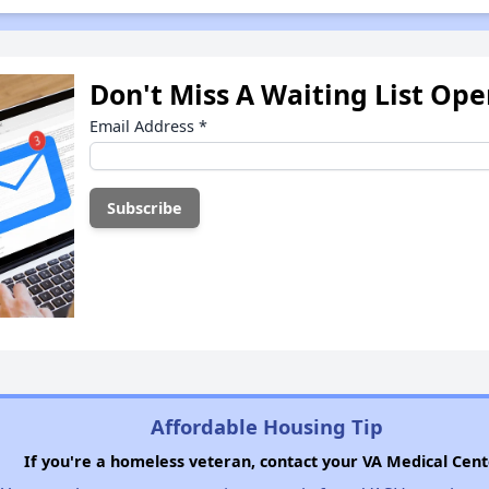
Don't Miss A Waiting List Op
Email Address
*
Affordable Housing Tip
If you're a homeless veteran, contact your VA Medical Cent