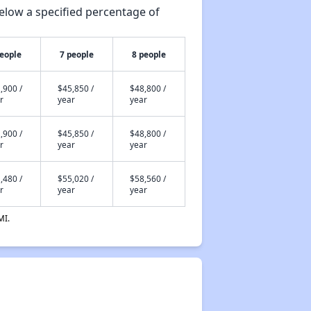
elow a specified percentage of
people
7 people
8 people
,900 /
$45,850 /
$48,800 /
r
year
year
,900 /
$45,850 /
$48,800 /
r
year
year
,480 /
$55,020 /
$58,560 /
r
year
year
MI.