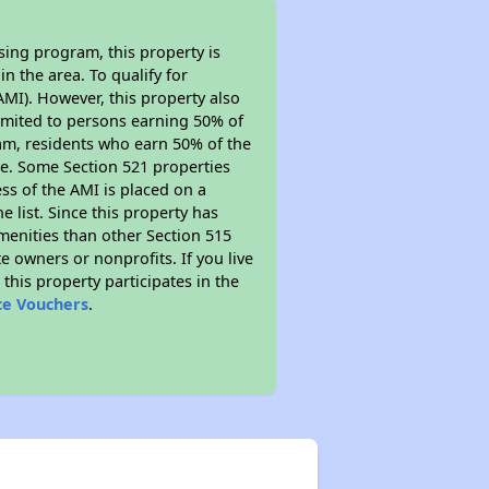
sing program, this property is
n the area. To qualify for
MI). However, this property also
y limited to persons earning 50% of
ram, residents who earn 50% of the
me. Some Section 521 properties
ess of the AMI is placed on a
e list. Since this property has
amenities than other Section 515
 owners or nonprofits. If you live
this property participates in the
ce Vouchers
.