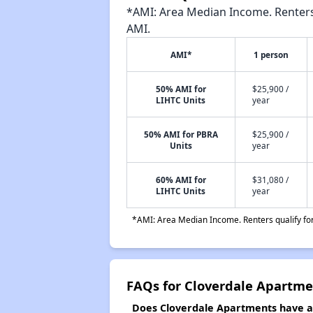
*AMI: Area Median Income. Renters 
AMI.
AMI*
1 person
50% AMI for
$25,900 /
LIHTC Units
year
50% AMI for PBRA
$25,900 /
Units
year
60% AMI for
$31,080 /
LIHTC Units
year
*AMI: Area Median Income. Renters qualify for 
FAQs for Cloverdale Apartme
Does Cloverdale Apartments have a w