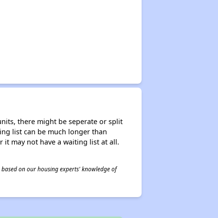
nits, there might be seperate or split
iting list can be much longer than
it may not have a waiting list at all.
 is based on our housing experts' knowledge of