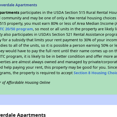
overdale Apartments
Apartments
participates in the USDA Section 515 Rural Rental Hou
ral community and may be one of only a few rental housing choices i
 515 property, you must earn 80% or less of Area Median Income (A
TC 20/50 program
, so most or all units in the property are likel
ty also participates in USDA's Section 521 Rental Assistance prog
y for a subsidy that limits your rent payment to 30% of your inco
dies to all of the units, so it is possible a person earning 50% or l
hey would have to pay the full rent until their name comes up on th
TC program, it is likely to be in better condition and offer more 
perties are almost always owned and managed by private/corporate
ed help paying your rent, this property may be good for you. Since 
rams, the property is required to accept
Section 8 Housing Choi
r of Affordable Housing Online
overdale Apartments