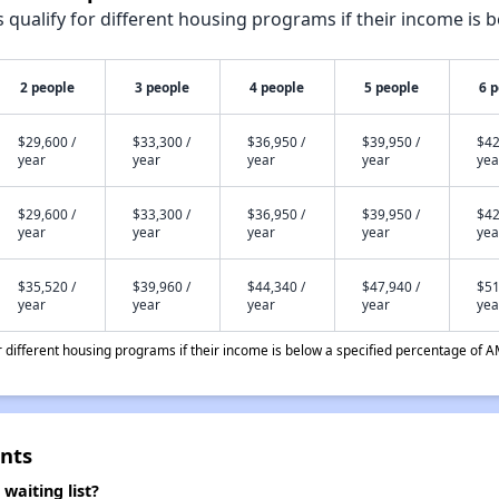
qualify for different housing programs if their income is b
2 people
3 people
4 people
5 people
6 
$29,600 /
$33,300 /
$36,950 /
$39,950 /
$42
year
year
year
year
yea
$29,600 /
$33,300 /
$36,950 /
$39,950 /
$42
year
year
year
year
yea
$35,520 /
$39,960 /
$44,340 /
$47,940 /
$51
year
year
year
year
yea
different housing programs if their income is below a specified percentage of A
nts
aiting list?