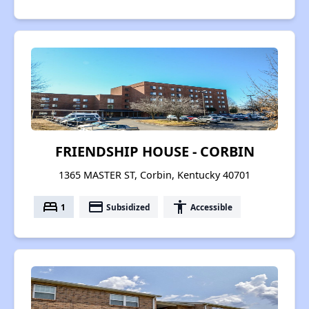
FRIENDSHIP HOUSE - CORBIN
1365 MASTER ST, Corbin, Kentucky 40701
bed
payment
accessibility
1
Subsidized
Accessible