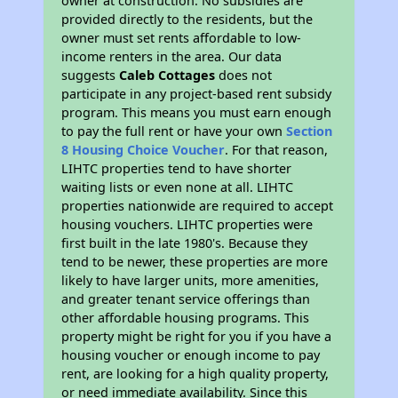
owner at construction. No subsidies are
provided directly to the residents, but the
owner must set rents affordable to low-
income renters in the area. Our data
suggests
Caleb Cottages
does not
participate in any project-based rent subsidy
program. This means you must earn enough
to pay the full rent or have your own
Section
8 Housing Choice Voucher
. For that reason,
LIHTC properties tend to have shorter
waiting lists or even none at all. LIHTC
properties nationwide are required to accept
housing vouchers. LIHTC properties were
first built in the late 1980's. Because they
tend to be newer, these properties are more
likely to have larger units, more amenities,
and greater tenant service offerings than
other affordable housing programs. This
property might be right for you if you have a
housing voucher or enough income to pay
rent, are looking for a high quality property,
or need immediate availability. Since this