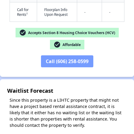
Call for
Floorplan Info
-
-
†
Rents
Upon Request
check_circle
Accepts Section 8 Housing Choice Vouchers (HCV)
check_circle
Affordable
✕
Call (606) 258-0599
Waitlist Forecast
Since this property is a LIHTC property that might not
have a project based rental assistance contract, it is
likely that it either has no waiting list or the waiting list
is shorter than properties with rental assistance. You
should contact the property to verify.