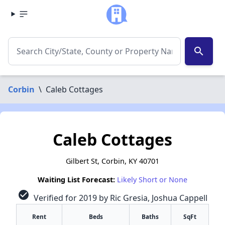
search
Corbin
\
Caleb Cottages
Caleb Cottages
Gilbert St, Corbin, KY 40701
Waiting List Forecast:
Likely Short or None
check_circle
Verified for 2019 by Ric Gresia, Joshua Cappell
Rent
Beds
Baths
SqFt