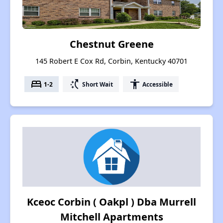
Chestnut Greene
145 Robert E Cox Rd, Corbin, Kentucky 40701
bed
switch_access_shortcut
accessibility
1-2
Short Wait
Accessible
Kceoc Corbin ( Oakpl ) Dba Murrell
Mitchell Apartments