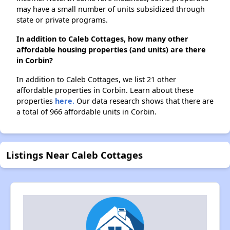
may have a small number of units subsidized through
state or private programs.
In addition to Caleb Cottages, how many other
affordable housing properties (and units) are there
in Corbin?
In addition to Caleb Cottages, we list 21 other
affordable properties in Corbin. Learn about these
properties
here.
Our data research shows that there are
a total of 966 affordable units in Corbin.
Listings Near Caleb Cottages