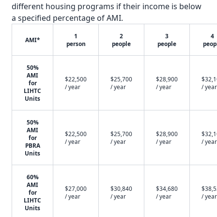
different housing programs if their income is below
a specified percentage of AMI.
1
2
3
4
AMI*
person
people
people
peop
50%
AMI
$22,500
$25,700
$28,900
$32,
for
/ year
/ year
/ year
/ year
LIHTC
Units
50%
AMI
$22,500
$25,700
$28,900
$32,
for
/ year
/ year
/ year
/ year
PBRA
Units
60%
AMI
$27,000
$30,840
$34,680
$38,
for
/ year
/ year
/ year
/ year
LIHTC
Units