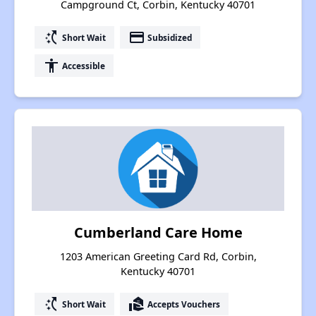
Campground Ct, Corbin, Kentucky 40701
switch_access_shortcut
payment
Short Wait
Subsidized
accessibility
Accessible
Cumberland Care Home
1203 American Greeting Card Rd, Corbin,
Kentucky 40701
switch_access_shortcut
real_estate_agent
Short Wait
Accepts Vouchers