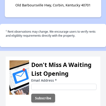
Old Barboursville Hwy, Corbin, Kentucky 40701
†
Rent observations may change. We encourage users to verify rents
and eligiblity requirements directly with the property.
Don't Miss A Waiting
List Opening
Email Address
*