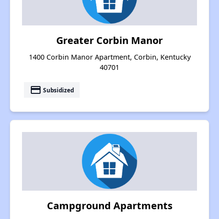
Greater Corbin Manor
1400 Corbin Manor Apartment, Corbin, Kentucky
40701
payment
Subsidized
Campground Apartments