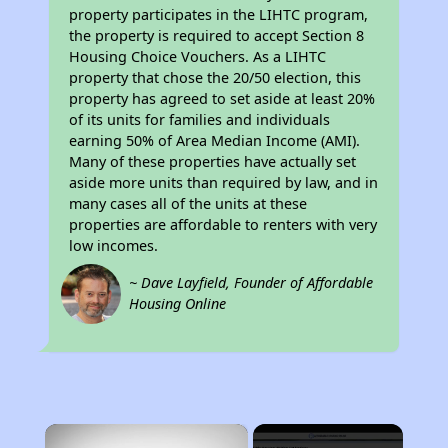
property participates in the LIHTC program,
the property is required to accept Section 8
Housing Choice Vouchers. As a LIHTC
property that chose the 20/50 election, this
property has agreed to set aside at least 20%
of its units for families and individuals
earning 50% of Area Median Income (AMI).
Many of these properties have actually set
aside more units than required by law, and in
many cases all of the units at these
properties are affordable to renters with very
low incomes.
~ Dave Layfield, Founder of Affordable
Housing Online
×