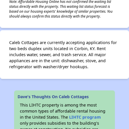
Note: Affordable Housing Online has not confirmed the waiting list
status directly with the property. This waiting list status forecast is
based on our housing experts' knowledge of similar properties. You
should always confirm this status directly with the property.
Caleb Cottages are currently accepting applications for
two beds duplex units located in Corbin, KY. Rent
includes water, sewer, and trash service. All major
appliances are in the unit: dishwasher, stove, and
refrigerator with washer/dryer hookups.
Dave's Thoughts On Caleb Cottages
This LIHTC property is among the most
common types of affordable rental housing
in the United States. The
LIHTC program
only provides subsidies to the building’s