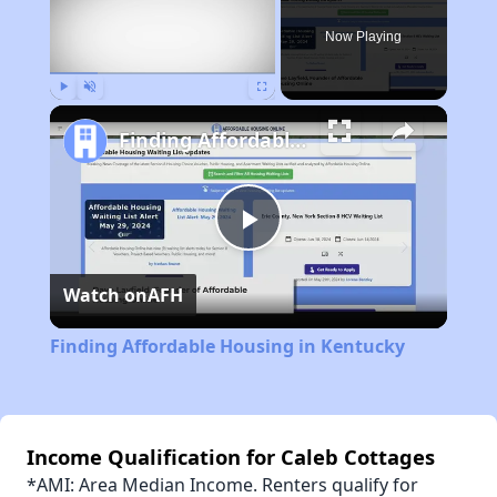
Now Playing
Play
Unmute
Fullscreen
Finding Affordable Housing in Kentucky
Play
Watch on
AFH
Video
Finding Affordable Housing in Kentucky
Income Qualification for Caleb Cottages
*AMI: Area Median Income. Renters qualify for