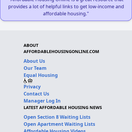
provides a lot of helpful links to get low-income and
affordable housing."
ABOUT
AFFORDABLEHOUSINGONLINE.COM
About Us
Our Team
Equal Housing
Privacy
Contact Us
Manager Log In
LATEST AFFORDABLE HOUSING NEWS
Open Section 8 Waiting Lists
Open Apartment Waiting Lists
Affordable Housing Videos