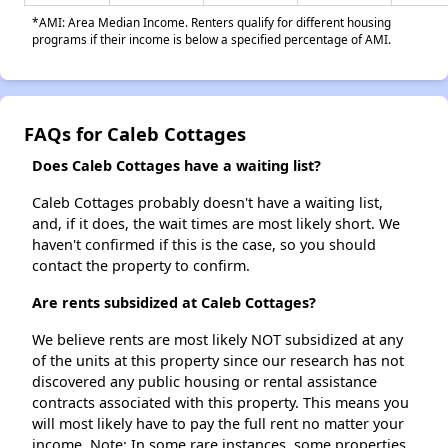
*AMI: Area Median Income. Renters qualify for different housing
programs if their income is below a specified percentage of AMI.
FAQs for Caleb Cottages
Does Caleb Cottages have a waiting list?
Caleb Cottages probably doesn't have a waiting list,
and, if it does, the wait times are most likely short. We
haven't confirmed if this is the case, so you should
contact the property to confirm.
Are rents subsidized at Caleb Cottages?
We believe rents are most likely NOT subsidized at any
of the units at this property since our research has not
discovered any public housing or rental assistance
contracts associated with this property. This means you
will most likely have to pay the full rent no matter your
income. Note: In some rare instances, some properties