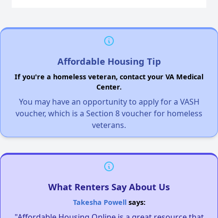
Affordable Housing Tip
If you're a homeless veteran, contact your VA Medical
Center.
You may have an opportunity to apply for a VASH
voucher, which is a Section 8 voucher for homeless
veterans.
What Renters Say About Us
Takesha Powell
says:
"Affordable Housing Online is a great resource that