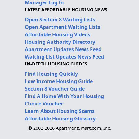
Manager Log In
LATEST AFFORDABLE HOUSING NEWS
Open Section 8 Waiting Lists
Open Apartment Waiting Lists
Affordable Housing Videos
Housing Authority Directory
Apartment Updates News Feed
Waiting List Updates News Feed
IN-DEPTH HOUSING GUIDES
Find Housing Quickly
Low Income Housing Guide
Section 8 Voucher Guide
Find A Home With Your Housing
Choice Voucher
Learn About Housing Scams
Affordable Housing Glossary
© 2002-2026 ApartmentSmart.com, Inc.