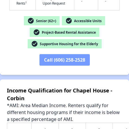
-
-
†
Rents
Upon Request
check_circle
check_circle
Senior (62+)
Accessible Units
✕
check_circle
Project-Based Rental Assistance
check_circle
Supportive Housing for the Elderly
Call (606) 258-2528
Income Qualification for Chapel House -
Corbin
*AMI: Area Median Income. Renters qualify for
different housing programs if their income is below
a specified percentage of AMI.