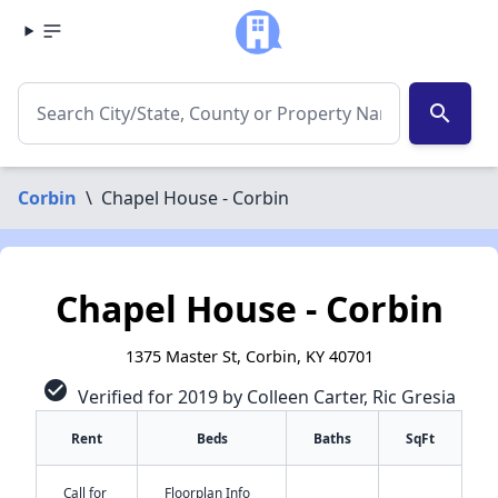
search
Corbin
\
Chapel House - Corbin
Chapel House - Corbin
1375 Master St, Corbin, KY 40701
check_circle
Verified for 2019 by Colleen Carter, Ric Gresia
Rent
Beds
Baths
SqFt
Call for
Floorplan Info