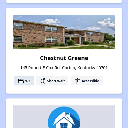
Chestnut Greene
145 Robert E Cox Rd, Corbin, Kentucky 40701
bed
switch_access_shortcut
accessibility
1-2
Short Wait
Accessible