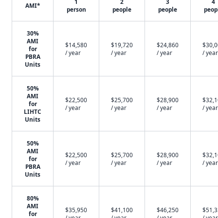
1
2
3
4
AMI*
person
people
people
peop
30%
AMI
$14,580
$19,720
$24,860
$30,
for
/ year
/ year
/ year
/ year
PBRA
Units
50%
AMI
$22,500
$25,700
$28,900
$32,
for
/ year
/ year
/ year
/ year
LIHTC
Units
50%
AMI
$22,500
$25,700
$28,900
$32,
for
/ year
/ year
/ year
/ year
PBRA
Units
80%
AMI
$35,950
$41,100
$46,250
$51,
for
/ year
/ year
/ year
/ year