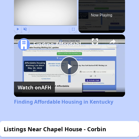
Now Playing
Play
Unmute
Fullscreen
Finding Affordable Housing in Kentucky
Play
Watch on
AFH
Video
Finding Affordable Housing in Kentucky
Listings Near Chapel House - Corbin