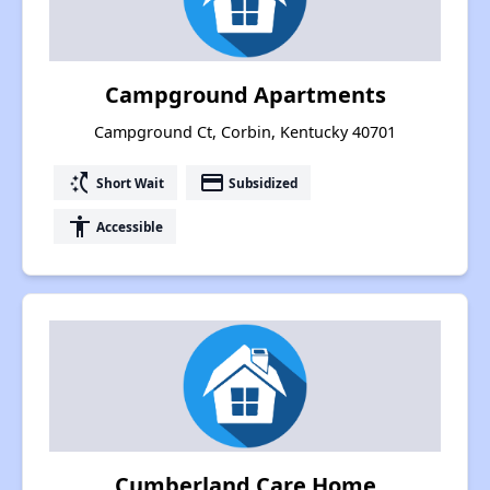
Campground Apartments
Campground Ct, Corbin, Kentucky 40701
switch_access_shortcut
payment
Short Wait
Subsidized
accessibility
Accessible
Cumberland Care Home