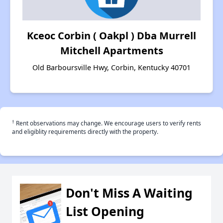
Kceoc Corbin ( Oakpl ) Dba Murrell
Mitchell Apartments
Old Barboursville Hwy, Corbin, Kentucky 40701
†
Rent observations may change. We encourage users to verify rents
and eligiblity requirements directly with the property.
Don't Miss A Waiting
List Opening