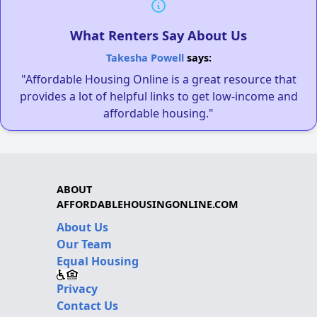
What Renters Say About Us
Takesha Powell
says:
"Affordable Housing Online is a great resource that
provides a lot of helpful links to get low-income and
affordable housing."
ABOUT
AFFORDABLEHOUSINGONLINE.COM
About Us
Our Team
Equal Housing
Privacy
Contact Us