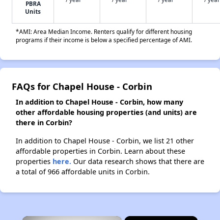
PBRA
Units
*AMI: Area Median Income. Renters qualify for different housing
programs if their income is below a specified percentage of AMI.
FAQs for Chapel House - Corbin
In addition to Chapel House - Corbin, how many
other affordable housing properties (and units) are
there in Corbin?
In addition to Chapel House - Corbin, we list 21 other
affordable properties in Corbin. Learn about these
properties
here.
Our data research shows that there are
a total of 966 affordable units in Corbin.
×