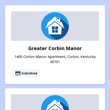
Greater Corbin Manor
1400 Corbin Manor Apartment, Corbin, Kentucky
40701
payment
Subsidized