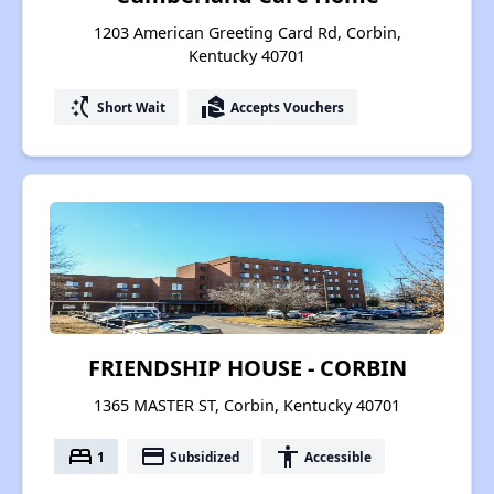
1203 American Greeting Card Rd, Corbin,
Kentucky 40701
switch_access_shortcut
real_estate_agent
Short Wait
Accepts Vouchers
FRIENDSHIP HOUSE - CORBIN
1365 MASTER ST, Corbin, Kentucky 40701
bed
payment
accessibility
1
Subsidized
Accessible