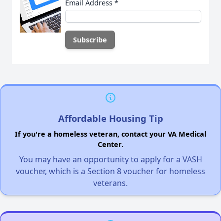
Email Address
*
Affordable Housing Tip
If you're a homeless veteran, contact your VA Medical
Center.
You may have an opportunity to apply for a VASH
voucher, which is a Section 8 voucher for homeless
veterans.