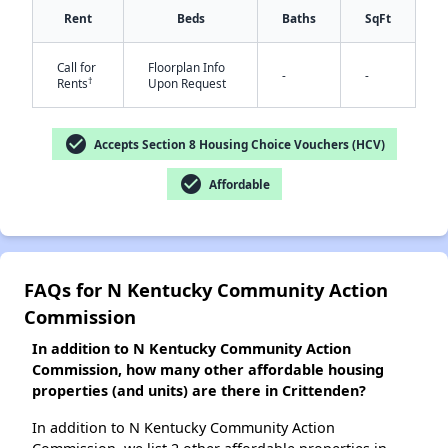
Rent
Beds
Baths
SqFt
✕
Call for
Floorplan Info
-
-
†
Rents
Upon Request
check_circle
Accepts Section 8 Housing Choice Vouchers (HCV)
check_circle
Affordable
FAQs for N Kentucky Community Action
Commission
In addition to N Kentucky Community Action
Commission, how many other affordable housing
properties (and units) are there in Crittenden?
In addition to N Kentucky Community Action