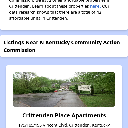
Commission, we list 2 other affordable properties in
Crittenden. Learn about these properties
here.
Our
data research shows that there are a total of 42
affordable units in Crittenden.
Listings Near N Kentucky Community Action
Commission
Crittenden Place Apartments
175/185/195 Vincent Blvd, Crittenden, Kentucky