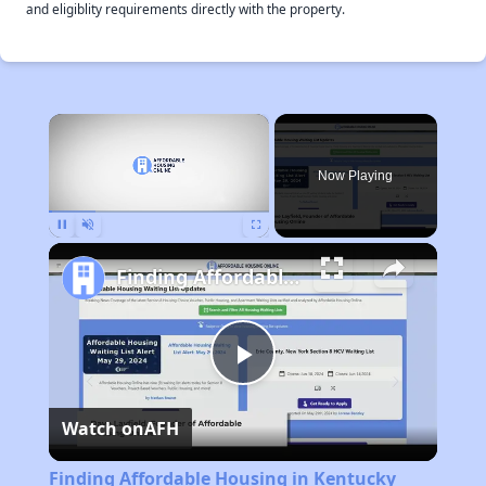
and eligiblity requirements directly with the property.
×
Now Playing
Pause
Unmute
Fullscreen
Finding Affordable Housing in Kentucky
Play
Watch on
AFH
Video
Finding Affordable Housing in Kentucky