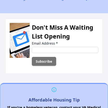
Don't Miss A Waiting
List Opening
Email Address
*
Affordable Housing Tip
If you're a homeless veteran, contact your VA Medical