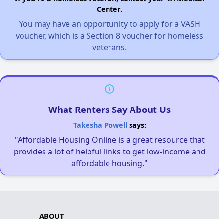
Center.
You may have an opportunity to apply for a VASH
voucher, which is a Section 8 voucher for homeless
veterans.
What Renters Say About Us
Takesha Powell
says:
"Affordable Housing Online is a great resource that
provides a lot of helpful links to get low-income and
affordable housing."
ABOUT