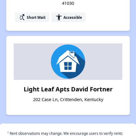
41030
switch_access_shortcut
accessibility
Short Wait
Accessible
Light Leaf Apts David Fortner
202 Case Ln, Crittenden, Kentucky
†
Rent observations may change. We encourage users to verify rents