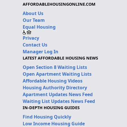
AFFORDABLEHOUSINGONLINE.COM
About Us
Our Team
Equal Housing
Privacy
Contact Us
Manager Log In
LATEST AFFORDABLE HOUSING NEWS
Open Section 8 Waiting Lists
Open Apartment Waiting Lists
Affordable Housing Videos
Housing Authority Directory
Apartment Updates News Feed
Waiting List Updates News Feed
IN-DEPTH HOUSING GUIDES
Find Housing Quickly
Low Income Housing Guide