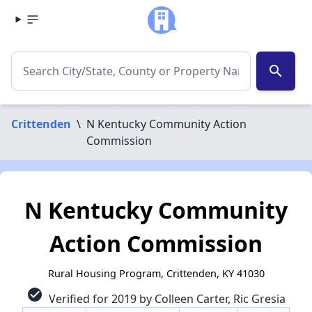
search
Crittenden
\
N Kentucky Community Action
Commission
N Kentucky Community
Action Commission
Rural Housing Program, Crittenden, KY 41030
check_circle
Verified for 2019 by Colleen Carter, Ric Gresia