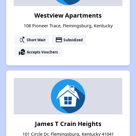
Westview Apartments
108 Pioneer Trace, Flemingsburg, Kentucky
switch_access_shortcut
payment
Short Wait
Subsidized
real_estate_agent
Accepts Vouchers
James T Crain Heights
101 Circle Dr, Flemingsburg, Kentucky 41041