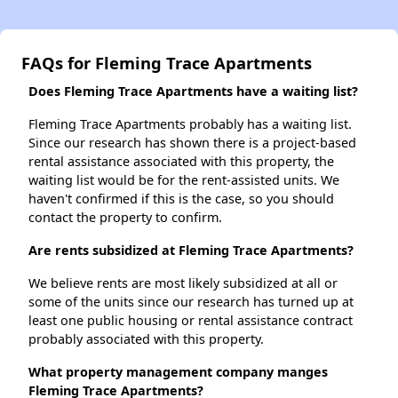
FAQs for Fleming Trace Apartments
Does Fleming Trace Apartments have a waiting list?
Fleming Trace Apartments probably has a waiting list.
Since our research has shown there is a project-based
rental assistance associated with this property, the
waiting list would be for the rent-assisted units. We
haven't confirmed if this is the case, so you should
contact the property to confirm.
Are rents subsidized at Fleming Trace Apartments?
We believe rents are most likely subsidized at all or
some of the units since our research has turned up at
least one public housing or rental assistance contract
probably associated with this property.
What property management company manges
Fleming Trace Apartments?