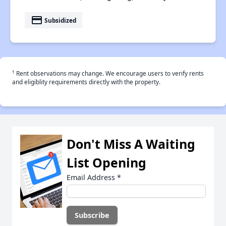
payment
Subsidized
†
Rent observations may change. We encourage users to verify rents
and eligiblity requirements directly with the property.
Don't Miss A Waiting
List Opening
Email Address
*