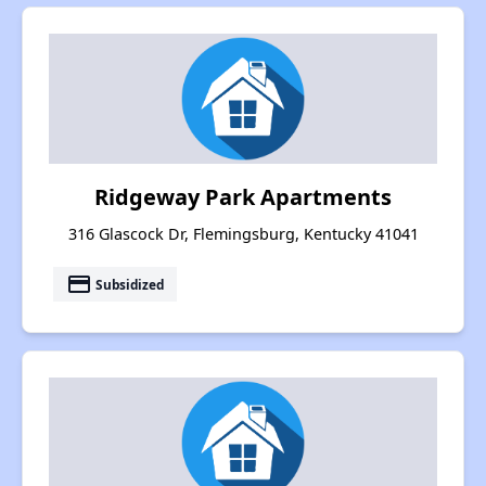
Ridgeway Park Apartments
316 Glascock Dr, Flemingsburg, Kentucky 41041
payment
Subsidized