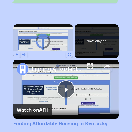
×
Video Player is loading.
Now Playing
Play
Unmute
Fullscreen
Finding Affordable Housing in Kentucky
Play
Watch on
AFH
Video
Finding Affordable Housing in Kentucky