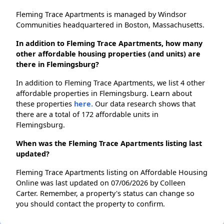
Fleming Trace Apartments is managed by Windsor
Communities headquartered in Boston, Massachusetts.
In addition to Fleming Trace Apartments, how many
other affordable housing properties (and units) are
there in Flemingsburg?
In addition to Fleming Trace Apartments, we list 4 other
affordable properties in Flemingsburg. Learn about
these properties
here.
Our data research shows that
there are a total of 172 affordable units in
Flemingsburg.
When was the Fleming Trace Apartments listing last
updated?
Fleming Trace Apartments listing on Affordable Housing
Online was last updated on 07/06/2026 by Colleen
Carter. Remember, a property's status can change so
you should contact the property to confirm.