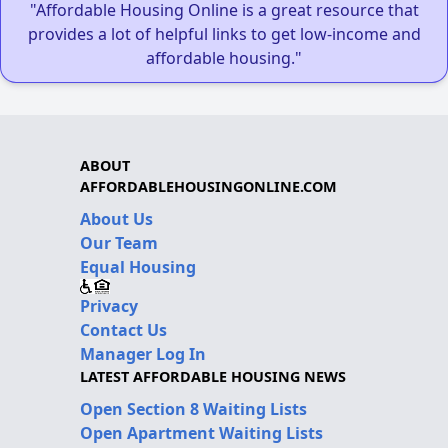
"Affordable Housing Online is a great resource that
provides a lot of helpful links to get low-income and
affordable housing."
ABOUT
AFFORDABLEHOUSINGONLINE.COM
About Us
Our Team
Equal Housing
Privacy
Contact Us
Manager Log In
LATEST AFFORDABLE HOUSING NEWS
Open Section 8 Waiting Lists
Open Apartment Waiting Lists