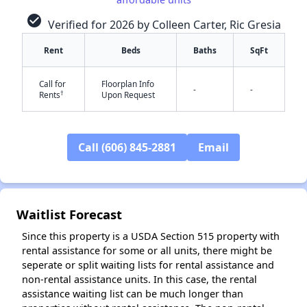
check_circle
Verified for 2026 by Colleen Carter, Ric Gresia
Rent
Beds
Baths
SqFt
Call for
Floorplan Info
-
-
†
Rents
Upon Request
✕
Call (606) 845-2881
Email
Waitlist Forecast
Since this property is a USDA Section 515 property with
rental assistance for some or all units, there might be
seperate or split waiting lists for rental assistance and
non-rental assistance units. In this case, the rental
assistance waiting list can be much longer than