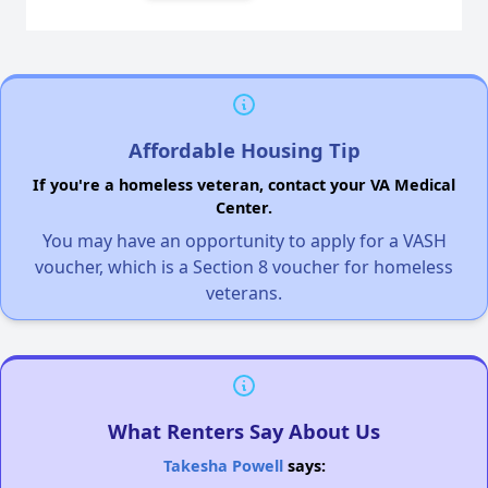
Affordable Housing Tip
If you're a homeless veteran, contact your VA Medical
Center.
You may have an opportunity to apply for a VASH
voucher, which is a Section 8 voucher for homeless
veterans.
What Renters Say About Us
Takesha Powell
says: