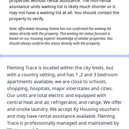
properties without rental assistance. The non-rental
assistance units waiting list is likely much shorter or it
may not have a waiting list at all. You should contact the
property to verify.
Note: Affordable Housing Online has not confirmed the waiting list
status directly with the property. This waiting list status forecast is
based on our housing experts' knowledge of similar properties. You
should always confirm this status directly with the property.
Fleming Trace is located within the city limits, but
with a country setting, and has 1 ,2 and 3 bedroom
apartments available, we are close to schools,
shopping, hospitals, major interstates and cities.
Our units are total electric and equipped with
central heat and air, refrigerator, and range. We offer
and onsite laundry. We accept Ky Housing vouchers
and may have rental assistance available. Fleming
Trace is professionally managed and maintained by