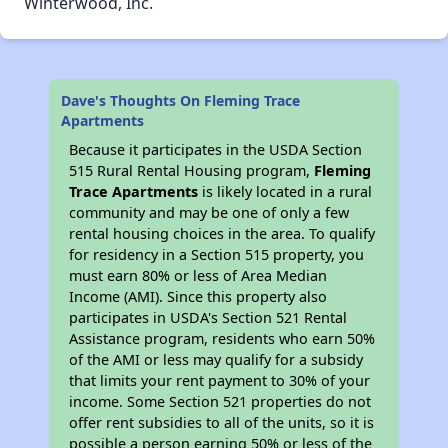
Winterwood, Inc.
Dave's Thoughts On Fleming Trace
Apartments
Because it participates in the USDA Section
515 Rural Rental Housing program,
Fleming
Trace Apartments
is likely located in a rural
community and may be one of only a few
rental housing choices in the area. To qualify
for residency in a Section 515 property, you
must earn 80% or less of Area Median
Income (AMI). Since this property also
participates in USDA's Section 521 Rental
Assistance program, residents who earn 50%
of the AMI or less may qualify for a subsidy
that limits your rent payment to 30% of your
income. Some Section 521 properties do not
offer rent subsidies to all of the units, so it is
possible a person earning 50% or less of the