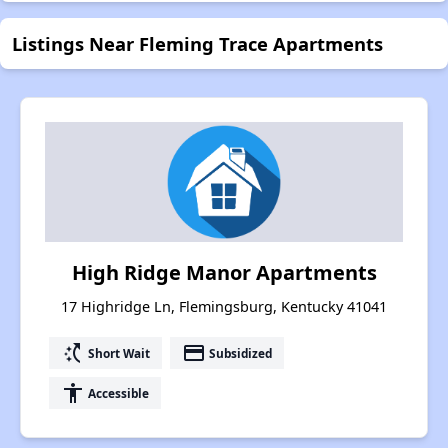
Listings Near Fleming Trace Apartments
High Ridge Manor Apartments
17 Highridge Ln, Flemingsburg, Kentucky 41041
switch_access_shortcut
payment
Short Wait
Subsidized
accessibility
Accessible