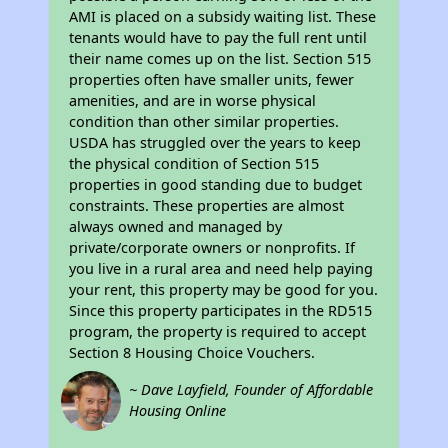
AMI is placed on a subsidy waiting list. These
tenants would have to pay the full rent until
their name comes up on the list. Section 515
properties often have smaller units, fewer
amenities, and are in worse physical
condition than other similar properties.
USDA has struggled over the years to keep
the physical condition of Section 515
properties in good standing due to budget
constraints. These properties are almost
always owned and managed by
private/corporate owners or nonprofits. If
you live in a rural area and need help paying
your rent, this property may be good for you.
Since this property participates in the RD515
program, the property is required to accept
Section 8 Housing Choice Vouchers.
~ Dave Layfield, Founder of Affordable
Housing Online