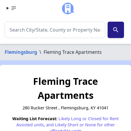
search
Flemingsburg
\
Fleming Trace Apartments
Fleming Trace
Apartments
280 Rucker Street , Flemingsburg, KY 41041
Waiting List Forecast:
Likely Long or Closed for Rent
Assisted units, and Likely Short or None for other
affordable units