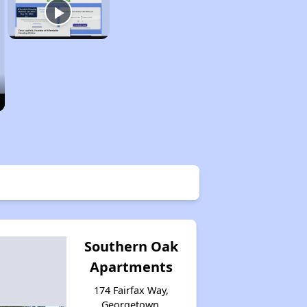
Southern Oak
Apartments
174 Fairfax Way,
Georgetown,