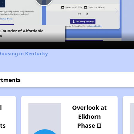
Play
Video
Housing in Kentucky
artments
l
Overlook at
Elkhorn
ts
Phase II