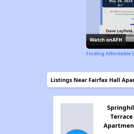
Watch on
AFH
Finding Affordable 
Listings Near Fairfax Hall Ap
Springhil
Terrace
Apartmen