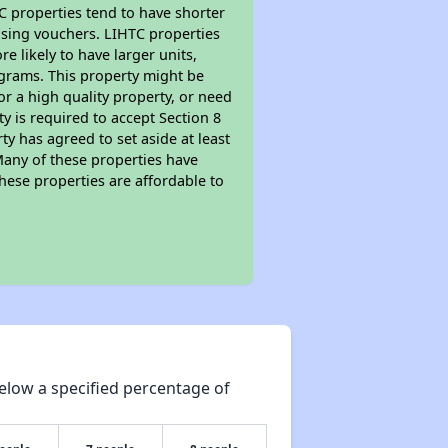
TC properties tend to have shorter
ousing vouchers. LIHTC properties
re likely to have larger units,
ograms. This property might be
or a high quality property, or need
ty is required to accept Section 8
y has agreed to set aside at least
Many of these properties have
these properties are affordable to
elow a specified percentage of