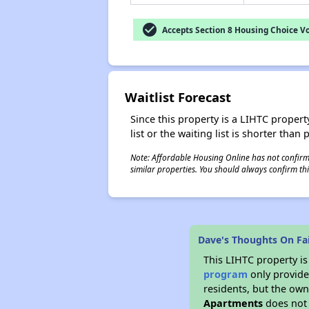
check_circle
Accepts Section 8 Housing Choice V
Waitlist Forecast
Since this property is a LIHTC property
list or the waiting list is shorter than
Note: Affordable Housing Online has not confirmed
similar properties. You should always confirm this
Dave's Thoughts On Fa
This LIHTC property i
program
only provides
residents, but the own
Apartments
does not 