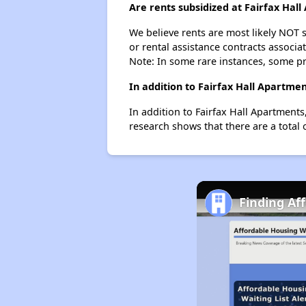
Are rents subsidized at Fairfax Hal
We believe rents are most likely NOT s
or rental assistance contracts associa
Note: In some rare instances, some p
In addition to Fairfax Hall Apartme
In addition to Fairfax Hall Apartment
research shows that there are a total
Finding Af