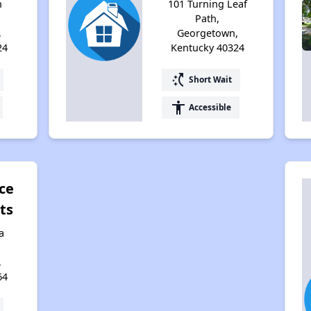
h
101 Turning Leaf
Path,
,
Georgetown,
24
Kentucky 40324
switch_access_shortcut
Short Wait
accessibility
Accessible
ce
ts
a
,
64