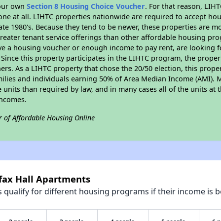
your own
Section 8 Housing Choice Voucher
. For that reason, LIH
none at all. LIHTC properties nationwide are required to accept h
 late 1980's. Because they tend to be newer, these properties are mo
reater tenant service offerings than other affordable housing pr
ave a housing voucher or enough income to pay rent, are looking f
. Since this property participates in the LIHTC program, the proper
s. As a LIHTC property that chose the 20/50 election, this propert
amilies and individuals earning 50% of Area Median Income (AMI). 
e units than required by law, and in many cases all of the units at 
incomes.
r of Affordable Housing Online
rfax Hall Apartments
qualify for different housing programs if their income is b