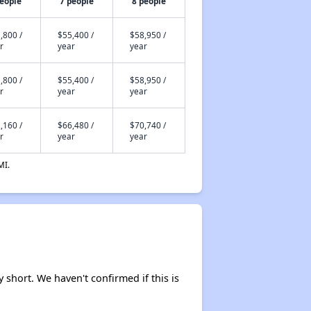
people
7 people
8 people
,800 /
$55,400 /
$58,950 /
r
year
year
,800 /
$55,400 /
$58,950 /
r
year
year
,160 /
$66,480 /
$70,740 /
r
year
year
MI.
y short. We haven't confirmed if this is