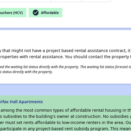
check_circle
ouchers (HCV)
Affordable
 that might not have a project based rental assistance contract, it i
 properties with rental assistance. You should contact the property t
 the waiting list status directly with the property. This waiting list status forecast
 status directly with the property.
irfax Hall Apartments
s among the most common types of affordable rental housing in t
 subsidies to the building’s owner at construction. No subsidies a
er must set rents affordable to low-income renters in the area. O
participate in any project-based rent subsidy program. This mea