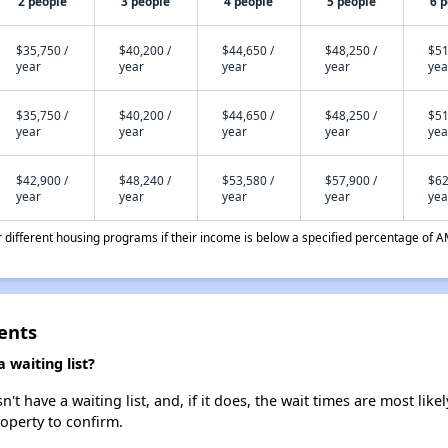
2 people
3 people
4 people
5 people
6 
$35,750 /
$40,200 /
$44,650 /
$48,250 /
$51
year
year
year
year
yea
$35,750 /
$40,200 /
$44,650 /
$48,250 /
$51
year
year
year
year
yea
$42,900 /
$48,240 /
$53,580 /
$57,900 /
$62
year
year
year
year
yea
different housing programs if their income is below a specified percentage of A
ents
 waiting list?
t have a waiting list, and, if it does, the wait times are most likel
roperty to confirm.