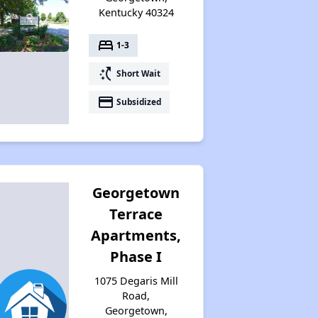
Kentucky 40324
bed
1-3
switch_access_shortcut
Short Wait
payment
Subsidized
Georgetown
Terrace
Apartments,
Phase I
1075 Degaris Mill
Road,
Georgetown,