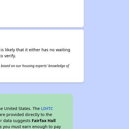
s likely that it either has no waiting
o verify.
 is based on our housing experts' knowledge of
he United States. The
LIHTC
re provided directly to the
ur data suggests
Fairfax Hall
ns you must earn enough to pay