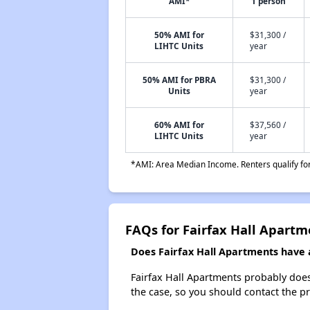
AMI*
1 person
50% AMI for
$31,300 /
LIHTC Units
year
50% AMI for PBRA
$31,300 /
Units
year
60% AMI for
$37,560 /
LIHTC Units
year
*AMI: Area Median Income. Renters qualify for 
FAQs for Fairfax Hall Apartm
Does Fairfax Hall Apartments have a
Fairfax Hall Apartments probably doesn'
the case, so you should contact the p