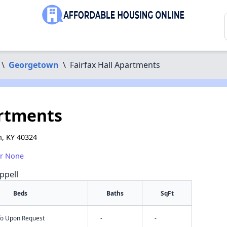
\
Georgetown
\
Fairfax Hall Apartments
artments
, KY 40324
or None
ppell
Beds
Baths
SqFt
nfo Upon Request
-
-