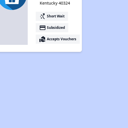
Kentucky 40324
switch_access_shortcut
Short Wait
payment
Subsidized
real_estate_agent
Accepts Vouchers