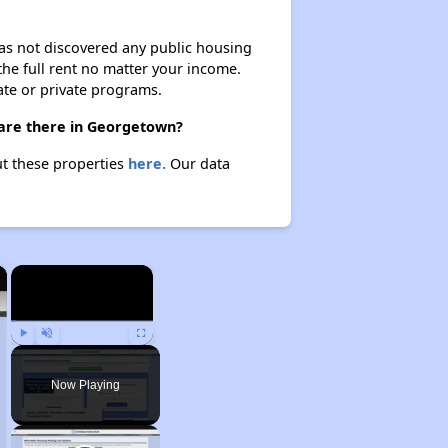
 has not discovered any public housing
 the full rent no matter your income.
ate or private programs.
 are there in Georgetown?
ut these properties
here.
Our data
×
×
Play
Unmute
Fullscreen
Now Playing