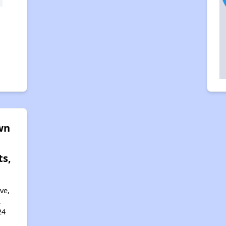
wn
s,
ve,
,
24