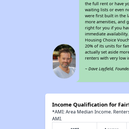
the full rent or have 
waiting lists or even 
were first built in the
more amenities, and g
right for you if you h
immediate availability
Housing Choice Voucher
20% of its units for f
actually set aside mor
renters with very low 
~ Dave Layfield, Founde
Income Qualification for Fai
*AMI: Area Median Income. Renters 
AMI.