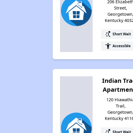
206 Elizabet
Street,
Georgetown
Kentucky 403
switch_access_shortcut
Short Wait
accessibility
Accessible
Indian Tra
Apartmen
120 Hiawathi
Trail,
Georgetown
Kentucky 411
switch_access_shortcut
Short Wait