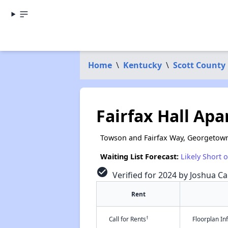
Home
\
Kentucky
\
Scott County
Fairfax Hall Ap
Towson and Fairfax Way, Georgetown
Waiting List Forecast:
Likely Short 
check_circle
Verified for 2024 by Joshua Ca
Rent
†
Call for Rents
Floorplan I