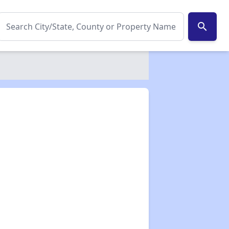
search
✕