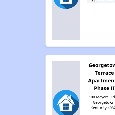
Georgeto
Terrace
Apartment
Phase II
100 Meyers Dri
Georgetown
Kentucky 403