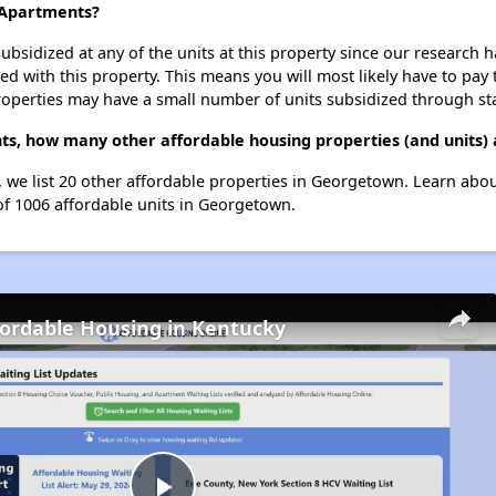
l Apartments?
ubsidized at any of the units at this property since our research
ted with this property. This means you will most likely have to pay
roperties may have a small number of units subsidized through st
nts, how many other affordable housing properties (and units)
s, we list 20 other affordable properties in Georgetown. Learn abo
 of 1006 affordable units in Georgetown.
fordable Housing in Kentucky