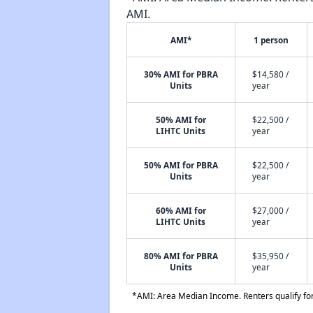
AMI.
AMI*
1 person
30% AMI for PBRA
$14,580 /
Units
year
50% AMI for
$22,500 /
LIHTC Units
year
50% AMI for PBRA
$22,500 /
Units
year
60% AMI for
$27,000 /
LIHTC Units
year
80% AMI for PBRA
$35,950 /
Units
year
*AMI: Area Median Income. Renters qualify for 