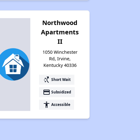
Northwood
Apartments
II
1050 Winchester
Rd, Irvine,
Kentucky 40336
switch_access_shortcut
Short Wait
payment
Subsidized
accessibility
Accessible