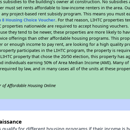
 subsidies to the building’s owner at construction. No subsidies a
er must set rents affordable to low-income renters in the area. O
n any project-based rent subsidy program. This means you must ea
n 8 Housing Choice Voucher
. For that reason, LIHTC properties te
C properties nationwide are required to accept housing vouchers. 
cause they tend to be newer, these properties are more likely to ha
vice offerings than other affordable housing programs. This prope
r or enough income to pay rent, are looking for a high quality p
is property participates in the LIHTC program, the property is requ
LIHTC property that chose the 20/50 election, this property has ag
 and individuals earning 50% of Area Median Income (AMI). Many of 
required by law, and in many cases all of the units at these proper
r of Affordable Housing Online
aissance
qualify for different housing programs if their income is b