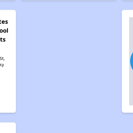
tes
ool
ts
St,
ky