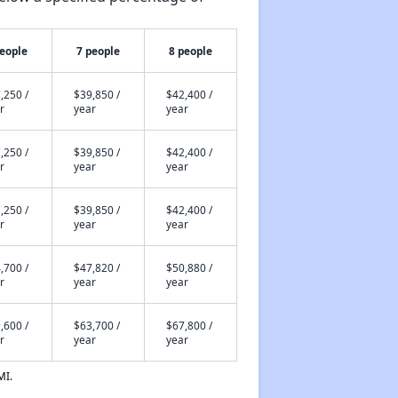
people
7 people
8 people
,250 /
$39,850 /
$42,400 /
r
year
year
,250 /
$39,850 /
$42,400 /
r
year
year
,250 /
$39,850 /
$42,400 /
r
year
year
,700 /
$47,820 /
$50,880 /
r
year
year
,600 /
$63,700 /
$67,800 /
r
year
year
MI.