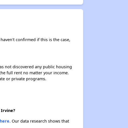
haven't confirmed if this is the case,
 has not discovered any public housing
 the full rent no matter your income.
ate or private programs.
 Irvine?
here.
Our data research shows that