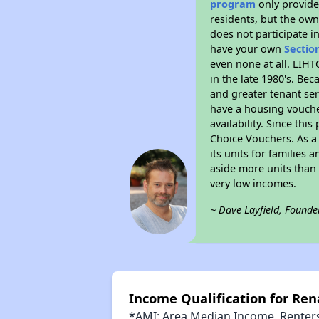
program
only provides
residents, but the own
does not participate i
have your own
Sectio
even none at all. LIHT
in the late 1980's. Be
and greater tenant ser
have a housing vouche
availability. Since th
Choice Vouchers. As a 
its units for families
aside more units than 
very low incomes.
~ Dave Layfield, Founde
Income Qualification for Ren
*AMI: Area Median Income. Renters 