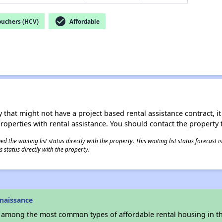
check_circle
ouchers (HCV)
Affordable
 that might not have a project based rental assistance contract, it i
 properties with rental assistance. You should contact the property t
 the waiting list status directly with the property. This waiting list status forecast
 status directly with the property.
naissance
s among the most common types of affordable rental housing in t