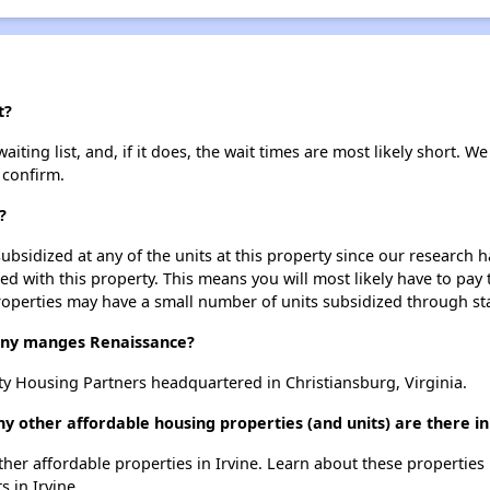
t?
ting list, and, if it does, the wait times are most likely short. We 
 confirm.
?
ubsidized at any of the units at this property since our research
ted with this property. This means you will most likely have to pay
roperties may have a small number of units subsidized through st
ny manges Renaissance?
 Housing Partners headquartered in Christiansburg, Virginia.
y other affordable housing properties (and units) are there in
other affordable properties in Irvine. Learn about these properties
s in Irvine.