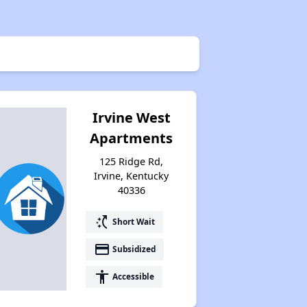
Irvine West
Apartments
125 Ridge Rd,
Irvine, Kentucky
40336
switch_access_shortcut
Short Wait
payment
Subsidized
accessibility
Accessible