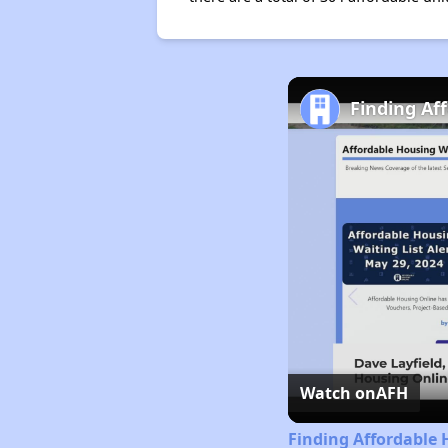
Finding Af
Watch on
AFH
Finding Affordable 