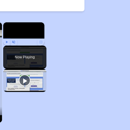
×
×
Play
Unmute
Fullscreen
Now Playing