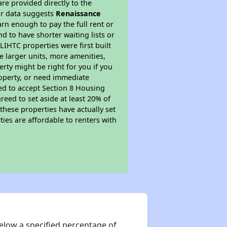
re provided directly to the
ur data suggests
Renaissance
rn enough to pay the full rent or
nd to have shorter waiting lists or
LIHTC properties were first built
ve larger units, more amenities,
rty might be right for you if you
roperty, or need immediate
ired to accept Section 8 Housing
reed to set aside at least 20% of
these properties have actually set
ties are affordable to renters with
elow a specified percentage of