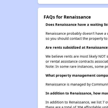
FAQs for Renaissance
Does Renaissance have a waiting lis
Renaissance probably doesn't have a wai
so you should contact the property to
Are rents subsidized at Renaissance
We believe rents are most likely NOT s
or rental assistance contracts associa
Note: In some rare instances, some p
What property management compa
Renaissance is managed by Community
In addition to Renaissance, how man
In addition to Renaissance, we list 7 
there are a total of 304 affordable unit