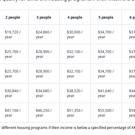
2 people
3 people
4 people
5 people
6 
$19,720 /
$24,860 /
$30,000 /
$34,700 /
$37
year
year
year
year
yea
$25,700 /
$28,900 /
$32,100 /
$34,700 /
$37
year
year
year
year
yea
$25,700 /
$28,900 /
$32,100 /
$34,700 /
$37
year
year
year
year
yea
$30,840 /
$34,680 /
$38,520 /
$41,640 /
$44
year
year
year
year
yea
$41,100 /
$46,250 /
$51,350 /
$55,500 /
$59
year
year
year
year
yea
different housing programs if their income is below a specified percentage of A