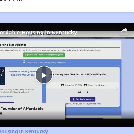
fordable Housing in Kentucky
Play
Video
Housing in Kentucky