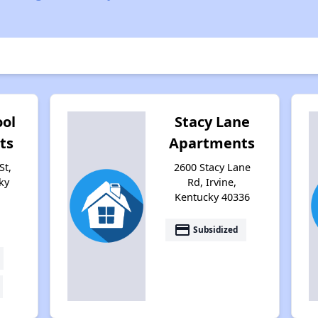
ool
Stacy Lane
ts
Apartments
St,
2600 Stacy Lane
ky
Rd, Irvine,
Kentucky 40336
payment
Subsidized