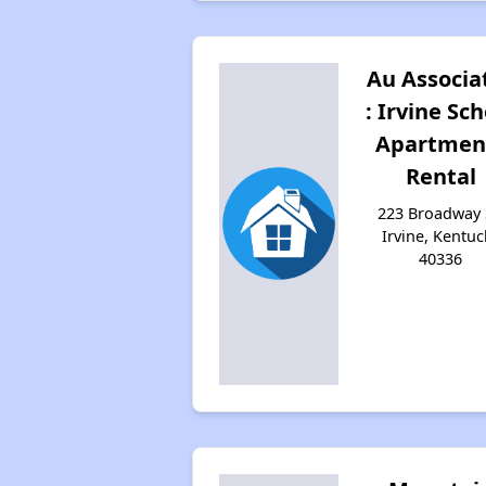
Au Associa
: Irvine Sch
Apartmen
Rental
223 Broadway 
Irvine, Kentuc
40336