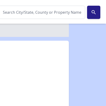
search
✕