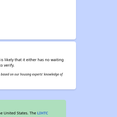
s likely that it either has no waiting
o verify.
 is based on our housing experts' knowledge of
he United States. The
LIHTC