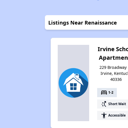
Listings Near Renaissance
Irvine Sch
Apartmen
229 Broadway 
Irvine, Kentuc
40336
bed
1-2
switch_access_shortcut
Short Wait
accessibility
Accessible