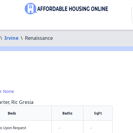
\
Irvine
\
Renaissance
or None
rter, Ric Gresia
Beds
Baths
SqFt
nfo Upon Request
-
-