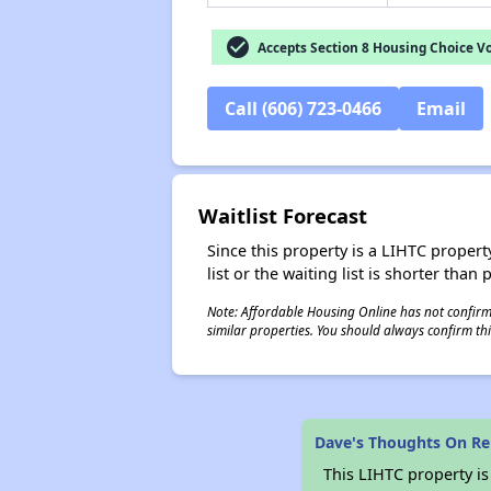
check_circle
Accepts Section 8 Housing Choice V
Call (606) 723-0466
Email
Waitlist Forecast
Since this property is a LIHTC property
list or the waiting list is shorter than
Note: Affordable Housing Online has not confirmed
similar properties. You should always confirm this
Dave's Thoughts On Re
This LIHTC property i