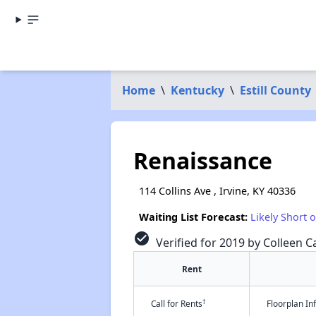
Home
\
Kentucky
\
Estill County
Renaissance
114 Collins Ave , Irvine, KY 40336
Waiting List Forecast:
Likely Short 
check_circle
Verified for 2019 by Colleen Ca
Rent
†
Call for Rents
Floorplan I