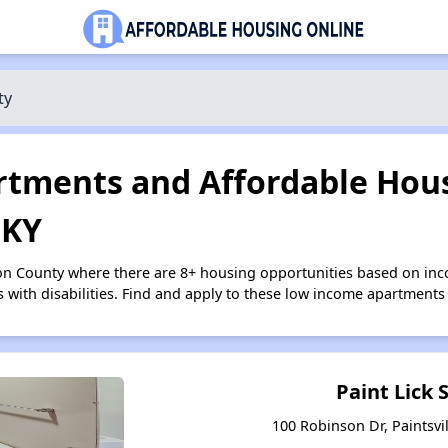
ty
tments and Affordable Hous
 KY
on County where there are 8+ housing opportunities based on in
s with disabilities. Find and apply to these low income apartments
Paint Lick 
100 Robinson Dr, Paintsvi