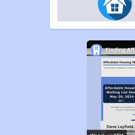
Finding Af