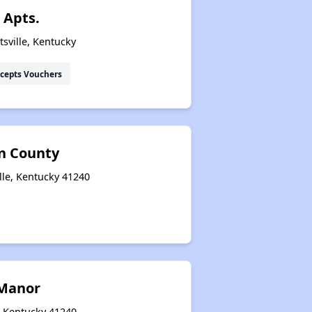
 Apts.
sville, Kentucky
cepts Vouchers
on County
lle, Kentucky 41240
Manor
e, Kentucky 41240