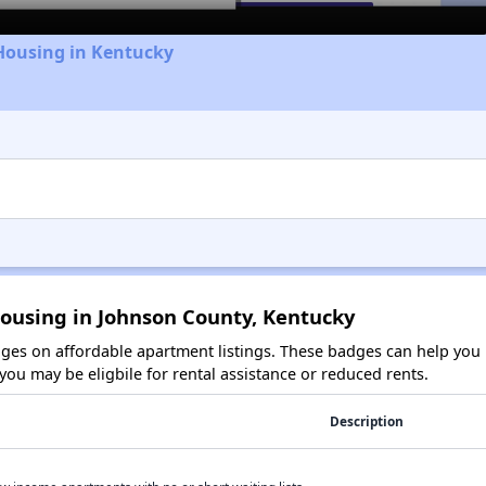
Housing in Kentucky
Housing in Johnson County, Kentucky
es on affordable apartment listings. These badges can help you i
ou may be eligbile for rental assistance or reduced rents.
Description