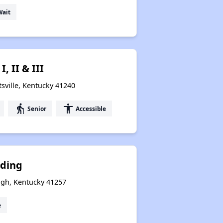
Wait
, II & III
sville, Kentucky 41240
elderly
accessibility
Senior
Accessible
nding
gh, Kentucky 41257
e