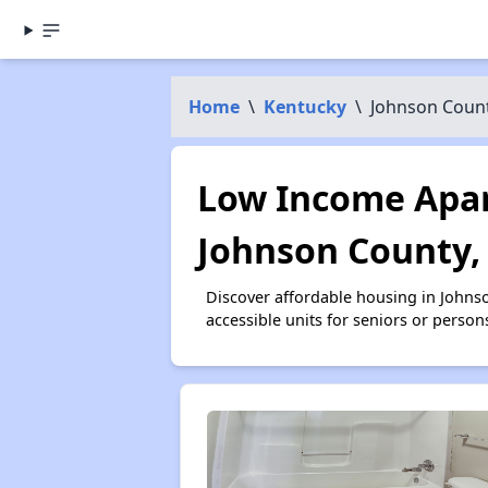
Home
\
Kentucky
\
Johnson Coun
Low Income Apar
Johnson County,
Discover affordable housing in Johns
accessible units for seniors or person