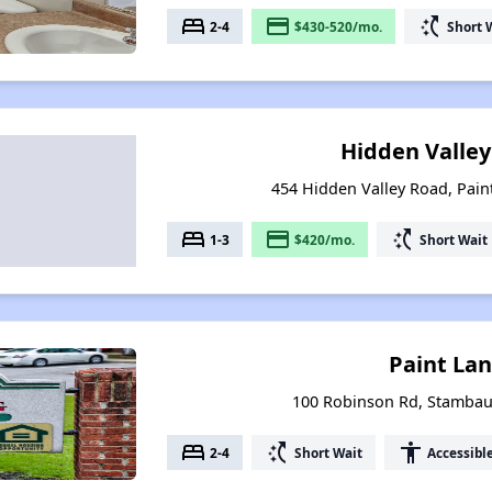
bed
payment
switch_access_shortcut
2-4
$430-520/mo.
Short 
Hidden Valley I
454 Hidden Valley Road, Paint
bed
payment
switch_access_shortcut
1-3
$420/mo.
Short Wait
Paint La
100 Robinson Rd, Stambau
bed
switch_access_shortcut
accessibility
2-4
Short Wait
Accessibl