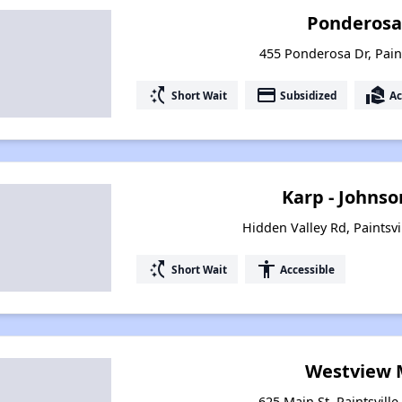
Ponderosa
455 Ponderosa Dr, Paint
switch_access_shortcut
payment
real_estate_agent
Short Wait
Subsidized
Ac
Karp - Johns
Hidden Valley Rd, Paintsvi
switch_access_shortcut
accessibility
Short Wait
Accessible
Westview 
625 Main St, Paintsvill