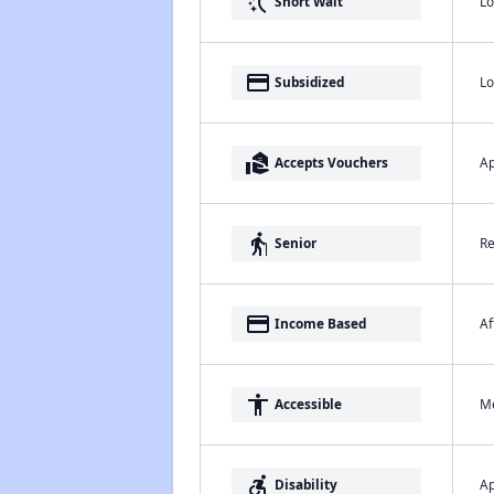
switch_access_shortcut
Lo
Short Wait
payment
Lo
Subsidized
real_estate_agent
Ap
Accepts Vouchers
elderly
Re
Senior
payment
Af
Income Based
accessibility
Me
Accessible
accessible_forward
Ap
Disability