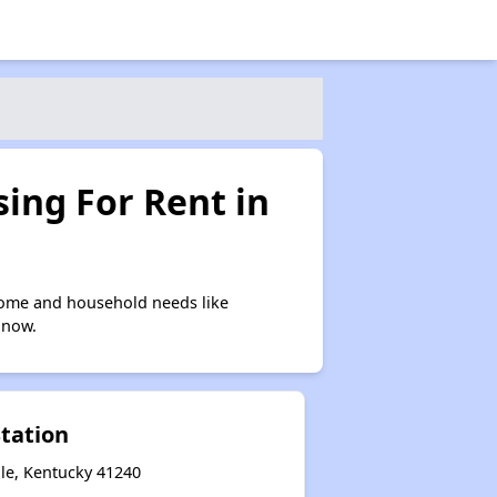
ing For Rent in
come and household needs like
 now.
Station
lle, Kentucky 41240