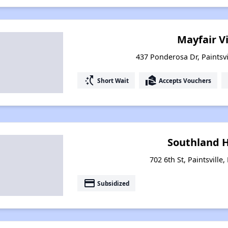
Mayfair V
437 Ponderosa Dr, Paintsvi
switch_access_shortcut
real_estate_agent
Short Wait
Accepts Vouchers
Southland 
702 6th St, Paintsville
payment
Subsidized