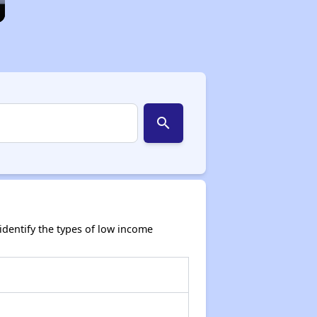
search
dentify the types of low income