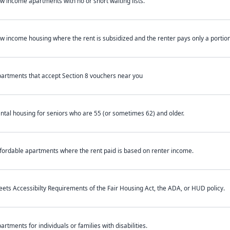
w income apartments with no or short waiting lists.
w income housing where the rent is subsidized and the renter pays only a portion 
artments that accept Section 8 vouchers near you
ntal housing for seniors who are 55 (or sometimes 62) and older.
fordable apartments where the rent paid is based on renter income.
ets Accessibilty Requirements of the Fair Housing Act, the ADA, or HUD policy.
artments for individuals or families with disabilities.