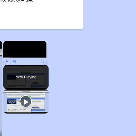
×
×
Play
Unmute
Fullscreen
Now Playing