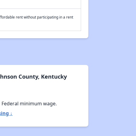
fordable rent without participating in a rent
ohnson County, Kentucky
e Federal minimum wage.
ing ↓