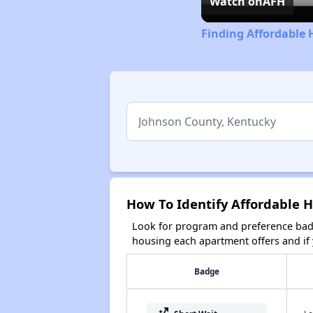
Watch on
AFH
Finding Affordable 
How To Identify Affordable 
Look for program and preference badg
housing each apartment offers and if y
Badge