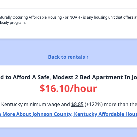
turally Occuring Affordable Housing - or NOAH - is any housing unit that offers af
bsidy program.
Back to rentals ↑
 to Afford A Safe, Modest 2 Bed Apartment In J
$16.10/hour
n Kentucky minimum wage and
$8.85
(+122%) more than th
n More About Johnson County, Kentucky Affordable Hous