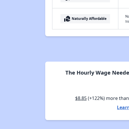
Na
real_estate_agent
Naturally Affordable
su
The Hourly Wage Needed
$8.85
(+122%) more tha
Lear