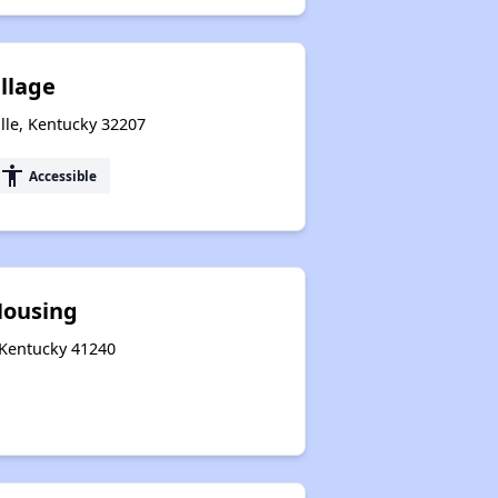
illage
lle, Kentucky 32207
accessibility
Accessible
Housing
, Kentucky 41240