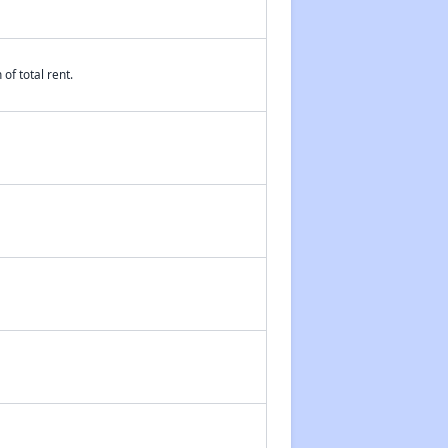
of total rent.