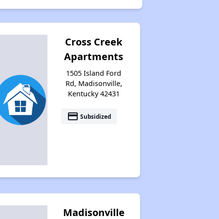
Cross Creek
Apartments
1505 Island Ford
Rd, Madisonville,
Kentucky 42431
payment
Subsidized
Madisonville