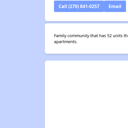
Call (270) 841-0257
Email
Family community that has 52 units 
apartments.