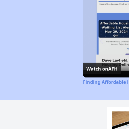
Watch on
AFH
Finding Affordable 