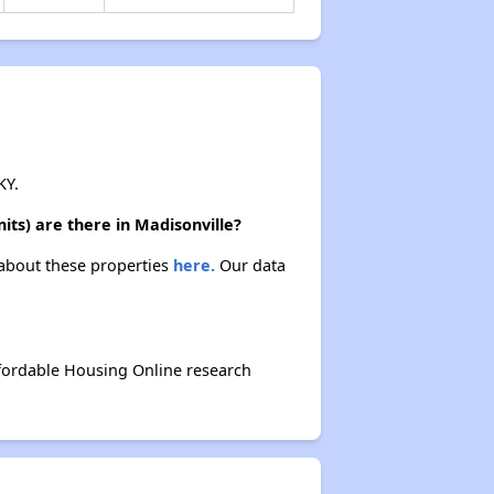
KY.
ts) are there in Madisonville?
 about these properties
here.
Our data
fordable Housing Online research