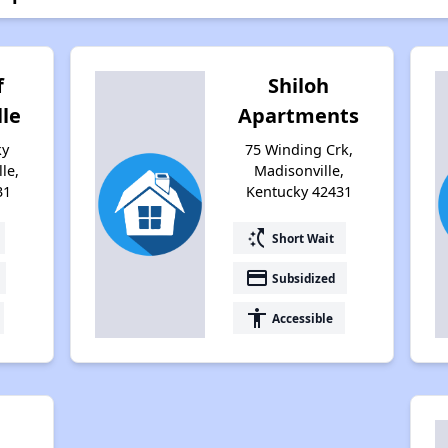
f
Shiloh
lle
Apartments
ky
75 Winding Crk,
le,
Madisonville,
31
Kentucky 42431
switch_access_shortcut
Short Wait
payment
Subsidized
accessibility
Accessible