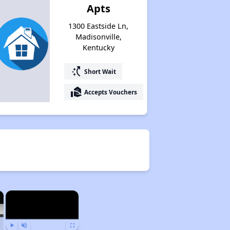
Apts
1300 Eastside Ln,
Madisonville,
Kentucky
switch_access_shortcut
Short Wait
real_estate_agent
Accepts Vouchers
×
×