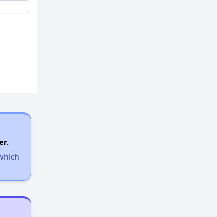
Additional Resources for Housing Search
Affordable Housing Options in Kentucky
Rental Statistics in Kentucky
Affordable Apartments in Kentucky
er.
 which
Public Housing Programs in Kentucky