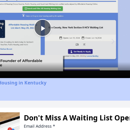
Play
Video
Housing in Kentucky
Don't Miss A Waiting List Op
Email Address
*