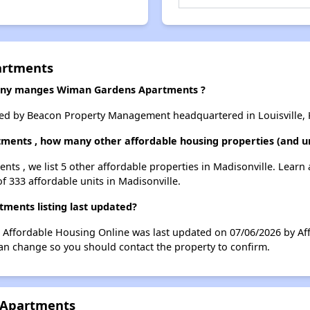
artments
ny manges Wiman Gardens Apartments ?
 by Beacon Property Management headquartered in Louisville, 
ments , how many other affordable housing properties (and uni
ts , we list 5 other affordable properties in Madisonville. Learn
of 333 affordable units in Madisonville.
ents listing last updated?
Affordable Housing Online was last updated on 07/06/2026 by Af
can change so you should contact the property to confirm.
 Apartments