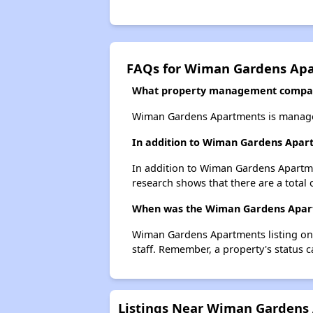
FAQs for Wiman Gardens Ap
What property management compa
Wiman Gardens Apartments is managed
In addition to Wiman Gardens Apart
In addition to Wiman Gardens Apartmen
research shows that there are a total 
When was the Wiman Gardens Apartm
Wiman Gardens Apartments listing on 
staff. Remember, a property's status 
Listings Near Wiman Gardens