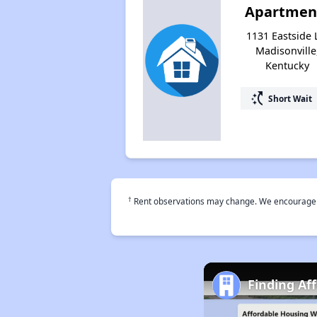
Apartmen
1131 Eastside 
Madisonville
Kentucky
switch_access_shortcut
Short Wait
†
Rent observations may change. We encourage use
Finding Af