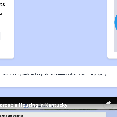
ts
Ln,
,
rs to verify rents and eligiblity requirements directly with the property.
fordable Housing in Kentucky