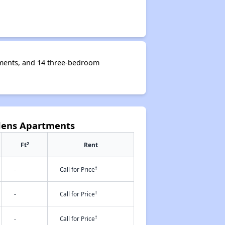
tments, and 14 three-bedroom
dens Apartments
2
Ft
Rent
†
-
Call for Price
†
-
Call for Price
†
-
Call for Price