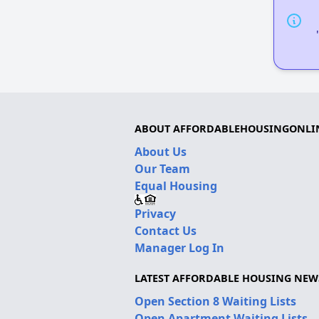
ABOUT AFFORDABLEHOUSINGONLI
About Us
Our Team
Equal Housing
Privacy
Contact Us
Manager Log In
LATEST AFFORDABLE HOUSING NEW
Open Section 8 Waiting Lists
Open Apartment Waiting Lists