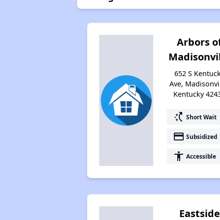
Arbors o
Madisonvi
652 S Kentuc
Ave, Madisonvil
Kentucky 424
switch_access_shortcut
Short Wait
payment
Subsidized
accessibility
Accessible
Eastside