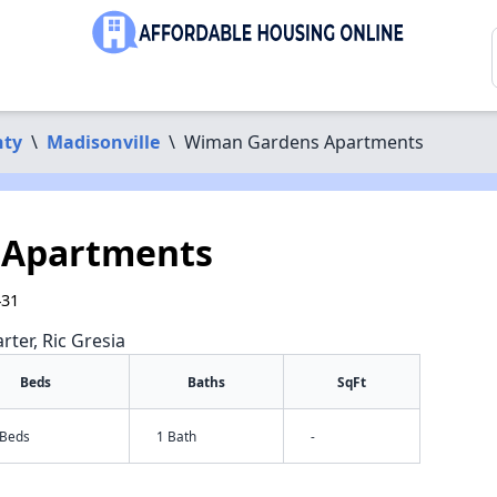
nty
\
Madisonville
\
Wiman Gardens Apartments
 Apartments
431
rter, Ric Gresia
Beds
Baths
SqFt
 Beds
1 Bath
-