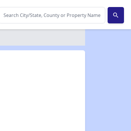
search
✕