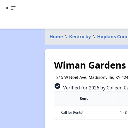
Home
\
Kentucky
\
Hopkins Cou
Wiman Gardens
815 W Noel Ave, Madisonville, KY 42
check_circle
Verified for 2026 by Colleen Ca
Rent
†
Call for Rents
1 - 3