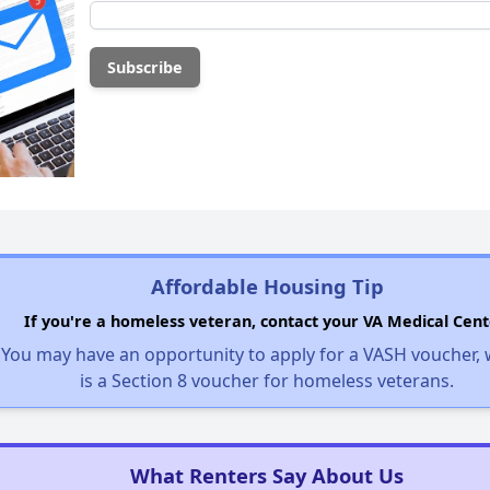
Affordable Housing Tip
If you're a homeless veteran, contact your VA Medical Cent
You may have an opportunity to apply for a VASH voucher,
is a Section 8 voucher for homeless veterans.
What Renters Say About Us