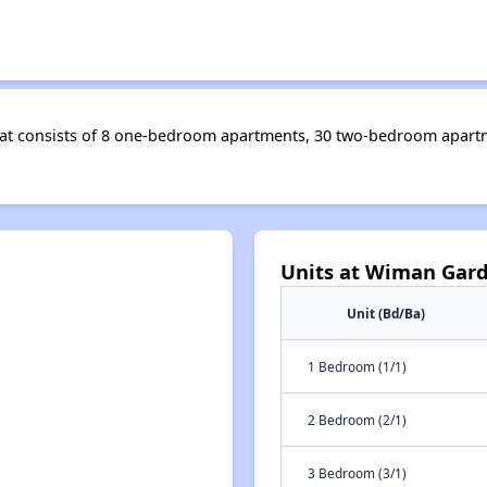
that consists of 8 one-bedroom apartments, 30 two-bedroom apar
Units at Wiman Gar
Unit (Bd/Ba)
1 Bedroom (1/1)
2 Bedroom (2/1)
3 Bedroom (3/1)