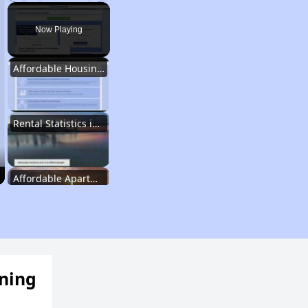
Play
Unmute
Fullscreen
Now Playing
Affordable Housing Options in Kentucky
Rental Statistics in Kentucky
Affordable Apartments in Kentucky
Public Housing Programs in Kentucky
ening
Waiting Lists and Programs Update