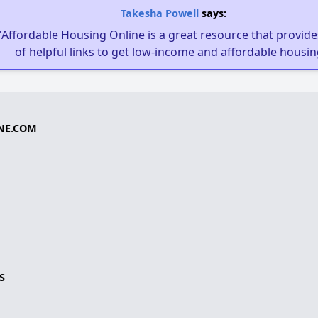
Takesha Powell
says:
"Affordable Housing Online is a great resource that provides
of helpful links to get low-income and affordable housin
NE.COM
S