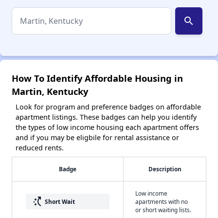
search
How To Identify Affordable Housing in
Martin, Kentucky
Look for program and preference badges on affordable
apartment listings. These badges can help you identify
the types of low income housing each apartment offers
and if you may be eligbile for rental assistance or
reduced rents.
Badge
Description
Low income
switch_access_shortcut
Short Wait
apartments with no
or short waiting lists.