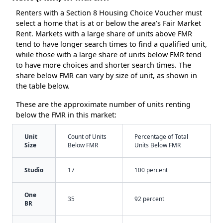
Renters with a Section 8 Housing Choice Voucher must
select a home that is at or below the area’s Fair Market
Rent. Markets with a large share of units above FMR
tend to have longer search times to find a qualified unit,
while those with a large share of units below FMR tend
to have more choices and shorter search times. The
share below FMR can vary by size of unit, as shown in
the table below.
These are the approximate number of units renting
below the FMR in this market:
Unit
Count of Units
Percentage of Total
Size
Below FMR
Units Below FMR
Studio
17
100 percent
One
35
92 percent
BR