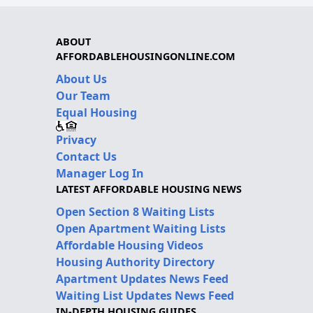
ABOUT
AFFORDABLEHOUSINGONLINE.COM
About Us
Our Team
Equal Housing
Privacy
Contact Us
Manager Log In
LATEST AFFORDABLE HOUSING NEWS
Open Section 8 Waiting Lists
Open Apartment Waiting Lists
Affordable Housing Videos
Housing Authority Directory
Apartment Updates News Feed
Waiting List Updates News Feed
IN-DEPTH HOUSING GUIDES