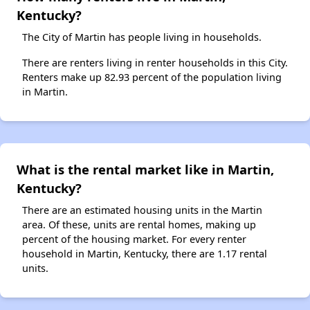
Kentucky?
The City of Martin has people living in households.
There are renters living in renter households in this City.
Renters make up 82.93 percent of the population living
in Martin.
What is the rental market like in Martin,
Kentucky?
There are an estimated housing units in the Martin
area. Of these, units are rental homes, making up
percent of the housing market. For every renter
household in Martin, Kentucky, there are 1.17 rental
units.