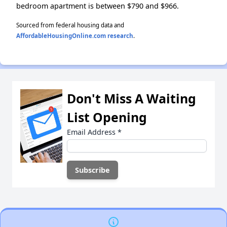
bedroom apartment is between $790 and $966.
Sourced from federal housing data and
AffordableHousingOnline.com research
.
Don't Miss A Waiting
List Opening
Email Address
*