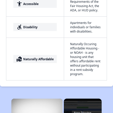
Requirements of the
accessibility
Accessible
Fair Housing Act, the
ADA, or HUD policy.
Apartments for
accessible_forward
Disability
individuals or families
with disabilities.
Naturally Occuring
Affordable Housing -
or NOAH - is any
housing unit that
real_estate_agent
Naturally Affordable
offers affordable rent
without participating
in a rent subsidy
program.
×