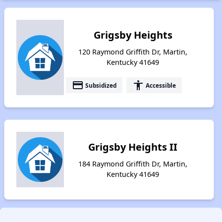
Grigsby Heights
120 Raymond Griffith Dr, Martin,
Kentucky 41649
payment
accessibility
Subsidized
Accessible
Grigsby Heights II
184 Raymond Griffith Dr, Martin,
Kentucky 41649