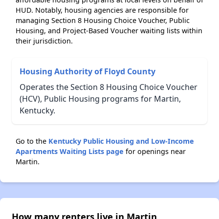
HUD. Notably, housing agencies are responsible for
managing Section 8 Housing Choice Voucher, Public
Housing, and Project-Based Voucher waiting lists within
their jurisdiction.
Housing Authority of Floyd County
Operates the Section 8 Housing Choice Voucher
(HCV), Public Housing programs for Martin,
Kentucky.
Go to the
Kentucky Public Housing and Low-Income
Apartments Waiting Lists page
for openings near
Martin.
How many renters live in Martin,