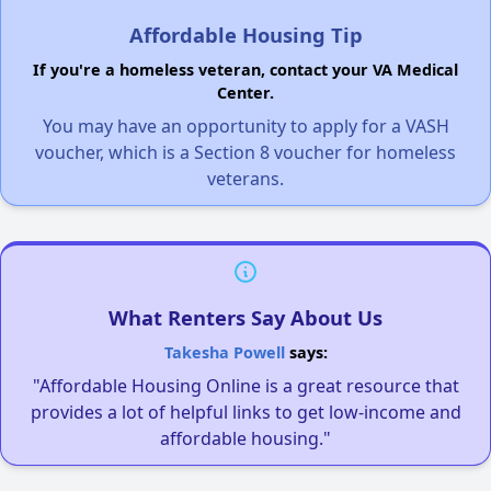
Affordable Housing Tip
If you're a homeless veteran, contact your VA Medical
Center.
You may have an opportunity to apply for a VASH
voucher, which is a Section 8 voucher for homeless
veterans.
What Renters Say About Us
Takesha Powell
says:
"Affordable Housing Online is a great resource that
provides a lot of helpful links to get low-income and
affordable housing."