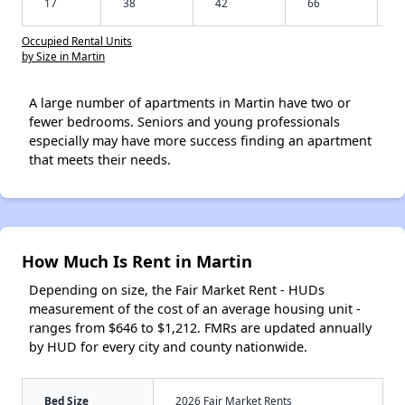
17
38
42
66
Occupied Rental Units
by Size in Martin
A large number of apartments in Martin have two or
fewer bedrooms. Seniors and young professionals
especially may have more success finding an apartment
that meets their needs.
How Much Is Rent in Martin
Depending on size, the Fair Market Rent - HUDs
measurement of the cost of an average housing unit -
ranges from $646 to $1,212. FMRs are updated annually
by HUD for every city and county nationwide.
Bed Size
2026 Fair Market Rents