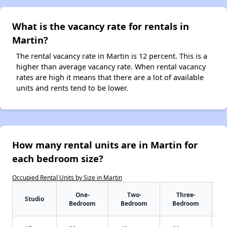
What is the vacancy rate for rentals in
Martin?
The rental vacancy rate in Martin is 12 percent. This is a
higher than average vacancy rate. When rental vacancy
rates are high it means that there are a lot of available
units and rents tend to be lower.
How many rental units are in Martin for
each bedroom size?
Occupied Rental Units by Size in Martin
One-
Two-
Three-
Studio
Bedroom
Bedroom
Bedroom