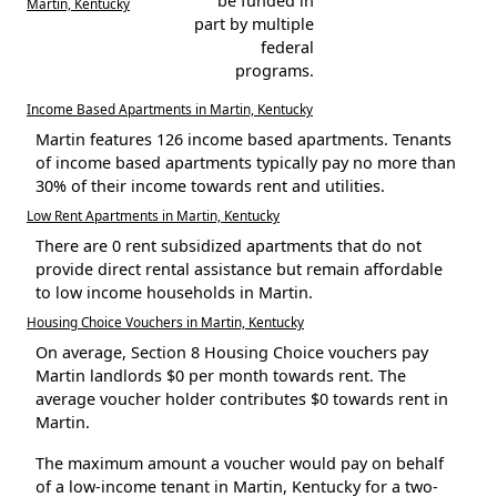
be funded in
Martin, Kentucky
part by multiple
federal
programs.
Income Based Apartments in Martin, Kentucky
Martin features 126 income based apartments. Tenants
of income based apartments typically pay no more than
30% of their income towards rent and utilities.
Low Rent Apartments in Martin, Kentucky
There are 0 rent subsidized apartments that do not
provide direct rental assistance but remain affordable
to low income households in Martin.
Housing Choice Vouchers in Martin, Kentucky
On average, Section 8 Housing Choice vouchers pay
Martin landlords $0 per month towards rent. The
average voucher holder contributes $0 towards rent in
Martin.
The maximum amount a voucher would pay on behalf
of a low-income tenant in Martin, Kentucky for a two-