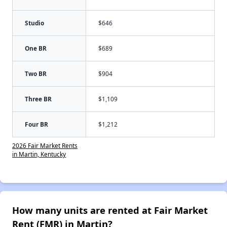
Studio
$646
One BR
$689
Two BR
$904
Three BR
$1,109
Four BR
$1,212
2026 Fair Market Rents
in Martin, Kentucky
How many units are rented at Fair Market
Rent (FMR) in Martin?