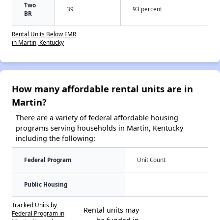
Two
39
93 percent
BR
Rental Units Below FMR
in Martin, Kentucky
How many affordable rental units are in
Martin?
There are a variety of federal affordable housing
programs serving households in Martin, Kentucky
including the following:
Federal Program
Unit Count
Public Housing
Tracked Units by
Rental units may
Federal Program in