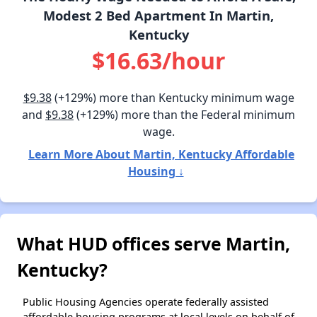
Modest 2 Bed Apartment In Martin,
Kentucky
$16.63/hour
$9.38
(+129%) more than Kentucky minimum wage
and
$9.38
(+129%) more than the Federal minimum
wage.
Learn More About Martin, Kentucky Affordable
Housing ↓
What HUD offices serve Martin,
Kentucky?
Public Housing Agencies operate federally assisted
affordable housing programs at local levels on behalf of