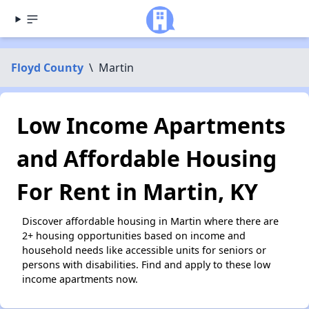
Floyd County
\
Martin
Low Income Apartments
and Affordable Housing
For Rent in Martin, KY
Discover affordable housing in Martin where there are
2+ housing opportunities based on income and
household needs like accessible units for seniors or
persons with disabilities. Find and apply to these low
income apartments now.