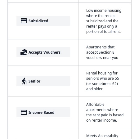
Low income housing
where the rent is
payment
Subsidized
subsidized and the
renter pays only a
portion of total rent.
Apartments that
real_estate_agent
Accepts Vouchers
accept Section 8
vouchers near you
Rental housing for
seniors who are 55
elderly
Senior
(or sometimes 62)
and older.
Affordable
apartments where
payment
Income Based
the rent paid is based
on renter income.
Meets Accessibilty