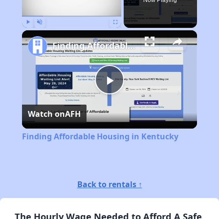
Now Playing
Play
Unmute
Fullscreen
Finding Affordable Housing in Kentucky
Play
Watch on
AFH
Video
Finding Affordable Housing in Kentucky
Back to rentals ↑
The Hourly Wage Needed to Afford A Safe,