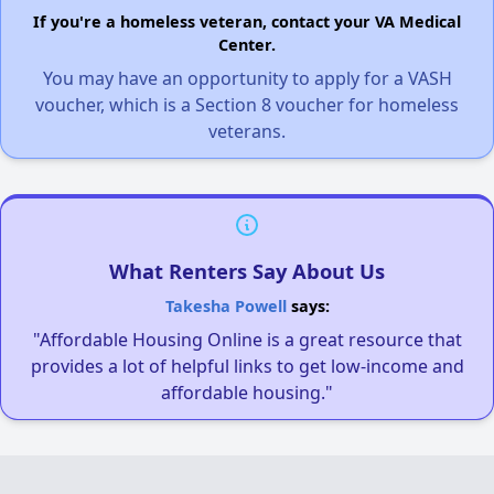
If you're a homeless veteran, contact your VA Medical
Center.
You may have an opportunity to apply for a VASH
voucher, which is a Section 8 voucher for homeless
veterans.
What Renters Say About Us
Takesha Powell
says:
"Affordable Housing Online is a great resource that
provides a lot of helpful links to get low-income and
affordable housing."