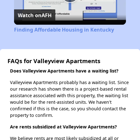
Play
Watch on
AFH
Video
Finding Affordable Housing in Kentucky
FAQs for Valleyview Apartments
Does Valleyview Apartments have a waiting list?
Valleyview Apartments probably has a waiting list. Since
our research has shown there is a project-based rental
assistance associated with this property, the waiting list
would be for the rent-assisted units. We haven't
confirmed if this is the case, so you should contact the
property to confirm.
Are rents subsidized at Valleyview Apartments?
We believe rents are most likely subsidized at all or