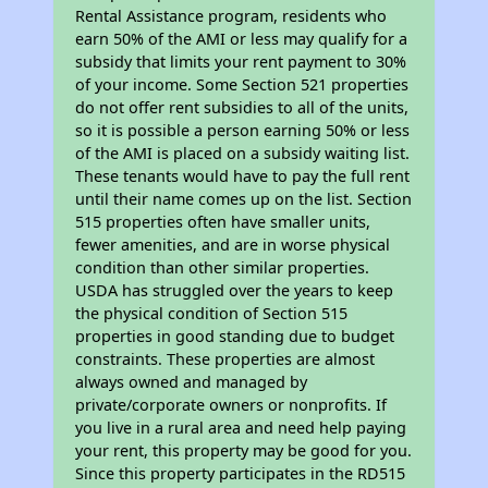
Rental Assistance program, residents who
earn 50% of the AMI or less may qualify for a
subsidy that limits your rent payment to 30%
of your income. Some Section 521 properties
do not offer rent subsidies to all of the units,
so it is possible a person earning 50% or less
of the AMI is placed on a subsidy waiting list.
These tenants would have to pay the full rent
until their name comes up on the list. Section
515 properties often have smaller units,
fewer amenities, and are in worse physical
condition than other similar properties.
USDA has struggled over the years to keep
the physical condition of Section 515
properties in good standing due to budget
constraints. These properties are almost
always owned and managed by
private/corporate owners or nonprofits. If
you live in a rural area and need help paying
your rent, this property may be good for you.
Since this property participates in the RD515