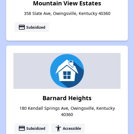
Mountain View Estates
358 Slate Ave, Owingsville, Kentucky 40360
payment
Subsidized
Barnard Heights
180 Kendall Springs Ave, Owingsville, Kentucky
40360
payment
accessibility
Subsidized
Accessible