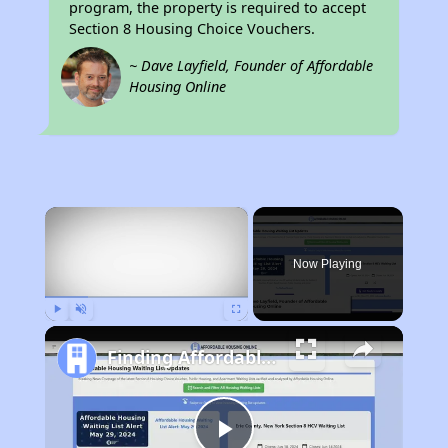
program, the property is required to accept
Section 8 Housing Choice Vouchers.
~ Dave Layfield, Founder of Affordable
Housing Online
×
Now Playing
Play
Unmute
Fullscreen
Finding Affordable Housing in Kentucky