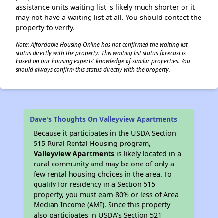
assistance units waiting list is likely much shorter or it
may not have a waiting list at all. You should contact the
property to verify.
Note: Affordable Housing Online has not confirmed the waiting list
status directly with the property. This waiting list status forecast is
based on our housing experts' knowledge of similar properties. You
should always confirm this status directly with the property.
Dave's Thoughts On Valleyview Apartments
Because it participates in the USDA Section
515 Rural Rental Housing program,
Valleyview Apartments
is likely located in a
rural community and may be one of only a
few rental housing choices in the area. To
qualify for residency in a Section 515
property, you must earn 80% or less of Area
Median Income (AMI). Since this property
also participates in USDA's Section 521