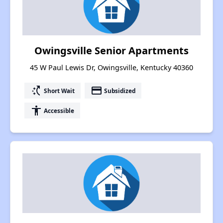
Owingsville Senior Apartments
45 W Paul Lewis Dr, Owingsville, Kentucky 40360
switch_access_shortcut
payment
Short Wait
Subsidized
accessibility
Accessible