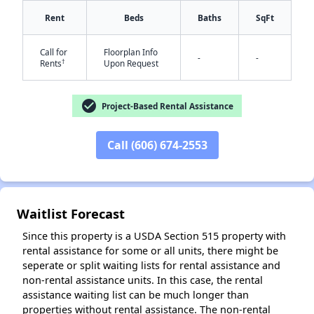
Rent
Beds
Baths
SqFt
Call for
Floorplan Info
-
-
†
Rents
Upon Request
✕
check_circle
Project-Based Rental Assistance
Call (606) 674-2553
Waitlist Forecast
Since this property is a USDA Section 515 property with
rental assistance for some or all units, there might be
seperate or split waiting lists for rental assistance and
non-rental assistance units. In this case, the rental
assistance waiting list can be much longer than
properties without rental assistance. The non-rental