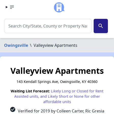
search
Owingsville
\
Valleyview Apartments
Valleyview Apartments
143 Kendall Springs Ave, Owingsville, KY 40360
Waiting List Forecast:
Likely Long or Closed for Rent
Assisted units, and Likely Short or None for other
affordable units
check_circle
Verified for 2019 by Colleen Carter, Ric Gresia