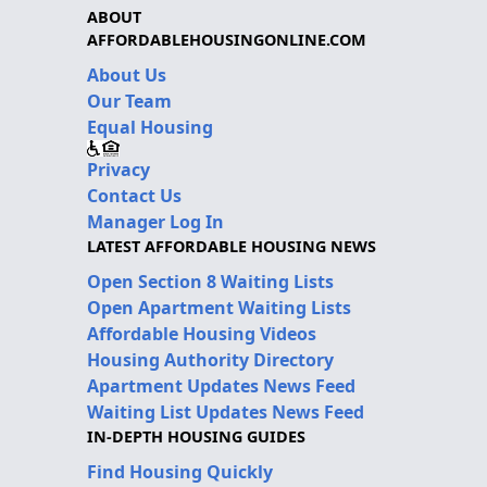
ABOUT
AFFORDABLEHOUSINGONLINE.COM
About Us
Our Team
Equal Housing
Privacy
Contact Us
Manager Log In
LATEST AFFORDABLE HOUSING NEWS
Open Section 8 Waiting Lists
Open Apartment Waiting Lists
Affordable Housing Videos
Housing Authority Directory
Apartment Updates News Feed
Waiting List Updates News Feed
IN-DEPTH HOUSING GUIDES
Find Housing Quickly