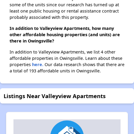
some of the units since our research has turned up at
least one public housing or rental assistance contract
probably associated with this property.
In addition to Valleyview Apartments, how many
other affordable housing properties (and units) are
there in Owingsville?
In addition to Valleyview Apartments, we list 4 other
affordable properties in Owingsville. Learn about these
properties
here.
Our data research shows that there are
a total of 193 affordable units in Owingsville.
Listings Near Valleyview Apartments