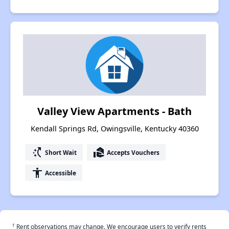
Valley View Apartments - Bath
Kendall Springs Rd, Owingsville, Kentucky 40360
switch_access_shortcut
real_estate_agent
Short Wait
Accepts Vouchers
accessibility
Accessible
†
Rent observations may change. We encourage users to verify rents