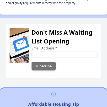
and eligiblity requirements directly with the property.
Don't Miss A Waiting
List Opening
Email Address
*
Affordable Housing Tip