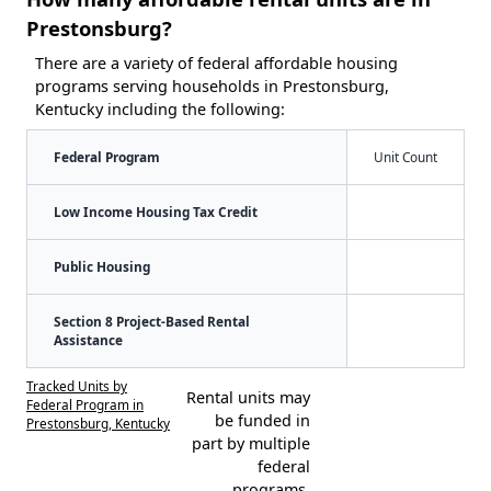
Prestonsburg?
There are a variety of federal affordable housing
programs serving households in Prestonsburg,
Kentucky including the following:
Federal Program
Unit Count
Low Income Housing Tax Credit
Public Housing
Section 8 Project-Based Rental
Assistance
Tracked Units by
Rental units may
Federal Program in
be funded in
Prestonsburg, Kentucky
part by multiple
federal
programs.