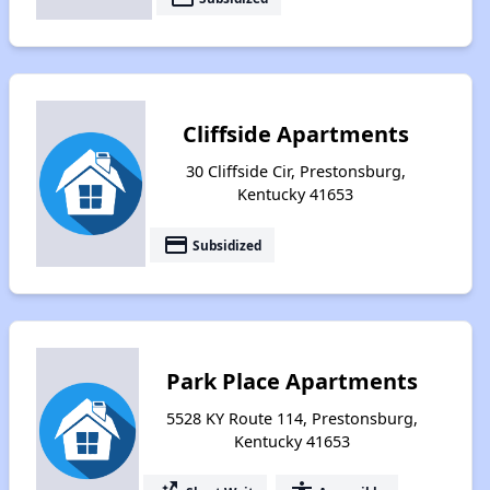
Cliffside Apartments
30 Cliffside Cir, Prestonsburg,
Kentucky 41653
payment
Subsidized
Park Place Apartments
5528 KY Route 114, Prestonsburg,
Kentucky 41653