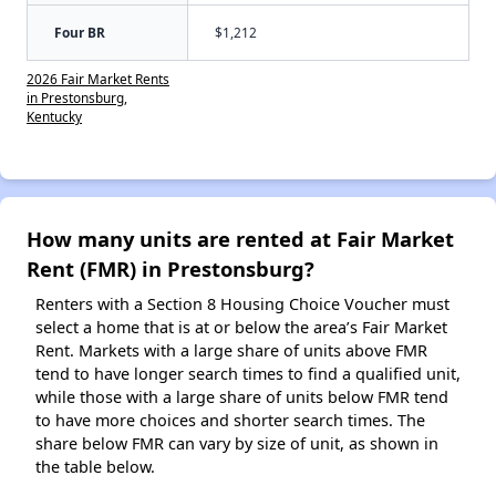
Four BR
$1,212
2026 Fair Market Rents
in Prestonsburg,
Kentucky
How many units are rented at Fair Market
Rent (FMR) in Prestonsburg?
Renters with a Section 8 Housing Choice Voucher must
select a home that is at or below the area’s Fair Market
Rent. Markets with a large share of units above FMR
tend to have longer search times to find a qualified unit,
while those with a large share of units below FMR tend
to have more choices and shorter search times. The
share below FMR can vary by size of unit, as shown in
the table below.