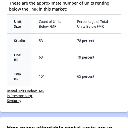
These are the approximate number of units renting
below the FMR in this market:
Unit
Count of Units
Percentage of Total
Size
Below FMR
Units Below FMR
Studio
53
78 percent
One
63
79 percent
BR
Two
151
65 percent
BR
Rental Units Below FMR
in Prestonsburg,
Kentucky
How many affordable rental units are in