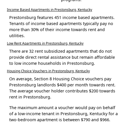
Income Based Apartments in Prestonsburg, Kentucky
Prestonsburg features 451 income based apartments.
Tenants of income based apartments typically pay no
more than 30% of their income towards rent and
utilities.
Low Rent Apartments in Prestonsburg, Kentucky
There are 32 rent subsidized apartments that do not
provide direct rental assistance but remain affordable
to low income households in Prestonsburg.
Housing Choice Vouchers in Prestonsburg, Kentucky
On average, Section 8 Housing Choice vouchers pay
Prestonsburg landlords $400 per month towards rent.
The average voucher holder contributes $200 towards
rent in Prestonsburg.
The maximum amount a voucher would pay on behalf
of a low-income tenant in Prestonsburg, Kentucky for a
two-bedroom apartment is between $790 and $966.