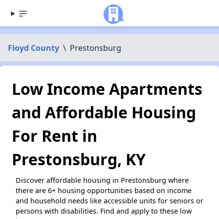
Floyd County
\
Prestonsburg
Low Income Apartments
and Affordable Housing
For Rent in
Prestonsburg, KY
Discover affordable housing in Prestonsburg where
there are 6+ housing opportunities based on income
and household needs like accessible units for seniors or
persons with disabilities. Find and apply to these low