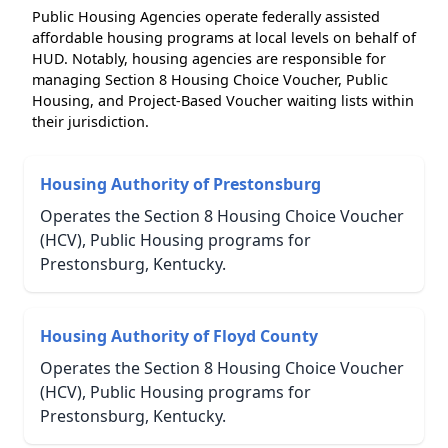
Public Housing Agencies operate federally assisted
affordable housing programs at local levels on behalf of
HUD. Notably, housing agencies are responsible for
managing Section 8 Housing Choice Voucher, Public
Housing, and Project-Based Voucher waiting lists within
their jurisdiction.
Housing Authority of Prestonsburg
Operates the Section 8 Housing Choice Voucher
(HCV), Public Housing programs for
Prestonsburg, Kentucky.
Housing Authority of Floyd County
Operates the Section 8 Housing Choice Voucher
(HCV), Public Housing programs for
Prestonsburg, Kentucky.