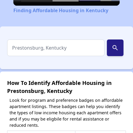
Video
Finding Affordable Housing in Kentucky
search
How To Identify Affordable Housing in
Prestonsburg, Kentucky
Look for program and preference badges on affordable
apartment listings. These badges can help you identify
the types of low income housing each apartment offers
and if you may be eligbile for rental assistance or
reduced rents.