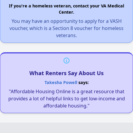
If you're a homeless veteran, contact your VA Medical
Center.
You may have an opportunity to apply for a VASH
voucher, which is a Section 8 voucher for homeless
veterans.
What Renters Say About Us
Takesha Powell
says:
"Affordable Housing Online is a great resource that
provides a lot of helpful links to get low-income and
affordable housing."