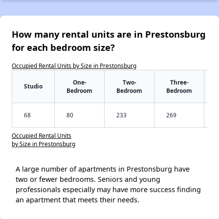
How many rental units are in Prestonsburg
for each bedroom size?
Occupied Rental Units by Size in Prestonsburg
One-
Two-
Three-
Studio
Bedroom
Bedroom
Bedroom
68
80
233
269
Occupied Rental Units
by Size in Prestonsburg
A large number of apartments in Prestonsburg have
two or fewer bedrooms. Seniors and young
professionals especially may have more success finding
an apartment that meets their needs.