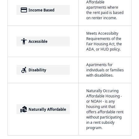
Affordable
apartments where
payment
Income Based
the rent paid is based
on renter income.
Meets Accessibilty
Requirements of the
accessibility
Accessible
Fair Housing Act, the
ADA, or HUD policy.
Apartments for
accessible_forward
Disability
individuals or families
with disabilities.
Naturally Occuring
Affordable Housing -
or NOAH - is any
housing unit that
real_estate_agent
Naturally Affordable
offers affordable rent
without participating
in a rent subsidy
program.