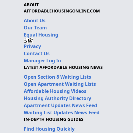
ABOUT
AFFORDABLEHOUSINGONLINE.COM
About Us
Our Team
Equal Housing
Privacy
Contact Us
Manager Log In
LATEST AFFORDABLE HOUSING NEWS
Open Section 8 Waiting Lists
Open Apartment Waiting Lists
Affordable Housing Videos
Housing Authority Directory
Apartment Updates News Feed
Waiting List Updates News Feed
IN-DEPTH HOUSING GUIDES
Find Housing Quickly