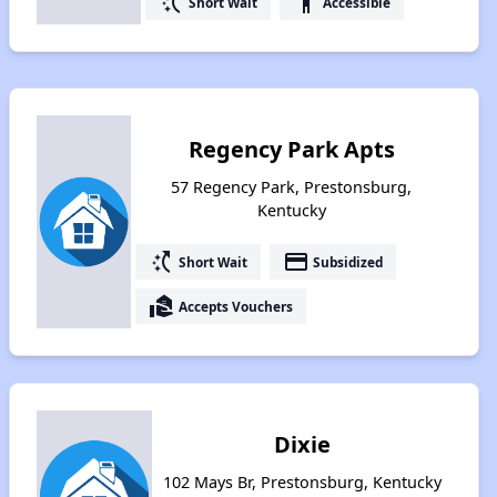
switch_access_shortcut
accessibility
Short Wait
Accessible
Regency Park Apts
57 Regency Park, Prestonsburg,
Kentucky
switch_access_shortcut
payment
Short Wait
Subsidized
real_estate_agent
Accepts Vouchers
Dixie
102 Mays Br, Prestonsburg, Kentucky