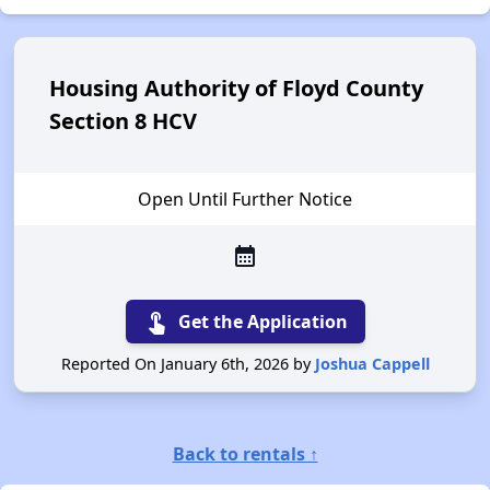
Housing Authority of Floyd County
Section 8 HCV
Open Until Further Notice
calendar_month
touch_app
Get the Application
Reported On January 6th, 2026 by
Joshua Cappell
Back to rentals ↑