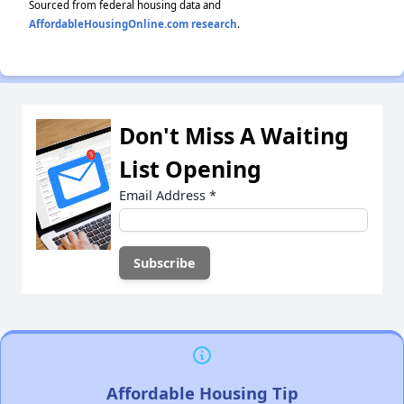
Sourced from federal housing data and
AffordableHousingOnline.com research
.
Don't Miss A Waiting
List Opening
Email Address
*
Affordable Housing Tip