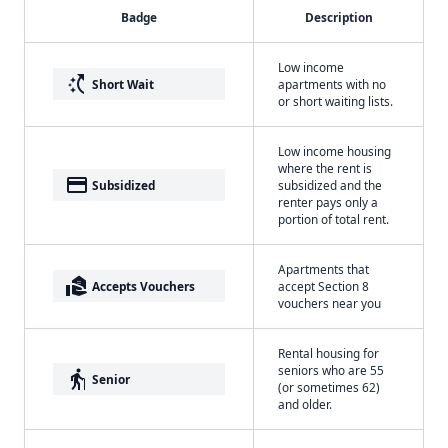
Badge
Description
Low income
switch_access_shortcut
Short Wait
apartments with no
or short waiting lists.
Low income housing
where the rent is
payment
Subsidized
subsidized and the
renter pays only a
portion of total rent.
Apartments that
real_estate_agent
Accepts Vouchers
accept Section 8
vouchers near you
Rental housing for
seniors who are 55
elderly
Senior
(or sometimes 62)
and older.