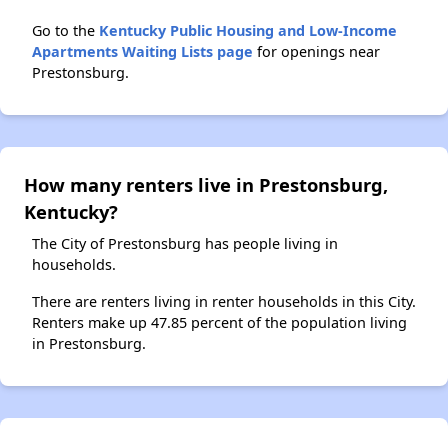
Go to the
Kentucky Public Housing and Low-Income
Apartments Waiting Lists page
for openings near
Prestonsburg.
How many renters live in Prestonsburg,
Kentucky?
The City of Prestonsburg has people living in
households.
There are renters living in renter households in this City.
Renters make up 47.85 percent of the population living
in Prestonsburg.