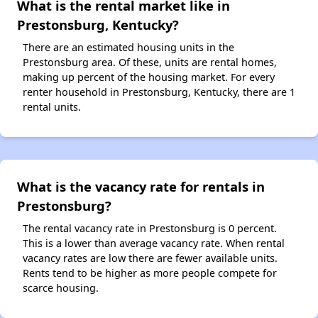
What is the rental market like in
Prestonsburg, Kentucky?
There are an estimated housing units in the
Prestonsburg area. Of these, units are rental homes,
making up percent of the housing market. For every
renter household in Prestonsburg, Kentucky, there are 1
rental units.
What is the vacancy rate for rentals in
Prestonsburg?
The rental vacancy rate in Prestonsburg is 0 percent.
This is a lower than average vacancy rate. When rental
vacancy rates are low there are fewer available units.
Rents tend to be higher as more people compete for
scarce housing.