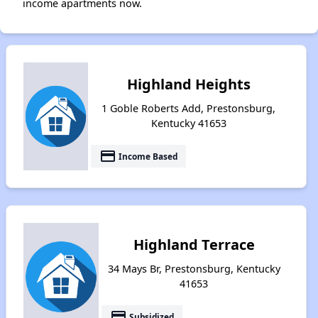
income apartments now.
Highland Heights
1 Goble Roberts Add, Prestonsburg,
Kentucky 41653
payment
Income Based
Highland Terrace
34 Mays Br, Prestonsburg, Kentucky
41653
payment
Subsidized