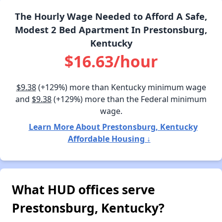
The Hourly Wage Needed to Afford A Safe,
Modest 2 Bed Apartment In Prestonsburg,
Kentucky
$16.63/hour
$9.38
(+129%) more than Kentucky minimum wage
and
$9.38
(+129%) more than the Federal minimum
wage.
Learn More About Prestonsburg, Kentucky
Affordable Housing ↓
What HUD offices serve
Prestonsburg, Kentucky?