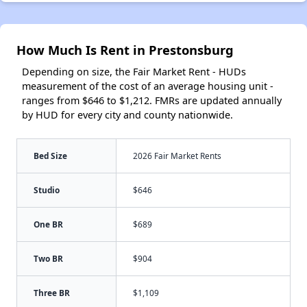
How Much Is Rent in Prestonsburg
Depending on size, the Fair Market Rent - HUDs
measurement of the cost of an average housing unit -
ranges from $646 to $1,212. FMRs are updated annually
by HUD for every city and county nationwide.
Bed Size
2026 Fair Market Rents
Studio
$646
One BR
$689
Two BR
$904
Three BR
$1,109