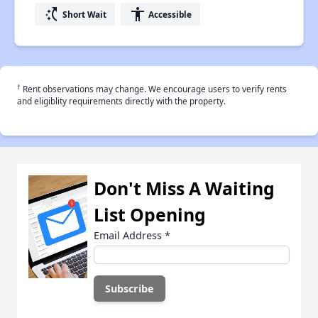
switch_access_shortcut
accessibility
Short Wait
Accessible
†
Rent observations may change. We encourage users to verify rents
and eligiblity requirements directly with the property.
Don't Miss A Waiting
List Opening
Email Address
*