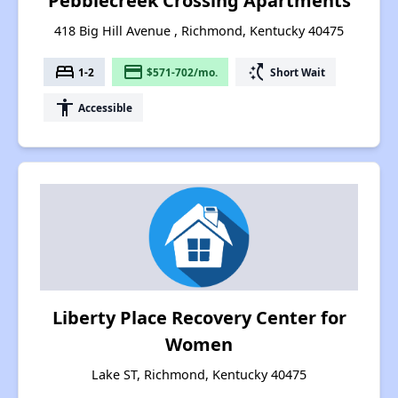
Pebblecreek Crossing Apartments
418 Big Hill Avenue , Richmond, Kentucky 40475
bed
payment
switch_access_shortcut
1-2
$571-702/mo.
Short Wait
accessibility
Accessible
Liberty Place Recovery Center for
Women
Lake ST, Richmond, Kentucky 40475