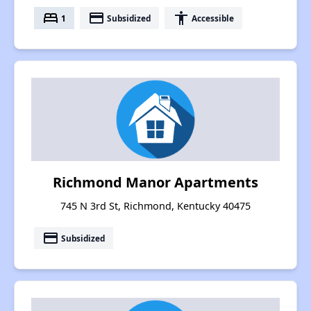
bed
payment
accessibility
1
Subsidized
Accessible
Richmond Manor Apartments
745 N 3rd St, Richmond, Kentucky 40475
payment
Subsidized