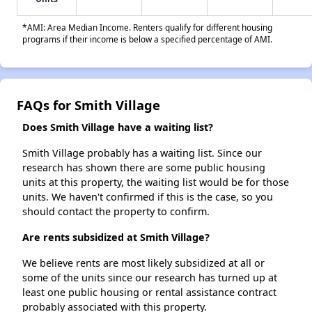
*AMI: Area Median Income. Renters qualify for different housing
programs if their income is below a specified percentage of AMI.
FAQs for Smith Village
Does Smith Village have a waiting list?
Smith Village probably has a waiting list. Since our
research has shown there are some public housing
units at this property, the waiting list would be for those
units. We haven't confirmed if this is the case, so you
should contact the property to confirm.
Are rents subsidized at Smith Village?
We believe rents are most likely subsidized at all or
some of the units since our research has turned up at
least one public housing or rental assistance contract
probably associated with this property.