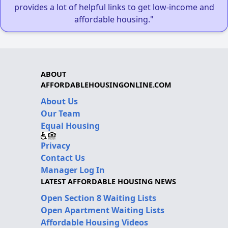
provides a lot of helpful links to get low-income and
affordable housing."
ABOUT
AFFORDABLEHOUSINGONLINE.COM
About Us
Our Team
Equal Housing
Privacy
Contact Us
Manager Log In
LATEST AFFORDABLE HOUSING NEWS
Open Section 8 Waiting Lists
Open Apartment Waiting Lists
Affordable Housing Videos