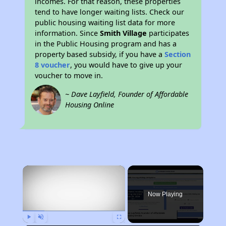
incomes. For that reason, these properties
tend to have longer waiting lists. Check our
public housing waiting list data for more
information. Since
Smith Village
participates
in the Public Housing program and has a
property based subsidy, if you have a
Section
8 voucher
, you would have to give up your
voucher to move in.
~ Dave Layfield, Founder of Affordable
Housing Online
×
Now Playing