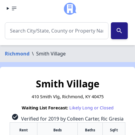
search
Richmond
\
Smith Village
Smith Village
410 Smith Vlg, Richmond, KY 40475
Waiting List Forecast:
Likely Long or Closed
check_circle
Verified for 2019 by Colleen Carter, Ric Gresia
Rent
Beds
Baths
SqFt