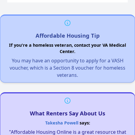
Affordable Housing Tip
If you're a homeless veteran, contact your VA Medical
Center.
You may have an opportunity to apply for a VASH
voucher, which is a Section 8 voucher for homeless
veterans.
What Renters Say About Us
Takesha Powell
says:
"Affordable Housing Online is a great resource that