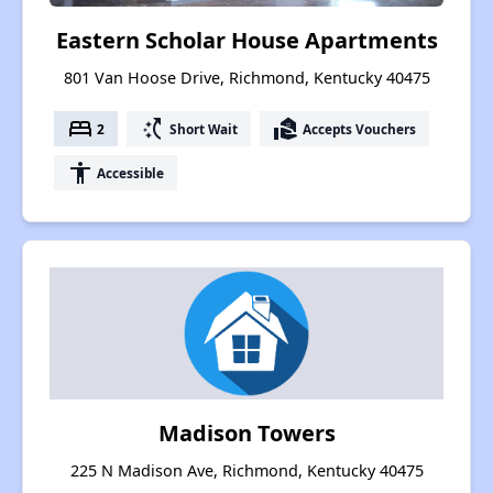
Eastern Scholar House Apartments
801 Van Hoose Drive, Richmond, Kentucky 40475
bed
switch_access_shortcut
real_estate_agent
2
Short Wait
Accepts Vouchers
accessibility
Accessible
Madison Towers
225 N Madison Ave, Richmond, Kentucky 40475