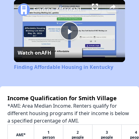
Play
Unmute
Fullscreen
Finding Affordable Housing in Kentucky
Play
Watch on
AFH
Video
Finding Affordable Housing in Kentucky
Income Qualification for Smith Village
*AMI: Area Median Income. Renters qualify for
different housing programs if their income is below
a specified percentage of AMI.
1
2
3
4
AMI*
person
people
people
peop