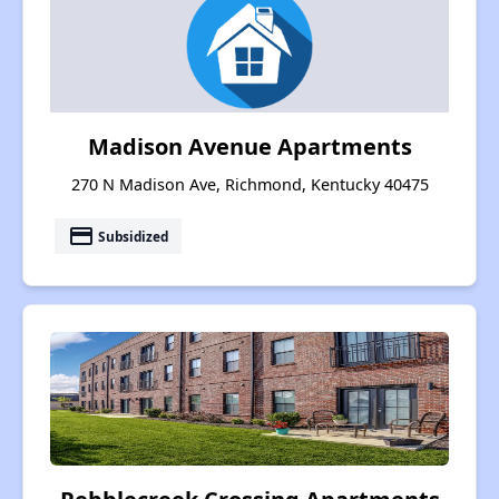
Madison Avenue Apartments
270 N Madison Ave, Richmond, Kentucky 40475
payment
Subsidized