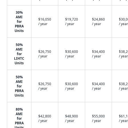
30%
AMI
$16,050
$19,720
$24,860
$30,
for
/ year
/ year
/ year
/ year
PBRA
Units
50%
AMI
$26,750
$30,600
$34,400
$38,
for
/ year
/ year
/ year
/ year
LIHTC
Units
50%
AMI
$26,750
$30,600
$34,400
$38,
for
/ year
/ year
/ year
/ year
PBRA
Units
80%
AMI
$42,800
$48,900
$55,000
$61,
for
/ year
/ year
/ year
/ year
PBRA
Units