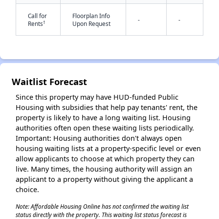
Call for
Floorplan Info
-
-
†
Rents
Upon Request
Waitlist Forecast
✕
Since this property may have HUD-funded Public
Housing with subsidies that help pay tenants' rent, the
property is likely to have a long waiting list. Housing
authorities often open these waiting lists periodically.
Important: Housing authorities don't always open
housing waiting lists at a property-specific level or even
allow applicants to choose at which property they can
live. Many times, the housing authority will assign an
applicant to a property without giving the applicant a
choice.
Note: Affordable Housing Online has not confirmed the waiting list
status directly with the property. This waiting list status forecast is