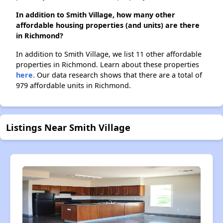
In addition to Smith Village, how many other
affordable housing properties (and units) are there
in Richmond?
In addition to Smith Village, we list 11 other affordable
properties in Richmond. Learn about these properties
here.
Our data research shows that there are a total of
979 affordable units in Richmond.
Listings Near Smith Village