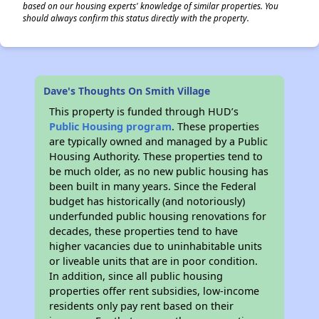
based on our housing experts' knowledge of similar properties. You
should always confirm this status directly with the property.
Dave's Thoughts On Smith Village
This property is funded through HUD’s
Public Housing program
. These properties
are typically owned and managed by a Public
Housing Authority. These properties tend to
be much older, as no new public housing has
been built in many years. Since the Federal
budget has historically (and notoriously)
underfunded public housing renovations for
decades, these properties tend to have
higher vacancies due to uninhabitable units
or liveable units that are in poor condition.
In addition, since all public housing
properties offer rent subsidies, low-income
residents only pay rent based on their