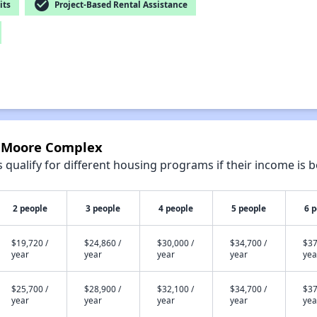
check_circle
its
Project-Based Rental Assistance
e Moore Complex
qualify for different housing programs if their income is b
2 people
3 people
4 people
5 people
6 
$19,720 /
$24,860 /
$30,000 /
$34,700 /
$37
year
year
year
year
yea
$25,700 /
$28,900 /
$32,100 /
$34,700 /
$37
year
year
year
year
yea