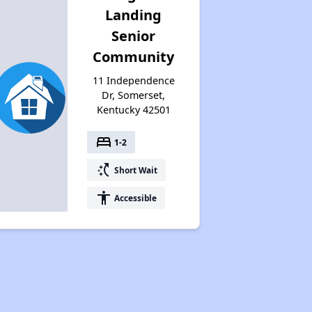
Landing
Senior
Community
11 Independence
Dr, Somerset,
Kentucky 42501
bed
1-2
switch_access_shortcut
Short Wait
accessibility
Accessible