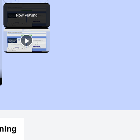
Play
Unmute
Fullscreen
Now Playing
ening