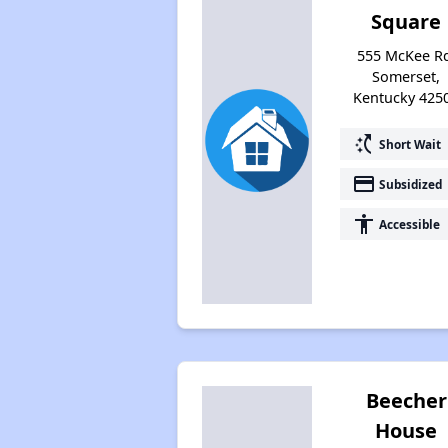
Square
555 McKee R
Somerset,
Kentucky 425
switch_access_shortcut
Short Wait
payment
Subsidized
accessibility
Accessible
Beecher
House