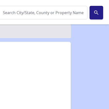
search
✕