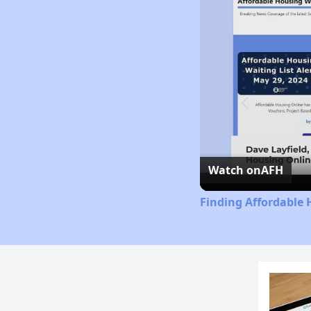
Watch on
AFH
Finding Affordable 