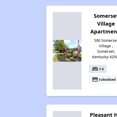
Somerse
Village
Apartmen
500 Somerse
Village ,
Somerset,
Kentucky 425
bed
1-3
payment
Subsidized
Pleasant H