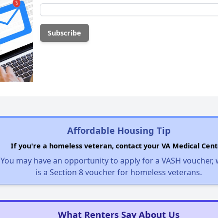
Affordable Housing Tip
If you're a homeless veteran, contact your VA Medical Cent
You may have an opportunity to apply for a VASH voucher,
is a Section 8 voucher for homeless veterans.
What Renters Say About Us