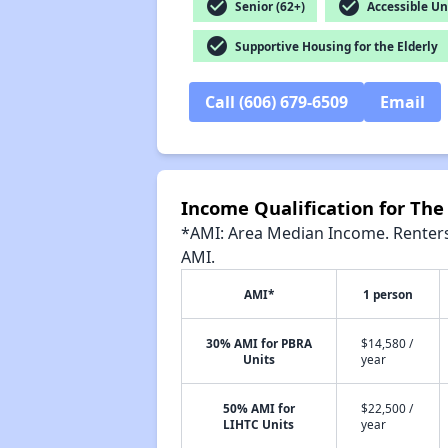
check_circle
check_circle
Senior (62+)
Accessible Un
check_circle
Supportive Housing for the Elderly
Call (606) 679-6509
Email
Income Qualification for Th
*AMI: Area Median Income. Renters 
AMI.
AMI*
1 person
30% AMI for PBRA
$14,580 /
Units
year
50% AMI for
$22,500 /
LIHTC Units
year