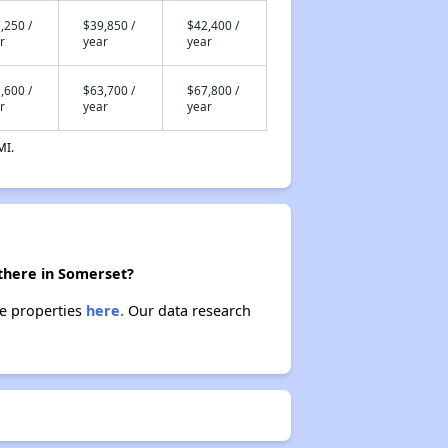
,250 /
$39,850 /
$42,400 /
r
year
year
,600 /
$63,700 /
$67,800 /
r
year
year
MI.
there in Somerset?
se properties
here.
Our data research