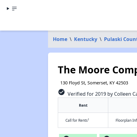
Home
\
Kentucky
\
Pulaski Coun
The Moore Com
130 Floyd St, Somerset, KY 42503
check_circle
Verified for 2019 by Colleen Ca
Rent
†
Call for Rents
Floorplan I