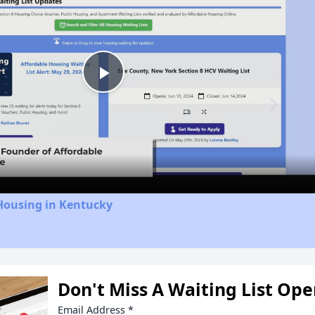
Play
Video
Housing in Kentucky
Don't Miss A Waiting List Op
Email Address
*