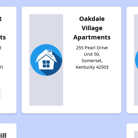
t
Oakdale
Village
ts
Apartments
t
255 Pearl Drive
Unit 50,
Somerset,
01
Kentucky 42503
ill