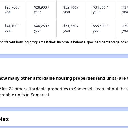
$25,700 /
$28,900 /
$32,100 /
$34,700 /
$37
year
year
year
year
yea
$41,100 /
$46,250 /
$51,350 /
$55,500 /
$59
year
year
year
year
yea
different housing programs if their income is below a specified percentage of A
how many other affordable housing properties (and units) are 
list 24 other affordable properties in Somerset. Learn about the
fordable units in Somerset.
plex