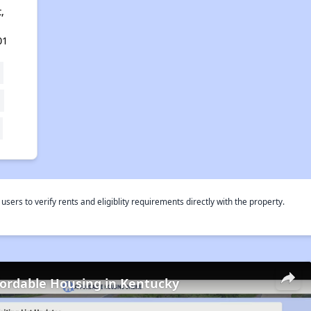
,
01
rs to verify rents and eligiblity requirements directly with the property.
fordable Housing in Kentucky