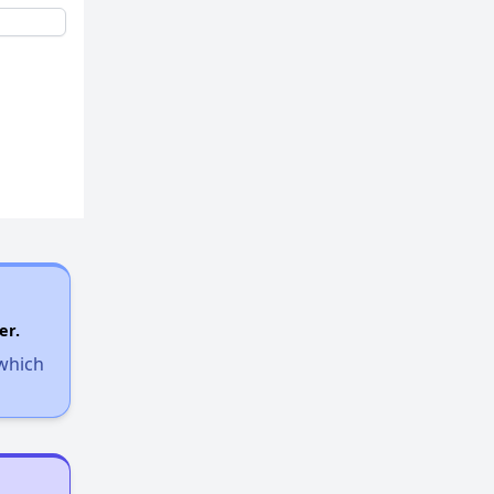
er.
 which