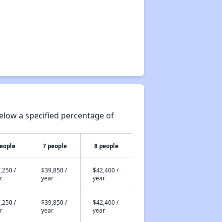
elow a specified percentage of
people
7 people
8 people
,250 /
$39,850 /
$42,400 /
r
year
year
,250 /
$39,850 /
$42,400 /
r
year
year