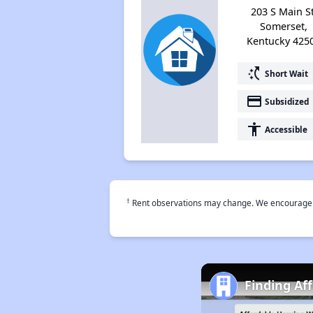
203 S Main St
Somerset,
Kentucky 425
switch_access_shortcut
Short Wait
payment
Subsidized
accessibility
Accessible
†
Rent observations may change. We encourage use
Finding Af