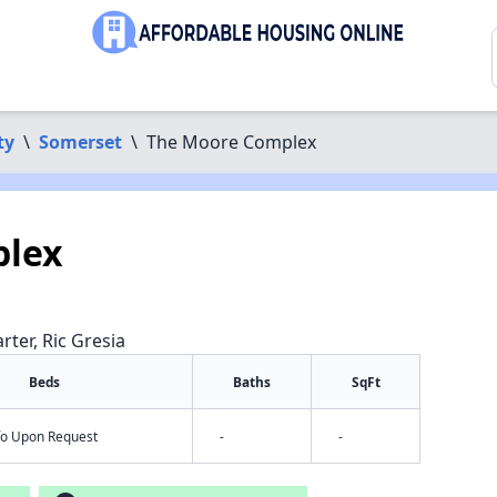
ty
\
Somerset
\
The Moore Complex
plex
rter, Ric Gresia
Beds
Baths
SqFt
nfo Upon Request
-
-