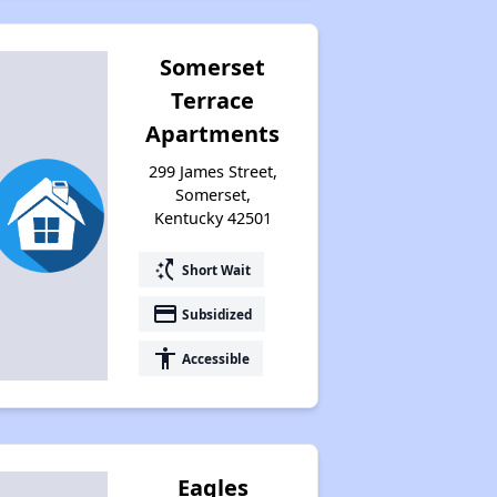
Somerset
Terrace
Apartments
299 James Street,
Somerset,
Kentucky 42501
switch_access_shortcut
Short Wait
payment
Subsidized
accessibility
Accessible
Eagles