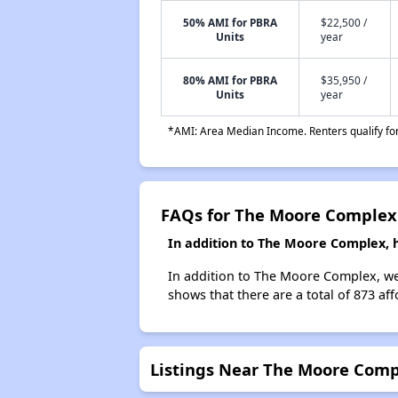
50% AMI for PBRA
$22,500 /
Units
year
80% AMI for PBRA
$35,950 /
Units
year
*AMI: Area Median Income. Renters qualify for 
FAQs for The Moore Complex
In addition to The Moore Complex, 
In addition to The Moore Complex, we 
shows that there are a total of 873 af
Listings Near The Moore Com