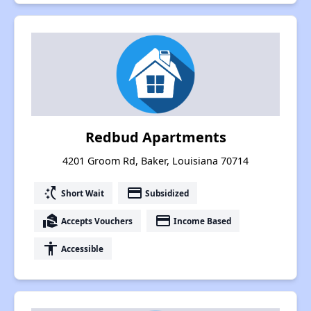
Redbud Apartments
4201 Groom Rd, Baker, Louisiana 70714
switch_access_shortcut
payment
Short Wait
Subsidized
real_estate_agent
payment
Accepts Vouchers
Income Based
accessibility
Accessible