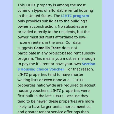
This LIHTC property is among the most
common types of affordable rental housing
in the United States. The
LIHTC program
only provides subsidies to the building’s
owner at construction. No subsidies are
provided directly to the residents, but the
owner must set rents affordable to low-
income renters in the area. Our data
suggests
Camellia Trace
does not
participate in any project-based rent subsidy
program. This means you must earn enough
to pay the full rent or have your own
Section
8 Housing Choice Voucher
. For that reason,
LIHTC properties tend to have shorter
waiting lists or even none at all. LIHTC
properties nationwide are required to accept
housing vouchers. LIHTC properties were
first built in the late 1980's. Because they
tend to be newer, these properties are more
likely to have larger units, more amenities,
and greater tenant service offerings than