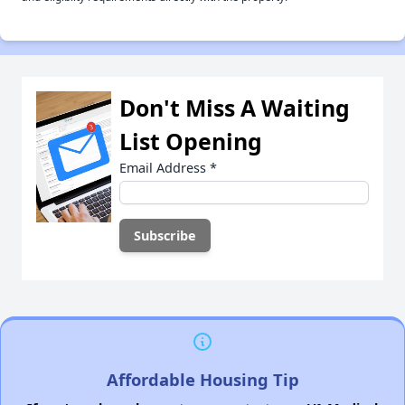
Don't Miss A Waiting
List Opening
Email Address
*
Affordable Housing Tip