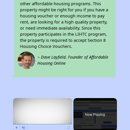
other affordable housing programs. This
property might be right for you if you have a
housing voucher or enough income to pay
rent, are looking for a high quality property,
or need immediate availability. Since this
property participates in the LIHTC program,
the property is required to accept Section 8
Housing Choice Vouchers.
~ Dave Layfield, Founder of Affordable
Housing Online
×
Now Playing