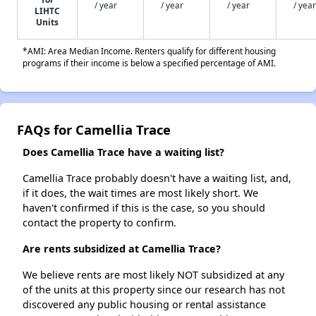
/ year
/ year
/ year
/ year
LIHTC
Units
*AMI: Area Median Income. Renters qualify for different housing
programs if their income is below a specified percentage of AMI.
FAQs for Camellia Trace
Does Camellia Trace have a waiting list?
Camellia Trace probably doesn't have a waiting list, and,
if it does, the wait times are most likely short. We
haven't confirmed if this is the case, so you should
contact the property to confirm.
Are rents subsidized at Camellia Trace?
We believe rents are most likely NOT subsidized at any
of the units at this property since our research has not
discovered any public housing or rental assistance