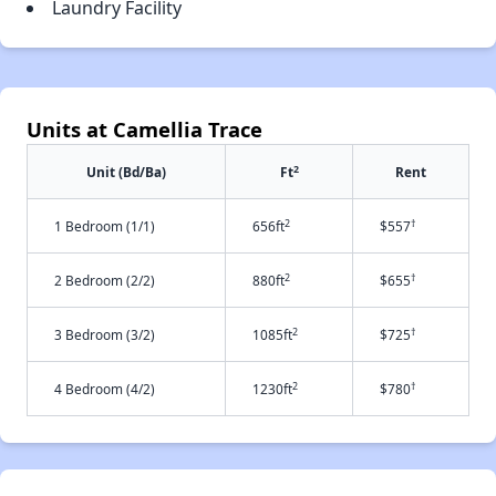
Laundry Facility
Units at Camellia Trace
2
Unit (Bd/Ba)
Ft
Rent
2
†
1 Bedroom (1/1)
656ft
$557
2
†
2 Bedroom (2/2)
880ft
$655
2
†
3 Bedroom (3/2)
1085ft
$725
2
†
4 Bedroom (4/2)
1230ft
$780