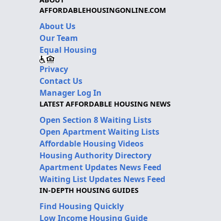
AFFORDABLEHOUSINGONLINE.COM
About Us
Our Team
Equal Housing
Privacy
Contact Us
Manager Log In
LATEST AFFORDABLE HOUSING NEWS
Open Section 8 Waiting Lists
Open Apartment Waiting Lists
Affordable Housing Videos
Housing Authority Directory
Apartment Updates News Feed
Waiting List Updates News Feed
IN-DEPTH HOUSING GUIDES
Find Housing Quickly
Low Income Housing Guide