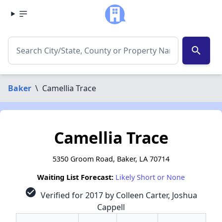
search
Baker
\
Camellia Trace
Camellia Trace
5350 Groom Road, Baker, LA 70714
Waiting List Forecast:
Likely Short or None
check_circle
Verified for 2017 by Colleen Carter, Joshua
Cappell