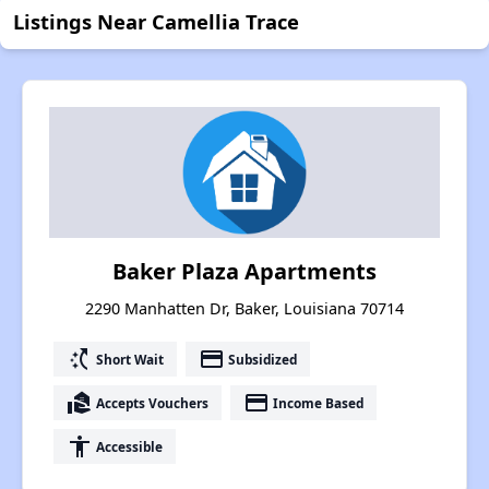
Listings Near Camellia Trace
Baker Plaza Apartments
2290 Manhatten Dr, Baker, Louisiana 70714
switch_access_shortcut
payment
Short Wait
Subsidized
real_estate_agent
payment
Accepts Vouchers
Income Based
accessibility
Accessible