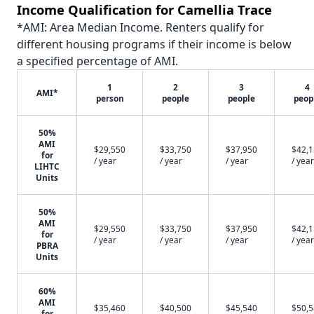
Income Qualification for Camellia Trace
*AMI: Area Median Income. Renters qualify for
different housing programs if their income is below
a specified percentage of AMI.
1
2
3
4
AMI*
person
people
people
peop
50%
AMI
$29,550
$33,750
$37,950
$42,
for
/ year
/ year
/ year
/ year
LIHTC
Units
50%
AMI
$29,550
$33,750
$37,950
$42,
for
/ year
/ year
/ year
/ year
PBRA
Units
60%
AMI
$35,460
$40,500
$45,540
$50,
for