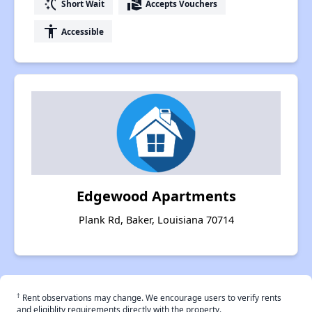
switch_access_shortcut
real_estate_agent
Short Wait
Accepts Vouchers
accessibility
Accessible
Edgewood Apartments
Plank Rd, Baker, Louisiana 70714
†
Rent observations may change. We encourage users to verify rents
and eligiblity requirements directly with the property.