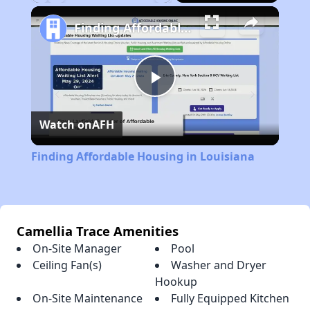
Play
Unmute
Fullscreen
Finding Affordable Housing in Louisiana
Play
Watch on
AFH
Video
Finding Affordable Housing in Louisiana
Camellia Trace Amenities
On-Site Manager
Pool
Ceiling Fan(s)
Washer and Dryer
Hookup
On-Site Maintenance
Fully Equipped Kitchen