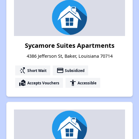
Sycamore Suites Apartments
4386 Jefferson St, Baker, Louisiana 70714
switch_access_shortcut
payment
Short Wait
Subsidized
real_estate_agent
accessibility
Accepts Vouchers
Accessible