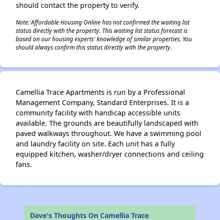
should contact the property to verify.
Note: Affordable Housing Online has not confirmed the waiting list
status directly with the property. This waiting list status forecast is
based on our housing experts' knowledge of similar properties. You
should always confirm this status directly with the property.
Camellia Trace Apartments is run by a Professional
Management Company, Standard Enterprises. It is a
community facility with handicap accessible units
available. The grounds are beautifully landscaped with
paved walkways throughout. We have a swimming pool
and laundry facility on site. Each unit has a fully
equipped kitchen, washer/dryer connections and ceiling
fans.
Dave's Thoughts On Camellia Trace