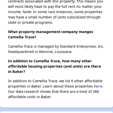
contracts associated with this property. This means you
will most likely have to pay the full rent no matter your
income. Note: In some rare instances, some properties
may have a small number of units subsidized through
state or private programs.
What property management company manges
Camellia Trace?
Camellia Trace is managed by Standard Enterprises, Inc.
headquartered in Monroe, Louisiana.
In addition to Camellia Trace, how many other
affordable housing properties (and units) are there
in Baker?
In addition to Camellia Trace, we list 6 other affordable
properties in Baker. Learn about these properties
here.
Our data research shows that there are a total of 266
affordable units in Baker.