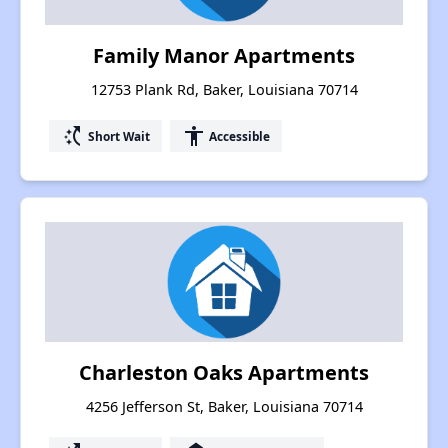
Family Manor Apartments
12753 Plank Rd, Baker, Louisiana 70714
switch_access_shortcut
accessibility
Short Wait
Accessible
Charleston Oaks Apartments
4256 Jefferson St, Baker, Louisiana 70714