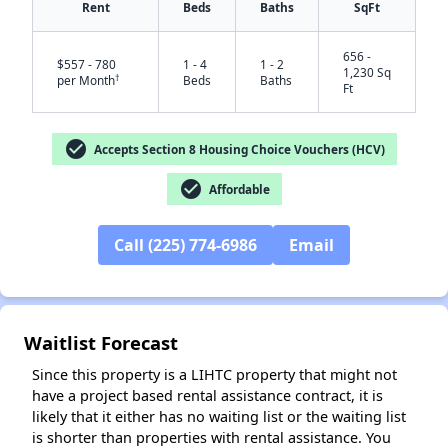
Rent
Beds
Baths
SqFt
656 -
$557 - 780
1 - 4
1 - 2
1,230 Sq
†
per Month
Beds
Baths
Ft
check_circle
Accepts Section 8 Housing Choice Vouchers (HCV)
check_circle
Affordable
✕
Call (225) 774-6986
Email
Waitlist Forecast
Since this property is a LIHTC property that might not
have a project based rental assistance contract, it is
likely that it either has no waiting list or the waiting list
is shorter than properties with rental assistance. You