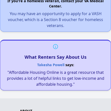
If you're a homeless veteran, contact your VA Medical
Center.
You may have an opportunity to apply for a VASH
voucher, which is a Section 8 voucher for homeless
veterans.
What Renters Say About Us
Takesha Powell
says:
"Affordable Housing Online is a great resource that
provides a lot of helpful links to get low-income and
affordable housing."
ABOUT