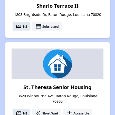
Sharlo Terrace II
1808 Brightside Dr, Baton Rouge, Louisiana 70820
bed
payment
1-2
Subsidized
St. Theresa Senior Housing
3620 Winbourne Ave, Baton Rouge, Louisiana
70805
bed
switch_access_shortcut
accessibility
1-2
Short Wait
Accessible