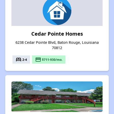
Cedar Pointe Homes
6238 Cedar Pointe Blvd, Baton Rouge, Louisiana
70812
bed
payment
2-4
$711-930/mo.