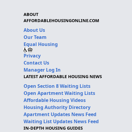
ABOUT
AFFORDABLEHOUSINGONLINE.COM
About Us
Our Team
Equal Housing
Privacy
Contact Us
Manager Log In
LATEST AFFORDABLE HOUSING NEWS
Open Section 8 Waiting Lists
Open Apartment Waiting Lists
Affordable Housing Videos
Housing Authority Directory
Apartment Updates News Feed
Waiting List Updates News Feed
IN-DEPTH HOUSING GUIDES