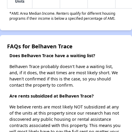
Units
*AMI: Area Median Income. Renters qualify for different housing
programs if their income is below a specified percentage of AMI.
FAQs for Belhaven Trace
Does Belhaven Trace have a waiting list?
Belhaven Trace probably doesn't have a waiting list,
and, if it does, the wait times are most likely short. We
haven't confirmed if this is the case, so you should
contact the property to confirm.
Are rents subsidized at Belhaven Trace?
We believe rents are most likely NOT subsidized at any
of the units at this property since our research has not
discovered any public housing or rental assistance
contracts associated with this property. This means you
will most likely have to pay the full rent no matter your