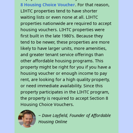
8 Housing Choice Voucher
. For that reason,
LIHTC properties tend to have shorter
waiting lists or even none at all. LIHTC
properties nationwide are required to accept
housing vouchers. LIHTC properties were
first built in the late 1980's. Because they
tend to be newer, these properties are more
likely to have larger units, more amenities,
and greater tenant service offerings than
other affordable housing programs. This
property might be right for you if you have a
housing voucher or enough income to pay
rent, are looking for a high quality property,
or need immediate availability. Since this
property participates in the LIHTC program,
the property is required to accept Section 8
Housing Choice Vouchers.
~ Dave Layfield, Founder of Affordable
Housing Online