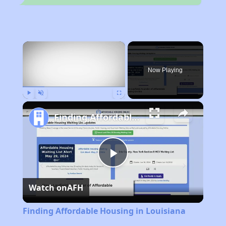
×
Now Playing
Play
Unmute
Fullscreen
Finding Affordable Housing in Louisiana
Play
Watch on
AFH
Video
Finding Affordable Housing in Louisiana