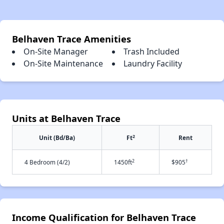
Belhaven Trace Amenities
On-Site Manager
Trash Included
On-Site Maintenance
Laundry Facility
Units at Belhaven Trace
2
Unit (Bd/Ba)
Ft
Rent
2
†
4 Bedroom (4/2)
1450ft
$905
Income Qualification for Belhaven Trace