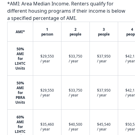
*AMI: Area Median Income. Renters qualify for
different housing programs if their income is below
a specified percentage of AMI.
1
2
3
4
AMI*
person
people
people
peop
50%
AMI
$29,550
$33,750
$37,950
$42,
for
/ year
/ year
/ year
/ year
LIHTC
Units
50%
AMI
$29,550
$33,750
$37,950
$42,
for
/ year
/ year
/ year
/ year
PBRA
Units
60%
AMI
$35,460
$40,500
$45,540
$50,
for
/ year
/ year
/ year
/ year
LIHTC