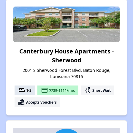
Canterbury House Apartments -
Sherwood
2001 S Sherwood Forest Blvd, Baton Rouge,
Louisiana 70816
bed
payment
switch_access_shortcut
1-3
$739-1111/mo.
Short Wait
real_estate_agent
Accepts Vouchers