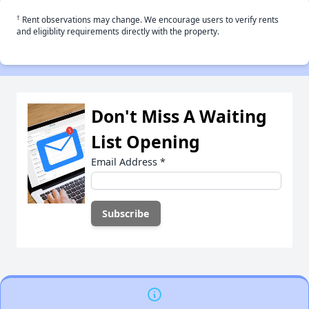
†
Rent observations may change. We encourage users to verify rents
and eligiblity requirements directly with the property.
Don't Miss A Waiting
List Opening
Email Address
*