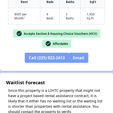
Rent
Beds
Baths
SqFt
$905 per
4
2
1,450
†
Month
Beds
Baths
Sq Ft
check_circle
Accepts Section 8 Housing Choice Vouchers (HCV)
check_circle
Affordable
✕
Call (225) 923-2413
Email
Waitlist Forecast
Since this property is a LIHTC property that might not
have a project based rental assistance contract, it is
likely that it either has no waiting list or the waiting list
is shorter than properties with rental assistance. You
should contact the property to verify.