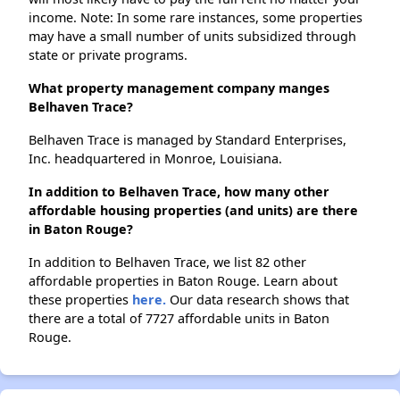
income. Note: In some rare instances, some properties
may have a small number of units subsidized through
state or private programs.
What property management company manges
Belhaven Trace?
Belhaven Trace is managed by Standard Enterprises,
Inc. headquartered in Monroe, Louisiana.
In addition to Belhaven Trace, how many other
affordable housing properties (and units) are there
in Baton Rouge?
In addition to Belhaven Trace, we list 82 other
affordable properties in Baton Rouge. Learn about
these properties
here.
Our data research shows that
there are a total of 7727 affordable units in Baton
Rouge.