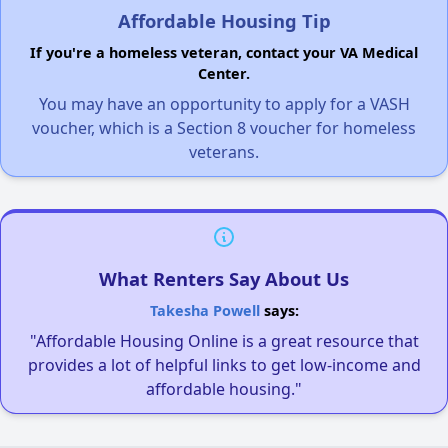
Affordable Housing Tip
If you're a homeless veteran, contact your VA Medical
Center.
You may have an opportunity to apply for a VASH
voucher, which is a Section 8 voucher for homeless
veterans.
What Renters Say About Us
Takesha Powell
says:
"Affordable Housing Online is a great resource that
provides a lot of helpful links to get low-income and
affordable housing."