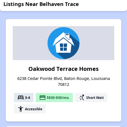
Listings Near Belhaven Trace
Oakwood Terrace Homes
6238 Cedar Pointe Blvd, Baton Rouge, Louisiana
70812
bed
payment
switch_access_shortcut
3-4
$830-930/mo.
Short Wait
accessibility
Accessible