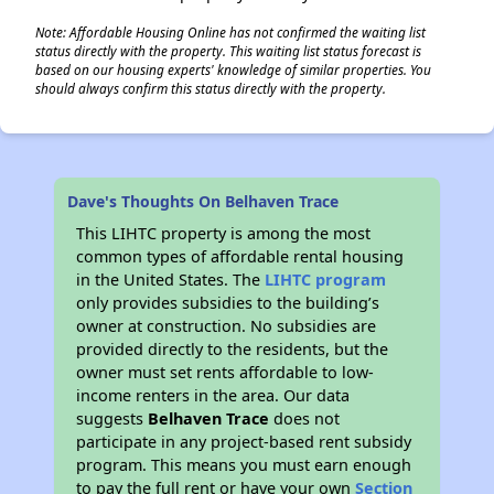
Note: Affordable Housing Online has not confirmed the waiting list
status directly with the property. This waiting list status forecast is
based on our housing experts' knowledge of similar properties. You
should always confirm this status directly with the property.
Dave's Thoughts On Belhaven Trace
This LIHTC property is among the most
common types of affordable rental housing
in the United States. The
LIHTC program
only provides subsidies to the building’s
owner at construction. No subsidies are
provided directly to the residents, but the
owner must set rents affordable to low-
income renters in the area. Our data
suggests
Belhaven Trace
does not
participate in any project-based rent subsidy
program. This means you must earn enough
to pay the full rent or have your own
Section