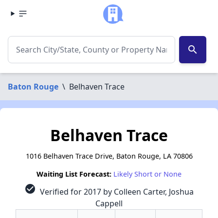
search
Baton Rouge
\
Belhaven Trace
Belhaven Trace
1016 Belhaven Trace Drive, Baton Rouge, LA 70806
Waiting List Forecast:
Likely Short or None
check_circle
Verified for 2017 by Colleen Carter, Joshua
Cappell