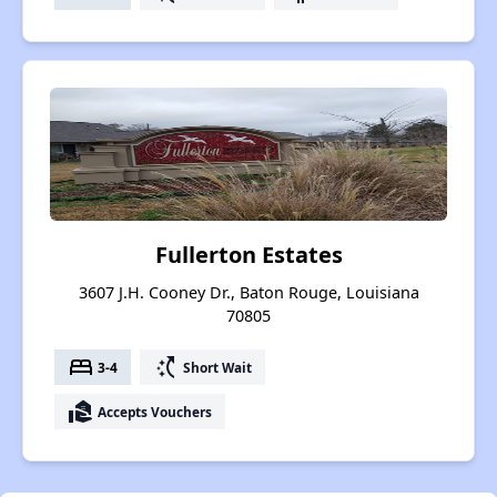
Fullerton Estates
3607 J.H. Cooney Dr., Baton Rouge, Louisiana
70805
bed
switch_access_shortcut
3-4
Short Wait
real_estate_agent
Accepts Vouchers