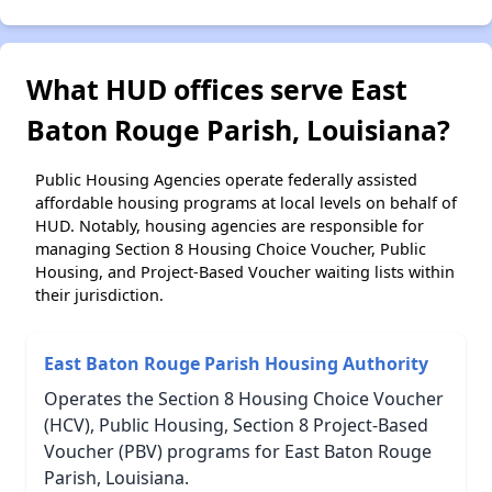
What HUD offices serve East
Baton Rouge Parish, Louisiana?
Public Housing Agencies operate federally assisted
affordable housing programs at local levels on behalf of
HUD. Notably, housing agencies are responsible for
managing Section 8 Housing Choice Voucher, Public
Housing, and Project-Based Voucher waiting lists within
their jurisdiction.
East Baton Rouge Parish Housing Authority
Operates the Section 8 Housing Choice Voucher
(HCV), Public Housing, Section 8 Project-Based
Voucher (PBV) programs for East Baton Rouge
Parish, Louisiana.