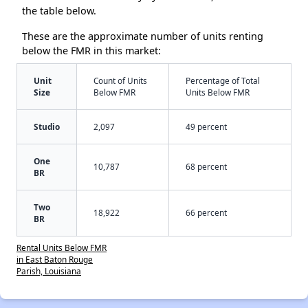
the table below.
These are the approximate number of units renting
below the FMR in this market:
Unit
Count of Units
Percentage of Total
Size
Below FMR
Units Below FMR
Studio
2,097
49 percent
One
10,787
68 percent
BR
Two
18,922
66 percent
BR
Rental Units Below FMR
in East Baton Rouge
Parish, Louisiana