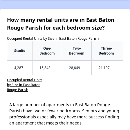
How many rental units are in East Baton
Rouge Parish for each bedroom size?
Occupied Rental Units by Size in East Baton Rouge Parish
One-
Two-
Three-
Studio
Bedroom
Bedroom
Bedroom
4,287
15,843
28,849
21,197
Occupied Rental Units
by Size in East Baton
Rouge Parish
A large number of apartments in East Baton Rouge
Parish have two or fewer bedrooms. Seniors and young
professionals especially may have more success finding
an apartment that meets their needs.