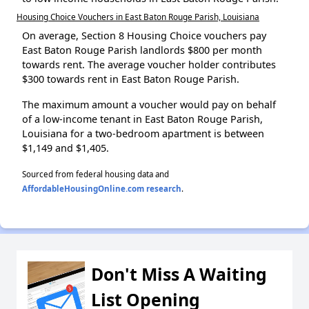
Housing Choice Vouchers in East Baton Rouge Parish, Louisiana
On average, Section 8 Housing Choice vouchers pay
East Baton Rouge Parish landlords $800 per month
towards rent. The average voucher holder contributes
$300 towards rent in East Baton Rouge Parish.
The maximum amount a voucher would pay on behalf
of a low-income tenant in East Baton Rouge Parish,
Louisiana for a two-bedroom apartment is between
$1,149 and $1,405.
Sourced from federal housing data and
AffordableHousingOnline.com research
.
Don't Miss A Waiting
List Opening