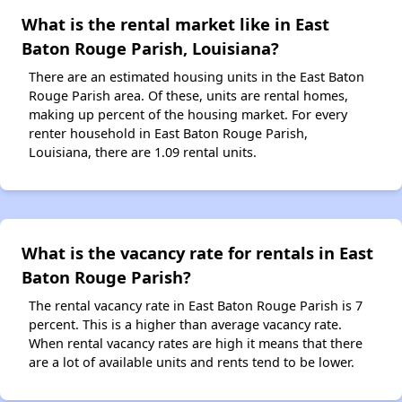
What is the rental market like in East
Baton Rouge Parish, Louisiana?
There are an estimated housing units in the East Baton
Rouge Parish area. Of these, units are rental homes,
making up percent of the housing market. For every
renter household in East Baton Rouge Parish,
Louisiana, there are 1.09 rental units.
What is the vacancy rate for rentals in East
Baton Rouge Parish?
The rental vacancy rate in East Baton Rouge Parish is 7
percent. This is a higher than average vacancy rate.
When rental vacancy rates are high it means that there
are a lot of available units and rents tend to be lower.