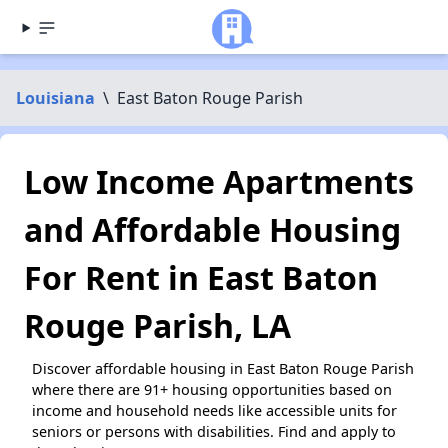
Louisiana
\
East Baton Rouge Parish
Low Income Apartments
and Affordable Housing
For Rent in East Baton
Rouge Parish, LA
Discover affordable housing in East Baton Rouge Parish
where there are 91+ housing opportunities based on
income and household needs like accessible units for
seniors or persons with disabilities. Find and apply to