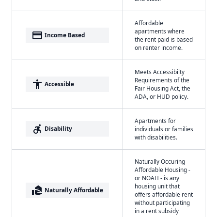
Affordable
apartments where
payment
Income Based
the rent paid is based
on renter income.
Meets Accessibilty
Requirements of the
accessibility
Accessible
Fair Housing Act, the
ADA, or HUD policy.
Apartments for
accessible_forward
Disability
individuals or families
with disabilities.
Naturally Occuring
Affordable Housing -
or NOAH - is any
housing unit that
real_estate_agent
Naturally Affordable
offers affordable rent
without participating
in a rent subsidy