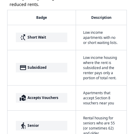
reduced rents.
Badge
Description
Low income
switch_access_shortcut
Short Wait
apartments with no
or short waiting lists.
Low income housing
where the rent is
payment
Subsidized
subsidized and the
renter pays only a
portion of total rent.
Apartments that
real_estate_agent
Accepts Vouchers
accept Section 8
vouchers near you
Rental housing for
seniors who are 55
elderly
Senior
(or sometimes 62)
and older.