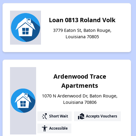
Loan 0813 Roland Volk
3779 Eaton St, Baton Rouge,
Louisiana 70805
Ardenwood Trace
Apartments
1070 N Ardenwood Dr, Baton Rouge,
Louisiana 70806
switch_access_shortcut
real_estate_agent
Short Wait
Accepts Vouchers
accessibility
Accessible