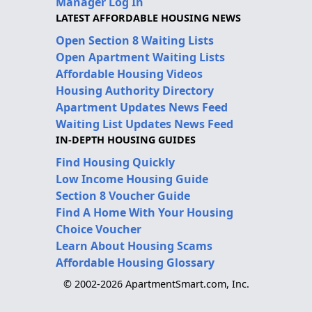
Manager Log In
LATEST AFFORDABLE HOUSING NEWS
Open Section 8 Waiting Lists
Open Apartment Waiting Lists
Affordable Housing Videos
Housing Authority Directory
Apartment Updates News Feed
Waiting List Updates News Feed
IN-DEPTH HOUSING GUIDES
Find Housing Quickly
Low Income Housing Guide
Section 8 Voucher Guide
Find A Home With Your Housing
Choice Voucher
Learn About Housing Scams
Affordable Housing Glossary
© 2002-2026 ApartmentSmart.com, Inc.