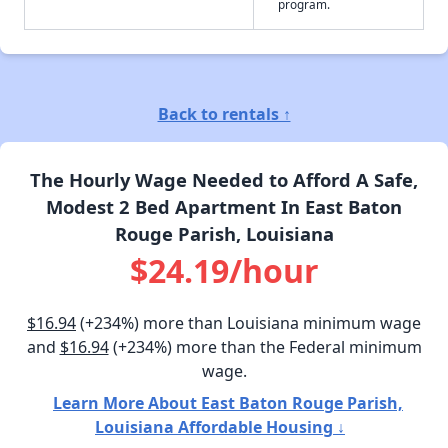
program.
Back to rentals ↑
The Hourly Wage Needed to Afford A Safe,
Modest 2 Bed Apartment In East Baton
Rouge Parish, Louisiana
$24.19/hour
$16.94
(+234%) more than Louisiana minimum wage
and
$16.94
(+234%) more than the Federal minimum
wage.
Learn More About East Baton Rouge Parish,
Louisiana Affordable Housing ↓