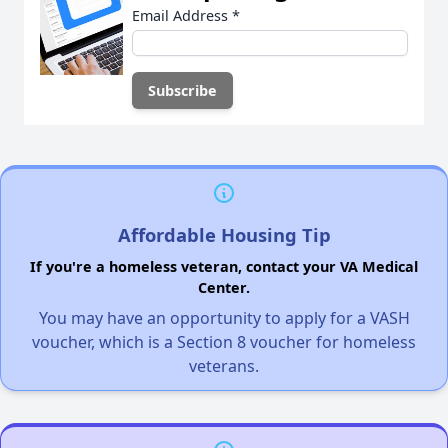
Email Address
*
Affordable Housing Tip
If you're a homeless veteran, contact your VA Medical
Center.
You may have an opportunity to apply for a VASH
voucher, which is a Section 8 voucher for homeless
veterans.