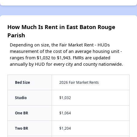
How Much Is Rent in East Baton Rouge
Parish
Depending on size, the Fair Market Rent - HUDs
measurement of the cost of an average housing unit -
ranges from $1,032 to $1,943. FMRs are updated
annually by HUD for every city and county nationwide.
Bed Size
2026 Fair Market Rents
Studio
$1,032
One BR
$1,064
Two BR
$1,204