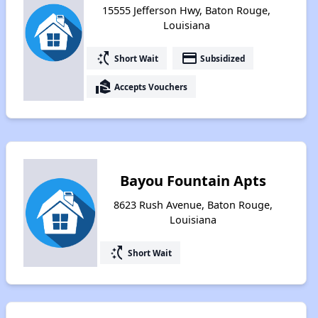
15555 Jefferson Hwy, Baton Rouge,
Louisiana
switch_access_shortcut
payment
Short Wait
Subsidized
real_estate_agent
Accepts Vouchers
Bayou Fountain Apts
8623 Rush Avenue, Baton Rouge,
Louisiana
switch_access_shortcut
Short Wait