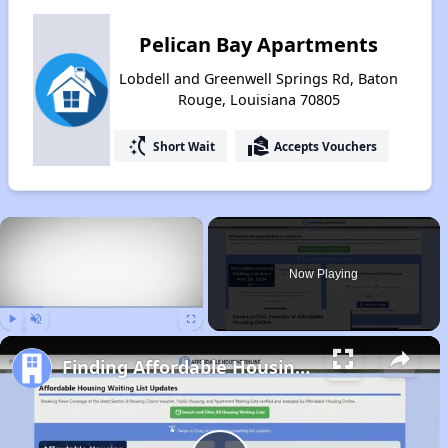
Pelican Bay Apartments
Lobdell and Greenwell Springs Rd, Baton
Rouge, Louisiana 70805
switch_access_shortcut
real_estate_agent
Short Wait
Accepts Vouchers
×
Now Playing
Play
Unmute
Fullscreen
Finding Affordable Housing in Louisiana