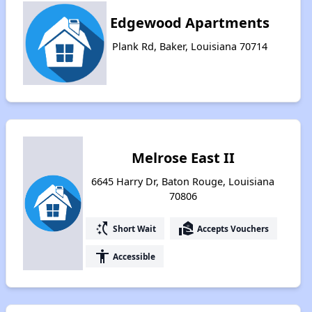
Edgewood Apartments
Plank Rd, Baker, Louisiana 70714
Melrose East II
6645 Harry Dr, Baton Rouge, Louisiana
70806
switch_access_shortcut
real_estate_agent
Short Wait
Accepts Vouchers
accessibility
Accessible