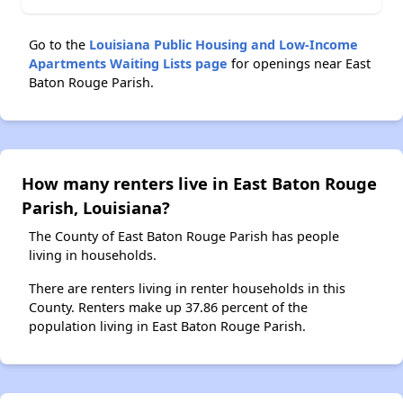
Go to the
Louisiana Public Housing and Low-Income
Apartments Waiting Lists page
for openings near East
Baton Rouge Parish.
How many renters live in East Baton Rouge
Parish, Louisiana?
The County of East Baton Rouge Parish has people
living in households.
There are renters living in renter households in this
County. Renters make up 37.86 percent of the
population living in East Baton Rouge Parish.