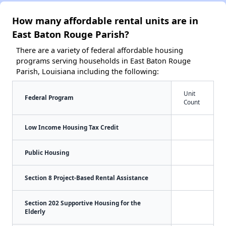
How many affordable rental units are in
East Baton Rouge Parish?
There are a variety of federal affordable housing
programs serving households in East Baton Rouge
Parish, Louisiana including the following:
Unit
Federal Program
Count
Low Income Housing Tax Credit
Public Housing
Section 8 Project-Based Rental Assistance
Section 202 Supportive Housing for the
Elderly