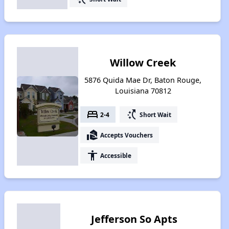
Willow Creek
5876 Quida Mae Dr, Baton Rouge,
Louisiana 70812
bed
switch_access_shortcut
2-4
Short Wait
real_estate_agent
Accepts Vouchers
accessibility
Accessible
Jefferson So Apts