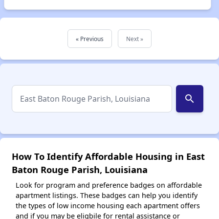
« Previous
Next »
search
How To Identify Affordable Housing in East
Baton Rouge Parish, Louisiana
Look for program and preference badges on affordable
apartment listings. These badges can help you identify
the types of low income housing each apartment offers
and if you may be eligbile for rental assistance or