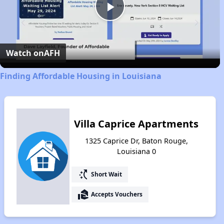
Play
Video
Watch on
AFH
Finding Affordable Housing in Louisiana
Villa Caprice Apartments
1325 Caprice Dr, Baton Rouge,
Louisiana 0
switch_access_shortcut
Short Wait
real_estate_agent
Accepts Vouchers