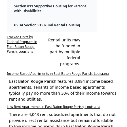
Section 811 Supportive Housing for Persons
with Disabilities
USDA Section 515 Rural Rental Housing
Tracked Units by
Rental units may
Federal Program in
be funded in
East Baton Rouge
Parish, Louisiana
part by multiple
federal
programs.
Income Based Apartments in East Baton Rouge Parish, Louisiana
East Baton Rouge Parish features 3,984 income based
apartments. Tenants of income based apartments
typically pay no more than 30% of their income towards
rent and utilities.
Low Rent Apartments in East Baton Rouge Parish, Louisiana
There are 4,043 rent subsidized apartments that do not
provide direct rental assistance but remain affordable
to low income households in East Baton Rouge Parish.