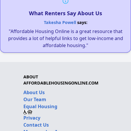
What Renters Say About Us
Takesha Powell
says:
"Affordable Housing Online is a great resource that
provides a lot of helpful links to get low-income and
affordable housing."
ABOUT
AFFORDABLEHOUSINGONLINE.COM
About Us
Our Team
Equal Housing
Privacy
Contact Us