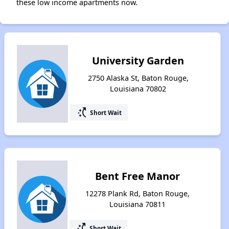
these low income apartments now.
University Garden
2750 Alaska St, Baton Rouge,
Louisiana 70802
switch_access_shortcut
Short Wait
Bent Free Manor
12278 Plank Rd, Baton Rouge,
Louisiana 70811
switch_access_shortcut
Short Wait