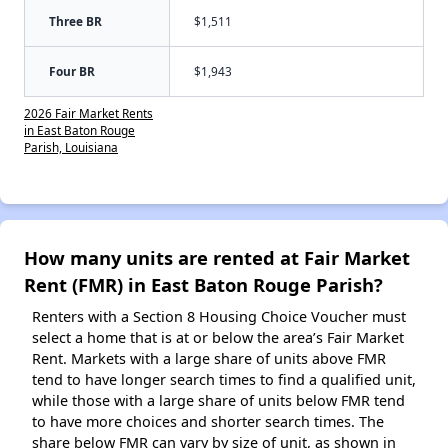
Three BR
$1,511
Four BR
$1,943
2026 Fair Market Rents
in East Baton Rouge
Parish, Louisiana
How many units are rented at Fair Market
Rent (FMR) in East Baton Rouge Parish?
Renters with a Section 8 Housing Choice Voucher must
select a home that is at or below the area’s Fair Market
Rent. Markets with a large share of units above FMR
tend to have longer search times to find a qualified unit,
while those with a large share of units below FMR tend
to have more choices and shorter search times. The
share below FMR can vary by size of unit, as shown in