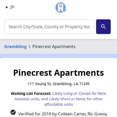
search
Grambling
\
Pinecrest Apartments
Pinecrest Apartments
111 Young St, Grambling, LA 71245
Waiting List Forecast:
Likely Long or Closed for Rent
Assisted units, and Likely Short or None for other
affordable units
check_circle
Verified for 2019 by Colleen Carter, Ric Gresia