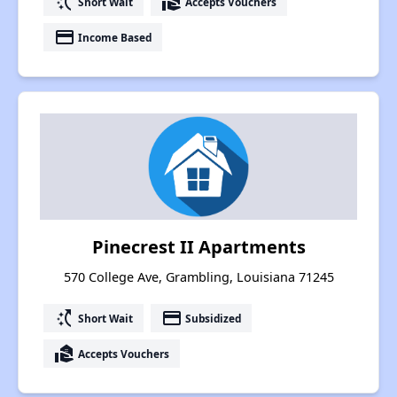
switch_access_shortcut
real_estate_agent
Short Wait
Accepts Vouchers
payment
Income Based
Pinecrest II Apartments
570 College Ave, Grambling, Louisiana 71245
switch_access_shortcut
payment
Short Wait
Subsidized
real_estate_agent
Accepts Vouchers