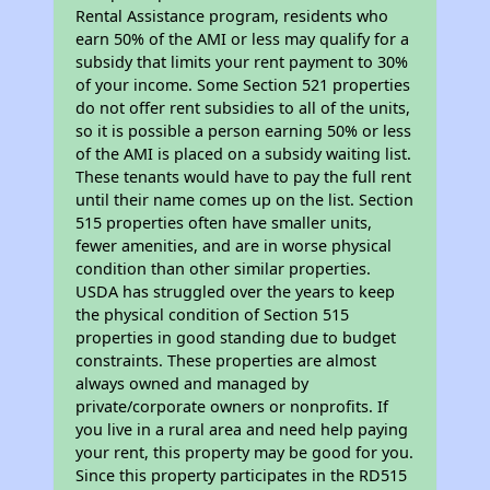
Rental Assistance program, residents who
earn 50% of the AMI or less may qualify for a
subsidy that limits your rent payment to 30%
of your income. Some Section 521 properties
do not offer rent subsidies to all of the units,
so it is possible a person earning 50% or less
of the AMI is placed on a subsidy waiting list.
These tenants would have to pay the full rent
until their name comes up on the list. Section
515 properties often have smaller units,
fewer amenities, and are in worse physical
condition than other similar properties.
USDA has struggled over the years to keep
the physical condition of Section 515
properties in good standing due to budget
constraints. These properties are almost
always owned and managed by
private/corporate owners or nonprofits. If
you live in a rural area and need help paying
your rent, this property may be good for you.
Since this property participates in the RD515