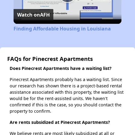
Play
Watch on
AFH
Video
Finding Affordable Housing in Louisiana
FAQs for Pinecrest Apartments
Does Pinecrest Apartments have a waiting list?
Pinecrest Apartments probably has a waiting list. Since
our research has shown there is a project-based rental
assistance associated with this property, the waiting list
would be for the rent-assisted units. We haven't
confirmed if this is the case, so you should contact the
property to confirm.
Are rents subsidized at Pinecrest Apartments?
We believe rents are most likely subsidized at all or