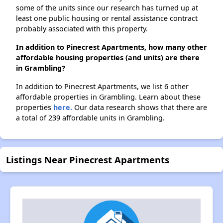
some of the units since our research has turned up at
least one public housing or rental assistance contract
probably associated with this property.
In addition to Pinecrest Apartments, how many other
affordable housing properties (and units) are there
in Grambling?
In addition to Pinecrest Apartments, we list 6 other
affordable properties in Grambling. Learn about these
properties
here.
Our data research shows that there are
a total of 239 affordable units in Grambling.
Listings Near Pinecrest Apartments