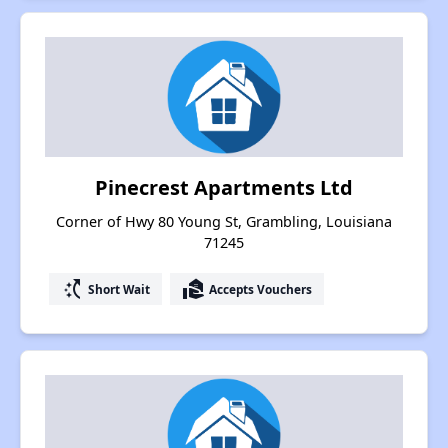
Pinecrest Apartments Ltd
Corner of Hwy 80 Young St, Grambling, Louisiana
71245
switch_access_shortcut
real_estate_agent
Short Wait
Accepts Vouchers