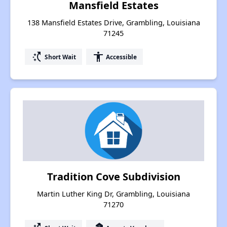
Mansfield Estates
138 Mansfield Estates Drive, Grambling, Louisiana
71245
switch_access_shortcut
accessibility
Short Wait
Accessible
Tradition Cove Subdivision
Martin Luther King Dr, Grambling, Louisiana
71270