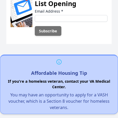
List Opening
Email Address
*
Affordable Housing Tip
If you're a homeless veteran, contact your VA Medical
Center.
You may have an opportunity to apply for a VASH
voucher, which is a Section 8 voucher for homeless
veterans.