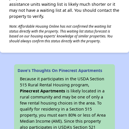
assistance units waiting list is likely much shorter or it
may not have a waiting list at all. You should contact the
property to verify.
Note: Affordable Housing Online has not confirmed the waiting list
status directly with the property. This waiting list status forecast is
based on our housing experts' knowledge of similar properties. You
should always confirm this status directly with the property.
Dave's Thoughts On Pinecrest Apartments
Because it participates in the USDA Section
515 Rural Rental Housing program,
Pinecrest Apartments
is likely located in a
rural community and may be one of only a
few rental housing choices in the area. To
qualify for residency in a Section 515
property, you must earn 80% or less of Area
Median Income (AMI). Since this property
also participates in USDA's Section 521