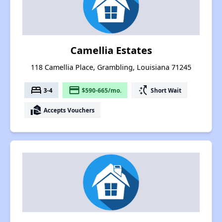
Camellia Estates
118 Camellia Place, Grambling, Louisiana 71245
bed
payment
switch_access_shortcut
3-4
$590-665/mo.
Short Wait
real_estate_agent
Accepts Vouchers