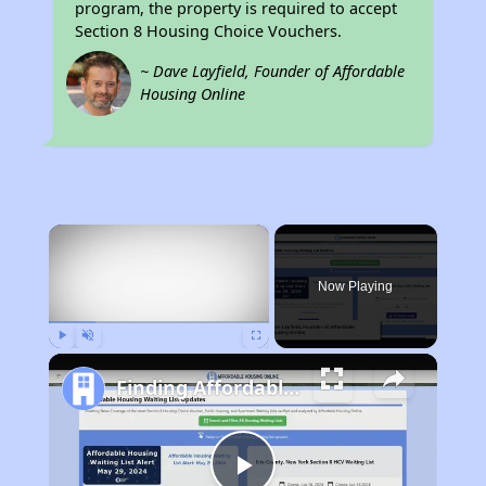
program, the property is required to accept
Section 8 Housing Choice Vouchers.
~ Dave Layfield, Founder of Affordable
Housing Online
×
Now Playing
Play
Unmute
Fullscreen
Finding Affordable Housing in Louisiana