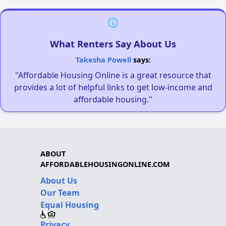
What Renters Say About Us
Takesha Powell
says:
"Affordable Housing Online is a great resource that
provides a lot of helpful links to get low-income and
affordable housing."
ABOUT
AFFORDABLEHOUSINGONLINE.COM
About Us
Our Team
Equal Housing
Privacy