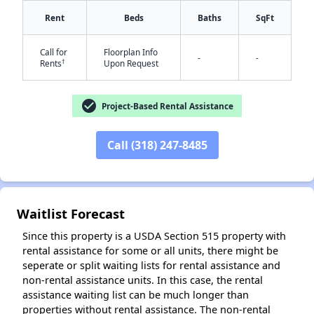
Rent
Beds
Baths
SqFt
Call for
Floorplan Info
-
-
†
Rents
Upon Request
check_circle
Project-Based Rental Assistance
✕
Call (318) 247-8485
Waitlist Forecast
Since this property is a USDA Section 515 property with
rental assistance for some or all units, there might be
seperate or split waiting lists for rental assistance and
non-rental assistance units. In this case, the rental
assistance waiting list can be much longer than
properties without rental assistance. The non-rental