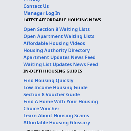
Contact Us
Manager Log In
LATEST AFFORDABLE HOUSING NEWS
Open Section 8 Waiting Lists
Open Apartment Waiting Lists
Affordable Housing Videos
Housing Authority Directory
Apartment Updates News Feed
Waiting List Updates News Feed
IN-DEPTH HOUSING GUIDES
Find Housing Quickly
Low Income Housing Guide
Section 8 Voucher Guide
Find A Home With Your Housing
Choice Voucher
Learn About Housing Scams
Affordable Housing Glossary