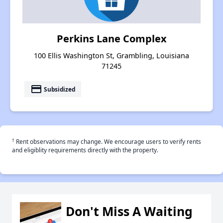
Perkins Lane Complex
100 Ellis Washington St, Grambling, Louisiana
71245
payment
Subsidized
†
Rent observations may change. We encourage users to verify rents
and eligiblity requirements directly with the property.
Don't Miss A Waiting