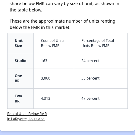
share below FMR can vary by size of unit, as shown in
the table below.
These are the approximate number of units renting
below the FMR in this market:
Unit
Count of Units
Percentage of Total
Size
Below FMR
Units Below FMR
Studio
163
24 percent
One
3,060
58 percent
BR
Two
4,313
47 percent
BR
Rental Units Below FMR
in Lafayette, Louisiana