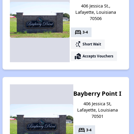
406 Jessica St.,
Lafayette, Louisiana
70506
bed
3-4
switch_access_shortcut
Short Wait
real_estate_agent
Accepts Vouchers
Bayberry Point I
406 Jessica St,
Lafayette, Louisiana
70501
bed
3-4