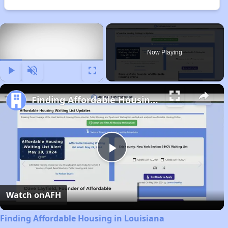
×
Now Playing
Play
Unmute
Fullscreen
Finding Affordable Housing in Louisiana
Play
Video
Watch on
AFH
Finding Affordable Housing in Louisiana