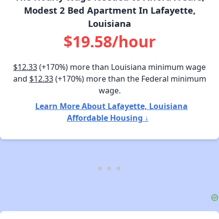
Modest 2 Bed Apartment In Lafayette,
Louisiana
$19.58/hour
$12.33
(+170%) more than Louisiana minimum wage
and
$12.33
(+170%) more than the Federal minimum
wage.
Learn More About Lafayette, Louisiana
Affordable Housing ↓