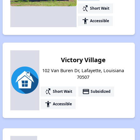
switch_access_shortcut
Short Wait
accessibility
Accessible
Victory Village
102 Van Buren Dr, Lafayette, Louisiana
70507
switch_access_shortcut
payment
Short Wait
Subsidized
accessibility
Accessible