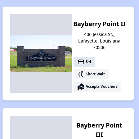
Bayberry Point II
406 Jessica St.,
Lafayette, Louisiana
70506
bed
3-4
switch_access_shortcut
Short Wait
real_estate_agent
Accepts Vouchers
Bayberry Point
III