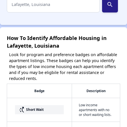
search
How To Identify Affordable Housing in
Lafayette, Louisiana
Look for program and preference badges on affordable
apartment listings. These badges can help you identify
the types of low income housing each apartment offers
and if you may be eligbile for rental assistance or
reduced rents.
Badge
Description
Low income
switch_access_shortcut
Short Wait
apartments with no
or short waiting lists.