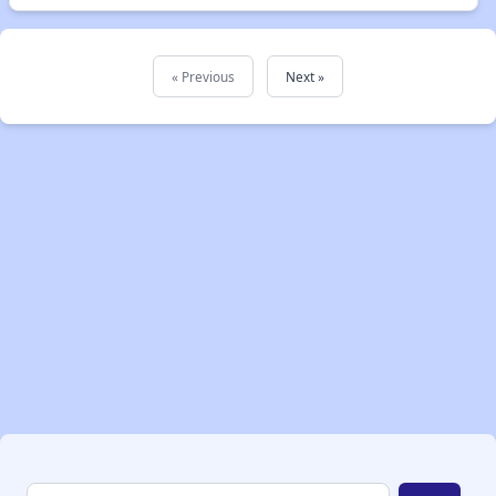
« Previous
Next »