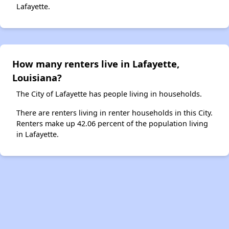
Lafayette.
How many renters live in Lafayette,
Louisiana?
The City of Lafayette has people living in households.
There are renters living in renter households in this City.
Renters make up 42.06 percent of the population living
in Lafayette.