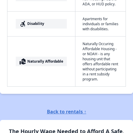
ADA, or HUD policy.
Apartments for
accessible_forward
Disability
individuals or families
with disabilities.
Naturally Occuring
Affordable Housing -
or NOAH - is any
housing unit that
real_estate_agent
Naturally Affordable
offers affordable rent
without participating
in a rent subsidy
program.
Back to rentals ↑
The Hourly Wage Needed to Afford A Safe,