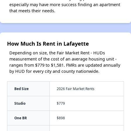
especially may have more success finding an apartment
that meets their needs.
How Much Is Rent in Lafayette
Depending on size, the Fair Market Rent - HUDs
measurement of the cost of an average housing unit -
ranges from $779 to $1,581. FMRs are updated annually
by HUD for every city and county nationwide.
Bed Size
2026 Fair Market Rents
Studio
$779
One BR
$898