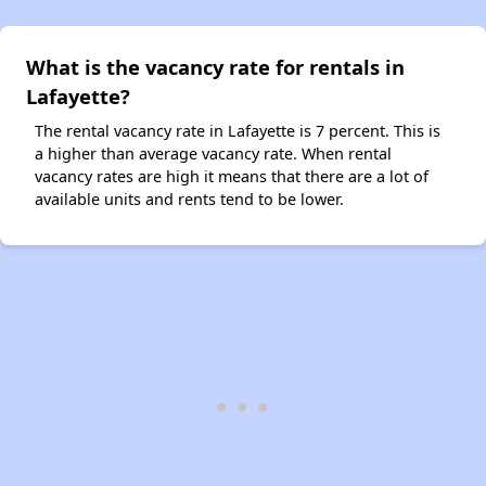
What is the vacancy rate for rentals in
Lafayette?
The rental vacancy rate in Lafayette is 7 percent. This is
a higher than average vacancy rate. When rental
vacancy rates are high it means that there are a lot of
available units and rents tend to be lower.