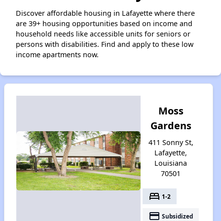
Discover affordable housing in Lafayette where there
are 39+ housing opportunities based on income and
household needs like accessible units for seniors or
persons with disabilities. Find and apply to these low
income apartments now.
Moss
Gardens
411 Sonny St,
Lafayette,
Louisiana
70501
bed
1-2
payment
Subsidized