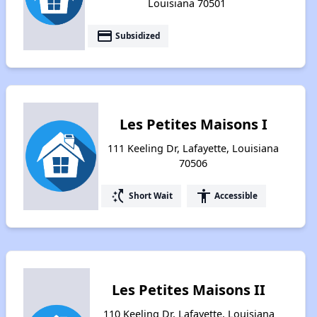
Louisiana 70501
payment
Subsidized
Les Petites Maisons I
111 Keeling Dr, Lafayette, Louisiana
70506
switch_access_shortcut
accessibility
Short Wait
Accessible
Les Petites Maisons II
110 Keeling Dr, Lafayette, Louisiana