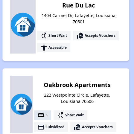
Rue Du Lac
1404 Carmel Dr, Lafayette, Louisiana
70501
switch_access_shortcut
real_estate_agent
Short Wait
Accepts Vouchers
accessibility
Accessible
Oakbrook Apartments
222 Westpointe Circle, Lafayette,
Louisiana 70506
bed
switch_access_shortcut
3
Short Wait
payment
real_estate_agent
Subsidized
Accepts Vouchers