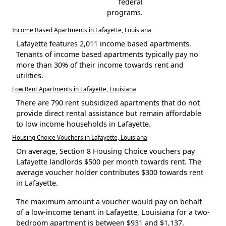
federal
programs.
Income Based Apartments in Lafayette, Louisiana
Lafayette features 2,011 income based apartments.
Tenants of income based apartments typically pay no
more than 30% of their income towards rent and
utilities.
Low Rent Apartments in Lafayette, Louisiana
There are 790 rent subsidized apartments that do not
provide direct rental assistance but remain affordable
to low income households in Lafayette.
Housing Choice Vouchers in Lafayette, Louisiana
On average, Section 8 Housing Choice vouchers pay
Lafayette landlords $500 per month towards rent. The
average voucher holder contributes $300 towards rent
in Lafayette.
The maximum amount a voucher would pay on behalf
of a low-income tenant in Lafayette, Louisiana for a two-
bedroom apartment is between $931 and $1,137.