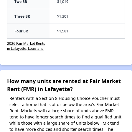
Two BR
$1,019
Three BR
$1,301
Four BR
$1,581
2026 Fair Market Rents
in Lafayette, Louisiana
How many units are rented at Fair Market
Rent (FMR) in Lafayette?
Renters with a Section 8 Housing Choice Voucher must
select a home that is at or below the area’s Fair Market
Rent. Markets with a large share of units above FMR
tend to have longer search times to find a qualified unit,
while those with a large share of units below FMR tend
to have more choices and shorter search times. The