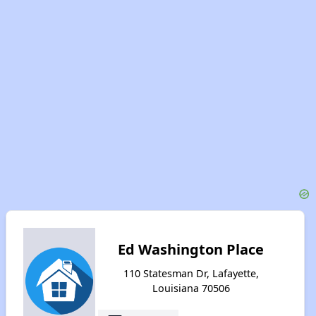
Ed Washington Place
110 Statesman Dr, Lafayette,
Louisiana 70506