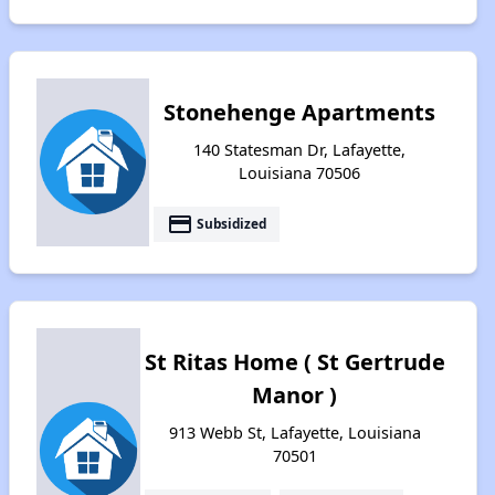
Stonehenge Apartments
140 Statesman Dr, Lafayette,
Louisiana 70506
payment
Subsidized
St Ritas Home ( St Gertrude
Manor )
913 Webb St, Lafayette, Louisiana
70501