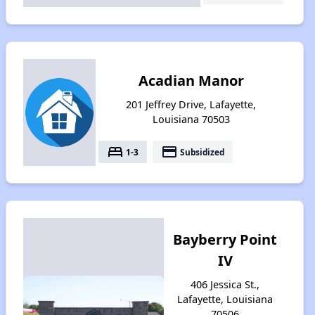
Acadian Manor
201 Jeffrey Drive, Lafayette,
Louisiana 70503
bed
payment
1-3
Subsidized
Bayberry Point
IV
406 Jessica St.,
Lafayette, Louisiana
70506