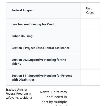
Unit
Federal Program
Count
Low Income Housing Tax Credit
Public Housing
Section 8 Project-Based Rental Assistance
Section 202 Supportive Housing for the
Elderly
Section 811 Supportive Housing for Persons
with Disabilities
Tracked Units by
Rental units may
Federal Program in
be funded in
Lafayette, Louisiana
part by multiple