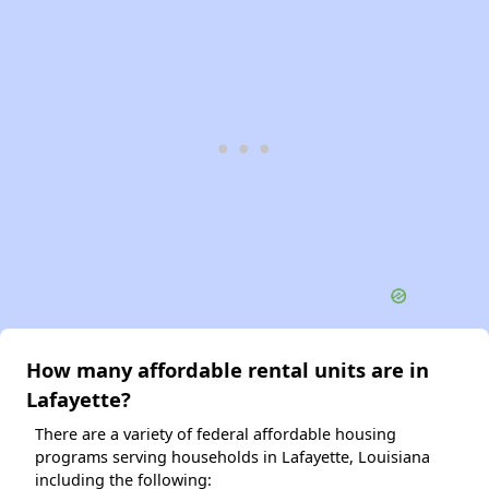
How many affordable rental units are in
Lafayette?
There are a variety of federal affordable housing
programs serving households in Lafayette, Louisiana
including the following: