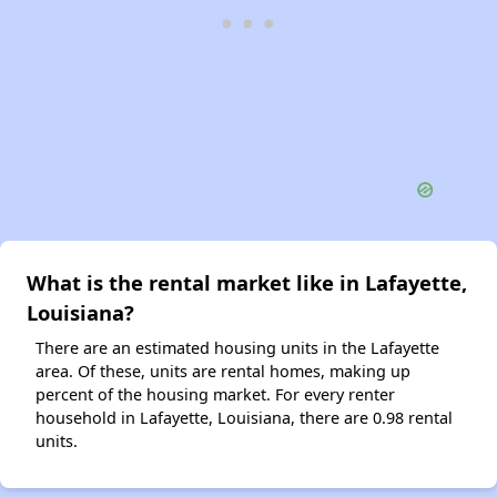
What is the rental market like in Lafayette,
Louisiana?
There are an estimated housing units in the Lafayette
area. Of these, units are rental homes, making up
percent of the housing market. For every renter
household in Lafayette, Louisiana, there are 0.98 rental
units.