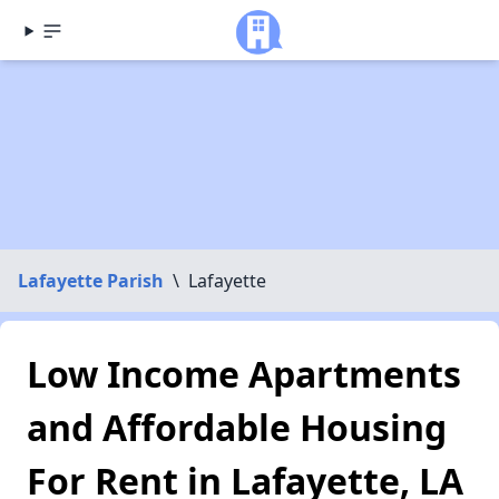
Lafayette Parish
\
Lafayette
Low Income Apartments
and Affordable Housing
For Rent in Lafayette, LA