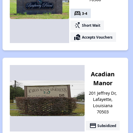
bed
3-4
switch_access_shortcut
Short Wait
real_estate_agent
Accepts Vouchers
Acadian
Manor
201 Jeffrey Dr,
Lafayette,
Louisiana
70503
payment
Subsidized