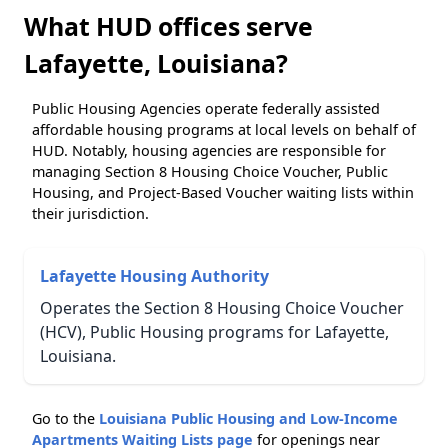
What HUD offices serve
Lafayette, Louisiana?
Public Housing Agencies operate federally assisted
affordable housing programs at local levels on behalf of
HUD. Notably, housing agencies are responsible for
managing Section 8 Housing Choice Voucher, Public
Housing, and Project-Based Voucher waiting lists within
their jurisdiction.
Lafayette Housing Authority
Operates the Section 8 Housing Choice Voucher
(HCV), Public Housing programs for Lafayette,
Louisiana.
Go to the
Louisiana Public Housing and Low-Income
Apartments Waiting Lists page
for openings near