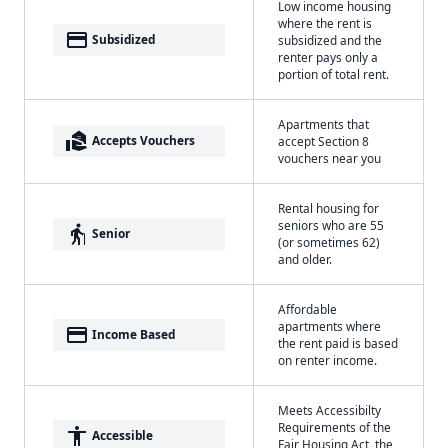
Low income housing
where the rent is
payment
Subsidized
subsidized and the
renter pays only a
portion of total rent.
Apartments that
real_estate_agent
Accepts Vouchers
accept Section 8
vouchers near you
Rental housing for
seniors who are 55
elderly
Senior
(or sometimes 62)
and older.
Affordable
apartments where
payment
Income Based
the rent paid is based
on renter income.
Meets Accessibilty
Requirements of the
accessibility
Accessible
Fair Housing Act, the