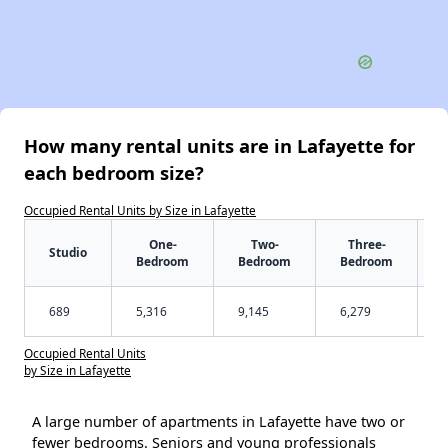
How many rental units are in Lafayette for
each bedroom size?
Occupied Rental Units by Size in Lafayette
One-
Two-
Three-
Studio
Bedroom
Bedroom
Bedroom
689
5,316
9,145
6,279
Occupied Rental Units
by Size in Lafayette
A large number of apartments in Lafayette have two or
fewer bedrooms. Seniors and young professionals