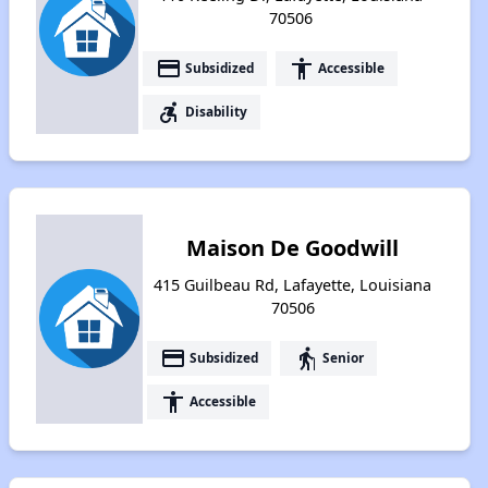
70506
payment
accessibility
Subsidized
Accessible
accessible_forward
Disability
Maison De Goodwill
415 Guilbeau Rd, Lafayette, Louisiana
70506
payment
elderly
Subsidized
Senior
accessibility
Accessible