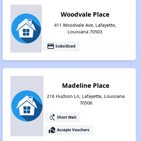
Woodvale Place
411 Woodvale Ave, Lafayette,
Louisiana 70503
payment
Subsidized
Madeline Place
216 Hudson Ln, Lafayette, Louisiana
70506
switch_access_shortcut
Short Wait
real_estate_agent
Accepts Vouchers