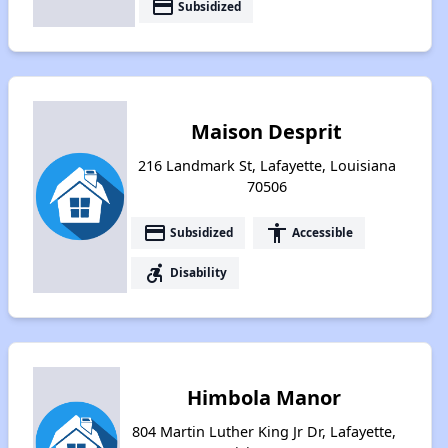
payment
Subsidized
Maison Desprit
216 Landmark St, Lafayette, Louisiana
70506
payment
accessibility
Subsidized
Accessible
accessible_forward
Disability
Himbola Manor
804 Martin Luther King Jr Dr, Lafayette,