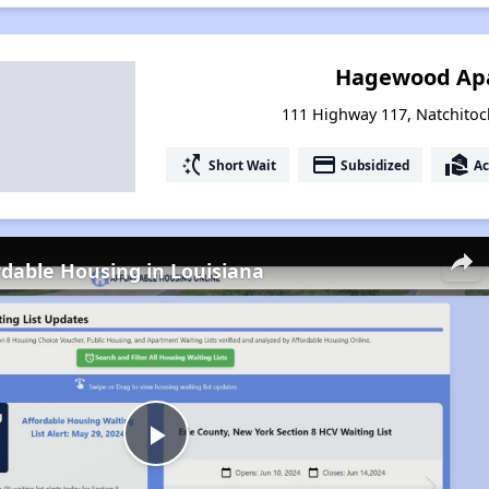
Hagewood Ap
111 Highway 117, Natchitoc
switch_access_shortcut
payment
real_estate_agent
Short Wait
Subsidized
Ac
rdable Housing in Louisiana
Play