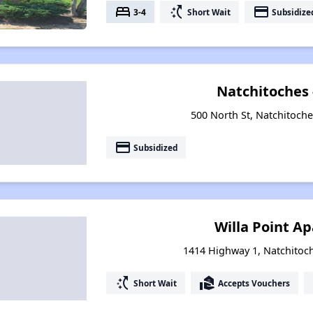
bed
switch_access_shortcut
payment
3-4
Short Wait
Subsidize
Natchitoches
500 North St, Natchitoche
payment
Subsidized
Willa Point A
1414 Highway 1, Natchitoc
switch_access_shortcut
real_estate_agent
Short Wait
Accepts Vouchers