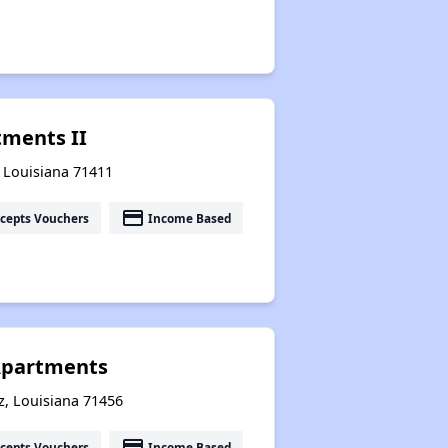
tments II
, Louisiana 71411
payment
cepts Vouchers
Income Based
Apartments
z, Louisiana 71456
payment
cepts Vouchers
Income Based