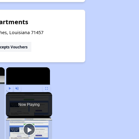
artments
hes, Louisiana 71457
cepts Vouchers
×
×
Play
Unmute
Fullscreen
Now Playing