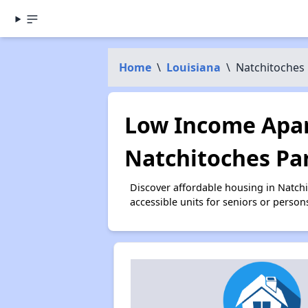
Home
\
Louisiana
\
Natchitoches 
Low Income Apar
Natchitoches Par
Discover affordable housing in Natch
accessible units for seniors or person