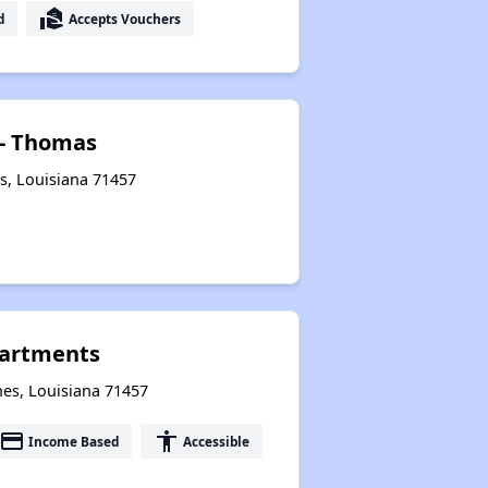
real_estate_agent
d
Accepts Vouchers
 - Thomas
s, Louisiana 71457
partments
hes, Louisiana 71457
payment
accessibility
Income Based
Accessible