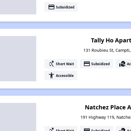
payment
Subsidized
Tally Ho Apar
131 Roubieu St, Campti
switch_access_shortcut
payment
real_estate_agent
Short Wait
Subsidized
Ac
accessibility
Accessible
Natchez Place 
191 Highway 119, Natche
switch_access_shortcut
payment
real_estate_agent
Short Wait
Subsidized
Ac