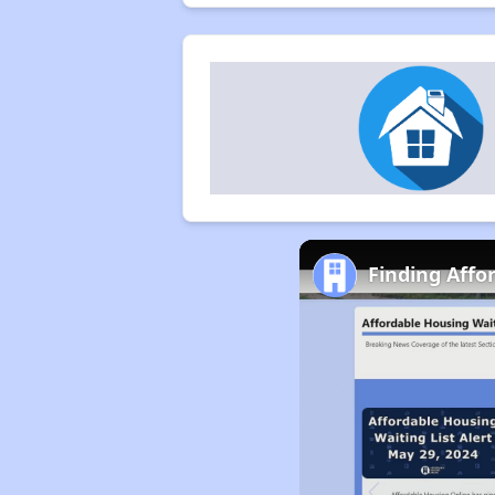
Finding Affo