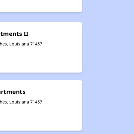
tments II
hes, Louisiana 71457
artments
hes, Louisiana 71457