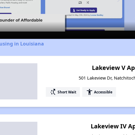
Video
using in Louisiana
Lakeview V A
501 Lakeview Dr, Natchitoc
switch_access_shortcut
accessibility
Short Wait
Accessible
Lakeview IV A