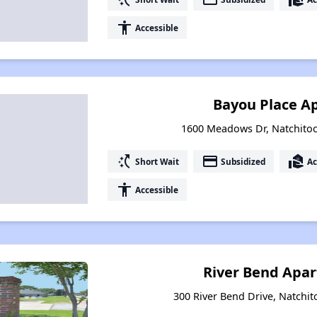
accessibility
Accessible
Bayou Place A
1600 Meadows Dr, Natchitoc
switch_access_shortcut
payment
real_estate_agent
Short Wait
Subsidized
Ac
accessibility
Accessible
River Bend Apar
300 River Bend Drive, Natchit