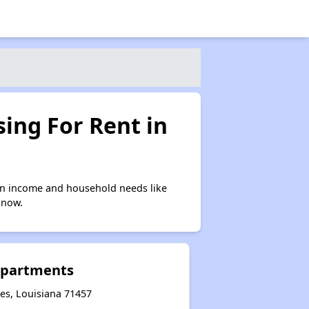
ing For Rent in
on income and household needs like
 now.
Apartments
es, Louisiana 71457