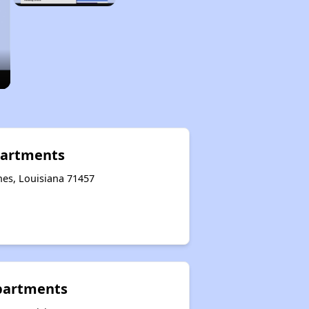
partments
hes, Louisiana 71457
partments