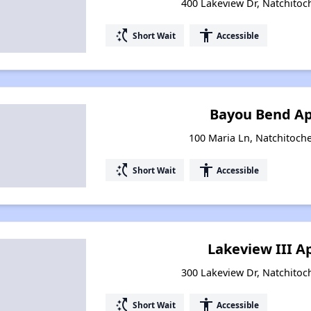
400 Lakeview Dr, Natchitoc
switch_access_shortcut
accessibility
Short Wait
Accessible
Bayou Bend A
100 Maria Ln, Natchitoche
switch_access_shortcut
accessibility
Short Wait
Accessible
Lakeview III 
300 Lakeview Dr, Natchitoc
switch_access_shortcut
accessibility
Short Wait
Accessible