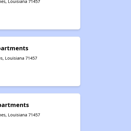
hes, Louisiana 71457
partments
s, Louisiana 71457
Apartments
hes, Louisiana 71457