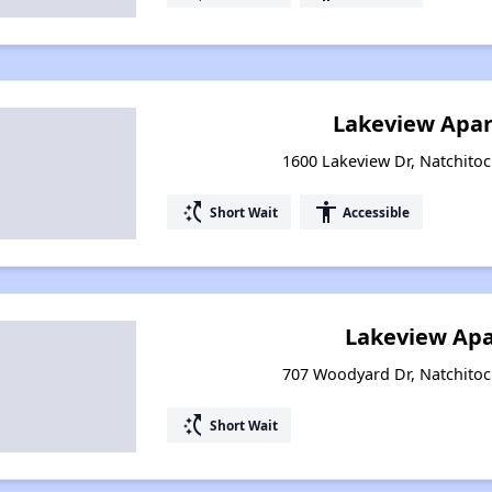
Lakeview Apar
1600 Lakeview Dr, Natchitoc
switch_access_shortcut
accessibility
Short Wait
Accessible
Lakeview Ap
707 Woodyard Dr, Natchitoc
switch_access_shortcut
Short Wait