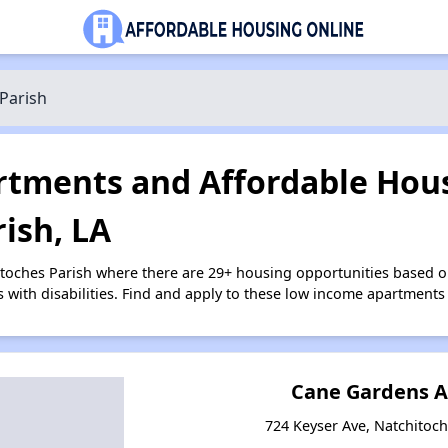
Parish
tments and Affordable Hous
ish, LA
itoches Parish where there are 29+ housing opportunities based 
s with disabilities. Find and apply to these low income apartments
Cane Gardens 
724 Keyser Ave, Natchitoch