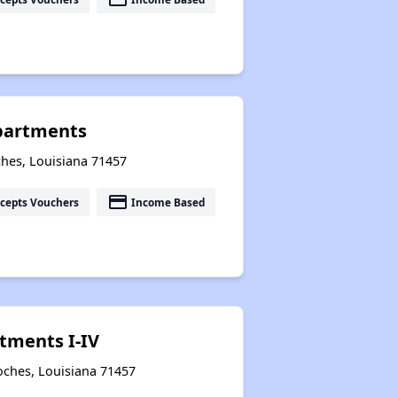
partments
hes, Louisiana 71457
payment
cepts Vouchers
Income Based
tments I-IV
oches, Louisiana 71457