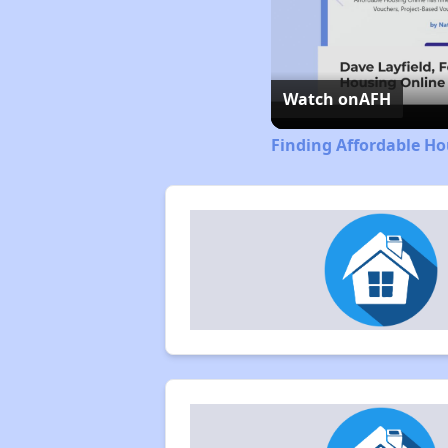
Watch on
AFH
Finding Affordable Ho