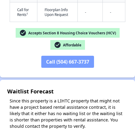
Call for
Floorplan Info
-
-
†
Rents
Upon Request
check_circle
Accepts Section 8 Housing Choice Vouchers (HCV)
check_circle
Affordable
✕
Call (504) 667-3737
Waitlist Forecast
Since this property is a LIHTC property that might not
have a project based rental assistance contract, it is
likely that it either has no waiting list or the waiting list
is shorter than properties with rental assistance. You
should contact the property to verify.