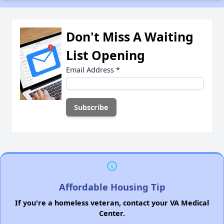
Don't Miss A Waiting
List Opening
Email Address
*
Affordable Housing Tip
If you're a homeless veteran, contact your VA Medical
Center.