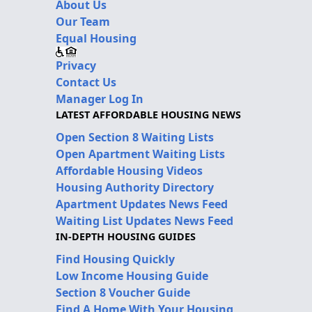
About Us
Our Team
Equal Housing
Privacy
Contact Us
Manager Log In
LATEST AFFORDABLE HOUSING NEWS
Open Section 8 Waiting Lists
Open Apartment Waiting Lists
Affordable Housing Videos
Housing Authority Directory
Apartment Updates News Feed
Waiting List Updates News Feed
IN-DEPTH HOUSING GUIDES
Find Housing Quickly
Low Income Housing Guide
Section 8 Voucher Guide
Find A Home With Your Housing