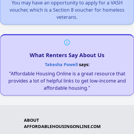
You may have an opportunity to apply for a VASH
voucher, which is a Section 8 voucher for homeless
veterans.
What Renters Say About Us
Takesha Powell
says:
"Affordable Housing Online is a great resource that
provides a lot of helpful links to get low-income and
affordable housing."
ABOUT
AFFORDABLEHOUSINGONLINE.COM