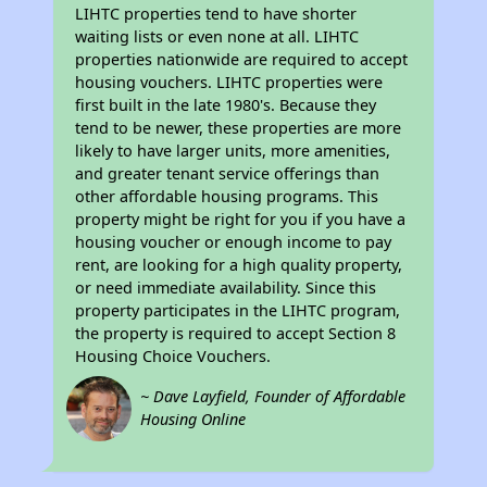
LIHTC properties tend to have shorter
waiting lists or even none at all. LIHTC
properties nationwide are required to accept
housing vouchers. LIHTC properties were
first built in the late 1980's. Because they
tend to be newer, these properties are more
likely to have larger units, more amenities,
and greater tenant service offerings than
other affordable housing programs. This
property might be right for you if you have a
housing voucher or enough income to pay
rent, are looking for a high quality property,
or need immediate availability. Since this
property participates in the LIHTC program,
the property is required to accept Section 8
Housing Choice Vouchers.
~ Dave Layfield, Founder of Affordable
Housing Online