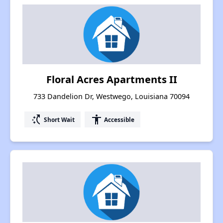
Floral Acres Apartments II
733 Dandelion Dr, Westwego, Louisiana 70094
switch_access_shortcut
accessibility
Short Wait
Accessible