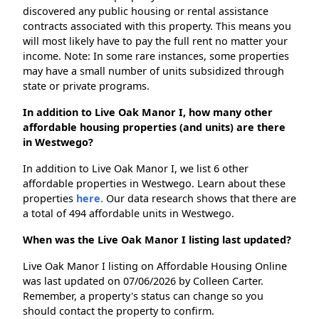
discovered any public housing or rental assistance
contracts associated with this property. This means you
will most likely have to pay the full rent no matter your
income. Note: In some rare instances, some properties
may have a small number of units subsidized through
state or private programs.
In addition to Live Oak Manor I, how many other
affordable housing properties (and units) are there
in Westwego?
In addition to Live Oak Manor I, we list 6 other
affordable properties in Westwego. Learn about these
properties
here.
Our data research shows that there are
a total of 494 affordable units in Westwego.
When was the Live Oak Manor I listing last updated?
Live Oak Manor I listing on Affordable Housing Online
was last updated on 07/06/2026 by Colleen Carter.
Remember, a property's status can change so you
should contact the property to confirm.