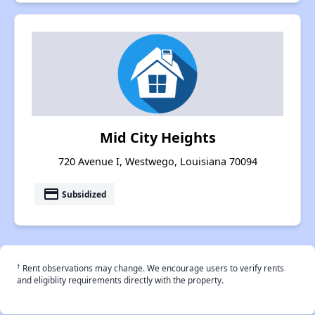
Mid City Heights
720 Avenue I, Westwego, Louisiana 70094
payment
Subsidized
†
Rent observations may change. We encourage users to verify rents
and eligiblity requirements directly with the property.