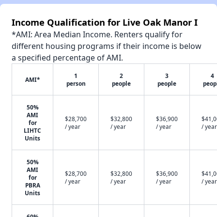
Income Qualification for Live Oak Manor I
*AMI: Area Median Income. Renters qualify for
different housing programs if their income is below
a specified percentage of AMI.
1
2
3
4
AMI*
person
people
people
peop
50%
AMI
$28,700
$32,800
$36,900
$41,
for
/ year
/ year
/ year
/ year
LIHTC
Units
50%
AMI
$28,700
$32,800
$36,900
$41,
for
/ year
/ year
/ year
/ year
PBRA
Units
60%