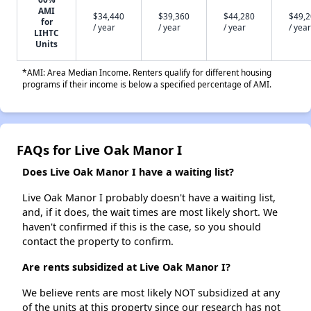
AMI
$34,440
$39,360
$44,280
$49,
for
/ year
/ year
/ year
/ year
LIHTC
Units
*AMI: Area Median Income. Renters qualify for different housing
programs if their income is below a specified percentage of AMI.
FAQs for Live Oak Manor I
Does Live Oak Manor I have a waiting list?
Live Oak Manor I probably doesn't have a waiting list,
and, if it does, the wait times are most likely short. We
haven't confirmed if this is the case, so you should
contact the property to confirm.
Are rents subsidized at Live Oak Manor I?
We believe rents are most likely NOT subsidized at any
of the units at this property since our research has not