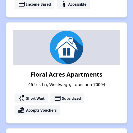
payment
accessibility
Income Based
Accessible
Floral Acres Apartments
46 Iris Ln, Westwego, Louisiana 70094
switch_access_shortcut
payment
Short Wait
Subsidized
real_estate_agent
Accepts Vouchers