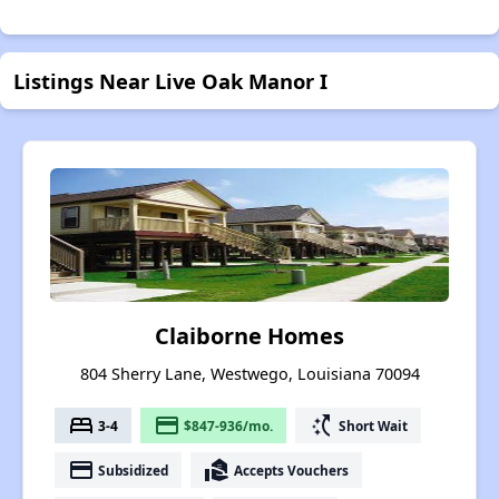
Listings Near Live Oak Manor I
Claiborne Homes
804 Sherry Lane, Westwego, Louisiana 70094
bed
payment
switch_access_shortcut
3-4
$847-936/mo.
Short Wait
payment
real_estate_agent
Subsidized
Accepts Vouchers