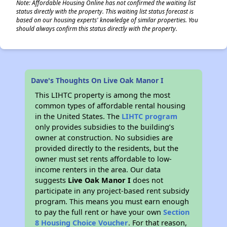
Note: Affordable Housing Online has not confirmed the waiting list
status directly with the property. This waiting list status forecast is
based on our housing experts' knowledge of similar properties. You
should always confirm this status directly with the property.
Dave's Thoughts On Live Oak Manor I
This LIHTC property is among the most
common types of affordable rental housing
in the United States. The
LIHTC program
only provides subsidies to the building’s
owner at construction. No subsidies are
provided directly to the residents, but the
owner must set rents affordable to low-
income renters in the area. Our data
suggests
Live Oak Manor I
does not
participate in any project-based rent subsidy
program. This means you must earn enough
to pay the full rent or have your own
Section
8 Housing Choice Voucher
. For that reason,