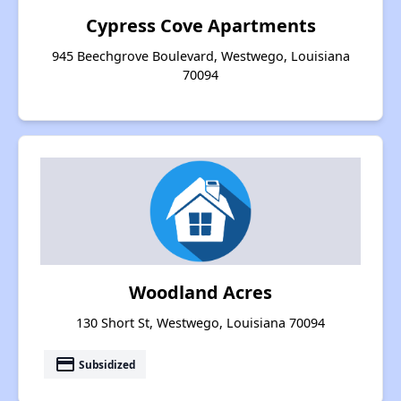
Cypress Cove Apartments
945 Beechgrove Boulevard, Westwego, Louisiana
70094
Woodland Acres
130 Short St, Westwego, Louisiana 70094
payment
Subsidized