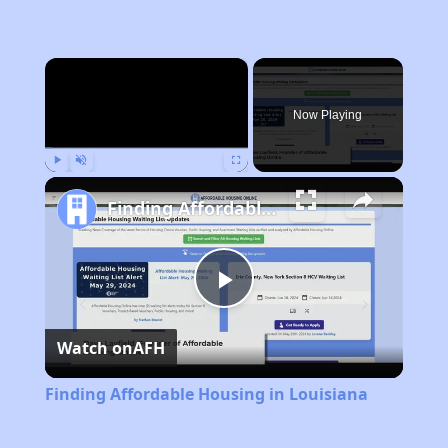
×
Now Playing
Play
Unmute
Fullscreen
Finding Affordable Housing in Louisiana
Play
Watch on
AFH
Video
Finding Affordable Housing in Louisiana