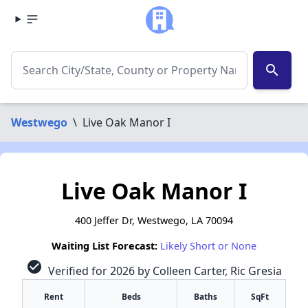
search
Westwego
\
Live Oak Manor I
Live Oak Manor I
400 Jeffer Dr, Westwego, LA 70094
Waiting List Forecast:
Likely Short or None
check_circle
Verified for 2026 by Colleen Carter, Ric Gresia
Rent
Beds
Baths
SqFt