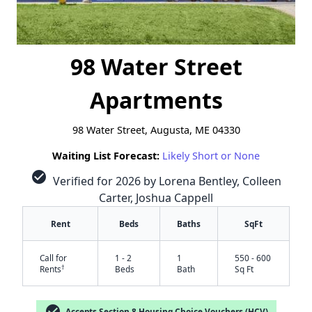
98 Water Street
Apartments
98 Water Street, Augusta, ME 04330
Waiting List Forecast:
Likely Short or None
check_circle
Verified for 2026 by Lorena Bentley, Colleen
Carter, Joshua Cappell
Rent
Beds
Baths
SqFt
Call for
1 - 2
1
550 - 600
†
Rents
Beds
Bath
Sq Ft
check_circle
Accepts Section 8 Housing Choice Vouchers (HCV)