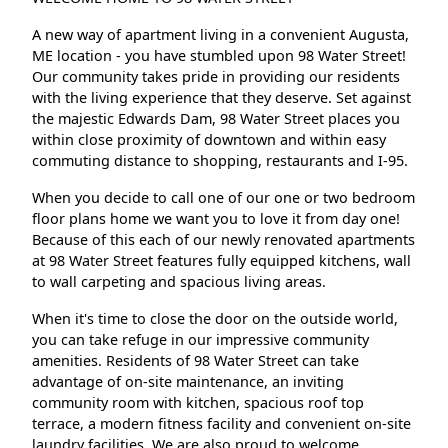
A new way of apartment living in a convenient Augusta,
ME location - you have stumbled upon 98 Water Street!
Our community takes pride in providing our residents
with the living experience that they deserve. Set against
the majestic Edwards Dam, 98 Water Street places you
within close proximity of downtown and within easy
commuting distance to shopping, restaurants and I-95.
When you decide to call one of our one or two bedroom
floor plans home we want you to love it from day one!
Because of this each of our newly renovated apartments
at 98 Water Street features fully equipped kitchens, wall
to wall carpeting and spacious living areas.
When it's time to close the door on the outside world,
you can take refuge in our impressive community
amenities. Residents of 98 Water Street can take
advantage of on-site maintenance, an inviting
community room with kitchen, spacious roof top
terrace, a modern fitness facility and convenient on-site
laundry facilities. We are also proud to welcome