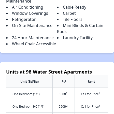
Maintenance
Air Conditioning
Cable Ready
Window Coverings
Carpet
Refrigerator
Tile Floors
On-Site Maintenance
Mini Blinds & Curtain
Rods
24 Hour Maintenance
Laundry Facility
Wheel Chair Accessible
Units at 98 Water Street Apartments
2
Unit (Bd/Ba)
Ft
Rent
2
†
One Bedroom (1/1)
550ft
Call for Price
2
†
One Bedroom HC (1/1)
550ft
Call for Price