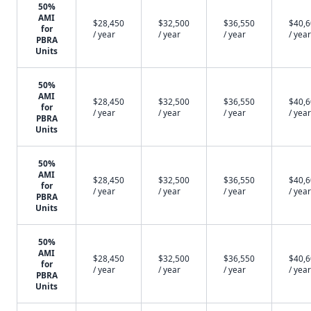
50%
AMI
$28,450
$32,500
$36,550
$40,
for
/ year
/ year
/ year
/ year
PBRA
Units
50%
AMI
$28,450
$32,500
$36,550
$40,
for
/ year
/ year
/ year
/ year
PBRA
Units
50%
AMI
$28,450
$32,500
$36,550
$40,
for
/ year
/ year
/ year
/ year
PBRA
Units
50%
AMI
$28,450
$32,500
$36,550
$40,
for
/ year
/ year
/ year
/ year
PBRA
Units