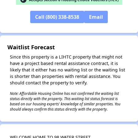
Call (800) 338-8538
Email
Waitlist Forecast
Since this property is a LIHTC property that might not
have a project based rental assistance contract, it is
likely that it either has no waiting list or the waiting list
is shorter than properties with rental assistance. You
should contact the property to verify.
Note: Affordable Housing Online has not confirmed the waiting list
status directly with the property. This waiting list status forecast is
based on our housing experts' knowledge of similar properties. You
✕
should always confirm this status directly with the property.
WELCOME HOME TO 98 WATER STREET