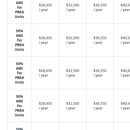
AMI
$28,450
$32,500
$36,550
$40,
for
/ year
/ year
/ year
/ year
PBRA
Units
50%
AMI
$28,450
$32,500
$36,550
$40,
for
/ year
/ year
/ year
/ year
PBRA
Units
50%
AMI
$28,450
$32,500
$36,550
$40,
for
/ year
/ year
/ year
/ year
PBRA
Units
50%
AMI
$28,450
$32,500
$36,550
$40,
for
/ year
/ year
/ year
/ year
PBRA
Units
50%