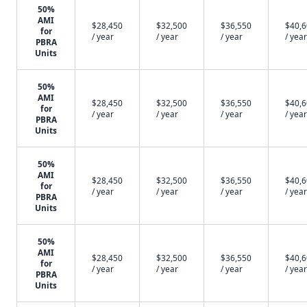
50%
AMI
$28,450
$32,500
$36,550
$40,
for
/ year
/ year
/ year
/ year
PBRA
Units
50%
AMI
$28,450
$32,500
$36,550
$40,
for
/ year
/ year
/ year
/ year
PBRA
Units
50%
AMI
$28,450
$32,500
$36,550
$40,
for
/ year
/ year
/ year
/ year
PBRA
Units
50%
AMI
$28,450
$32,500
$36,550
$40,
for
/ year
/ year
/ year
/ year
PBRA
Units