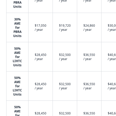
/ year
/ year
/ year
/ year
PBRA
Units
30%
AMI
$17,050
$19,720
$24,860
$30,
for
/ year
/ year
/ year
/ year
PBRA
Units
50%
AMI
$28,450
$32,500
$36,550
$40,
for
/ year
/ year
/ year
/ year
LIHTC
Units
50%
AMI
$28,450
$32,500
$36,550
$40,
for
/ year
/ year
/ year
/ year
LIHTC
Units
50%
AMI
$28,450
$32,500
$36,550
$40,
for