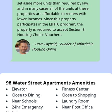
set aside more units than required by law,
and in many cases all of the units at these
properties are affordable to renters with
lower incomes. Since this property
participates in the LIHTC program, the
property is required to accept Section 8
Housing Choice Vouchers.
~ Dave Layfield, Founder of Affordable
Housing Online
98 Water Street Apartments Amenities
Elevator
Fitness Center
Close to Dining
Close to Shopping
Near Schools
Laundry Room
24hr Emergency
Near Post Office