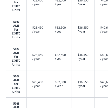
$28,450
$32,500
$36,550
$40,
for
/ year
/ year
/ year
/ year
LIHTC
Units
50%
AMI
$28,450
$32,500
$36,550
$40,
for
/ year
/ year
/ year
/ year
LIHTC
Units
50%
AMI
$28,450
$32,500
$36,550
$40,
for
/ year
/ year
/ year
/ year
LIHTC
Units
50%
AMI
$28,450
$32,500
$36,550
$40,
for
/ year
/ year
/ year
/ year
LIHTC
Units
50%
AMI