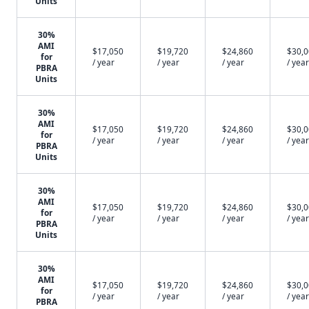
Units
30%
AMI
$17,050
$19,720
$24,860
$30,
for
/ year
/ year
/ year
/ year
PBRA
Units
30%
AMI
$17,050
$19,720
$24,860
$30,
for
/ year
/ year
/ year
/ year
PBRA
Units
30%
AMI
$17,050
$19,720
$24,860
$30,
for
/ year
/ year
/ year
/ year
PBRA
Units
30%
AMI
$17,050
$19,720
$24,860
$30,
for
/ year
/ year
/ year
/ year
PBRA