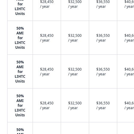
$28,450
$32,500
$36,550
$40,
for
/ year
/ year
/ year
/ year
LIHTC
Units
50%
AMI
$28,450
$32,500
$36,550
$40,
for
/ year
/ year
/ year
/ year
LIHTC
Units
50%
AMI
$28,450
$32,500
$36,550
$40,
for
/ year
/ year
/ year
/ year
LIHTC
Units
50%
AMI
$28,450
$32,500
$36,550
$40,
for
/ year
/ year
/ year
/ year
LIHTC
Units
50%