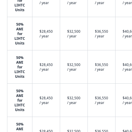
for
/ year
/ year
/ year
/ year
LIHTC
Units
50%
AMI
$28,450
$32,500
$36,550
$40,
for
/ year
/ year
/ year
/ year
LIHTC
Units
50%
AMI
$28,450
$32,500
$36,550
$40,
for
/ year
/ year
/ year
/ year
LIHTC
Units
50%
AMI
$28,450
$32,500
$36,550
$40,
for
/ year
/ year
/ year
/ year
LIHTC
Units
50%
AMI
$28,450
$32,500
$36,550
$40,