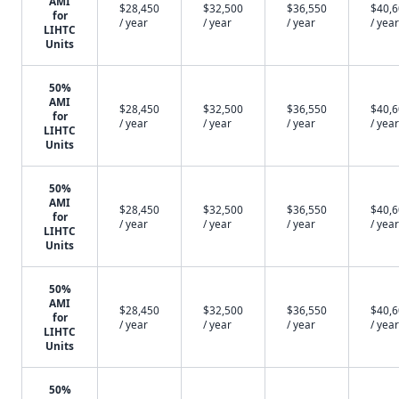
AMI
$28,450
$32,500
$36,550
$40,
for
/ year
/ year
/ year
/ year
LIHTC
Units
50%
AMI
$28,450
$32,500
$36,550
$40,
for
/ year
/ year
/ year
/ year
LIHTC
Units
50%
AMI
$28,450
$32,500
$36,550
$40,
for
/ year
/ year
/ year
/ year
LIHTC
Units
50%
AMI
$28,450
$32,500
$36,550
$40,
for
/ year
/ year
/ year
/ year
LIHTC
Units
50%