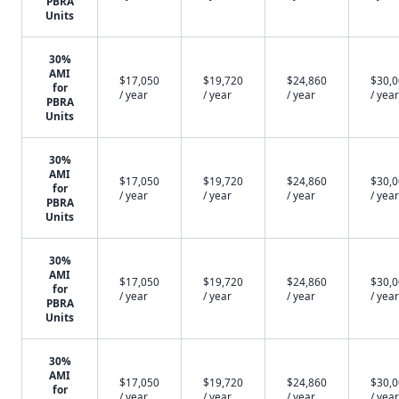
PBRA
Units
30%
AMI
$17,050
$19,720
$24,860
$30,
for
/ year
/ year
/ year
/ year
PBRA
Units
30%
AMI
$17,050
$19,720
$24,860
$30,
for
/ year
/ year
/ year
/ year
PBRA
Units
30%
AMI
$17,050
$19,720
$24,860
$30,
for
/ year
/ year
/ year
/ year
PBRA
Units
30%
AMI
$17,050
$19,720
$24,860
$30,
for
/ year
/ year
/ year
/ year