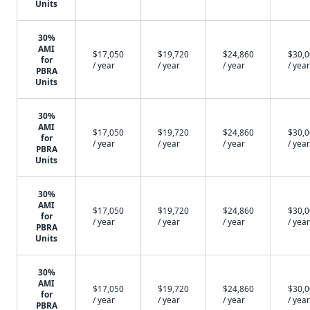
Units
30%
AMI
$17,050
$19,720
$24,860
$30,
for
/ year
/ year
/ year
/ year
PBRA
Units
30%
AMI
$17,050
$19,720
$24,860
$30,
for
/ year
/ year
/ year
/ year
PBRA
Units
30%
AMI
$17,050
$19,720
$24,860
$30,
for
/ year
/ year
/ year
/ year
PBRA
Units
30%
AMI
$17,050
$19,720
$24,860
$30,
for
/ year
/ year
/ year
/ year
PBRA