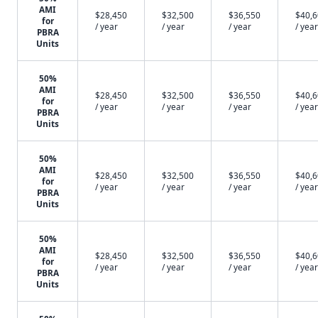
AMI
$28,450
$32,500
$36,550
$40,
for
/ year
/ year
/ year
/ year
PBRA
Units
50%
AMI
$28,450
$32,500
$36,550
$40,
for
/ year
/ year
/ year
/ year
PBRA
Units
50%
AMI
$28,450
$32,500
$36,550
$40,
for
/ year
/ year
/ year
/ year
PBRA
Units
50%
AMI
$28,450
$32,500
$36,550
$40,
for
/ year
/ year
/ year
/ year
PBRA
Units