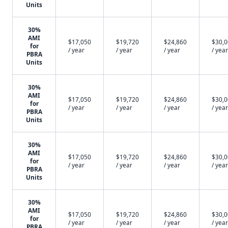
Units
30%
AMI
$17,050
$19,720
$24,860
$30,
for
/ year
/ year
/ year
/ year
PBRA
Units
30%
AMI
$17,050
$19,720
$24,860
$30,
for
/ year
/ year
/ year
/ year
PBRA
Units
30%
AMI
$17,050
$19,720
$24,860
$30,
for
/ year
/ year
/ year
/ year
PBRA
Units
30%
AMI
$17,050
$19,720
$24,860
$30,
for
/ year
/ year
/ year
/ year
PBRA