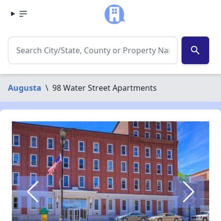
search
Augusta
\
98 Water Street Apartments