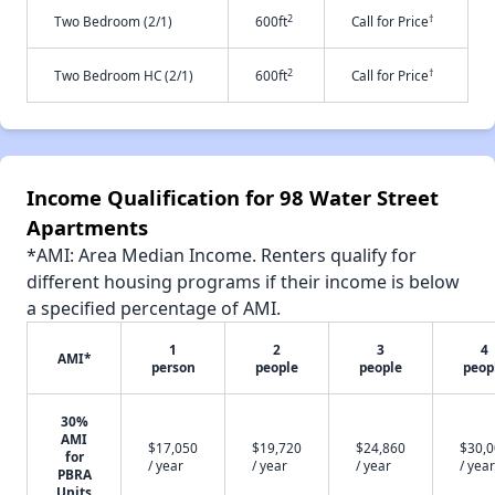
2
†
Two Bedroom (2/1)
600ft
Call for Price
2
†
Two Bedroom HC (2/1)
600ft
Call for Price
Income Qualification for 98 Water Street
Apartments
*AMI: Area Median Income. Renters qualify for
different housing programs if their income is below
a specified percentage of AMI.
1
2
3
4
AMI*
person
people
people
peop
30%
AMI
$17,050
$19,720
$24,860
$30,
for
/ year
/ year
/ year
/ year
PBRA
Units