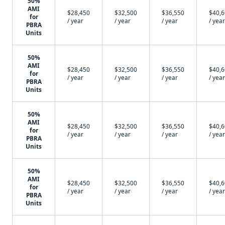
50%
AMI
$28,450
$32,500
$36,550
$40,
for
/ year
/ year
/ year
/ year
PBRA
Units
50%
AMI
$28,450
$32,500
$36,550
$40,
for
/ year
/ year
/ year
/ year
PBRA
Units
50%
AMI
$28,450
$32,500
$36,550
$40,
for
/ year
/ year
/ year
/ year
PBRA
Units
50%
AMI
$28,450
$32,500
$36,550
$40,
for
/ year
/ year
/ year
/ year
PBRA
Units