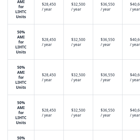
AMI
$28,450
$32,500
$36,550
$40,
for
/ year
/ year
/ year
/ year
LIHTC
Units
50%
AMI
$28,450
$32,500
$36,550
$40,
for
/ year
/ year
/ year
/ year
LIHTC
Units
50%
AMI
$28,450
$32,500
$36,550
$40,
for
/ year
/ year
/ year
/ year
LIHTC
Units
50%
AMI
$28,450
$32,500
$36,550
$40,
for
/ year
/ year
/ year
/ year
LIHTC
Units
50%