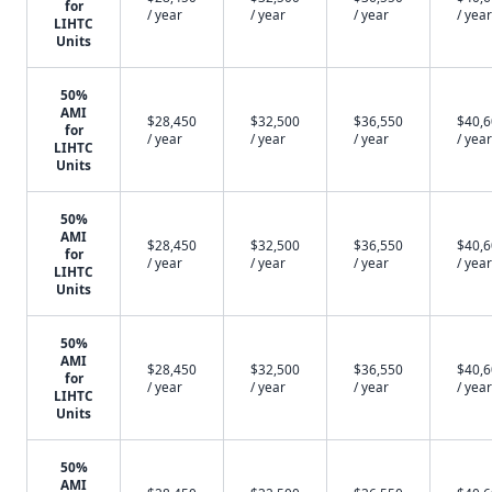
for
/ year
/ year
/ year
/ year
LIHTC
Units
50%
AMI
$28,450
$32,500
$36,550
$40,
for
/ year
/ year
/ year
/ year
LIHTC
Units
50%
AMI
$28,450
$32,500
$36,550
$40,
for
/ year
/ year
/ year
/ year
LIHTC
Units
50%
AMI
$28,450
$32,500
$36,550
$40,
for
/ year
/ year
/ year
/ year
LIHTC
Units
50%
AMI