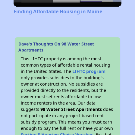
Video
Finding Affordable Housing in Maine
Dave's Thoughts On 98 Water Street
Apartments
This LIHTC property is among the most
common types of affordable rental housing
in the United States. The
LIHTC program
only provides subsidies to the building’s
owner at construction. No subsidies are
provided directly to the residents, but the
owner must set rents affordable to low-
income renters in the area. Our data
suggests
98 Water Street Apartments
does
not participate in any project-based rent
subsidy program. This means you must earn
enough to pay the full rent or have your own
Section 8 Housing Choice Voucher
. For that