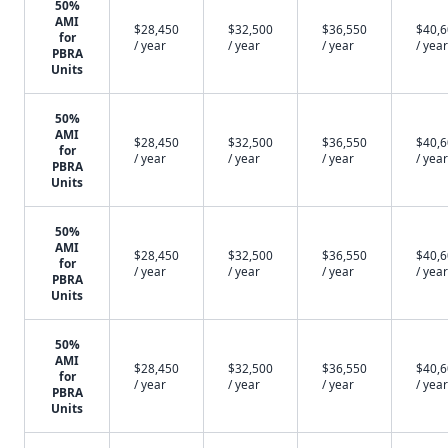
50%
AMI
$28,450
$32,500
$36,550
$40,
for
/ year
/ year
/ year
/ year
PBRA
Units
50%
AMI
$28,450
$32,500
$36,550
$40,
for
/ year
/ year
/ year
/ year
PBRA
Units
50%
AMI
$28,450
$32,500
$36,550
$40,
for
/ year
/ year
/ year
/ year
PBRA
Units
50%
AMI
$28,450
$32,500
$36,550
$40,
for
/ year
/ year
/ year
/ year
PBRA
Units