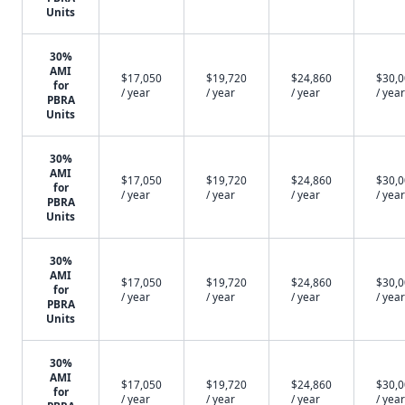
Units
30%
AMI
$17,050
$19,720
$24,860
$30,
for
/ year
/ year
/ year
/ year
PBRA
Units
30%
AMI
$17,050
$19,720
$24,860
$30,
for
/ year
/ year
/ year
/ year
PBRA
Units
30%
AMI
$17,050
$19,720
$24,860
$30,
for
/ year
/ year
/ year
/ year
PBRA
Units
30%
AMI
$17,050
$19,720
$24,860
$30,
for
/ year
/ year
/ year
/ year