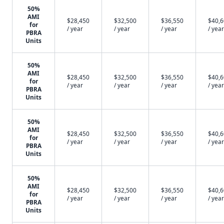
50%
AMI
$28,450
$32,500
$36,550
$40,
for
/ year
/ year
/ year
/ year
PBRA
Units
50%
AMI
$28,450
$32,500
$36,550
$40,
for
/ year
/ year
/ year
/ year
PBRA
Units
50%
AMI
$28,450
$32,500
$36,550
$40,
for
/ year
/ year
/ year
/ year
PBRA
Units
50%
AMI
$28,450
$32,500
$36,550
$40,
for
/ year
/ year
/ year
/ year
PBRA
Units