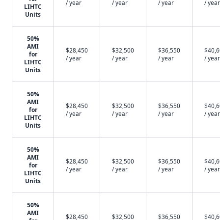
/ year
/ year
/ year
/ year
LIHTC
Units
50%
AMI
$28,450
$32,500
$36,550
$40,
for
/ year
/ year
/ year
/ year
LIHTC
Units
50%
AMI
$28,450
$32,500
$36,550
$40,
for
/ year
/ year
/ year
/ year
LIHTC
Units
50%
AMI
$28,450
$32,500
$36,550
$40,
for
/ year
/ year
/ year
/ year
LIHTC
Units
50%
AMI
$28,450
$32,500
$36,550
$40,