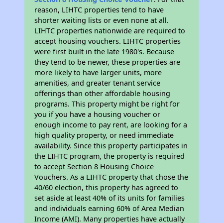
reason, LIHTC properties tend to have
shorter waiting lists or even none at all.
LIHTC properties nationwide are required to
accept housing vouchers. LIHTC properties
were first built in the late 1980's. Because
they tend to be newer, these properties are
more likely to have larger units, more
amenities, and greater tenant service
offerings than other affordable housing
programs. This property might be right for
you if you have a housing voucher or
enough income to pay rent, are looking for a
high quality property, or need immediate
availability. Since this property participates in
the LIHTC program, the property is required
to accept Section 8 Housing Choice
Vouchers. As a LIHTC property that chose the
40/60 election, this property has agreed to
set aside at least 40% of its units for families
and individuals earning 60% of Area Median
Income (AMI). Many properties have actually