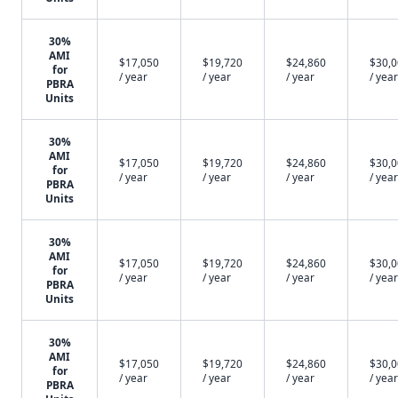
30%
AMI
$17,050
$19,720
$24,860
$30,
for
/ year
/ year
/ year
/ year
PBRA
Units
30%
AMI
$17,050
$19,720
$24,860
$30,
for
/ year
/ year
/ year
/ year
PBRA
Units
30%
AMI
$17,050
$19,720
$24,860
$30,
for
/ year
/ year
/ year
/ year
PBRA
Units
30%
AMI
$17,050
$19,720
$24,860
$30,
for
/ year
/ year
/ year
/ year
PBRA