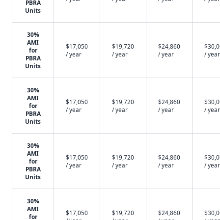
PBRA
Units
30%
AMI
$17,050
$19,720
$24,860
$30,
for
/ year
/ year
/ year
/ year
PBRA
Units
30%
AMI
$17,050
$19,720
$24,860
$30,
for
/ year
/ year
/ year
/ year
PBRA
Units
30%
AMI
$17,050
$19,720
$24,860
$30,
for
/ year
/ year
/ year
/ year
PBRA
Units
30%
AMI
$17,050
$19,720
$24,860
$30,
for