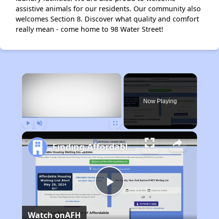
assistive animals for our residents. Our community also
welcomes Section 8. Discover what quality and comfort
really mean - come home to 98 Water Street!
×
Now Playing
Play
Unmute
Fullscreen
Finding Affordable Housing in Maine
Play
Watch on
AFH