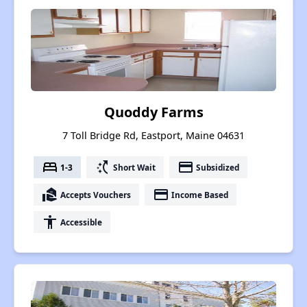
Quoddy Farms
7 Toll Bridge Rd, Eastport, Maine 04631
bed
switch_access_shortcut
payment
1-3
Short Wait
Subsidized
real_estate_agent
payment
Accepts Vouchers
Income Based
accessibility
Accessible