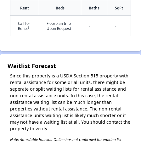
Rent
Beds
Baths
SqFt
Call for
Floorplan Info
-
-
†
Rents
Upon Request
✕
Waitlist Forecast
Since this property is a USDA Section 515 property with
rental assistance for some or all units, there might be
seperate or split waiting lists for rental assistance and
non-rental assistance units. In this case, the rental
assistance waiting list can be much longer than
properties without rental assistance. The non-rental
assistance units waiting list is likely much shorter or it
may not have a waiting list at all. You should contact the
property to verify.
Note: Affordable Housing Online has not confirmed the waiting list