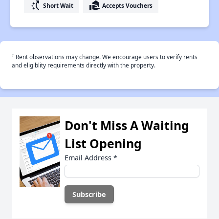
switch_access_shortcut
real_estate_agent
Short Wait
Accepts Vouchers
†
Rent observations may change. We encourage users to verify rents
and eligiblity requirements directly with the property.
Don't Miss A Waiting
List Opening
Email Address
*