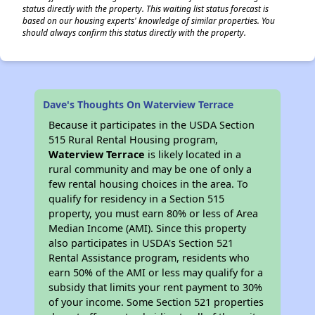
status directly with the property. This waiting list status forecast is
based on our housing experts' knowledge of similar properties. You
should always confirm this status directly with the property.
Dave's Thoughts On Waterview Terrace
Because it participates in the USDA Section
515 Rural Rental Housing program,
Waterview Terrace
is likely located in a
rural community and may be one of only a
few rental housing choices in the area. To
qualify for residency in a Section 515
property, you must earn 80% or less of Area
Median Income (AMI). Since this property
also participates in USDA's Section 521
Rental Assistance program, residents who
earn 50% of the AMI or less may qualify for a
subsidy that limits your rent payment to 30%
of your income. Some Section 521 properties