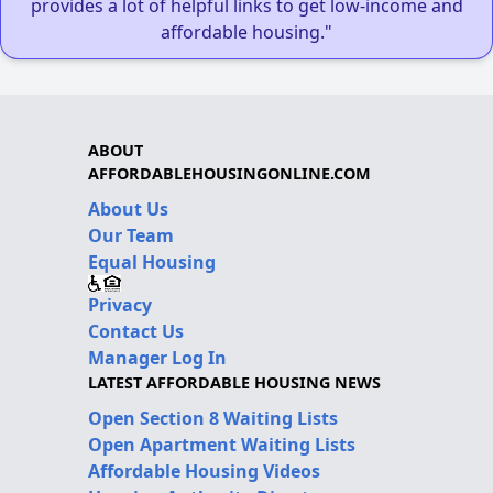
provides a lot of helpful links to get low-income and
affordable housing."
ABOUT
AFFORDABLEHOUSINGONLINE.COM
About Us
Our Team
Equal Housing
Privacy
Contact Us
Manager Log In
LATEST AFFORDABLE HOUSING NEWS
Open Section 8 Waiting Lists
Open Apartment Waiting Lists
Affordable Housing Videos