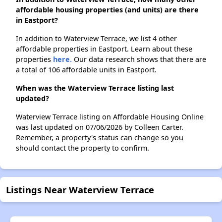
affordable housing properties (and units) are there
in Eastport?
In addition to Waterview Terrace, we list 4 other
affordable properties in Eastport. Learn about these
properties
here.
Our data research shows that there are
a total of 106 affordable units in Eastport.
When was the Waterview Terrace listing last
updated?
Waterview Terrace listing on Affordable Housing Online
was last updated on 07/06/2026 by Colleen Carter.
Remember, a property's status can change so you
should contact the property to confirm.
Listings Near Waterview Terrace