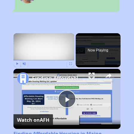
×
Now Playing
Play
Unmute
Fullscreen
Finding Affordable Housing in Maine
Play
Watch on
AFH
Video
Finding Affordable Housing in Maine