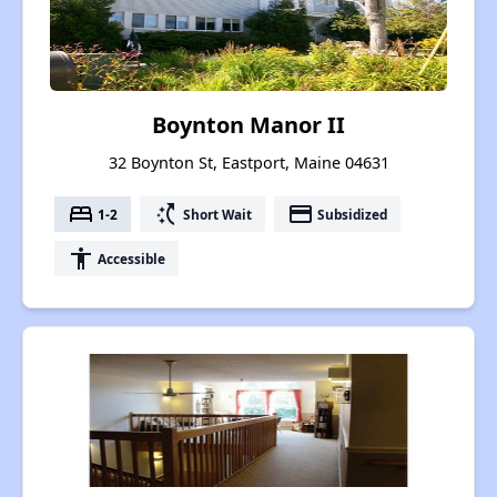
Boynton Manor II
32 Boynton St, Eastport, Maine 04631
bed
switch_access_shortcut
payment
1-2
Short Wait
Subsidized
accessibility
Accessible