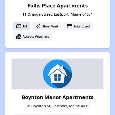
Follis Place Apartments
11 Orange Street, Eastport, Maine 04631
bed
switch_access_shortcut
payment
1-2
Short Wait
Subsidized
real_estate_agent
Accepts Vouchers
Boynton Manor Apartments
26 Boynton St, Eastport, Maine 4631