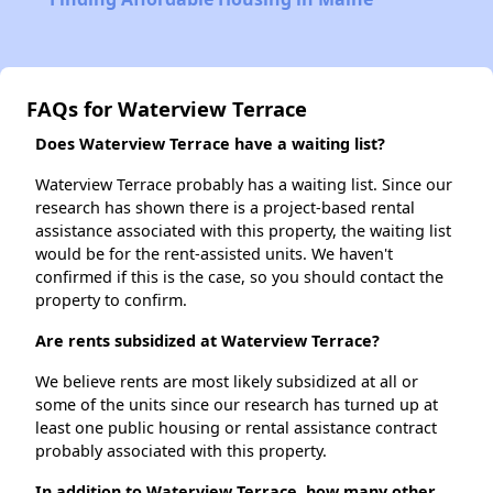
FAQs for Waterview Terrace
Does Waterview Terrace have a waiting list?
Waterview Terrace probably has a waiting list. Since our
research has shown there is a project-based rental
assistance associated with this property, the waiting list
would be for the rent-assisted units. We haven't
confirmed if this is the case, so you should contact the
property to confirm.
Are rents subsidized at Waterview Terrace?
We believe rents are most likely subsidized at all or
some of the units since our research has turned up at
least one public housing or rental assistance contract
probably associated with this property.
In addition to Waterview Terrace, how many other