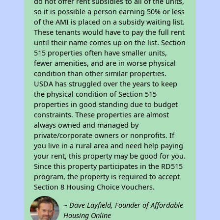
do not offer rent subsidies to all of the units,
so it is possible a person earning 50% or less
of the AMI is placed on a subsidy waiting list.
These tenants would have to pay the full rent
until their name comes up on the list. Section
515 properties often have smaller units,
fewer amenities, and are in worse physical
condition than other similar properties.
USDA has struggled over the years to keep
the physical condition of Section 515
properties in good standing due to budget
constraints. These properties are almost
always owned and managed by
private/corporate owners or nonprofits. If
you live in a rural area and need help paying
your rent, this property may be good for you.
Since this property participates in the RD515
program, the property is required to accept
Section 8 Housing Choice Vouchers.
~ Dave Layfield, Founder of Affordable
Housing Online