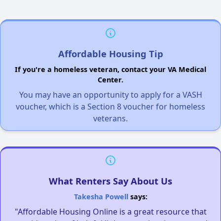
Affordable Housing Tip
If you're a homeless veteran, contact your VA Medical
Center.
You may have an opportunity to apply for a VASH
voucher, which is a Section 8 voucher for homeless
veterans.
What Renters Say About Us
Takesha Powell
says:
"Affordable Housing Online is a great resource that