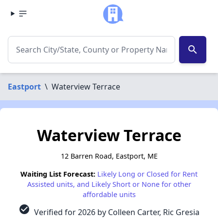
search
Eastport
\
Waterview Terrace
Waterview Terrace
12 Barren Road, Eastport, ME
Waiting List Forecast:
Likely Long or Closed for Rent
Assisted units, and Likely Short or None for other
affordable units
check_circle
Verified for 2026 by Colleen Carter, Ric Gresia