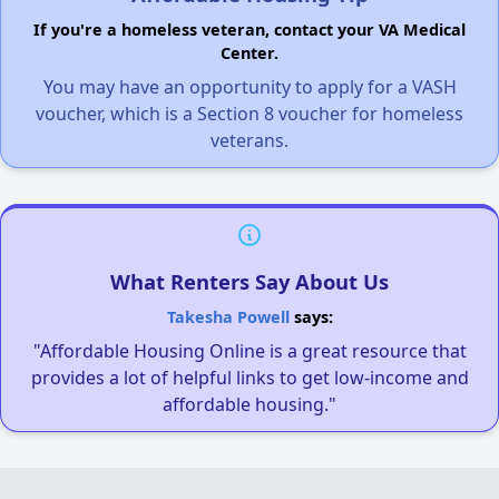
If you're a homeless veteran, contact your VA Medical
Center.
You may have an opportunity to apply for a VASH
voucher, which is a Section 8 voucher for homeless
veterans.
What Renters Say About Us
Takesha Powell
says:
"Affordable Housing Online is a great resource that
provides a lot of helpful links to get low-income and
affordable housing."