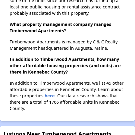
some of the units since our research has turned up at
least one public housing or rental assistance contract
probably associated with this property.
What property management company manges
Timberwood Apartments?
Timberwood Apartments is managed by C & C Realty
Management headquartered in Augusta, Maine.
In addition to Timberwood Apartments, how many
other affordable housing properties (and units) are
there in Kennebec County?
In addition to Timberwood Apartments, we list 45 other
affordable properties in Kennebec County. Learn about
these properties
here.
Our data research shows that
there are a total of 1766 affordable units in Kennebec
County.
Listings Near Timberwood Apartments