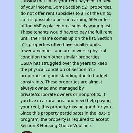
subsidy that limits your rent payment to 30%
of your income. Some Section 521 properties
do not offer rent subsidies to all of the units,
so it is possible a person earning 50% or less
of the AMI is placed on a subsidy waiting list.
These tenants would have to pay the full rent
until their name comes up on the list. Section
515 properties often have smaller units,
fewer amenities, and are in worse physical
condition than other similar properties.
USDA has struggled over the years to keep
the physical condition of Section 515
properties in good standing due to budget
constraints. These properties are almost
always owned and managed by
private/corporate owners or nonprofits. If
you live in a rural area and need help paying
your rent, this property may be good for you.
Since this property participates in the RD515
program, the property is required to accept
Section 8 Housing Choice Vouchers.