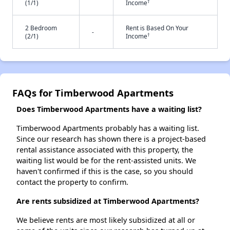
†
(1/1)
Income
2 Bedroom
Rent is Based On Your
-
†
(2/1)
Income
FAQs for Timberwood Apartments
Does Timberwood Apartments have a waiting list?
Timberwood Apartments probably has a waiting list.
Since our research has shown there is a project-based
rental assistance associated with this property, the
waiting list would be for the rent-assisted units. We
haven't confirmed if this is the case, so you should
contact the property to confirm.
Are rents subsidized at Timberwood Apartments?
We believe rents are most likely subsidized at all or