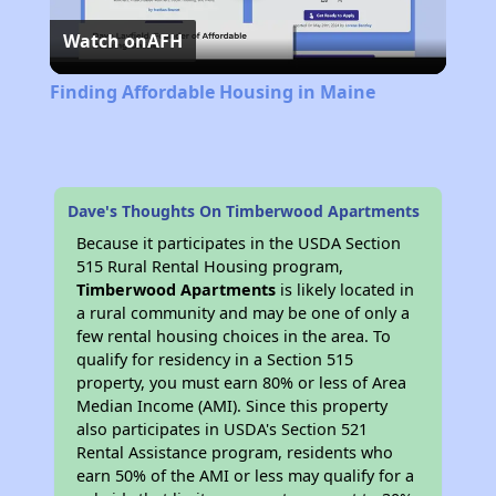
Watch on
AFH
Video
Finding Affordable Housing in Maine
Dave's Thoughts On Timberwood Apartments
Because it participates in the USDA Section
515 Rural Rental Housing program,
Timberwood Apartments
is likely located in
a rural community and may be one of only a
few rental housing choices in the area. To
qualify for residency in a Section 515
property, you must earn 80% or less of Area
Median Income (AMI). Since this property
also participates in USDA's Section 521
Rental Assistance program, residents who
earn 50% of the AMI or less may qualify for a