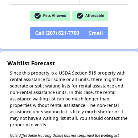
check_circle
check_circle
Pets Allowed
Affordable
Call (207) 621-7700
Email
Waitlist Forecast
Since this property is a USDA Section 515 property with
rental assistance for some or all units, there might be
seperate or split waiting lists for rental assistance and
non-rental assistance units. In this case, the rental
assistance waiting list can be much longer than
properties without rental assistance. The non-rental
assistance units waiting list is likely much shorter or it
may not have a waiting list at all. You should contact the
property to verify.
Note: Affordable Housing Online has not confirmed the waiting list