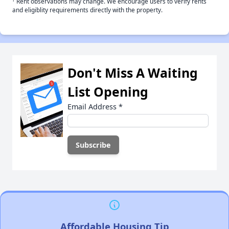
Rent observations may change. We encourage users to verify rents
and eligiblity requirements directly with the property.
Don't Miss A Waiting
List Opening
Email Address
*
Affordable Housing Tip