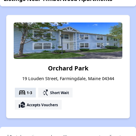
Orchard Park
19 Louden Street, Farmingdale, Maine 04344
bed
switch_access_shortcut
1-3
Short Wait
real_estate_agent
Accepts Vouchers
†