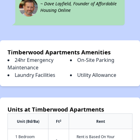
~ Dave Layfield, Founder of Affordable
Housing Online
Timberwood Apartments Amenities
24hr Emergency
On-Site Parking
Maintenance
Laundry Facilities
Utility Allowance
Units at Timberwood Apartments
2
Unit (Bd/Ba)
Ft
Rent
1 Bedroom
Rent is Based On Your
-