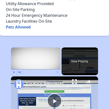
Utility Allowance Provided
On-Site Parking
24 Hour Emergency Maintenance
Laundry Facilities On-Site
Pets Allowed
×
Now Playing
Play
Unmute
Fullscreen
Finding Affordable Housing in Maine
Play