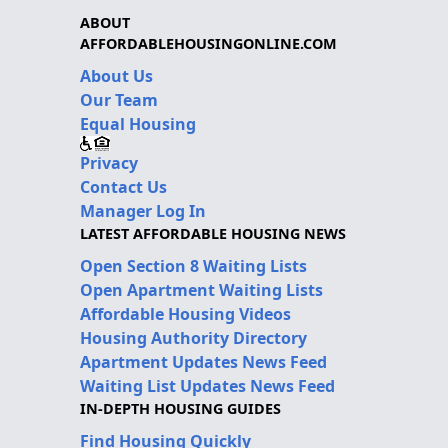
ABOUT
AFFORDABLEHOUSINGONLINE.COM
About Us
Our Team
Equal Housing
Privacy
Contact Us
Manager Log In
LATEST AFFORDABLE HOUSING NEWS
Open Section 8 Waiting Lists
Open Apartment Waiting Lists
Affordable Housing Videos
Housing Authority Directory
Apartment Updates News Feed
Waiting List Updates News Feed
IN-DEPTH HOUSING GUIDES
Find Housing Quickly