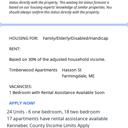
status directly with the property. This waiting list status forecast is
based on our housing experts' knowledge of similar properties. You
should always confirm this status directly with the property.
HOUSING FOR:
Family/Elderly/Disabled/Handicap
RENT:
Based on 30% of the adjusted household income.
Timberwood Apartments
Hasson St
Farmingdale, ME
VACANCIES:
1 Bedroom with Rental Assistance Available Soon
APPLY NOW!
24 Units - 6 one bedroom, 18 two bedroom
17 apartments have rental assistance available
Kennebec County Income Limits Apply