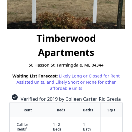
Timberwood
Apartments
50 Hasson St, Farmingdale, ME 04344
Waiting List Forecast:
Likely Long or Closed for Rent
Assisted units, and Likely Short or None for other
affordable units
check_circle
Verified for 2019 by Colleen Carter, Ric Gresia
Rent
Beds
Baths
SqFt
Call for
1 - 2
1
-
†
Rents
Beds
Bath
✕