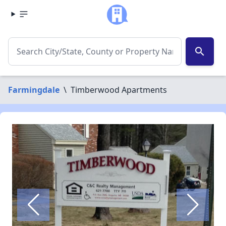
search
Farmingdale
\
Timberwood Apartments