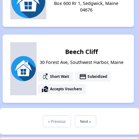
Box 600 Rr 1, Sedgwick, Maine
04676
Beech Cliff
30 Forest Ave, Southwest Harbor, Maine
switch_access_shortcut
payment
Short Wait
Subsidized
real_estate_agent
Accepts Vouchers
« Previous
Next »