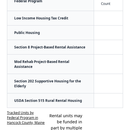
Federal Program
Count
Low Income Housing Tax Credit
Public Housing
Section 8 Project-Based Rental Assistance
Mod Rehab Project-Based Rental
Assistance
Section 202 Supportive Housing for the
Elderly
USDA Section 515 Rural Rental Housing
Tracked Units by
Rental units may
Federal Program in
be funded in
Hancock County, Maine
part by multiple