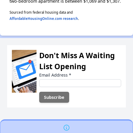
two-bedroom apartment is between $1,069 and $1,307.
Sourced from federal housing data and
AffordableHousingOnline.com research
.
Don't Miss A Waiting
List Opening
Email Address
*