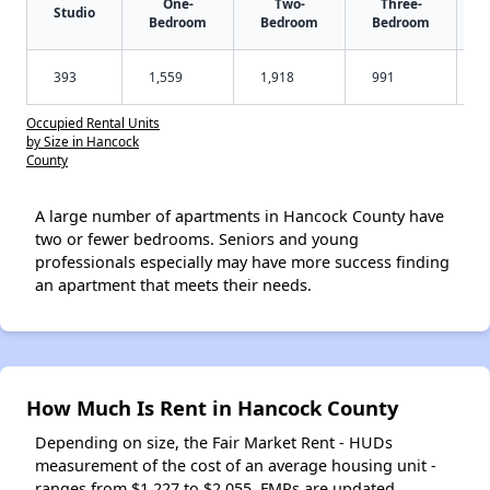
One-
Two-
Three-
Studio
Bedroom
Bedroom
Bedroom
393
1,559
1,918
991
Occupied Rental Units
by Size in Hancock
County
A large number of apartments in Hancock County have
two or fewer bedrooms. Seniors and young
professionals especially may have more success finding
an apartment that meets their needs.
How Much Is Rent in Hancock County
Depending on size, the Fair Market Rent - HUDs
measurement of the cost of an average housing unit -
ranges from $1,227 to $2,055. FMRs are updated