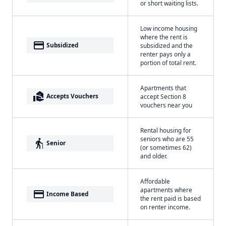
or short waiting lists.
Low income housing
where the rent is
payment
Subsidized
subsidized and the
renter pays only a
portion of total rent.
Apartments that
real_estate_agent
Accepts Vouchers
accept Section 8
vouchers near you
Rental housing for
seniors who are 55
elderly
Senior
(or sometimes 62)
and older.
Affordable
apartments where
payment
Income Based
the rent paid is based
on renter income.