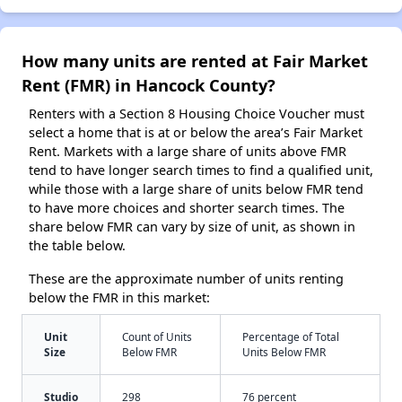
How many units are rented at Fair Market
Rent (FMR) in Hancock County?
Renters with a Section 8 Housing Choice Voucher must
select a home that is at or below the area’s Fair Market
Rent. Markets with a large share of units above FMR
tend to have longer search times to find a qualified unit,
while those with a large share of units below FMR tend
to have more choices and shorter search times. The
share below FMR can vary by size of unit, as shown in
the table below.
These are the approximate number of units renting
below the FMR in this market:
Unit
Count of Units
Percentage of Total
Size
Below FMR
Units Below FMR
Studio
298
76 percent