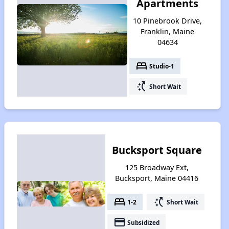
Apartments
10 Pinebrook Drive,
Franklin, Maine
04634
bed
Studio-1
switch_access_shortcut
Short Wait
Bucksport Square
125 Broadway Ext,
Bucksport, Maine 04416
bed
switch_access_shortcut
1-2
Short Wait
payment
Subsidized