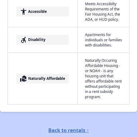
Meets Accessibilty
Requirements of the
accessibility
Accessible
Fair Housing Act, the
ADA, or HUD policy.
Apartments for
accessible_forward
Disability
individuals or families
with disabilities.
Naturally Occuring
Affordable Housing -
or NOAH - is any
housing unit that
real_estate_agent
Naturally Affordable
offers affordable rent
without participating
in a rent subsidy
program.
Back to rentals ↑