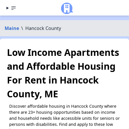
Maine
\
Hancock County
Low Income Apartments
and Affordable Housing
For Rent in Hancock
County, ME
Discover affordable housing in Hancock County where
there are 23+ housing opportunities based on income
and household needs like accessible units for seniors or
persons with disabilities. Find and apply to these low