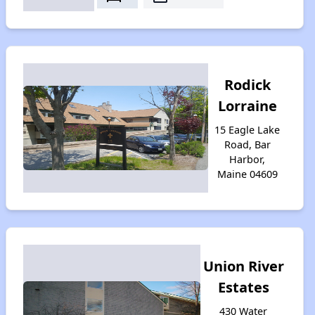
Rodick
Lorraine
15 Eagle Lake
Road, Bar
Harbor,
Maine 04609
Union River
Estates
430 Water