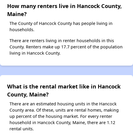
How many renters live in Hancock County,
Maine?
The County of Hancock County has people living in
households.
There are renters living in renter households in this
County. Renters make up 17.7 percent of the population
living in Hancock County.
What is the rental market like in Hancock
County, Maine?
There are an estimated housing units in the Hancock
County area. Of these, units are rental homes, making
up percent of the housing market. For every renter
household in Hancock County, Maine, there are 1.12
rental units.