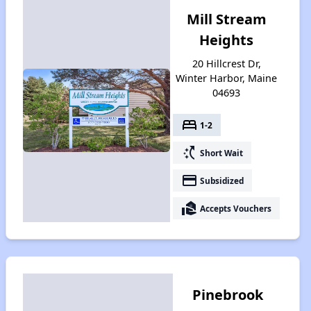
Mill Stream
Heights
20 Hillcrest Dr,
Winter Harbor, Maine
04693
bed
1-2
switch_access_shortcut
Short Wait
payment
Subsidized
real_estate_agent
Accepts Vouchers
Pinebrook