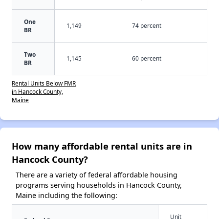
One
1,149
74 percent
BR
Two
1,145
60 percent
BR
Rental Units Below FMR
in Hancock County,
Maine
How many affordable rental units are in
Hancock County?
There are a variety of federal affordable housing
programs serving households in Hancock County,
Maine including the following:
Unit