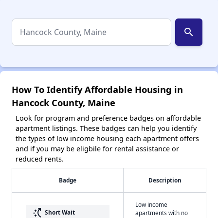
search
How To Identify Affordable Housing in
Hancock County, Maine
Look for program and preference badges on affordable
apartment listings. These badges can help you identify
the types of low income housing each apartment offers
and if you may be eligbile for rental assistance or
reduced rents.
Badge
Description
Low income
switch_access_shortcut
Short Wait
apartments with no