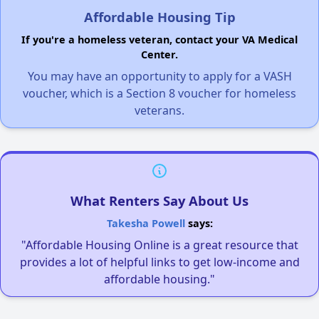
Affordable Housing Tip
If you're a homeless veteran, contact your VA Medical
Center.
You may have an opportunity to apply for a VASH
voucher, which is a Section 8 voucher for homeless
veterans.
What Renters Say About Us
Takesha Powell
says:
"Affordable Housing Online is a great resource that
provides a lot of helpful links to get low-income and
affordable housing."