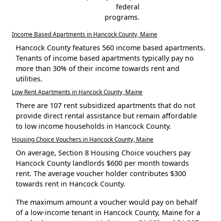
federal
programs.
Income Based Apartments in Hancock County, Maine
Hancock County features 560 income based apartments.
Tenants of income based apartments typically pay no
more than 30% of their income towards rent and
utilities.
Low Rent Apartments in Hancock County, Maine
There are 107 rent subsidized apartments that do not
provide direct rental assistance but remain affordable
to low income households in Hancock County.
Housing Choice Vouchers in Hancock County, Maine
On average, Section 8 Housing Choice vouchers pay
Hancock County landlords $600 per month towards
rent. The average voucher holder contributes $300
towards rent in Hancock County.
The maximum amount a voucher would pay on behalf
of a low-income tenant in Hancock County, Maine for a