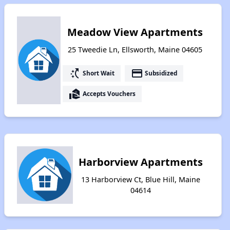
Meadow View Apartments
25 Tweedie Ln, Ellsworth, Maine 04605
switch_access_shortcut
payment
Short Wait
Subsidized
real_estate_agent
Accepts Vouchers
Harborview Apartments
13 Harborview Ct, Blue Hill, Maine
04614