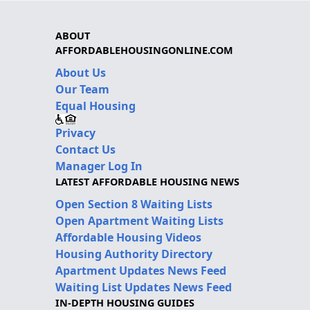
ABOUT
AFFORDABLEHOUSINGONLINE.COM
About Us
Our Team
Equal Housing
Privacy
Contact Us
Manager Log In
LATEST AFFORDABLE HOUSING NEWS
Open Section 8 Waiting Lists
Open Apartment Waiting Lists
Affordable Housing Videos
Housing Authority Directory
Apartment Updates News Feed
Waiting List Updates News Feed
IN-DEPTH HOUSING GUIDES