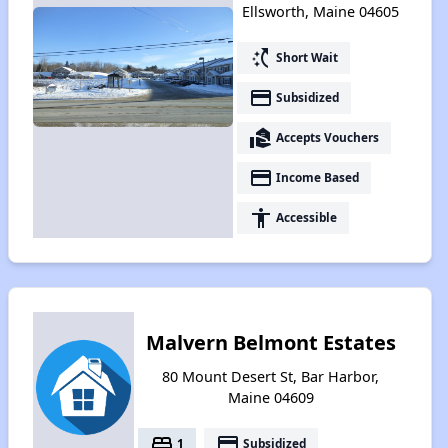
Ellsworth, Maine 04605
switch_access_shortcut
Short Wait
payment
Subsidized
real_estate_agent
Accepts Vouchers
payment
Income Based
accessibility
Accessible
Malvern Belmont Estates
80 Mount Desert St, Bar Harbor,
Maine 04609
bed
payment
1
Subsidized