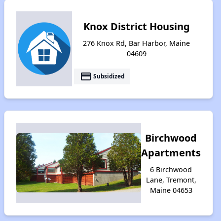
Knox District Housing
276 Knox Rd, Bar Harbor, Maine
04609
payment
Subsidized
Birchwood
Apartments
6 Birchwood
Lane, Tremont,
Maine 04653