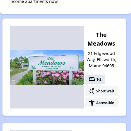
income apartments now.
The
Meadows
21 Edgewood
Way, Ellsworth,
Maine 04605
bed
1-2
switch_access_shortcut
Short Wait
accessibility
Accessible