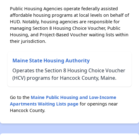
Public Housing Agencies operate federally assisted
affordable housing programs at local levels on behalf of
HUD. Notably, housing agencies are responsible for
managing Section 8 Housing Choice Voucher, Public
Housing, and Project-Based Voucher waiting lists within
their jurisdiction.
Maine State Housing Authority
Operates the Section 8 Housing Choice Voucher
(HCV) programs for Hancock County, Maine.
Go to the
Maine Public Housing and Low-Income
Apartments Waiting Lists page
for openings near
Hancock County.