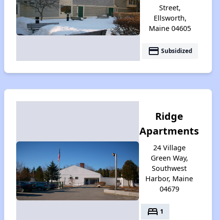
Street,
Ellsworth,
Maine 04605
payment
Subsidized
Ridge
Apartments
24 Village
Green Way,
Southwest
Harbor, Maine
04679
bed
1