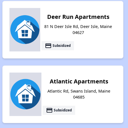
Deer Run Apartments
81 N Deer Isle Rd, Deer Isle, Maine
04627
payment
Subsidized
Atlantic Apartments
Atlantic Rd, Swans Island, Maine
04685
payment
Subsidized