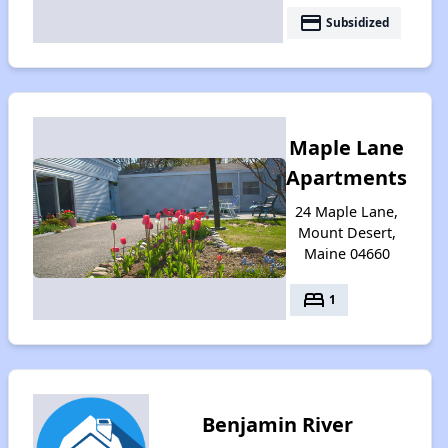
payment
Subsidized
Maple Lane
Apartments
24 Maple Lane,
Mount Desert,
Maine 04660
bed
1
Benjamin River