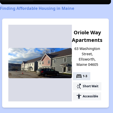
Finding Affordable Housing in Maine
Oriole Way
Apartments
63 Washington
Street,
Ellsworth,
Maine 04605
bed
1-3
switch_access_shortcut
Short Wait
accessibility
Accessible