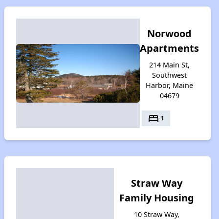
Norwood
Apartments
214 Main St,
Southwest
Harbor, Maine
04679
bed
1
Straw Way
Family Housing
10 Straw Way,