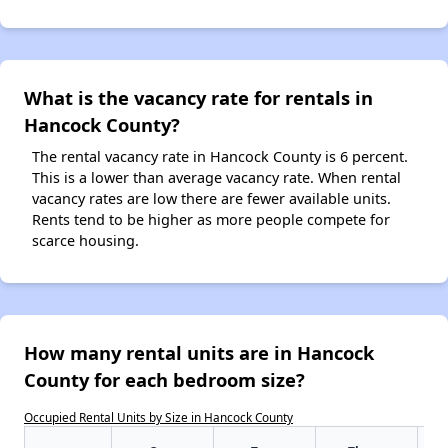
What is the vacancy rate for rentals in
Hancock County?
The rental vacancy rate in Hancock County is 6 percent.
This is a lower than average vacancy rate. When rental
vacancy rates are low there are fewer available units.
Rents tend to be higher as more people compete for
scarce housing.
How many rental units are in Hancock
County for each bedroom size?
Occupied Rental Units by Size in Hancock County