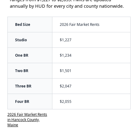
annually by HUD for every city and county nationwide.
Bed Size
2026 Fair Market Rents
Studio
$1,227
One BR
$1,234
Two BR
$1,501
Three BR
$2,047
Four BR
$2,055
2026 Fair Market Rents
in Hancock County,
Maine