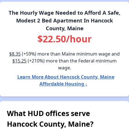
The Hourly Wage Needed to Afford A Safe,
Modest 2 Bed Apartment In Hancock
County, Maine
$22.50/hour
$8.35
(+59%) more than Maine minimum wage and
$15.25
(+210%) more than the Federal minimum
wage.
Learn More About Hancock County, Maine
Affordable Housing ↓
What HUD offices serve
Hancock County, Maine?