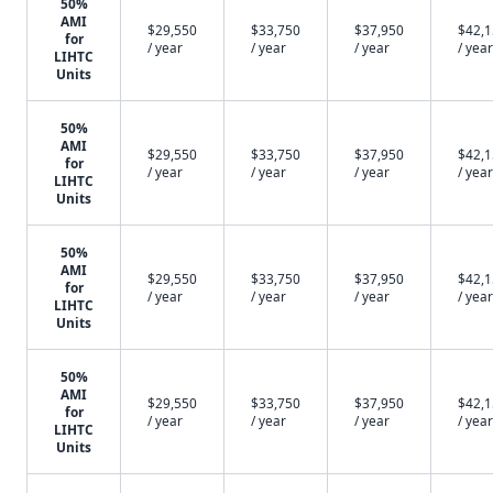
50%
AMI
$29,550
$33,750
$37,950
$42,
for
/ year
/ year
/ year
/ year
LIHTC
Units
50%
AMI
$29,550
$33,750
$37,950
$42,
for
/ year
/ year
/ year
/ year
LIHTC
Units
50%
AMI
$29,550
$33,750
$37,950
$42,
for
/ year
/ year
/ year
/ year
LIHTC
Units
50%
AMI
$29,550
$33,750
$37,950
$42,
for
/ year
/ year
/ year
/ year
LIHTC
Units