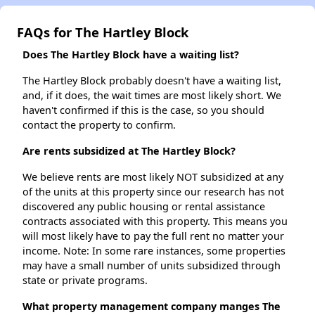
FAQs for The Hartley Block
Does The Hartley Block have a waiting list?
The Hartley Block probably doesn't have a waiting list,
and, if it does, the wait times are most likely short. We
haven't confirmed if this is the case, so you should
contact the property to confirm.
Are rents subsidized at The Hartley Block?
We believe rents are most likely NOT subsidized at any
of the units at this property since our research has not
discovered any public housing or rental assistance
contracts associated with this property. This means you
will most likely have to pay the full rent no matter your
income. Note: In some rare instances, some properties
may have a small number of units subsidized through
state or private programs.
What property management company manges The