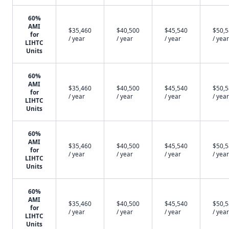
60%
AMI
$35,460
$40,500
$45,540
$50,
for
/ year
/ year
/ year
/ year
LIHTC
Units
60%
AMI
$35,460
$40,500
$45,540
$50,
for
/ year
/ year
/ year
/ year
LIHTC
Units
60%
AMI
$35,460
$40,500
$45,540
$50,
for
/ year
/ year
/ year
/ year
LIHTC
Units
60%
AMI
$35,460
$40,500
$45,540
$50,
for
/ year
/ year
/ year
/ year
LIHTC
Units