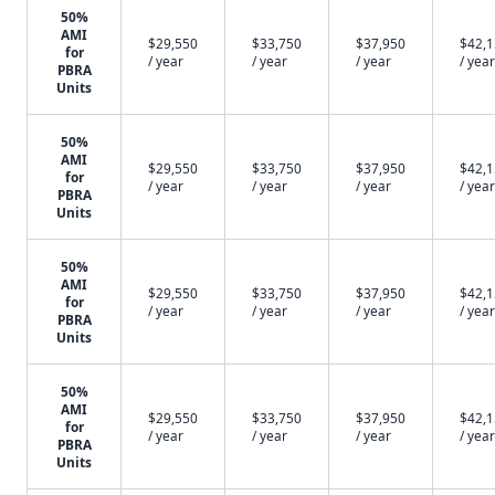
50%
AMI
$29,550
$33,750
$37,950
$42,
for
/ year
/ year
/ year
/ year
PBRA
Units
50%
AMI
$29,550
$33,750
$37,950
$42,
for
/ year
/ year
/ year
/ year
PBRA
Units
50%
AMI
$29,550
$33,750
$37,950
$42,
for
/ year
/ year
/ year
/ year
PBRA
Units
50%
AMI
$29,550
$33,750
$37,950
$42,
for
/ year
/ year
/ year
/ year
PBRA
Units