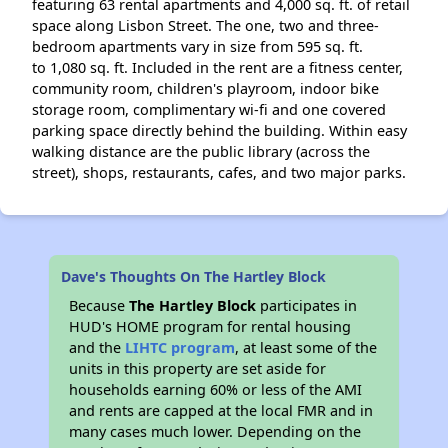
featuring 63 rental apartments and 4,000 sq. ft. of retail
space along Lisbon Street. The one, two and three-
bedroom apartments vary in size from 595 sq. ft.
to 1,080 sq. ft. Included in the rent are a fitness center,
community room, children's playroom, indoor bike
storage room, complimentary wi-fi and one covered
parking space directly behind the building. Within easy
walking distance are the public library (across the
street), shops, restaurants, cafes, and two major parks.
Dave's Thoughts On The Hartley Block
Because
The Hartley Block
participates in
HUD's HOME program for rental housing
and the
LIHTC program
, at least some of the
units in this property are set aside for
households earning 60% or less of the AMI
and rents are capped at the local FMR and in
many cases much lower. Depending on the