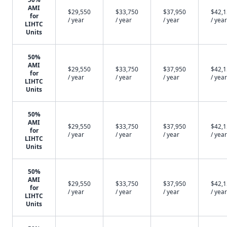
AMI
$29,550
$33,750
$37,950
$42,
for
/ year
/ year
/ year
/ year
LIHTC
Units
50%
AMI
$29,550
$33,750
$37,950
$42,
for
/ year
/ year
/ year
/ year
LIHTC
Units
50%
AMI
$29,550
$33,750
$37,950
$42,
for
/ year
/ year
/ year
/ year
LIHTC
Units
50%
AMI
$29,550
$33,750
$37,950
$42,
for
/ year
/ year
/ year
/ year
LIHTC
Units