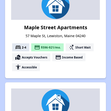
Maple Street Apartments
57 Maple St, Lewiston, Maine 04240
bed
payment
switch_access_shortcut
2-4
$596-921/mo.
Short Wait
real_estate_agent
payment
Accepts Vouchers
Income Based
accessibility
Accessible