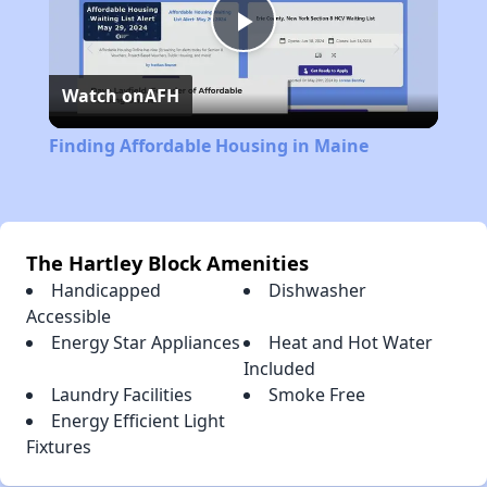
Play
Watch on
AFH
Video
Finding Affordable Housing in Maine
The Hartley Block Amenities
Handicapped
Dishwasher
Accessible
Energy Star Appliances
Heat and Hot Water
Included
Laundry Facilities
Smoke Free
Energy Efficient Light
Fixtures