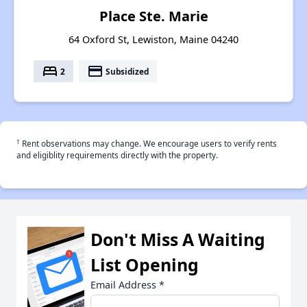
Place Ste. Marie
64 Oxford St, Lewiston, Maine 04240
bed
payment
2
Subsidized
†
Rent observations may change. We encourage users to verify rents
and eligiblity requirements directly with the property.
Don't Miss A Waiting
List Opening
Email Address
*