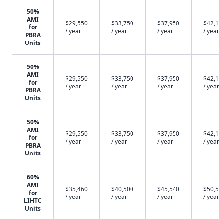
50%
AMI
$29,550
$33,750
$37,950
$42,
for
/ year
/ year
/ year
/ year
PBRA
Units
50%
AMI
$29,550
$33,750
$37,950
$42,
for
/ year
/ year
/ year
/ year
PBRA
Units
50%
AMI
$29,550
$33,750
$37,950
$42,
for
/ year
/ year
/ year
/ year
PBRA
Units
60%
AMI
$35,460
$40,500
$45,540
$50,
for
/ year
/ year
/ year
/ year
LIHTC
Units