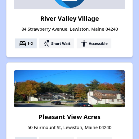
River Valley Village
84 Strawberry Avenue, Lewiston, Maine 04240
bed
switch_access_shortcut
accessibility
1-2
Short Wait
Accessible
Pleasant View Acres
50 Fairmount St, Lewiston, Maine 04240