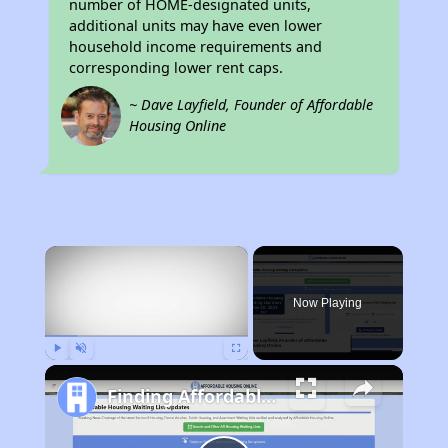
number of HOME-designated units,
additional units may have even lower
household income requirements and
corresponding lower rent caps.
~ Dave Layfield, Founder of Affordable
Housing Online
×
Now Playing
Play
Unmute
Fullscreen
Finding Affordable Housing in Maine