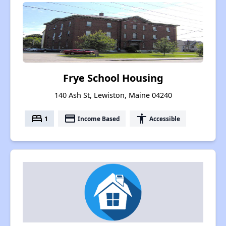
Frye School Housing
140 Ash St, Lewiston, Maine 04240
bed
payment
accessibility
1
Income Based
Accessible