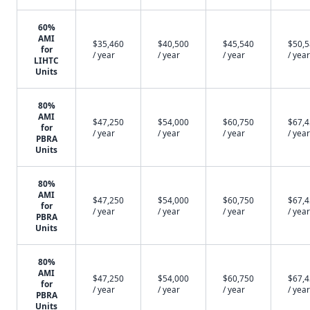
60%
AMI
$35,460
$40,500
$45,540
$50,
for
/ year
/ year
/ year
/ year
LIHTC
Units
80%
AMI
$47,250
$54,000
$60,750
$67,
for
/ year
/ year
/ year
/ year
PBRA
Units
80%
AMI
$47,250
$54,000
$60,750
$67,
for
/ year
/ year
/ year
/ year
PBRA
Units
80%
AMI
$47,250
$54,000
$60,750
$67,
for
/ year
/ year
/ year
/ year
PBRA
Units