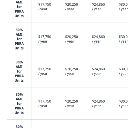
AMI
$17,750
$20,250
$24,860
$30,
for
/ year
/ year
/ year
/ year
PBRA
Units
30%
AMI
$17,750
$20,250
$24,860
$30,
for
/ year
/ year
/ year
/ year
PBRA
Units
30%
AMI
$17,750
$20,250
$24,860
$30,
for
/ year
/ year
/ year
/ year
PBRA
Units
30%
AMI
$17,750
$20,250
$24,860
$30,
for
/ year
/ year
/ year
/ year
PBRA
Units
30%