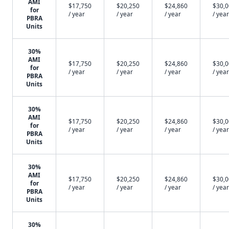
AMI
$17,750
$20,250
$24,860
$30,
for
/ year
/ year
/ year
/ year
PBRA
Units
30%
AMI
$17,750
$20,250
$24,860
$30,
for
/ year
/ year
/ year
/ year
PBRA
Units
30%
AMI
$17,750
$20,250
$24,860
$30,
for
/ year
/ year
/ year
/ year
PBRA
Units
30%
AMI
$17,750
$20,250
$24,860
$30,
for
/ year
/ year
/ year
/ year
PBRA
Units
30%