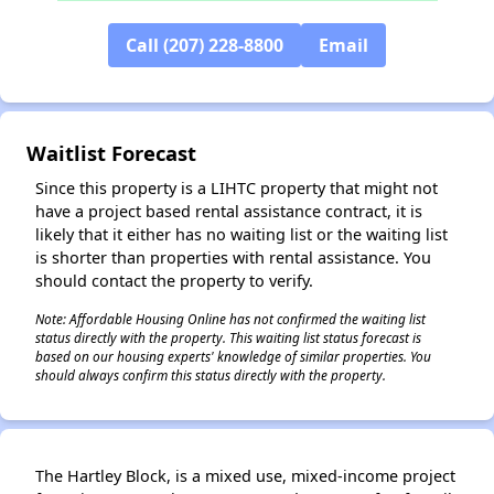
Call (207) 228-8800
Email
Waitlist Forecast
Since this property is a LIHTC property that might not
have a project based rental assistance contract, it is
likely that it either has no waiting list or the waiting list
is shorter than properties with rental assistance. You
should contact the property to verify.
Note: Affordable Housing Online has not confirmed the waiting list
status directly with the property. This waiting list status forecast is
based on our housing experts' knowledge of similar properties. You
should always confirm this status directly with the property.
✕
The Hartley Block, is a mixed use, mixed-income project