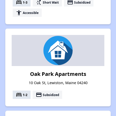
bed
switch_access_shortcut
payment
1-3
Short Wait
Subsidized
accessibility
Accessible
Oak Park Apartments
10 Oak St, Lewiston, Maine 04240
bed
payment
1-2
Subsidized