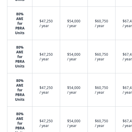
80%
AMI
$47,250
$54,000
$60,750
$67,
for
/ year
/ year
/ year
/ year
PBRA
Units
80%
AMI
$47,250
$54,000
$60,750
$67,
for
/ year
/ year
/ year
/ year
PBRA
Units
80%
AMI
$47,250
$54,000
$60,750
$67,
for
/ year
/ year
/ year
/ year
PBRA
Units
80%
AMI
$47,250
$54,000
$60,750
$67,
for
/ year
/ year
/ year
/ year
PBRA