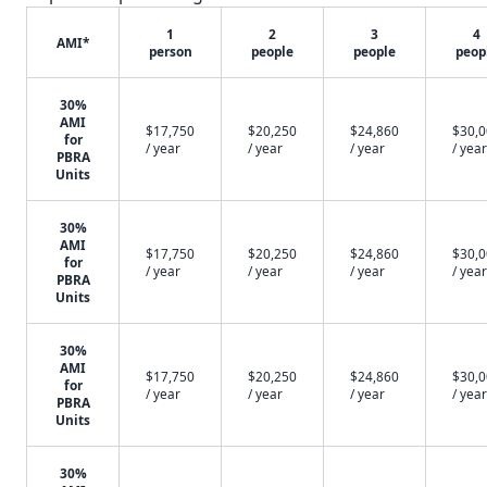
1
2
3
4
AMI*
person
people
people
peop
30%
AMI
$17,750
$20,250
$24,860
$30,
for
/ year
/ year
/ year
/ year
PBRA
Units
30%
AMI
$17,750
$20,250
$24,860
$30,
for
/ year
/ year
/ year
/ year
PBRA
Units
30%
AMI
$17,750
$20,250
$24,860
$30,
for
/ year
/ year
/ year
/ year
PBRA
Units
30%