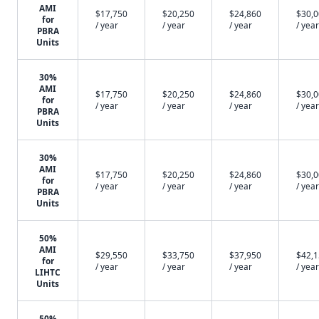
AMI
$17,750
$20,250
$24,860
$30,
for
/ year
/ year
/ year
/ year
PBRA
Units
30%
AMI
$17,750
$20,250
$24,860
$30,
for
/ year
/ year
/ year
/ year
PBRA
Units
30%
AMI
$17,750
$20,250
$24,860
$30,
for
/ year
/ year
/ year
/ year
PBRA
Units
50%
AMI
$29,550
$33,750
$37,950
$42,
for
/ year
/ year
/ year
/ year
LIHTC
Units
50%