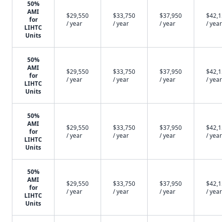
50%
AMI
$29,550
$33,750
$37,950
$42,
for
/ year
/ year
/ year
/ year
LIHTC
Units
50%
AMI
$29,550
$33,750
$37,950
$42,
for
/ year
/ year
/ year
/ year
LIHTC
Units
50%
AMI
$29,550
$33,750
$37,950
$42,
for
/ year
/ year
/ year
/ year
LIHTC
Units
50%
AMI
$29,550
$33,750
$37,950
$42,
for
/ year
/ year
/ year
/ year
LIHTC
Units