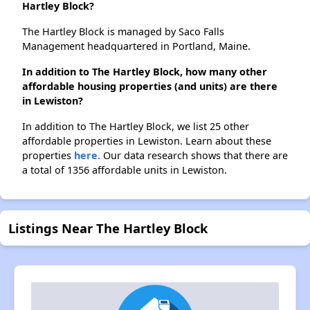
Hartley Block?
The Hartley Block is managed by Saco Falls
Management headquartered in Portland, Maine.
In addition to The Hartley Block, how many other
affordable housing properties (and units) are there
in Lewiston?
In addition to The Hartley Block, we list 25 other
affordable properties in Lewiston. Learn about these
properties
here.
Our data research shows that there are
a total of 1356 affordable units in Lewiston.
Listings Near The Hartley Block