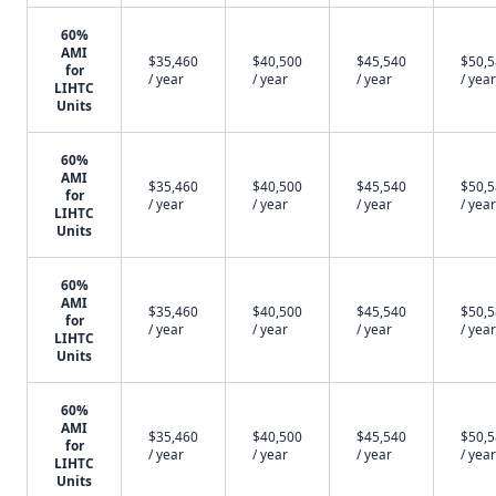
60%
AMI
$35,460
$40,500
$45,540
$50,
for
/ year
/ year
/ year
/ year
LIHTC
Units
60%
AMI
$35,460
$40,500
$45,540
$50,
for
/ year
/ year
/ year
/ year
LIHTC
Units
60%
AMI
$35,460
$40,500
$45,540
$50,
for
/ year
/ year
/ year
/ year
LIHTC
Units
60%
AMI
$35,460
$40,500
$45,540
$50,
for
/ year
/ year
/ year
/ year
LIHTC
Units