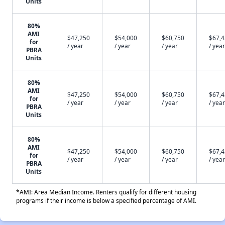
Units
80%
AMI
$47,250
$54,000
$60,750
$67,
for
/ year
/ year
/ year
/ year
PBRA
Units
80%
AMI
$47,250
$54,000
$60,750
$67,
for
/ year
/ year
/ year
/ year
PBRA
Units
80%
AMI
$47,250
$54,000
$60,750
$67,
for
/ year
/ year
/ year
/ year
PBRA
Units
*AMI: Area Median Income. Renters qualify for different housing
programs if their income is below a specified percentage of AMI.