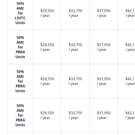
50%
AMI
$29,550
$33,750
$37,950
$42,
for
/ year
/ year
/ year
/ year
LIHTC
Units
50%
AMI
$29,550
$33,750
$37,950
$42,
for
/ year
/ year
/ year
/ year
PBRA
Units
50%
AMI
$29,550
$33,750
$37,950
$42,
for
/ year
/ year
/ year
/ year
PBRA
Units
50%
AMI
$29,550
$33,750
$37,950
$42,
for
/ year
/ year
/ year
/ year
PBRA
Units