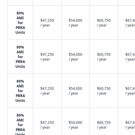
80%
AMI
$47,250
$54,000
$60,750
$67,
for
/ year
/ year
/ year
/ year
PBRA
Units
80%
AMI
$47,250
$54,000
$60,750
$67,
for
/ year
/ year
/ year
/ year
PBRA
Units
80%
AMI
$47,250
$54,000
$60,750
$67,
for
/ year
/ year
/ year
/ year
PBRA
Units
80%
AMI
$47,250
$54,000
$60,750
$67,
for
/ year
/ year
/ year
/ year
PBRA
Units