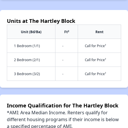
Units at The Hartley Block
2
Unit (Bd/Ba)
Ft
Rent
†
1 Bedroom (1/1)
-
Call for Price
†
2 Bedroom (2/1)
-
Call for Price
†
3 Bedroom (3/2)
-
Call for Price
Income Qualification for The Hartley Block
*AMI: Area Median Income. Renters qualify for
different housing programs if their income is below
a specified percentage of AMI.