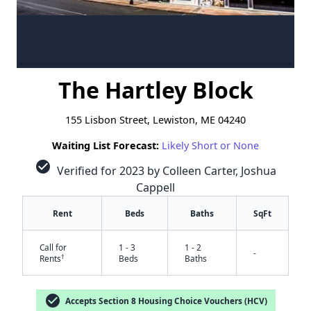
The Hartley Block
155 Lisbon Street, Lewiston, ME 04240
Waiting List Forecast:
Likely Short or None
check_circle
Verified for 2023 by Colleen Carter, Joshua
Cappell
Rent
Beds
Baths
SqFt
Call for
1 - 3
1 - 2
-
†
Rents
Beds
Baths
check_circle
Accepts Section 8 Housing Choice Vouchers (HCV)