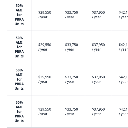
50%
AMI
$29,550
$33,750
$37,950
$42,
for
/ year
/ year
/ year
/ year
PBRA
Units
50%
AMI
$29,550
$33,750
$37,950
$42,
for
/ year
/ year
/ year
/ year
PBRA
Units
50%
AMI
$29,550
$33,750
$37,950
$42,
for
/ year
/ year
/ year
/ year
PBRA
Units
50%
AMI
$29,550
$33,750
$37,950
$42,
for
/ year
/ year
/ year
/ year
PBRA
Units