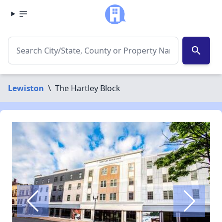
search
Lewiston
\
The Hartley Block