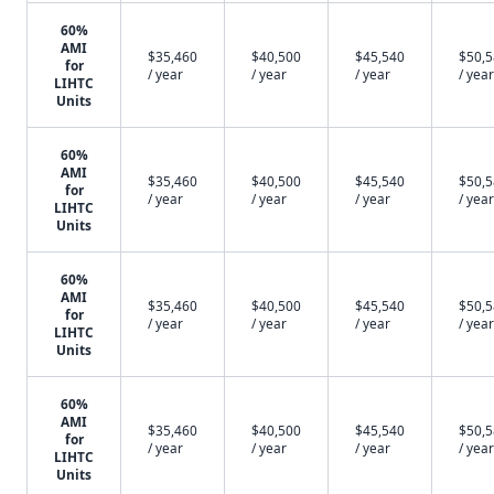
60%
AMI
$35,460
$40,500
$45,540
$50,
for
/ year
/ year
/ year
/ year
LIHTC
Units
60%
AMI
$35,460
$40,500
$45,540
$50,
for
/ year
/ year
/ year
/ year
LIHTC
Units
60%
AMI
$35,460
$40,500
$45,540
$50,
for
/ year
/ year
/ year
/ year
LIHTC
Units
60%
AMI
$35,460
$40,500
$45,540
$50,
for
/ year
/ year
/ year
/ year
LIHTC
Units