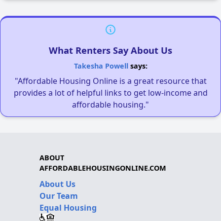
What Renters Say About Us
Takesha Powell
says:
"Affordable Housing Online is a great resource that
provides a lot of helpful links to get low-income and
affordable housing."
ABOUT
AFFORDABLEHOUSINGONLINE.COM
About Us
Our Team
Equal Housing