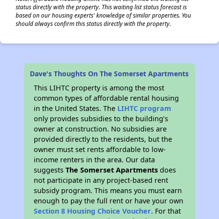
status directly with the property. This waiting list status forecast is
based on our housing experts' knowledge of similar properties. You
should always confirm this status directly with the property.
Dave's Thoughts On The Somerset Apartments
This LIHTC property is among the most
common types of affordable rental housing
in the United States. The
LIHTC program
only provides subsidies to the building’s
owner at construction. No subsidies are
provided directly to the residents, but the
owner must set rents affordable to low-
income renters in the area. Our data
suggests
The Somerset Apartments
does
not participate in any project-based rent
subsidy program. This means you must earn
enough to pay the full rent or have your own
Section 8 Housing Choice Voucher
. For that