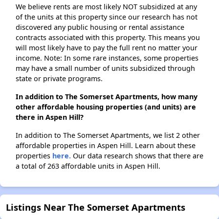
We believe rents are most likely NOT subsidized at any
of the units at this property since our research has not
discovered any public housing or rental assistance
contracts associated with this property. This means you
will most likely have to pay the full rent no matter your
income. Note: In some rare instances, some properties
may have a small number of units subsidized through
state or private programs.
In addition to The Somerset Apartments, how many
other affordable housing properties (and units) are
there in Aspen Hill?
In addition to The Somerset Apartments, we list 2 other
affordable properties in Aspen Hill. Learn about these
properties
here.
Our data research shows that there are
a total of 263 affordable units in Aspen Hill.
Listings Near The Somerset Apartments