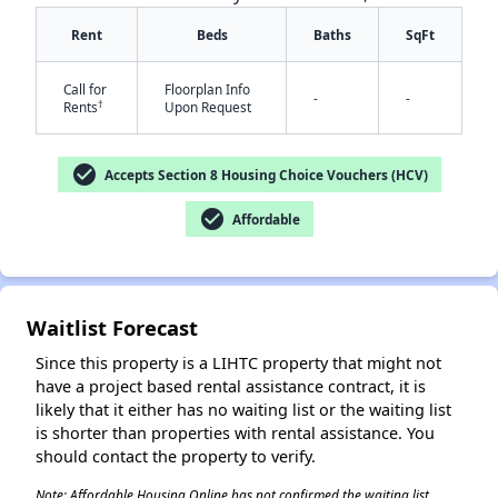
Rent
Beds
Baths
SqFt
Call for
Floorplan Info
-
-
†
Rents
Upon Request
✕
check_circle
Accepts Section 8 Housing Choice Vouchers (HCV)
check_circle
Affordable
Waitlist Forecast
Since this property is a LIHTC property that might not
have a project based rental assistance contract, it is
likely that it either has no waiting list or the waiting list
is shorter than properties with rental assistance. You
should contact the property to verify.
Note: Affordable Housing Online has not confirmed the waiting list