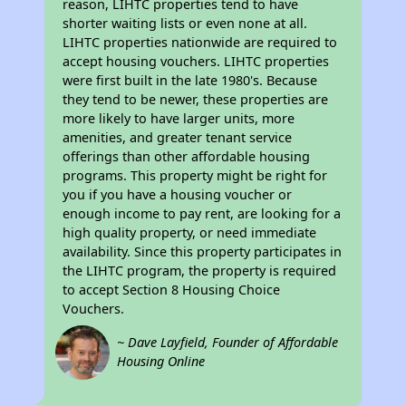
reason, LIHTC properties tend to have
shorter waiting lists or even none at all.
LIHTC properties nationwide are required to
accept housing vouchers. LIHTC properties
were first built in the late 1980's. Because
they tend to be newer, these properties are
more likely to have larger units, more
amenities, and greater tenant service
offerings than other affordable housing
programs. This property might be right for
you if you have a housing voucher or
enough income to pay rent, are looking for a
high quality property, or need immediate
availability. Since this property participates in
the LIHTC program, the property is required
to accept Section 8 Housing Choice
Vouchers.
~ Dave Layfield, Founder of Affordable
Housing Online