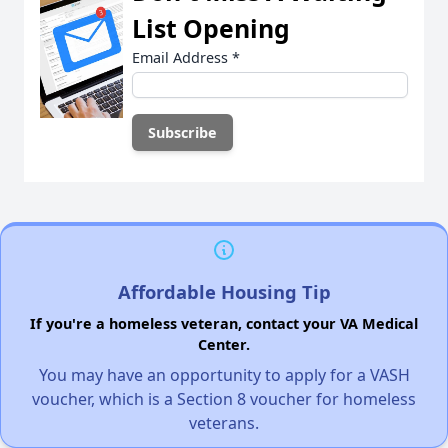
List Opening
Email Address
*
Affordable Housing Tip
If you're a homeless veteran, contact your VA Medical
Center.
You may have an opportunity to apply for a VASH
voucher, which is a Section 8 voucher for homeless
veterans.