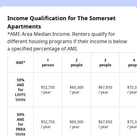
Income Qualification for The Somerset
Apartments
*AMI: Area Median Income. Renters qualify for
different housing programs if their income is below
a specified percentage of AMI.
1
2
3
4
AMI*
person
people
people
peop
50%
AMI
$52,750
$60,300
$67,850
$75,
for
/ year
/ year
/ year
/ year
LIHTC
Units
50%
AMI
$52,750
$60,300
$67,850
$75,
for
/ year
/ year
/ year
/ year
PBRA
Units