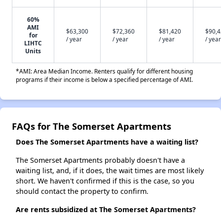
60%
AMI
$63,300
$72,360
$81,420
$90,
for
/ year
/ year
/ year
/ year
LIHTC
Units
*AMI: Area Median Income. Renters qualify for different housing
programs if their income is below a specified percentage of AMI.
FAQs for The Somerset Apartments
Does The Somerset Apartments have a waiting list?
The Somerset Apartments probably doesn't have a
waiting list, and, if it does, the wait times are most likely
short. We haven't confirmed if this is the case, so you
should contact the property to confirm.
Are rents subsidized at The Somerset Apartments?