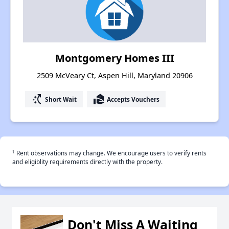
Montgomery Homes III
2509 McVeary Ct, Aspen Hill, Maryland 20906
switch_access_shortcut
real_estate_agent
Short Wait
Accepts Vouchers
†
Rent observations may change. We encourage users to verify rents
and eligiblity requirements directly with the property.
Don't Miss A Waiting