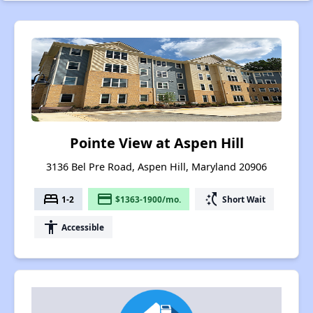
Pointe View at Aspen Hill
3136 Bel Pre Road, Aspen Hill, Maryland 20906
bed
payment
switch_access_shortcut
1-2
$1363-1900/mo.
Short Wait
accessibility
Accessible