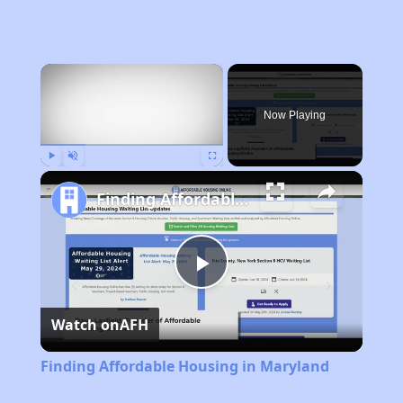
×
Now Playing
Play
Unmute
Fullscreen
Finding Affordable Housing in Maryland
Play
Watch on
AFH
Video
Finding Affordable Housing in Maryland