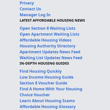
Privacy
Contact Us
Manager Log In
LATEST AFFORDABLE HOUSING NEWS
Open Section 8 Waiting Lists
Open Apartment Waiting Lists
Affordable Housing Videos
Housing Authority Directory
Apartment Updates News Feed
Waiting List Updates News Feed
IN-DEPTH HOUSING GUIDES
Find Housing Quickly
Low Income Housing Guide
Section 8 Voucher Guide
Find A Home With Your Housing
Choice Voucher
Learn About Housing Scams
Affordable Housing Glossary