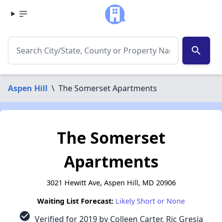
search
Aspen Hill
\
The Somerset Apartments
The Somerset
Apartments
3021 Hewitt Ave, Aspen Hill, MD 20906
Waiting List Forecast:
Likely Short or None
check_circle
Verified for 2019 by Colleen Carter, Ric Gresia