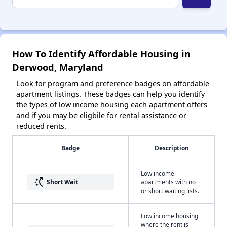
How To Identify Affordable Housing in
Derwood, Maryland
Look for program and preference badges on affordable
apartment listings. These badges can help you identify
the types of low income housing each apartment offers
and if you may be eligbile for rental assistance or
reduced rents.
Badge
Description
Low income
switch_access_shortcut
Short Wait
apartments with no
or short waiting lists.
Low income housing
where the rent is