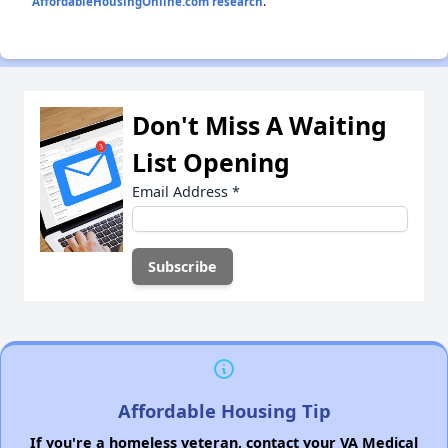
AffordableHousingOnline.com research
.
Don't Miss A Waiting
List Opening
Email Address
*
Affordable Housing Tip
If you're a homeless veteran, contact your VA Medical