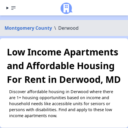
Montgomery County
\
Derwood
Low Income Apartments
and Affordable Housing
For Rent in Derwood, MD
Discover affordable housing in Derwood where there
are 1+ housing opportunities based on income and
household needs like accessible units for seniors or
persons with disabilities. Find and apply to these low
income apartments now.