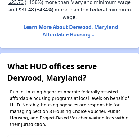
$23.73
(+158%) more than Maryland minimum wage
and
$31.48
(+434%) more than the Federal minimum
wage.
Learn More About Derwood, Maryland
Affordable Housing ↓
What HUD offices serve
Derwood, Maryland?
Public Housing Agencies operate federally assisted
affordable housing programs at local levels on behalf of
HUD. Notably, housing agencies are responsible for
managing Section 8 Housing Choice Voucher, Public
Housing, and Project-Based Voucher waiting lists within
their jurisdiction.