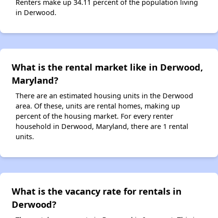
Renters make up 34.11 percent of the population living
in Derwood.
What is the rental market like in Derwood,
Maryland?
There are an estimated housing units in the Derwood
area. Of these, units are rental homes, making up
percent of the housing market. For every renter
household in Derwood, Maryland, there are 1 rental
units.
What is the vacancy rate for rentals in
Derwood?