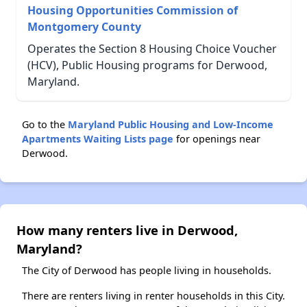
Housing Opportunities Commission of
Montgomery County
Operates the Section 8 Housing Choice Voucher
(HCV), Public Housing programs for Derwood,
Maryland.
Go to the
Maryland Public Housing and Low-Income
Apartments Waiting Lists page
for openings near
Derwood.
How many renters live in Derwood,
Maryland?
The City of Derwood has people living in households.
There are renters living in renter households in this City.