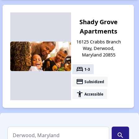
Shady Grove
Apartments
16125 Crabbs Branch
Way, Derwood,
Maryland 20855
bed
1-3
payment
Subsidized
accessibility
Accessible
search