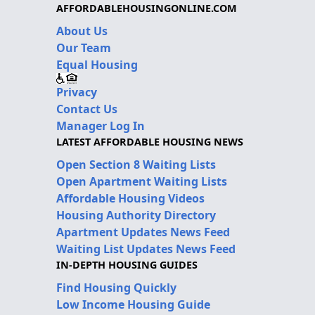
AFFORDABLEHOUSINGONLINE.COM
About Us
Our Team
Equal Housing
Privacy
Contact Us
Manager Log In
LATEST AFFORDABLE HOUSING NEWS
Open Section 8 Waiting Lists
Open Apartment Waiting Lists
Affordable Housing Videos
Housing Authority Directory
Apartment Updates News Feed
Waiting List Updates News Feed
IN-DEPTH HOUSING GUIDES
Find Housing Quickly
Low Income Housing Guide