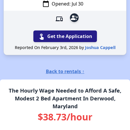
calendar_today
Opened: Jul 30
group_add
devices
touch_app
Get the Application
Reported On February 3rd, 2026 by
Joshua Cappell
Back to rentals ↑
The Hourly Wage Needed to Afford A Safe,
Modest 2 Bed Apartment In Derwood,
Maryland
$38.73/hour