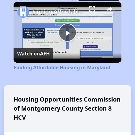
Play
Unmute
Fullscreen
Finding Affordable Housing in Maryland
Play
Watch on
AFH
Video
Finding Affordable Housing in Maryland
Housing Opportunities Commission
of Montgomery County Section 8
HCV