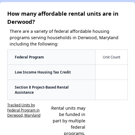
How many affordable rental units are in
Derwood?
There are a variety of federal affordable housing
programs serving households in Derwood, Maryland
including the following:
Federal Program
Unit Count
Low Income Housing Tax Credit
Section 8 Project-Based Rental
Assistance
Tracked Units by
Rental units may
Federal Program in
be funded in
Derwood, Maryland
part by multiple
federal
programs.