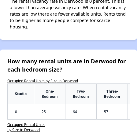
The rental vacancy rate in Derwood is 0 percent. This is
a lower than average vacancy rate. When rental vacancy
rates are low there are fewer available units. Rents tend
to be higher as more people compete for scarce
housing.
How many rental units are in Derwood for
each bedroom size?
Occupied Rental Units by Size in Derwood
One-
Two-
Three-
Studio
Bedroom
Bedroom
Bedroom
0
25
64
57
Occupied Rental Units
by Size in Derwood