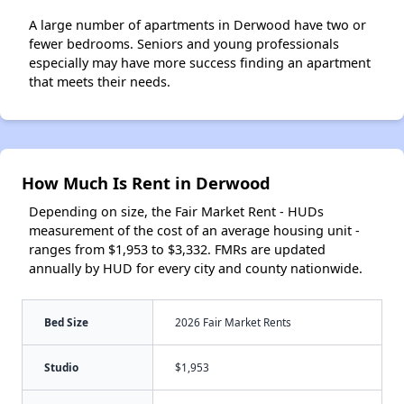
A large number of apartments in Derwood have two or
fewer bedrooms. Seniors and young professionals
especially may have more success finding an apartment
that meets their needs.
How Much Is Rent in Derwood
Depending on size, the Fair Market Rent - HUDs
measurement of the cost of an average housing unit -
ranges from $1,953 to $3,332. FMRs are updated
annually by HUD for every city and county nationwide.
Bed Size
2026 Fair Market Rents
Studio
$1,953