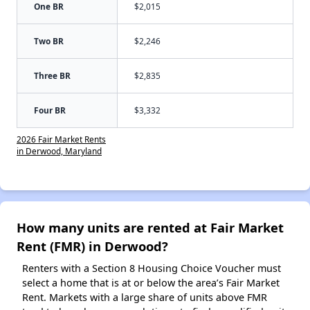
One BR
$2,015
Two BR
$2,246
Three BR
$2,835
Four BR
$3,332
2026 Fair Market Rents
in Derwood, Maryland
How many units are rented at Fair Market
Rent (FMR) in Derwood?
Renters with a Section 8 Housing Choice Voucher must
select a home that is at or below the area’s Fair Market
Rent. Markets with a large share of units above FMR