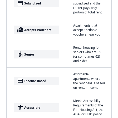
payment
Subsidized
subsidized and the
renter pays only a
portion of total rent.
Apartments that
real_estate_agent
Accepts Vouchers
accept Section 8
vouchers near you
Rental housing for
seniors who are 55
elderly
Senior
(or sometimes 62)
and older.
Affordable
apartments where
payment
Income Based
the rent paid is based
on renter income.
Meets Accessibilty
Requirements of the
accessibility
Accessible
Fair Housing Act, the
ADA, or HUD policy.