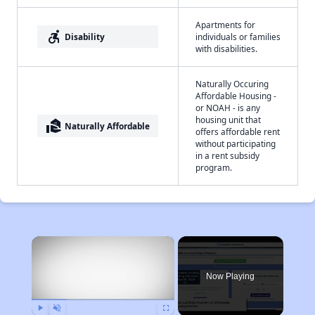
Apartments for
accessible_forward
Disability
individuals or families
with disabilities.
Naturally Occuring
Affordable Housing -
or NOAH - is any
housing unit that
real_estate_agent
Naturally Affordable
offers affordable rent
without participating
in a rent subsidy
program.
×
Now Playing