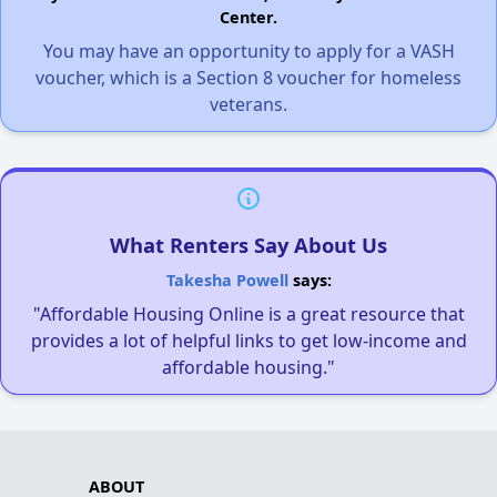
Center.
You may have an opportunity to apply for a VASH
voucher, which is a Section 8 voucher for homeless
veterans.
What Renters Say About Us
Takesha Powell
says:
"Affordable Housing Online is a great resource that
provides a lot of helpful links to get low-income and
affordable housing."
ABOUT