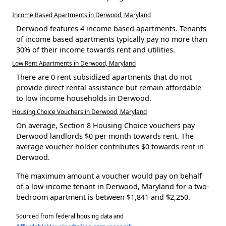
Income Based Apartments in Derwood, Maryland
Derwood features 4 income based apartments. Tenants
of income based apartments typically pay no more than
30% of their income towards rent and utilities.
Low Rent Apartments in Derwood, Maryland
There are 0 rent subsidized apartments that do not
provide direct rental assistance but remain affordable
to low income households in Derwood.
Housing Choice Vouchers in Derwood, Maryland
On average, Section 8 Housing Choice vouchers pay
Derwood landlords $0 per month towards rent. The
average voucher holder contributes $0 towards rent in
Derwood.
The maximum amount a voucher would pay on behalf
of a low-income tenant in Derwood, Maryland for a two-
bedroom apartment is between $1,841 and $2,250.
Sourced from federal housing data and