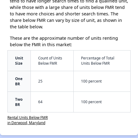
tend to have longer search times to find a qualified unit,
while those with a large share of units below FMR tend
to have more choices and shorter search times. The
share below FMR can vary by size of unit, as shown in
the table below.
These are the approximate number of units renting
below the FMR in this market:
Unit
Count of Units
Percentage of Total
Size
Below FMR
Units Below FMR
One
25
100 percent
BR
Two
64
100 percent
BR
Rental Units Below FMR
in Derwood, Maryland