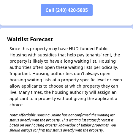
Call (240) 420-5805
✕
Waitlist Forecast
Since this property may have HUD-funded Public
Housing with subsidies that help pay tenants' rent, the
property is likely to have a long waiting list. Housing
authorities often open these waiting lists periodically.
Important: Housing authorities don't always open
housing waiting lists at a property-specific level or even
allow applicants to choose at which property they can
live. Many times, the housing authority will assign an
applicant to a property without giving the applicant a
choice.
Note: Affordable Housing Online has not confirmed the waiting list
status directly with the property. This waiting list status forecast is
based on our housing experts' knowledge of similar properties. You
should always confirm this status directly with the property.