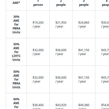
1
2
3
4
AMI*
person
people
people
peop
30%
AMI
$19,200
$21,950
$24,860
$30,
for
/ year
/ year
/ year
/ year
PBRA
Units
50%
AMI
$32,000
$36,600
$41,150
$45,
for
/ year
/ year
/ year
/ year
LIHTC
Units
50%
AMI
$32,000
$36,600
$41,150
$45,
for
/ year
/ year
/ year
/ year
PBRA
Units
60%
AMI
$38,400
$43,920
$49,380
$54,
for
/ year
/ year
/ year
/ year