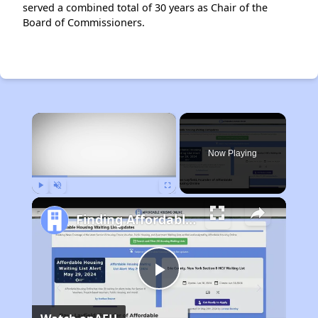
served a combined total of 30 years as Chair of the
Board of Commissioners.
×
Now Playing
Play
Unmute
Fullscreen
Finding Affordable Housing in Maryland
Play