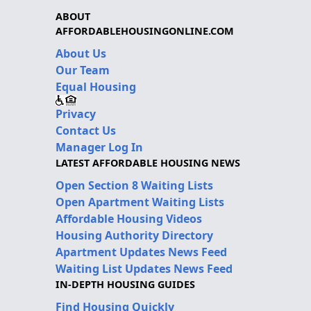
ABOUT
AFFORDABLEHOUSINGONLINE.COM
About Us
Our Team
Equal Housing
Privacy
Contact Us
Manager Log In
LATEST AFFORDABLE HOUSING NEWS
Open Section 8 Waiting Lists
Open Apartment Waiting Lists
Affordable Housing Videos
Housing Authority Directory
Apartment Updates News Feed
Waiting List Updates News Feed
IN-DEPTH HOUSING GUIDES
Find Housing Quickly