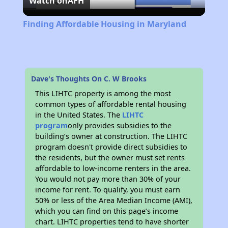
Watch on
AFH
Video
Finding Affordable Housing in Maryland
Dave's Thoughts On C. W Brooks
This LIHTC property is among the most
common types of affordable rental housing
in the United States. The
LIHTC
program
only provides subsidies to the
building’s owner at construction. The LIHTC
program doesn't provide direct subsidies to
the residents, but the owner must set rents
affordable to low-income renters in the area.
You would not pay more than 30% of your
income for rent. To qualify, you must earn
50% or less of the Area Median Income (AMI),
which you can find on this page’s income
chart. LIHTC properties tend to have shorter