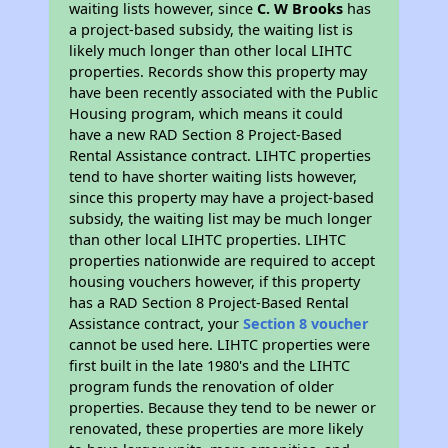
waiting lists however, since
C. W Brooks
has
a project-based subsidy, the waiting list is
likely much longer than other local LIHTC
properties. Records show this property may
have been recently associated with the Public
Housing program, which means it could
have a new RAD Section 8 Project-Based
Rental Assistance contract. LIHTC properties
tend to have shorter waiting lists however,
since this property may have a project-based
subsidy, the waiting list may be much longer
than other local LIHTC properties. LIHTC
properties nationwide are required to accept
housing vouchers however, if this property
has a RAD Section 8 Project-Based Rental
Assistance contract, your
Section 8 voucher
cannot be used here. LIHTC properties were
first built in the late 1980's and the LIHTC
program funds the renovation of older
properties. Because they tend to be newer or
renovated, these properties are more likely