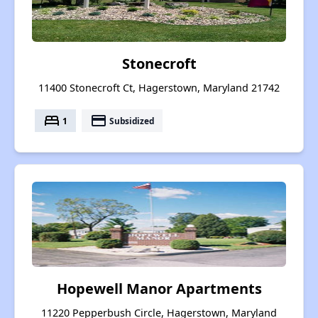
Stonecroft
11400 Stonecroft Ct, Hagerstown, Maryland 21742
bed
payment
1
Subsidized
Hopewell Manor Apartments
11220 Pepperbush Circle, Hagerstown, Maryland