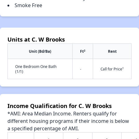
Smoke Free
Units at C. W Brooks
2
Unit (Bd/Ba)
Ft
Rent
One Bedroom One Bath
†
-
Call for Price
(1/1)
Income Qualification for C. W Brooks
*AMI: Area Median Income. Renters qualify for
different housing programs if their income is below
a specified percentage of AMI.