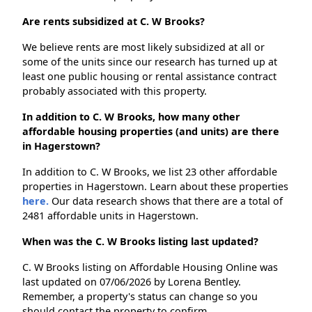
Are rents subsidized at C. W Brooks?
We believe rents are most likely subsidized at all or
some of the units since our research has turned up at
least one public housing or rental assistance contract
probably associated with this property.
In addition to C. W Brooks, how many other
affordable housing properties (and units) are there
in Hagerstown?
In addition to C. W Brooks, we list 23 other affordable
properties in Hagerstown. Learn about these properties
here.
Our data research shows that there are a total of
2481 affordable units in Hagerstown.
When was the C. W Brooks listing last updated?
C. W Brooks listing on Affordable Housing Online was
last updated on 07/06/2026 by Lorena Bentley.
Remember, a property's status can change so you
should contact the property to confirm.