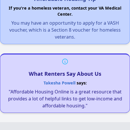
If you're a homeless veteran, contact your VA Medical
Center.
You may have an opportunity to apply for a VASH
voucher, which is a Section 8 voucher for homeless
veterans.
What Renters Say About Us
Takesha Powell
says:
"Affordable Housing Online is a great resource that
provides a lot of helpful links to get low-income and
affordable housing."