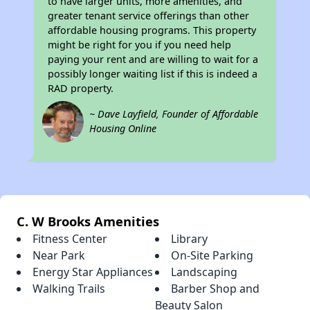
to have larger units, more amenities, and
greater tenant service offerings than other
affordable housing programs. This property
might be right for you if you need help
paying your rent and are willing to wait for a
possibly longer waiting list if this is indeed a
RAD property.
~ Dave Layfield, Founder of Affordable
Housing Online
C. W Brooks Amenities
Fitness Center
Library
Near Park
On-Site Parking
Energy Star Appliances
Landscaping
Walking Trails
Barber Shop and
Beauty Salon