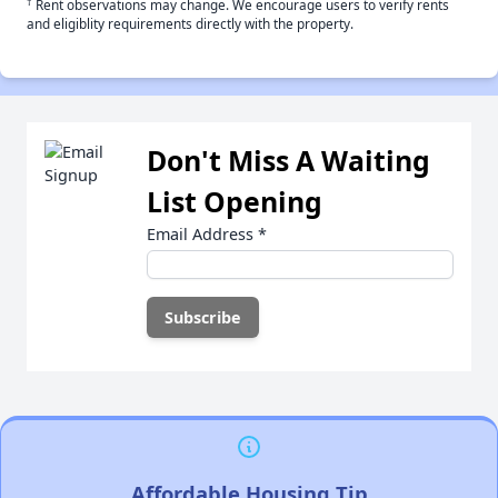
†
Rent observations may change. We encourage users to verify rents
and eligiblity requirements directly with the property.
Don't Miss A Waiting
List Opening
Email Address
*
Affordable Housing Tip