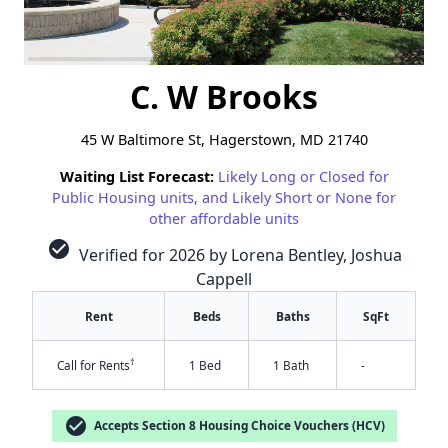
C. W Brooks
45 W Baltimore St, Hagerstown, MD 21740
Waiting List Forecast:
Likely Long or Closed for
Public Housing units, and Likely Short or None for
other affordable units
check_circle
Verified for 2026 by Lorena Bentley, Joshua
Cappell
Rent
Beds
Baths
SqFt
†
Call for Rents
1 Bed
1 Bath
-
check_circle
Accepts Section 8 Housing Choice Vouchers (HCV)