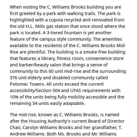
When visiting the C. Williams Brooks building you are
first greeted by a park with walking trails. The park is
highlighted with a cupola recycled and renovated from
the old H.L. Mills gas station that once stood where the
park is located. A 3‐tiered fountain is yet another
feature of the campus style community. The amenities
available to the residents of the C. Williams Brooks Mid‐
Rise are plentiful. The building is a smoke‐free building
that features a library, fitness room, convenience store
and barber/beauty salon that brings a sense of
community to this 60 unit mid‐rise and the surrounding
376 unit elderly and disabled community called
Potomac Towers. All units exceed the current
accessibility/Section 504 and UFAS requirements with
10% of the units being fully mobility accessible and the
remaining 54 units easily adaptable.
The mid‐rise, known as C. Williams Brooks, is named
after the Housing Authority’s current Board of Director
Chair, Carolyn Williams Brooks and her grandfather, T.
Andrew Williams. Both Ms. Brooks and Mr. Williams