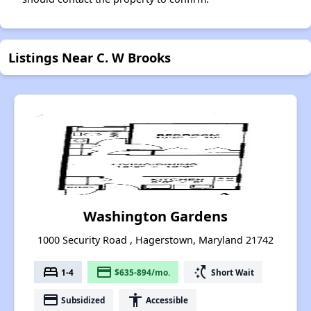
Listings Near C. W Brooks
Washington Gardens
1000 Security Road , Hagerstown, Maryland 21742
bed
payment
switch_access_shortcut
1-4
$635-894/mo.
Short Wait
payment
accessibility
Subsidized
Accessible