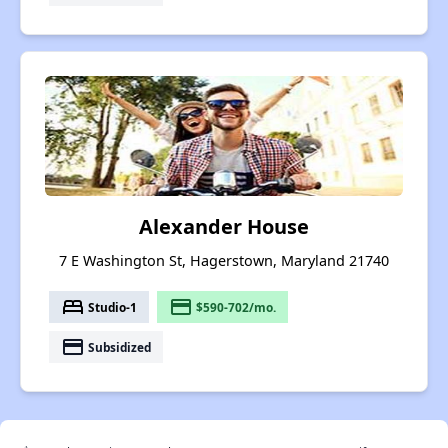
Alexander House
7 E Washington St, Hagerstown, Maryland 21740
bed
payment
Studio-1
$590-702/mo.
payment
Subsidized