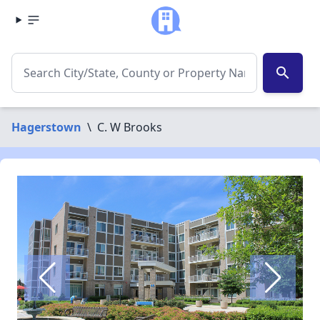
search
Hagerstown
\
C. W Brooks