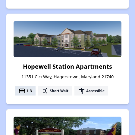
Hopewell Station Apartments
11351 Cici Way, Hagerstown, Maryland 21740
bed
switch_access_shortcut
accessibility
1-3
Short Wait
Accessible