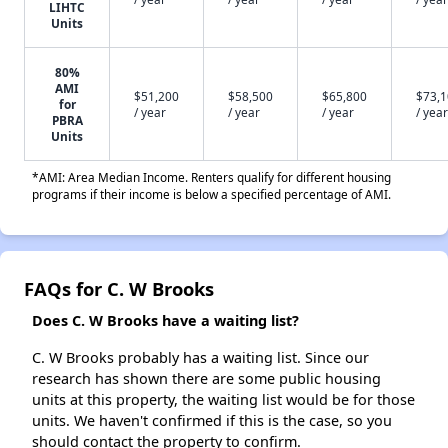
LIHTC
Units
80%
AMI
$51,200
$58,500
$65,800
$73,
for
/ year
/ year
/ year
/ year
PBRA
Units
*AMI: Area Median Income. Renters qualify for different housing
programs if their income is below a specified percentage of AMI.
FAQs for C. W Brooks
Does C. W Brooks have a waiting list?
C. W Brooks probably has a waiting list. Since our
research has shown there are some public housing
units at this property, the waiting list would be for those
units. We haven't confirmed if this is the case, so you
should contact the property to confirm.