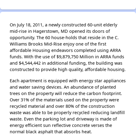
On July 18, 2011, a newly constructed 60‐unit elderly
mid‐rise in Hagerstown, MD opened its doors of
opportunity. The 60 house‐holds that reside in the C.
Williams Brooks Mid‐Rise enjoy one of the first
aﬀordable Housing endeavors completed using ARRA
funds. With the use of $9,879,750 Million in ARRA funds
and $4,544,442 in additional funding, the building was
constructed to provide high quality, aﬀordable housing.
Each apartment is equipped with energy star appliances
and water saving devices. An abundance of planted
trees on the property will reduce the carbon footprint.
Over 31% of the materials used on the property were
recycled material and over 80% of the construction
waste was able to be properly recycled reducing landfill
waste. Even the parking lot and driveway is made of
energy eﬃcient sun reflective concrete verses the
normal black asphalt that absorbs heat.