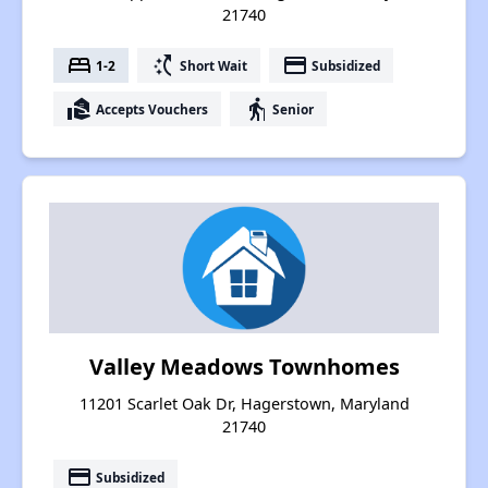
21740
bed
switch_access_shortcut
payment
1-2
Short Wait
Subsidized
real_estate_agent
elderly
Accepts Vouchers
Senior
Valley Meadows Townhomes
11201 Scarlet Oak Dr, Hagerstown, Maryland
21740
payment
Subsidized