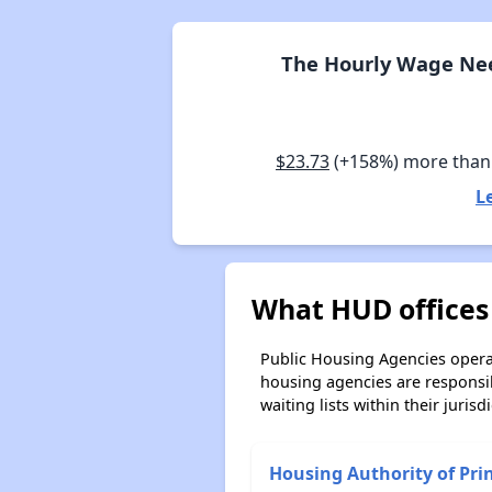
The Hourly Wage Nee
$23.73
(+158%) more tha
L
What HUD offices
Public Housing Agencies operat
housing agencies are responsi
waiting lists within their jurisdi
Housing Authority of Pri