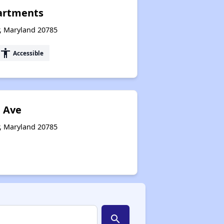
artments
r, Maryland 20785
accessibility
Accessible
h Ave
r, Maryland 20785
search