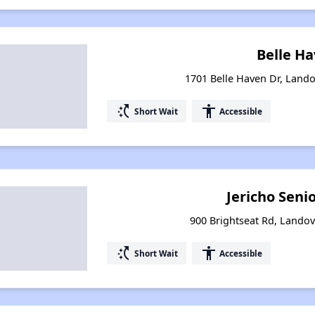
Belle H
1701 Belle Haven Dr, Land
switch_access_shortcut
accessibility
Short Wait
Accessible
Jericho Senio
900 Brightseat Rd, Lando
switch_access_shortcut
accessibility
Short Wait
Accessible