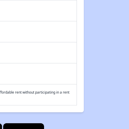
fordable rent without participating in a rent
×
×