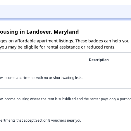
Housing in Landover, Maryland
es on affordable apartment listings. These badges can help you i
ou may be eligbile for rental assistance or reduced rents.
Description
w income apartments with no or short waiting lists.
w income housing where the rent is subsidized and the renter pays only a portion 
artments that accept Section 8 vouchers near you