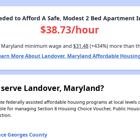
ded to Afford A Safe, Modest 2 Bed Apartment I
$38.73/hour
n Maryland minimum wage and
$31.48
(+434%) more than t
earn More About Landover, Maryland Affordable Housing
 serve Landover, Maryland?
e federally assisted affordable housing programs at local levels 
ble for managing Section 8 Housing Choice Voucher, Public Hous
ction.
nce Georges County