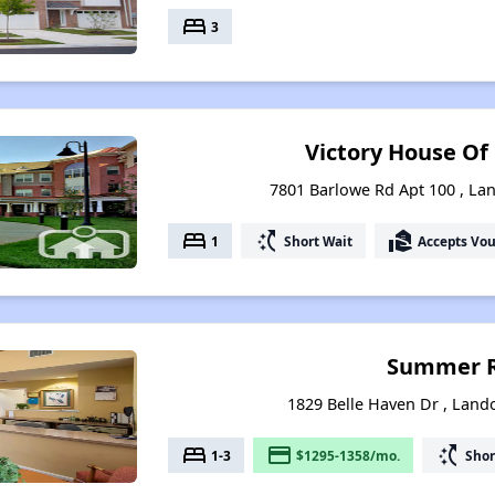
bed
3
Victory House Of
7801 Barlowe Rd Apt 100 , La
bed
switch_access_shortcut
real_estate_agent
1
Short Wait
Accepts Vo
Summer R
1829 Belle Haven Dr , Land
bed
payment
switch_access_shortcut
1-3
$1295-1358/mo.
Shor