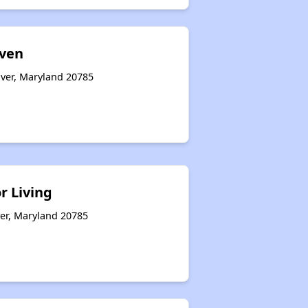
aven
over, Maryland 20785
r Living
ver, Maryland 20785