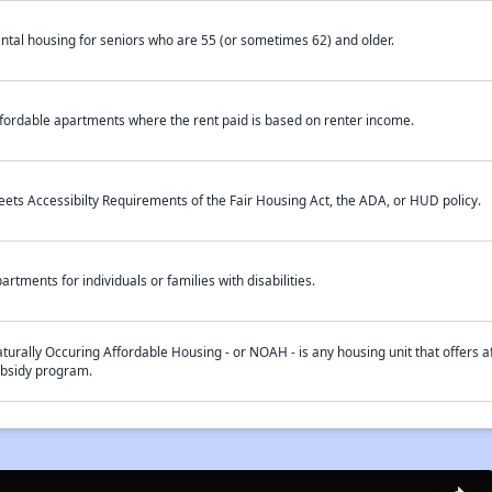
ntal housing for seniors who are 55 (or sometimes 62) and older.
fordable apartments where the rent paid is based on renter income.
ets Accessibilty Requirements of the Fair Housing Act, the ADA, or HUD policy.
artments for individuals or families with disabilities.
turally Occuring Affordable Housing - or NOAH - is any housing unit that offers af
bsidy program.