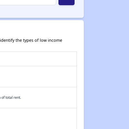
dentify the types of low income
of total rent.