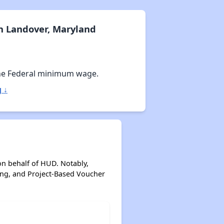
n Landover, Maryland
he Federal minimum wage.
 ↓
on behalf of HUD. Notably,
ing, and Project-Based Voucher