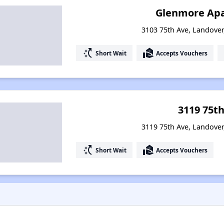
Glenmore Ap
3103 75th Ave, Landove
switch_access_shortcut
real_estate_agent
Short Wait
Accepts Vouchers
3119 75t
3119 75th Ave, Landove
switch_access_shortcut
real_estate_agent
Short Wait
Accepts Vouchers