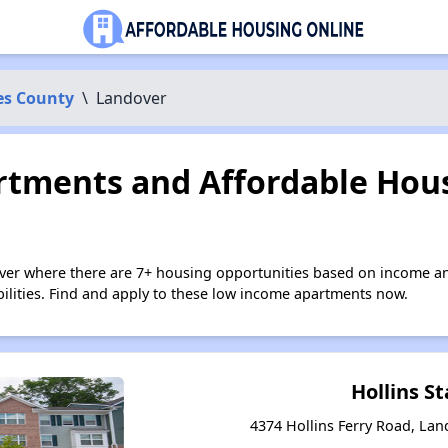
es County
\
Landover
tments and Affordable Hous
ver where there are 7+ housing opportunities based on income an
bilities. Find and apply to these low income apartments now.
Hollins St
4374 Hollins Ferry Road, La