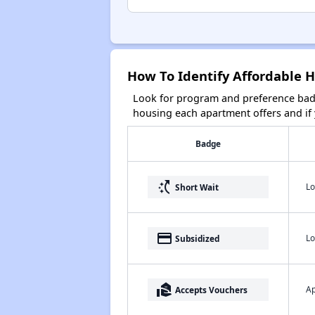
How To Identify Affordable 
Look for program and preference badg
housing each apartment offers and if y
Badge
switch_access_shortcut
Lo
Short Wait
payment
Lo
Subsidized
real_estate_agent
Ap
Accepts Vouchers