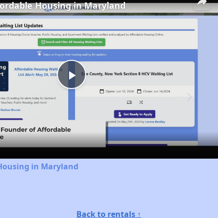
fordable Housing in Maryland
Play
Video
 Housing in Maryland
Back to rentals ↑