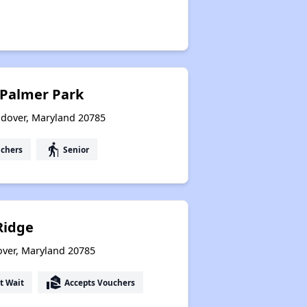
 Palmer Park
ndover, Maryland 20785
elderly
uchers
Senior
idge
over, Maryland 20785
real_estate_agent
t Wait
Accepts Vouchers