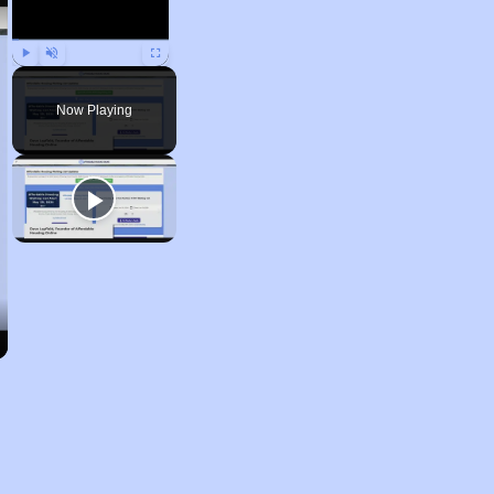
Play
Unmute
Fullscreen
Now Playing