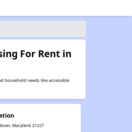
ing For Rent in
d household needs like accessible
ation
ndover, Maryland 21227