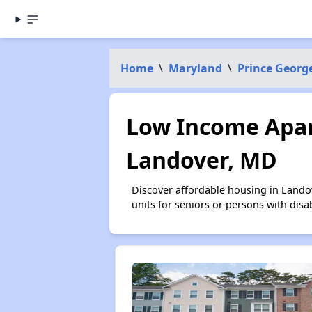
Home
\
Maryland
\
Prince Georg
Low Income Apar
Landover, MD
Discover affordable housing in Lando
units for seniors or persons with disa