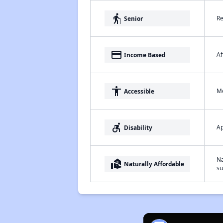
elderly
Re
Senior
payment
Af
Income Based
accessibility
Me
Accessible
accessible_forward
Ap
Disability
Na
real_estate_agent
Naturally Affordable
su