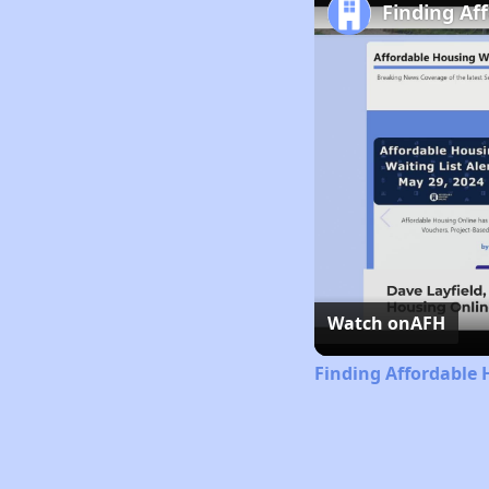
Finding Af
Watch on
AFH
Finding Affordable