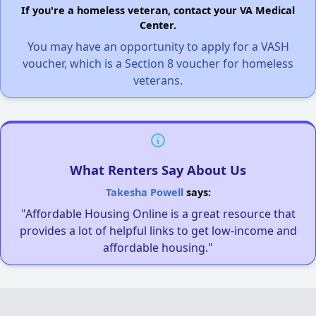
If you're a homeless veteran, contact your VA Medical
Center.
You may have an opportunity to apply for a VASH
voucher, which is a Section 8 voucher for homeless
veterans.
What Renters Say About Us
Takesha Powell
says:
"Affordable Housing Online is a great resource that
provides a lot of helpful links to get low-income and
affordable housing."