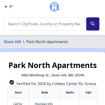
search
Oxon Hill
\
Park North Apartments
Park North Apartments
5003 Winthrop St , Oxon Hill, MD 20745
check_circle
Verified for 2026 by Colleen Carter, Ric Gresia
Rent
Beds
Baths
SqFt
Call for
Floorplan Info