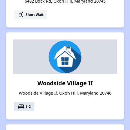
6482 Bock Rd, Oxon Hill, Maryland 20745
switch_access_shortcut
Short Wait
Woodside Village II
Woodside Village Ii, Oxon Hill, Maryland 20746
bed
1-2