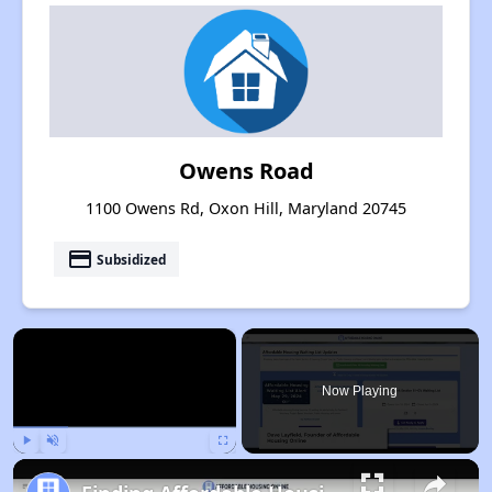
Owens Road
1100 Owens Rd, Oxon Hill, Maryland 20745
payment
Subsidized
×
Now Playing
Play
Unmute
Fullscreen