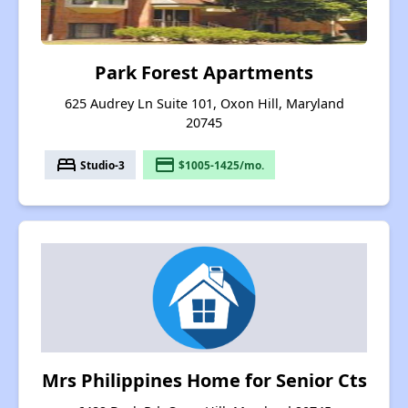
Park Forest Apartments
625 Audrey Ln Suite 101, Oxon Hill, Maryland
20745
bed
payment
Studio-3
$1005-1425/mo.
Mrs Philippines Home for Senior Cts