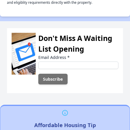
and eligiblity requirements directly with the property.
Don't Miss A Waiting
List Opening
Email Address
*
Affordable Housing Tip