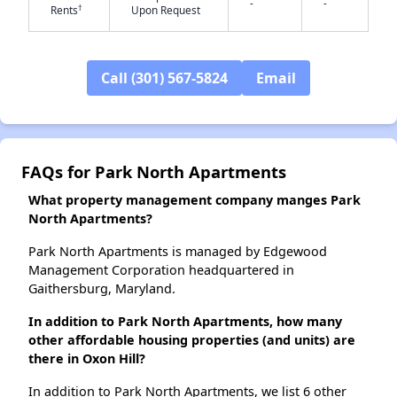
-
-
†
Rents
Upon Request
✕
Call (301) 567-5824
Email
FAQs for Park North Apartments
What property management company manges Park
North Apartments?
Park North Apartments is managed by Edgewood
Management Corporation headquartered in
Gaithersburg, Maryland.
In addition to Park North Apartments, how many
other affordable housing properties (and units) are
there in Oxon Hill?
In addition to Park North Apartments, we list 6 other