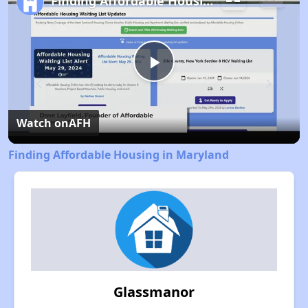
Finding Affordable Housing in Maryland
Play
Video
Watch on
AFH
Finding Affordable Housing in Maryland
Glassmanor