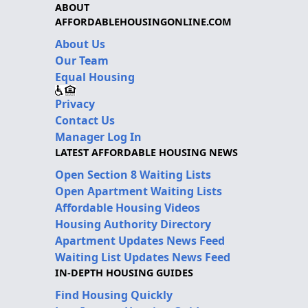
ABOUT
AFFORDABLEHOUSINGONLINE.COM
About Us
Our Team
Equal Housing
Privacy
Contact Us
Manager Log In
LATEST AFFORDABLE HOUSING NEWS
Open Section 8 Waiting Lists
Open Apartment Waiting Lists
Affordable Housing Videos
Housing Authority Directory
Apartment Updates News Feed
Waiting List Updates News Feed
IN-DEPTH HOUSING GUIDES
Find Housing Quickly