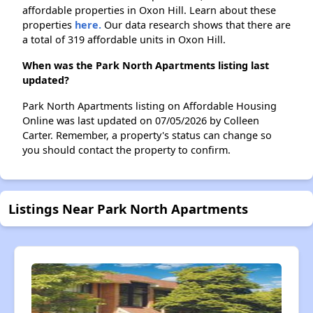
affordable properties in Oxon Hill. Learn about these
properties
here.
Our data research shows that there are
a total of 319 affordable units in Oxon Hill.
When was the Park North Apartments listing last
updated?
Park North Apartments listing on Affordable Housing
Online was last updated on 07/05/2026 by Colleen
Carter. Remember, a property's status can change so
you should contact the property to confirm.
Listings Near Park North Apartments