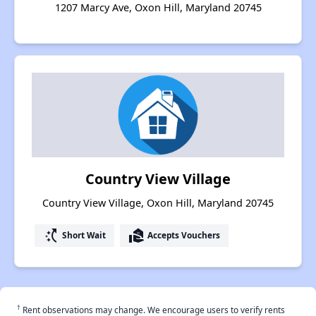
1207 Marcy Ave, Oxon Hill, Maryland 20745
Country View Village
Country View Village, Oxon Hill, Maryland 20745
switch_access_shortcut
real_estate_agent
Short Wait
Accepts Vouchers
†
Rent observations may change. We encourage users to verify rents