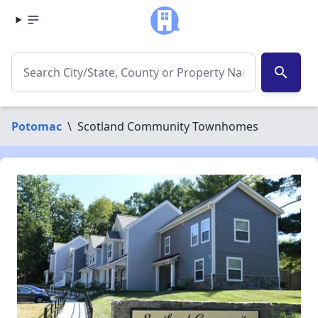
search
Potomac
\
Scotland Community Townhomes