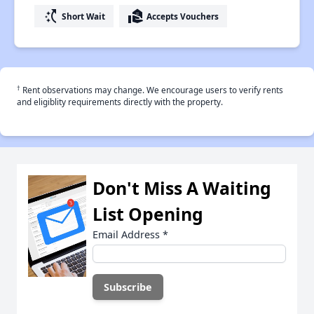
switch_access_shortcut
real_estate_agent
Short Wait
Accepts Vouchers
†
Rent observations may change. We encourage users to verify rents
and eligiblity requirements directly with the property.
Don't Miss A Waiting
List Opening
Email Address
*