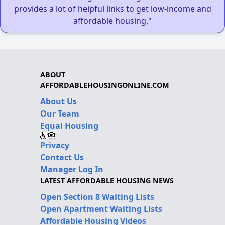
provides a lot of helpful links to get low-income and
affordable housing."
ABOUT
AFFORDABLEHOUSINGONLINE.COM
About Us
Our Team
Equal Housing
Privacy
Contact Us
Manager Log In
LATEST AFFORDABLE HOUSING NEWS
Open Section 8 Waiting Lists
Open Apartment Waiting Lists
Affordable Housing Videos