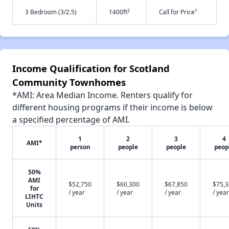
2
†
3 Bedroom (3/2.5)
1400ft
Call for Price
Income Qualification for Scotland
Community Townhomes
*AMI: Area Median Income. Renters qualify for
different housing programs if their income is below
a specified percentage of AMI.
1
2
3
4
AMI*
person
people
people
peop
50%
AMI
$52,750
$60,300
$67,850
$75,
for
/ year
/ year
/ year
/ year
LIHTC
Units