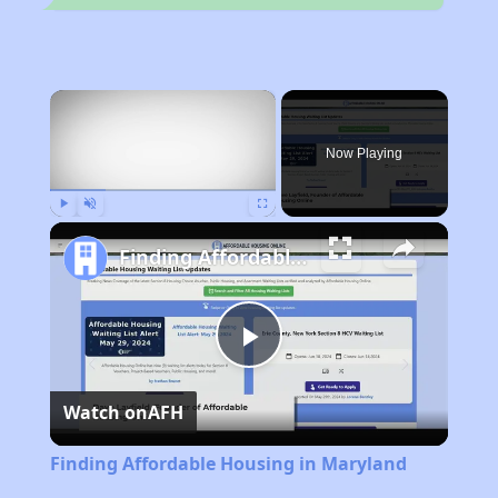
×
Now Playing
Play
Unmute
Fullscreen
Finding Affordable Housing in Maryland
Play
Watch on
AFH
Video
Finding Affordable Housing in Maryland