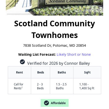
Scotland Community
Townhomes
7838 Scotland Dr, Potomac, MD 20854
Waiting List Forecast:
Likely Short or None
check_circle
Verified for 2026 by Connor Bailey
Rent
Beds
Baths
SqFt
Call for
2 - 3
1.5 - 2.5
1,100 -
†
Rents
Beds
Baths
1,400 Sq Ft
check_circle
Affordable