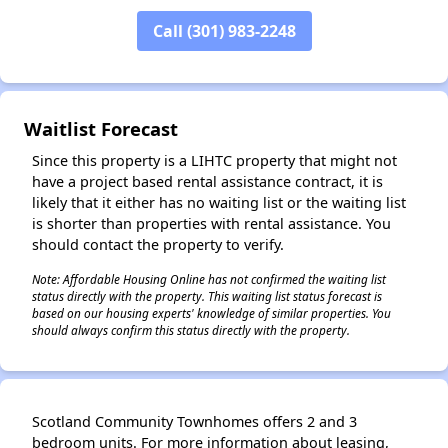
Call (301) 983-2248
✕
Waitlist Forecast
Since this property is a LIHTC property that might not
have a project based rental assistance contract, it is
likely that it either has no waiting list or the waiting list
is shorter than properties with rental assistance. You
should contact the property to verify.
Note: Affordable Housing Online has not confirmed the waiting list
status directly with the property. This waiting list status forecast is
based on our housing experts' knowledge of similar properties. You
should always confirm this status directly with the property.
Scotland Community Townhomes offers 2 and 3
bedroom units. For more information about leasing,