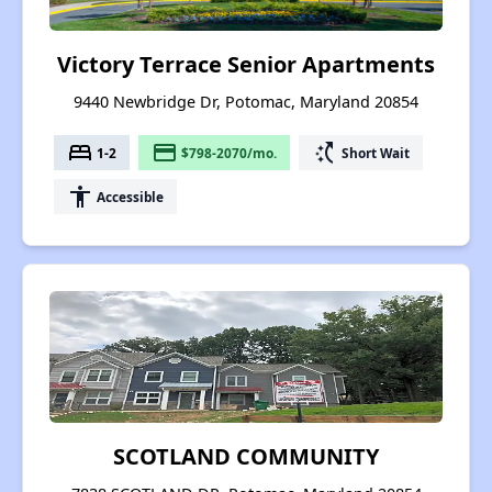
Victory Terrace Senior Apartments
9440 Newbridge Dr, Potomac, Maryland 20854
bed
payment
switch_access_shortcut
1-2
$798-2070/mo.
Short Wait
accessibility
Accessible
SCOTLAND COMMUNITY