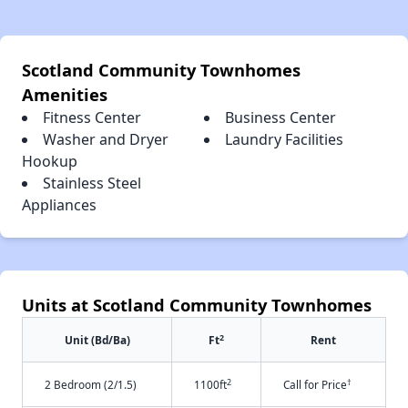
Scotland Community Townhomes
Amenities
Fitness Center
Business Center
Washer and Dryer
Laundry Facilities
Hookup
Stainless Steel
Appliances
Units at Scotland Community Townhomes
2
Unit (Bd/Ba)
Ft
Rent
2
†
2 Bedroom (2/1.5)
1100ft
Call for Price