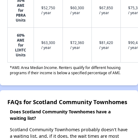
50%
AMI
$52,750
$60,300
$67,850
$75,
for
/ year
/ year
/ year
/ year
PBRA
Units
60%
AMI
$63,300
$72,360
$81,420
$90,
for
/ year
/ year
/ year
/ year
LIHTC
Units
*AMI: Area Median Income. Renters qualify for different housing
programs if their income is below a specified percentage of AMI.
FAQs for Scotland Community Townhomes
Does Scotland Community Townhomes have a
waiting list?
Scotland Community Townhomes probably doesn't have
a waiting list, and, if it does, the wait times are most