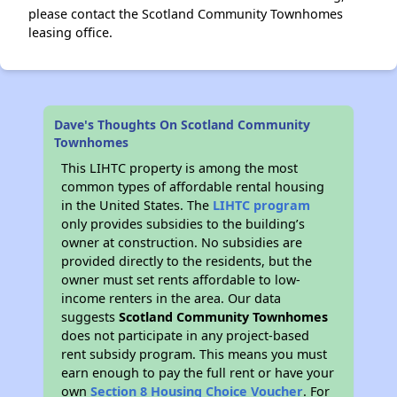
please contact the Scotland Community Townhomes
leasing office.
Dave's Thoughts On Scotland Community
Townhomes
This LIHTC property is among the most
common types of affordable rental housing
in the United States. The
LIHTC program
only provides subsidies to the building’s
owner at construction. No subsidies are
provided directly to the residents, but the
owner must set rents affordable to low-
income renters in the area. Our data
suggests
Scotland Community Townhomes
does not participate in any project-based
rent subsidy program. This means you must
earn enough to pay the full rent or have your
own
Section 8 Housing Choice Voucher
. For