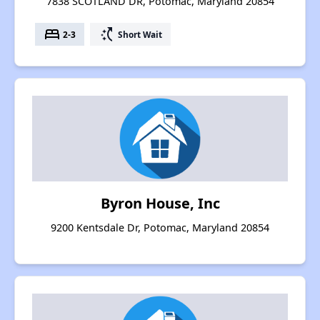
7838 SCOTLAND DR, Potomac, Maryland 20854
bed
switch_access_shortcut
2-3
Short Wait
Byron House, Inc
9200 Kentsdale Dr, Potomac, Maryland 20854