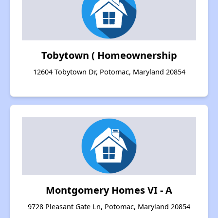
Tobytown ( Homeownership
12604 Tobytown Dr, Potomac, Maryland 20854
Montgomery Homes VI - A
9728 Pleasant Gate Ln, Potomac, Maryland 20854