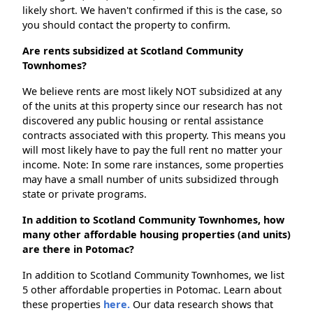
likely short. We haven't confirmed if this is the case, so
you should contact the property to confirm.
Are rents subsidized at Scotland Community
Townhomes?
We believe rents are most likely NOT subsidized at any
of the units at this property since our research has not
discovered any public housing or rental assistance
contracts associated with this property. This means you
will most likely have to pay the full rent no matter your
income. Note: In some rare instances, some properties
may have a small number of units subsidized through
state or private programs.
In addition to Scotland Community Townhomes, how
many other affordable housing properties (and units)
are there in Potomac?
In addition to Scotland Community Townhomes, we list
5 other affordable properties in Potomac. Learn about
these properties
here.
Our data research shows that