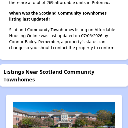
there are a total of 269 affordable units in Potomac.
When was the Scotland Community Townhomes
listing last updated?
Scotland Community Townhomes listing on Affordable
Housing Online was last updated on 07/06/2026 by
Connor Bailey. Remember, a property's status can
change so you should contact the property to confirm.
Listings Near Scotland Community
Townhomes