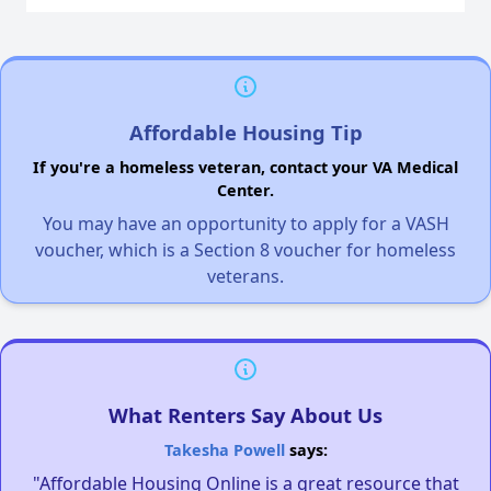
Affordable Housing Tip
If you're a homeless veteran, contact your VA Medical
Center.
You may have an opportunity to apply for a VASH
voucher, which is a Section 8 voucher for homeless
veterans.
What Renters Say About Us
Takesha Powell
says:
"Affordable Housing Online is a great resource that