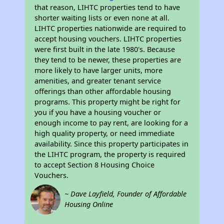
that reason, LIHTC properties tend to have
shorter waiting lists or even none at all.
LIHTC properties nationwide are required to
accept housing vouchers. LIHTC properties
were first built in the late 1980's. Because
they tend to be newer, these properties are
more likely to have larger units, more
amenities, and greater tenant service
offerings than other affordable housing
programs. This property might be right for
you if you have a housing voucher or
enough income to pay rent, are looking for a
high quality property, or need immediate
availability. Since this property participates in
the LIHTC program, the property is required
to accept Section 8 Housing Choice
Vouchers.
~ Dave Layfield, Founder of Affordable
Housing Online