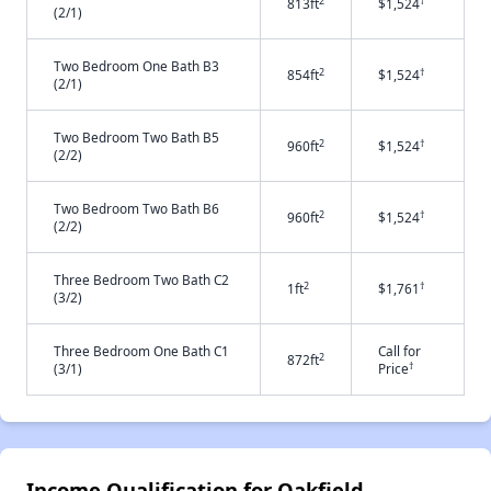
2
†
813ft
$1,524
(2/1)
Two Bedroom One Bath B3
2
†
854ft
$1,524
(2/1)
Two Bedroom Two Bath B5
2
†
960ft
$1,524
(2/2)
Two Bedroom Two Bath B6
2
†
960ft
$1,524
(2/2)
Three Bedroom Two Bath C2
2
†
1ft
$1,761
(3/2)
Three Bedroom One Bath C1
Call for
2
872ft
†
(3/1)
Price
Income Qualification for Oakfield