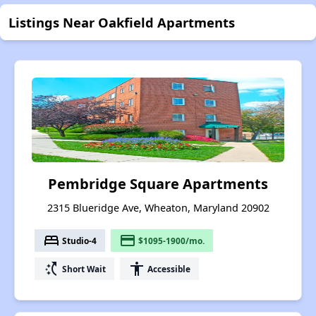
Listings Near Oakfield Apartments
Pembridge Square Apartments
2315 Blueridge Ave, Wheaton, Maryland 20902
bed
payment
Studio-4
$1095-1900/mo.
switch_access_shortcut
accessibility
Short Wait
Accessible