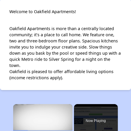
Welcome to Oakfield Apartments!
Oakfield Apartments is more than a centrally located
community; it’s a place to call home. We feature one,
two and three-bedroom floor plans. Spacious kitchens
invite you to indulge your creative side. Slow things
down as you bask by the pool or speed things up with a
quick Metro ride to Silver Spring for a night on the
town.
Oakfield is pleased to offer affordable living options
(income restrictions apply).
×
Now Playing