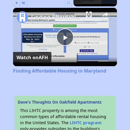
Play
Unmute
Fullscreen
Finding Affordable Housing in Maryland
Play
Watch on
AFH
Video
Finding Affordable Housing in Maryland
Dave's Thoughts On Oakfield Apartments
This LIHTC property is among the most
common types of affordable rental housing
in the United States. The
LIHTC program
only provides subsidies to the building’s