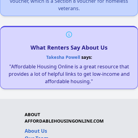
voucher, which is a Section 8 voucher for homeless
veterans.
What Renters Say About Us
Takesha Powell
says:
"Affordable Housing Online is a great resource that
provides a lot of helpful links to get low-income and
affordable housing."
ABOUT
AFFORDABLEHOUSINGONLINE.COM
About Us