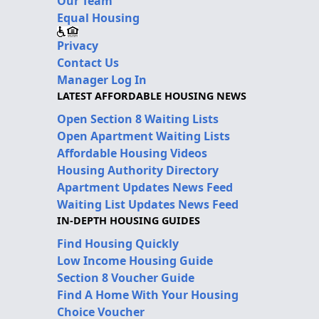
Our Team
Equal Housing
Privacy
Contact Us
Manager Log In
LATEST AFFORDABLE HOUSING NEWS
Open Section 8 Waiting Lists
Open Apartment Waiting Lists
Affordable Housing Videos
Housing Authority Directory
Apartment Updates News Feed
Waiting List Updates News Feed
IN-DEPTH HOUSING GUIDES
Find Housing Quickly
Low Income Housing Guide
Section 8 Voucher Guide
Find A Home With Your Housing
Choice Voucher