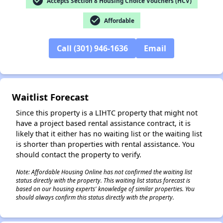
check_circle
Accepts Section 8 Housing Choice Vouchers (HCV)
check_circle
Affordable
Call (301) 946-1636
Email
✕
Waitlist Forecast
Since this property is a LIHTC property that might not
have a project based rental assistance contract, it is
likely that it either has no waiting list or the waiting list
is shorter than properties with rental assistance. You
should contact the property to verify.
Note: Affordable Housing Online has not confirmed the waiting list
status directly with the property. This waiting list status forecast is
based on our housing experts' knowledge of similar properties. You
should always confirm this status directly with the property.