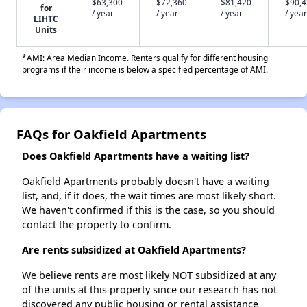
$63,300
$72,360
$81,420
$90,
for
/ year
/ year
/ year
/ year
LIHTC
Units
*AMI: Area Median Income. Renters qualify for different housing
programs if their income is below a specified percentage of AMI.
FAQs for Oakfield Apartments
Does Oakfield Apartments have a waiting list?
Oakfield Apartments probably doesn't have a waiting
list, and, if it does, the wait times are most likely short.
We haven't confirmed if this is the case, so you should
contact the property to confirm.
Are rents subsidized at Oakfield Apartments?
We believe rents are most likely NOT subsidized at any
of the units at this property since our research has not
discovered any public housing or rental assistance