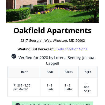
Oakfield Apartments
2217 Georgian Way, Wheaton, MD 20902
Waiting List Forecast:
Likely Short or None
check_circle
Verified for 2020 by Lorena Bentley, Joshua
Cappell
Rent
Beds
Baths
SqFt
1 -
$1,269 - 1,761
1 - 3
1 - 2
960
†
per Month
Beds
Baths
Sq Ft