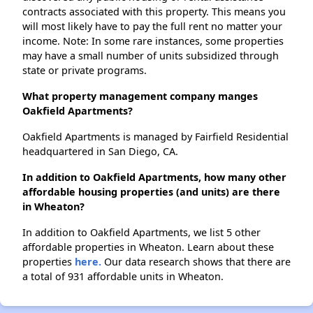
contracts associated with this property. This means you
will most likely have to pay the full rent no matter your
income. Note: In some rare instances, some properties
may have a small number of units subsidized through
state or private programs.
What property management company manges
Oakfield Apartments?
Oakfield Apartments is managed by Fairfield Residential
headquartered in San Diego, CA.
In addition to Oakfield Apartments, how many other
affordable housing properties (and units) are there
in Wheaton?
In addition to Oakfield Apartments, we list 5 other
affordable properties in Wheaton. Learn about these
properties
here.
Our data research shows that there are
a total of 931 affordable units in Wheaton.