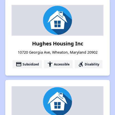
Hughes Housing Inc
10720 Georgia Ave, Wheaton, Maryland 20902
payment
accessibility
accessible_forward
Subsidized
Accessible
Disability