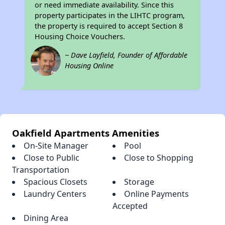
or need immediate availability. Since this
property participates in the LIHTC program,
the property is required to accept Section 8
Housing Choice Vouchers.
~ Dave Layfield, Founder of Affordable
Housing Online
Oakfield Apartments Amenities
On-Site Manager
Pool
Close to Public
Close to Shopping
Transportation
Spacious Closets
Storage
Laundry Centers
Online Payments
Accepted
Dining Area