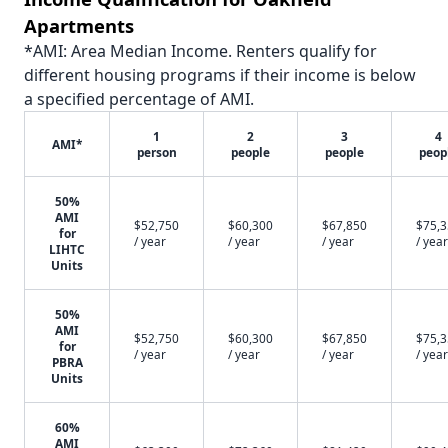
Apartments
*AMI: Area Median Income. Renters qualify for
different housing programs if their income is below
a specified percentage of AMI.
1
2
3
4
AMI*
person
people
people
peop
50%
AMI
$52,750
$60,300
$67,850
$75,
for
/ year
/ year
/ year
/ year
LIHTC
Units
50%
AMI
$52,750
$60,300
$67,850
$75,
for
/ year
/ year
/ year
/ year
PBRA
Units
60%
AMI