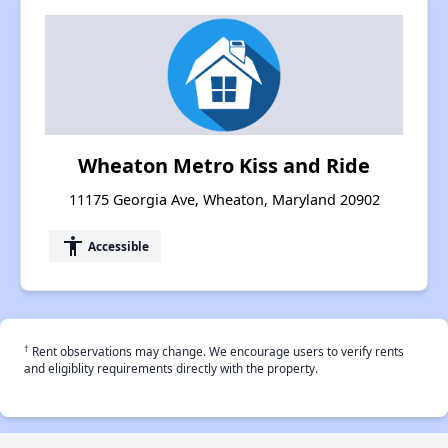
Wheaton Metro Kiss and Ride
11175 Georgia Ave, Wheaton, Maryland 20902
accessibility
Accessible
†
Rent observations may change. We encourage users to verify rents
and eligiblity requirements directly with the property.