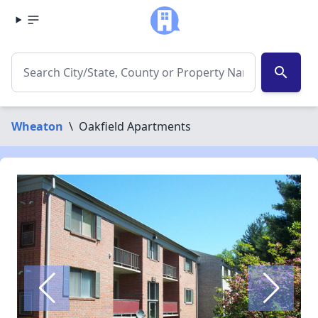
search
Wheaton
\
Oakfield Apartments