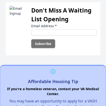
Don't Miss A Waiting
List Opening
Email Address
*
Affordable Housing Tip
If you're a homeless veteran, contact your VA Medical
Center.
You may have an opportunity to apply for a VASH