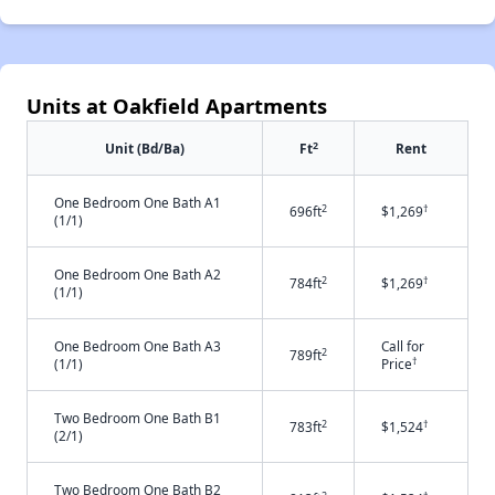
Units at Oakfield Apartments
2
Unit (Bd/Ba)
Ft
Rent
One Bedroom One Bath A1
2
†
696ft
$1,269
(1/1)
One Bedroom One Bath A2
2
†
784ft
$1,269
(1/1)
One Bedroom One Bath A3
Call for
2
789ft
†
(1/1)
Price
Two Bedroom One Bath B1
2
†
783ft
$1,524
(2/1)
Two Bedroom One Bath B2