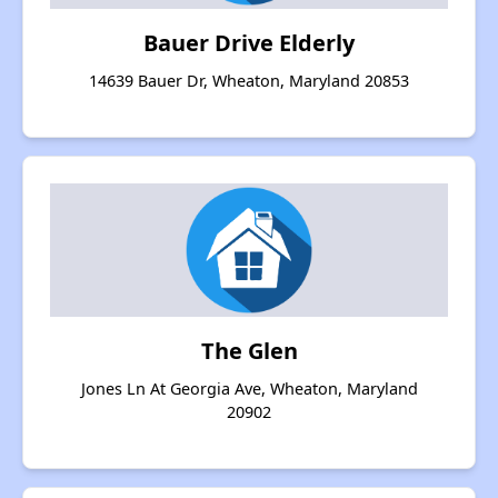
Bauer Drive Elderly
14639 Bauer Dr, Wheaton, Maryland 20853
The Glen
Jones Ln At Georgia Ave, Wheaton, Maryland
20902