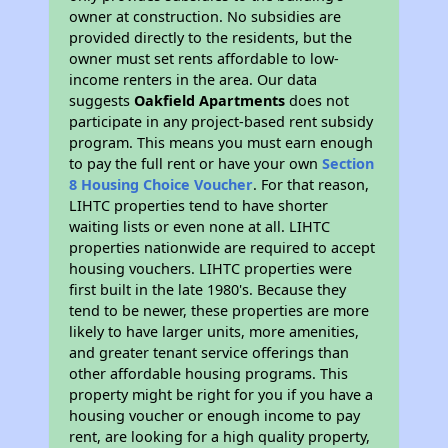
owner at construction. No subsidies are
provided directly to the residents, but the
owner must set rents affordable to low-
income renters in the area. Our data
suggests
Oakfield Apartments
does not
participate in any project-based rent subsidy
program. This means you must earn enough
to pay the full rent or have your own
Section
8 Housing Choice Voucher
. For that reason,
LIHTC properties tend to have shorter
waiting lists or even none at all. LIHTC
properties nationwide are required to accept
housing vouchers. LIHTC properties were
first built in the late 1980's. Because they
tend to be newer, these properties are more
likely to have larger units, more amenities,
and greater tenant service offerings than
other affordable housing programs. This
property might be right for you if you have a
housing voucher or enough income to pay
rent, are looking for a high quality property,