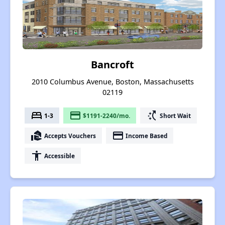
Bancroft
2010 Columbus Avenue, Boston, Massachusetts
02119
bed
payment
switch_access_shortcut
1-3
$1191-2240/mo.
Short Wait
real_estate_agent
payment
Accepts Vouchers
Income Based
accessibility
Accessible