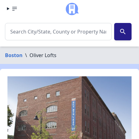
search
Boston
\
Oliver Lofts