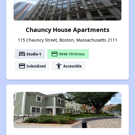
Chauncy House Apartments
115 Chauncy Street, Boston, Massachusetts 2111
bed
payment
Studio-1
$946-1014/mo.
payment
accessibility
Subsidized
Accessible