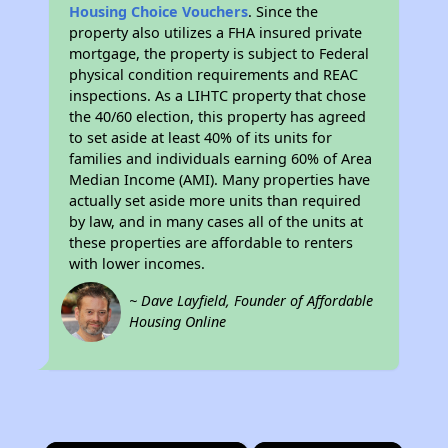
Housing Choice Vouchers
. Since the
property also utilizes a FHA insured private
mortgage, the property is subject to Federal
physical condition requirements and REAC
inspections. As a LIHTC property that chose
the 40/60 election, this property has agreed
to set aside at least 40% of its units for
families and individuals earning 60% of Area
Median Income (AMI). Many properties have
actually set aside more units than required
by law, and in many cases all of the units at
these properties are affordable to renters
with lower incomes.
~ Dave Layfield, Founder of Affordable
Housing Online