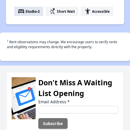
bed
switch_access_shortcut
accessibility
Studio-2
Short Wait
Accessible
†
Rent observations may change. We encourage users to verify rents
and eligiblity requirements directly with the property.
Don't Miss A Waiting
List Opening
Email Address
*