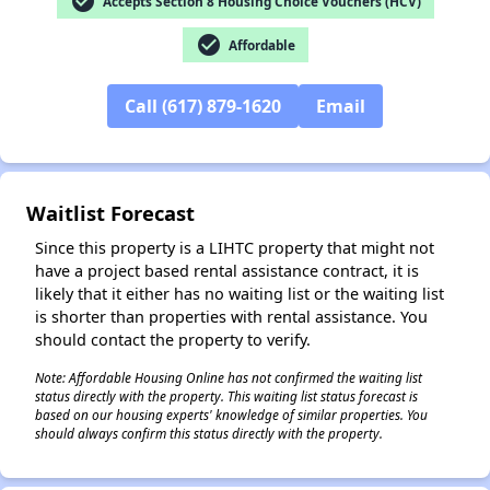
check_circle
Accepts Section 8 Housing Choice Vouchers (HCV)
check_circle
Affordable
Call (617) 879-1620
Email
✕
Waitlist Forecast
Since this property is a LIHTC property that might not
have a project based rental assistance contract, it is
likely that it either has no waiting list or the waiting list
is shorter than properties with rental assistance. You
should contact the property to verify.
Note: Affordable Housing Online has not confirmed the waiting list
status directly with the property. This waiting list status forecast is
based on our housing experts' knowledge of similar properties. You
should always confirm this status directly with the property.