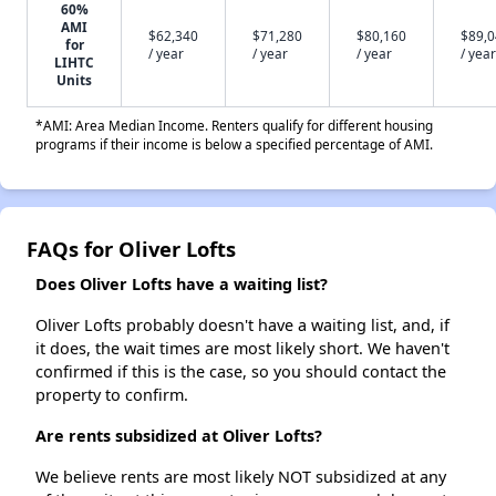
60%
AMI
$62,340
$71,280
$80,160
$89,
for
/ year
/ year
/ year
/ year
LIHTC
Units
*AMI: Area Median Income. Renters qualify for different housing
programs if their income is below a specified percentage of AMI.
FAQs for Oliver Lofts
Does Oliver Lofts have a waiting list?
Oliver Lofts probably doesn't have a waiting list, and, if
it does, the wait times are most likely short. We haven't
confirmed if this is the case, so you should contact the
property to confirm.
Are rents subsidized at Oliver Lofts?
We believe rents are most likely NOT subsidized at any