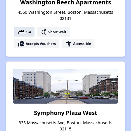
Washington Beech Apartments
4560 Washington Street, Boston, Massachusetts
02131
bed
switch_access_shortcut
1-4
Short Wait
real_estate_agent
accessibility
Accepts Vouchers
Accessible
Symphony Plaza West
333 Massachusetts Ave, Boston, Massachusetts
02115