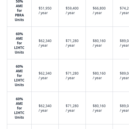
50%
AMI
$51,950
$59,400
$66,800
$74,
for
/ year
/ year
/ year
/ year
PBRA
Units
60%
AMI
$62,340
$71,280
$80,160
$89,
for
/ year
/ year
/ year
/ year
LIHTC
Units
60%
AMI
$62,340
$71,280
$80,160
$89,
for
/ year
/ year
/ year
/ year
LIHTC
Units
60%
AMI
$62,340
$71,280
$80,160
$89,
for
/ year
/ year
/ year
/ year
LIHTC
Units