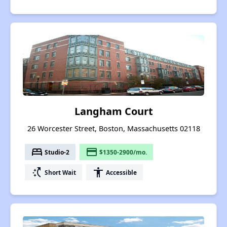
Langham Court
26 Worcester Street, Boston, Massachusetts 02118
bed
payment
Studio-2
$1350-2900/mo.
switch_access_shortcut
accessibility
Short Wait
Accessible