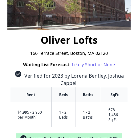
Oliver Lofts
166 Terrace Street, Boston, MA 02120
Waiting List Forecast:
Likely Short or None
check_circle
Verified for 2023 by Lorena Bentley, Joshua
Cappell
Rent
Beds
Baths
SqFt
678 -
$1,995 - 2,950
1 - 2
1 - 2
1,486
†
per Month
Beds
Baths
Sq Ft