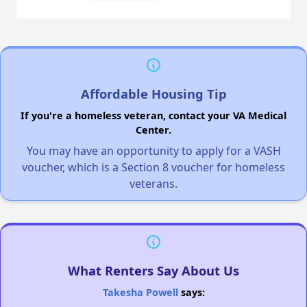
Affordable Housing Tip
If you're a homeless veteran, contact your VA Medical
Center.
You may have an opportunity to apply for a VASH
voucher, which is a Section 8 voucher for homeless
veterans.
What Renters Say About Us
Takesha Powell
says: