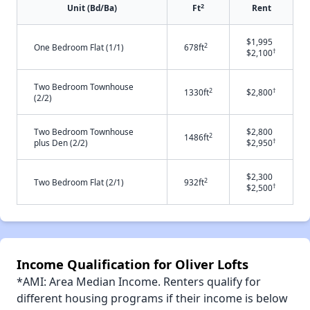
2
Unit (Bd/Ba)
Ft
Rent
$1,995
2
One Bedroom Flat (1/1)
678ft
†
$2,100
Two Bedroom Townhouse
2
†
1330ft
$2,800
(2/2)
Two Bedroom Townhouse
$2,800
2
1486ft
†
plus Den (2/2)
$2,950
$2,300
2
Two Bedroom Flat (2/1)
932ft
†
$2,500
Income Qualification for Oliver Lofts
*AMI: Area Median Income. Renters qualify for
different housing programs if their income is below