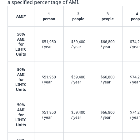
a specified percentage of AMI.
1
2
3
4
AMI*
person
people
people
peop
50%
AMI
$51,950
$59,400
$66,800
$74,
for
/ year
/ year
/ year
/ year
LIHTC
Units
50%
AMI
$51,950
$59,400
$66,800
$74,
for
/ year
/ year
/ year
/ year
LIHTC
Units
50%
AMI
$51,950
$59,400
$66,800
$74,
for
/ year
/ year
/ year
/ year
LIHTC
Units