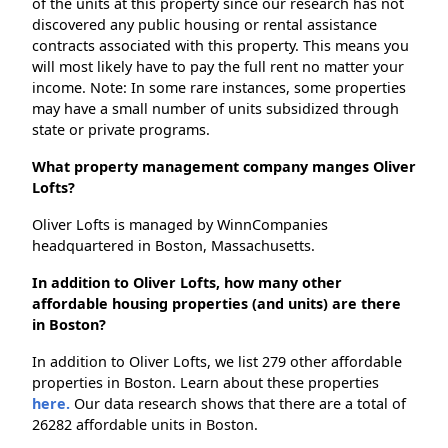
of the units at this property since our research has not
discovered any public housing or rental assistance
contracts associated with this property. This means you
will most likely have to pay the full rent no matter your
income. Note: In some rare instances, some properties
may have a small number of units subsidized through
state or private programs.
What property management company manges Oliver
Lofts?
Oliver Lofts is managed by WinnCompanies
headquartered in Boston, Massachusetts.
In addition to Oliver Lofts, how many other
affordable housing properties (and units) are there
in Boston?
In addition to Oliver Lofts, we list 279 other affordable
properties in Boston. Learn about these properties
here.
Our data research shows that there are a total of
26282 affordable units in Boston.