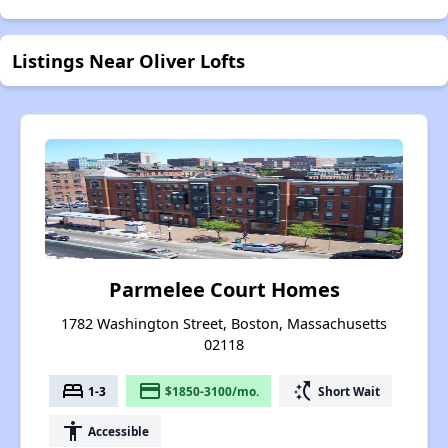
Listings Near Oliver Lofts
Parmelee Court Homes
1782 Washington Street, Boston, Massachusetts
02118
bed
payment
switch_access_shortcut
1-3
$1850-3100/mo.
Short Wait
accessibility
Accessible