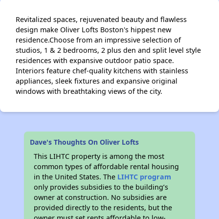
Revitalized spaces, rejuvenated beauty and flawless
design make Oliver Lofts Boston's hippest new
residence.Choose from an impressive selection of
studios, 1 & 2 bedrooms, 2 plus den and split level style
residences with expansive outdoor patio space.
Interiors feature chef-quality kitchens with stainless
appliances, sleek fixtures and expansive original
windows with breathtaking views of the city.
Dave's Thoughts On Oliver Lofts
This LIHTC property is among the most
common types of affordable rental housing
in the United States. The
LIHTC program
only provides subsidies to the building’s
owner at construction. No subsidies are
provided directly to the residents, but the
owner must set rents affordable to low-