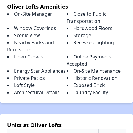
Oliver Lofts Amenities
On-Site Manager
Close to Public
Transportation
Window Coverings
Hardwood Floors
Scenic View
Storage
Nearby Parks and
Recessed Lighting
Recreation
Linen Closets
Online Payments
Accepted
Energy Star Appliances
On-Site Maintenance
Private Patios
Historic Renovation
Loft Style
Exposed Brick
Architectural Details
Laundry Facility
Units at Oliver Lofts