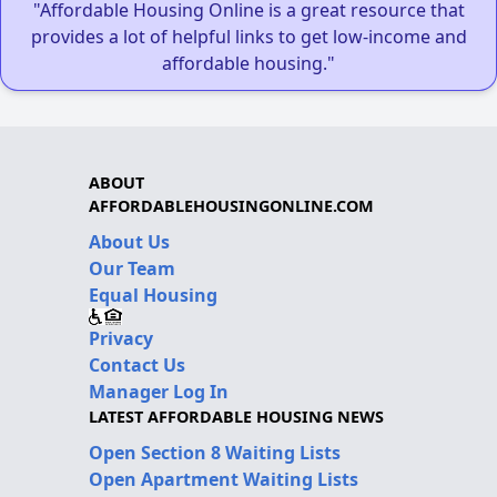
"Affordable Housing Online is a great resource that
provides a lot of helpful links to get low-income and
affordable housing."
ABOUT
AFFORDABLEHOUSINGONLINE.COM
About Us
Our Team
Equal Housing
Privacy
Contact Us
Manager Log In
LATEST AFFORDABLE HOUSING NEWS
Open Section 8 Waiting Lists
Open Apartment Waiting Lists