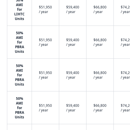
50%
AMI
$51,950
$59,400
$66,800
$74,
for
/ year
/ year
/ year
/ year
LIHTC
Units
50%
AMI
$51,950
$59,400
$66,800
$74,
for
/ year
/ year
/ year
/ year
PBRA
Units
50%
AMI
$51,950
$59,400
$66,800
$74,
for
/ year
/ year
/ year
/ year
PBRA
Units
50%
AMI
$51,950
$59,400
$66,800
$74,
for
/ year
/ year
/ year
/ year
PBRA
Units