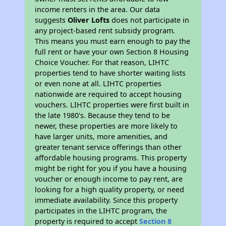
income renters in the area. Our data
suggests
Oliver Lofts
does not participate in
any project-based rent subsidy program.
This means you must earn enough to pay the
full rent or have your own Section 8 Housing
Choice Voucher. For that reason, LIHTC
properties tend to have shorter waiting lists
or even none at all. LIHTC properties
nationwide are required to accept housing
vouchers. LIHTC properties were first built in
the late 1980's. Because they tend to be
newer, these properties are more likely to
have larger units, more amenities, and
greater tenant service offerings than other
affordable housing programs. This property
might be right for you if you have a housing
voucher or enough income to pay rent, are
looking for a high quality property, or need
immediate availability. Since this property
participates in the LIHTC program, the
property is required to accept
Section 8