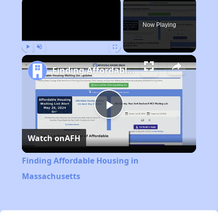
×
Now Playing
Play
Unmute
Fullscreen
Finding Affordable Housing in Massachusetts
Play
Watch on
AFH
Video
Finding Affordable Housing in
Massachusetts