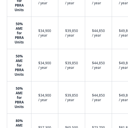
for
/ year
/ year
/ year
/ year
PBRA
Units
50%
AMI
$34,900
$39,850
$44,850
$49,
for
/ year
/ year
/ year
/ year
PBRA
Units
50%
AMI
$34,900
$39,850
$44,850
$49,
for
/ year
/ year
/ year
/ year
PBRA
Units
50%
AMI
$34,900
$39,850
$44,850
$49,
for
/ year
/ year
/ year
/ year
PBRA
Units
80%
AMI
$57,300
$65,500
$73,700
$81,