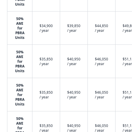
Units
50%
AMI
$34,900
$39,850
$44,850
$49,
for
/ year
/ year
/ year
/ year
PBRA
Units
50%
AMI
$35,850
$40,950
$46,050
$51,
for
/ year
/ year
/ year
/ year
PBRA
Units
50%
AMI
$35,850
$40,950
$46,050
$51,
for
/ year
/ year
/ year
/ year
PBRA
Units
50%
AMI
$35,850
$40,950
$46,050
$51,
for
/ year
/ year
/ year
/ year