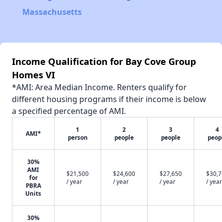
Massachusetts
Income Qualification for Bay Cove Group
Homes VI
*AMI: Area Median Income. Renters qualify for
different housing programs if their income is below
a specified percentage of AMI.
1
2
3
4
AMI*
person
people
people
peop
30%
AMI
$21,500
$24,600
$27,650
$30,
for
/ year
/ year
/ year
/ year
PBRA
Units
30%