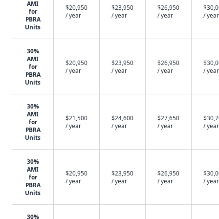
AMI
$20,950
$23,950
$26,950
$30,
for
/ year
/ year
/ year
/ year
PBRA
Units
30%
AMI
$20,950
$23,950
$26,950
$30,
for
/ year
/ year
/ year
/ year
PBRA
Units
30%
AMI
$21,500
$24,600
$27,650
$30,
for
/ year
/ year
/ year
/ year
PBRA
Units
30%
AMI
$20,950
$23,950
$26,950
$30,
for
/ year
/ year
/ year
/ year
PBRA
Units
30%