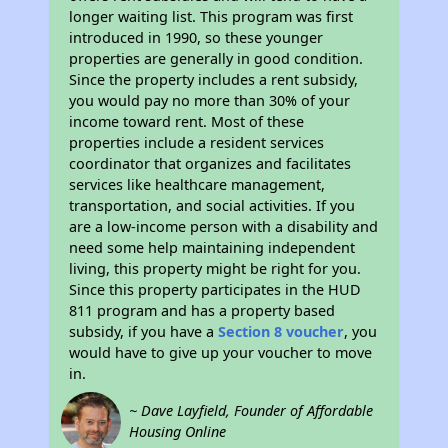
longer waiting list. This program was first
introduced in 1990, so these younger
properties are generally in good condition.
Since the property includes a rent subsidy,
you would pay no more than 30% of your
income toward rent. Most of these
properties include a resident services
coordinator that organizes and facilitates
services like healthcare management,
transportation, and social activities. If you
are a low-income person with a disability and
need some help maintaining independent
living, this property might be right for you.
Since this property participates in the HUD
811 program and has a property based
subsidy, if you have a
Section 8 voucher
, you
would have to give up your voucher to move
in.
~ Dave Layfield, Founder of Affordable
Housing Online