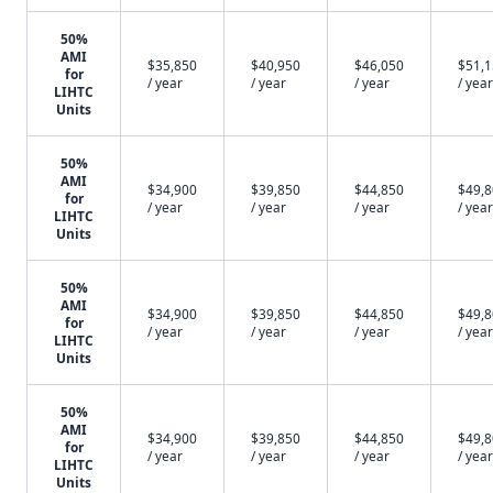
50%
AMI
$35,850
$40,950
$46,050
$51,
for
/ year
/ year
/ year
/ year
LIHTC
Units
50%
AMI
$34,900
$39,850
$44,850
$49,
for
/ year
/ year
/ year
/ year
LIHTC
Units
50%
AMI
$34,900
$39,850
$44,850
$49,
for
/ year
/ year
/ year
/ year
LIHTC
Units
50%
AMI
$34,900
$39,850
$44,850
$49,
for
/ year
/ year
/ year
/ year
LIHTC
Units