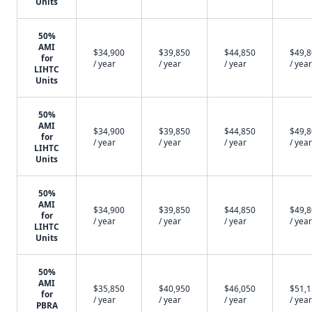
Units
50%
AMI
$34,900
$39,850
$44,850
$49,
for
/ year
/ year
/ year
/ year
LIHTC
Units
50%
AMI
$34,900
$39,850
$44,850
$49,
for
/ year
/ year
/ year
/ year
LIHTC
Units
50%
AMI
$34,900
$39,850
$44,850
$49,
for
/ year
/ year
/ year
/ year
LIHTC
Units
50%
AMI
$35,850
$40,950
$46,050
$51,
for
/ year
/ year
/ year
/ year
PBRA