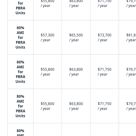
$55,800
$63,800
$71,750
$79,
for
/ year
/ year
/ year
/ year
PBRA
Units
80%
AMI
$57,300
$65,500
$73,700
$81,
for
/ year
/ year
/ year
/ year
PBRA
Units
80%
AMI
$55,800
$63,800
$71,750
$79,
for
/ year
/ year
/ year
/ year
PBRA
Units
80%
AMI
$55,800
$63,800
$71,750
$79,
for
/ year
/ year
/ year
/ year
PBRA
Units
80%
AMI