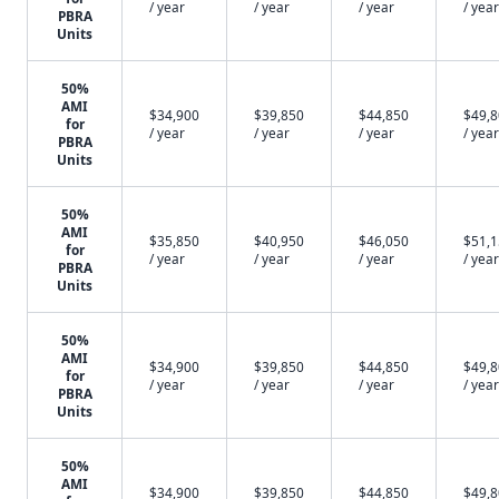
/ year
/ year
/ year
/ year
PBRA
Units
50%
AMI
$34,900
$39,850
$44,850
$49,
for
/ year
/ year
/ year
/ year
PBRA
Units
50%
AMI
$35,850
$40,950
$46,050
$51,
for
/ year
/ year
/ year
/ year
PBRA
Units
50%
AMI
$34,900
$39,850
$44,850
$49,
for
/ year
/ year
/ year
/ year
PBRA
Units
50%
AMI
$34,900
$39,850
$44,850
$49,