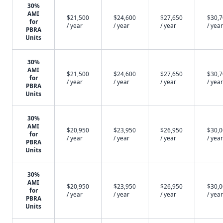
30%
AMI
$21,500
$24,600
$27,650
$30,
for
/ year
/ year
/ year
/ year
PBRA
Units
30%
AMI
$21,500
$24,600
$27,650
$30,
for
/ year
/ year
/ year
/ year
PBRA
Units
30%
AMI
$20,950
$23,950
$26,950
$30,
for
/ year
/ year
/ year
/ year
PBRA
Units
30%
AMI
$20,950
$23,950
$26,950
$30,
for
/ year
/ year
/ year
/ year
PBRA
Units