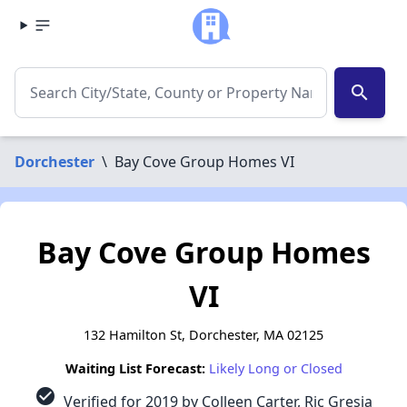
search
Dorchester
\
Bay Cove Group Homes VI
Bay Cove Group Homes
VI
132 Hamilton St, Dorchester, MA 02125
Waiting List Forecast:
Likely Long or Closed
check_circle
Verified for 2019 by Colleen Carter, Ric Gresia