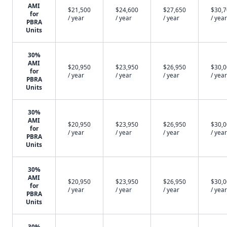
AMI
$21,500
$24,600
$27,650
$30,
for
/ year
/ year
/ year
/ year
PBRA
Units
30%
AMI
$20,950
$23,950
$26,950
$30,
for
/ year
/ year
/ year
/ year
PBRA
Units
30%
AMI
$20,950
$23,950
$26,950
$30,
for
/ year
/ year
/ year
/ year
PBRA
Units
30%
AMI
$20,950
$23,950
$26,950
$30,
for
/ year
/ year
/ year
/ year
PBRA
Units
30%