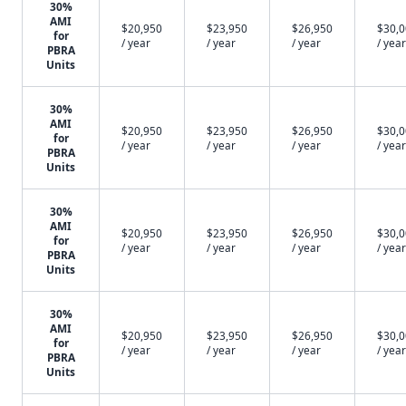
30%
AMI
$20,950
$23,950
$26,950
$30,
for
/ year
/ year
/ year
/ year
PBRA
Units
30%
AMI
$20,950
$23,950
$26,950
$30,
for
/ year
/ year
/ year
/ year
PBRA
Units
30%
AMI
$20,950
$23,950
$26,950
$30,
for
/ year
/ year
/ year
/ year
PBRA
Units
30%
AMI
$20,950
$23,950
$26,950
$30,
for
/ year
/ year
/ year
/ year
PBRA
Units