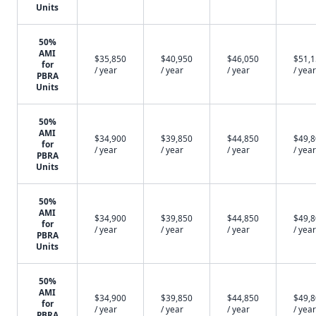
Units
50%
AMI
$35,850
$40,950
$46,050
$51,
for
/ year
/ year
/ year
/ year
PBRA
Units
50%
AMI
$34,900
$39,850
$44,850
$49,
for
/ year
/ year
/ year
/ year
PBRA
Units
50%
AMI
$34,900
$39,850
$44,850
$49,
for
/ year
/ year
/ year
/ year
PBRA
Units
50%
AMI
$34,900
$39,850
$44,850
$49,
for
/ year
/ year
/ year
/ year
PBRA