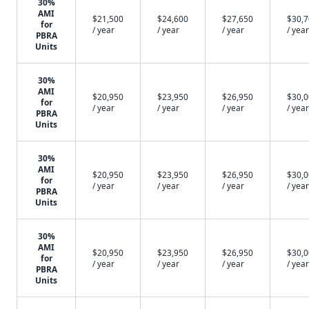
30%
AMI
$21,500
$24,600
$27,650
$30,
for
/ year
/ year
/ year
/ year
PBRA
Units
30%
AMI
$20,950
$23,950
$26,950
$30,
for
/ year
/ year
/ year
/ year
PBRA
Units
30%
AMI
$20,950
$23,950
$26,950
$30,
for
/ year
/ year
/ year
/ year
PBRA
Units
30%
AMI
$20,950
$23,950
$26,950
$30,
for
/ year
/ year
/ year
/ year
PBRA
Units