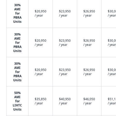
30%
AMI
$20,950
$23,950
$26,950
$30,
for
/ year
/ year
/ year
/ year
PBRA
Units
30%
AMI
$20,950
$23,950
$26,950
$30,
for
/ year
/ year
/ year
/ year
PBRA
Units
30%
AMI
$20,950
$23,950
$26,950
$30,
for
/ year
/ year
/ year
/ year
PBRA
Units
50%
AMI
$35,850
$40,950
$46,050
$51,
for
/ year
/ year
/ year
/ year
LIHTC
Units