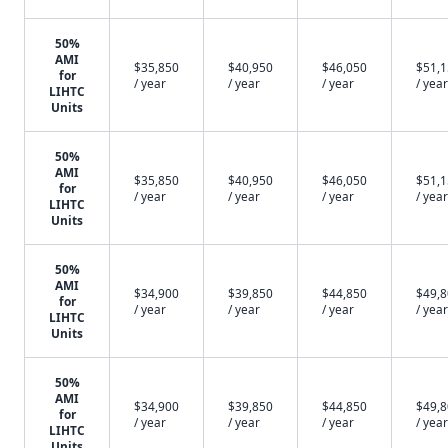
50%
AMI
$35,850
$40,950
$46,050
$51,
for
/ year
/ year
/ year
/ year
LIHTC
Units
50%
AMI
$35,850
$40,950
$46,050
$51,
for
/ year
/ year
/ year
/ year
LIHTC
Units
50%
AMI
$34,900
$39,850
$44,850
$49,
for
/ year
/ year
/ year
/ year
LIHTC
Units
50%
AMI
$34,900
$39,850
$44,850
$49,
for
/ year
/ year
/ year
/ year
LIHTC
Units