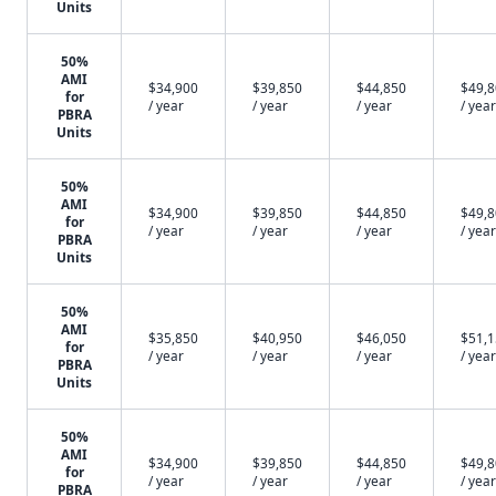
Units
50%
AMI
$34,900
$39,850
$44,850
$49,
for
/ year
/ year
/ year
/ year
PBRA
Units
50%
AMI
$34,900
$39,850
$44,850
$49,
for
/ year
/ year
/ year
/ year
PBRA
Units
50%
AMI
$35,850
$40,950
$46,050
$51,
for
/ year
/ year
/ year
/ year
PBRA
Units
50%
AMI
$34,900
$39,850
$44,850
$49,
for
/ year
/ year
/ year
/ year
PBRA