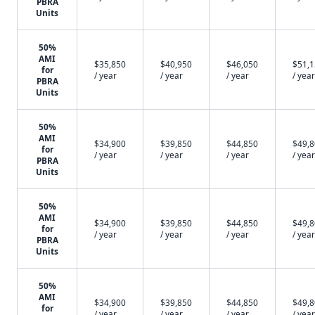
PBRA
Units
50%
AMI
$35,850
$40,950
$46,050
$51,
for
/ year
/ year
/ year
/ year
PBRA
Units
50%
AMI
$34,900
$39,850
$44,850
$49,
for
/ year
/ year
/ year
/ year
PBRA
Units
50%
AMI
$34,900
$39,850
$44,850
$49,
for
/ year
/ year
/ year
/ year
PBRA
Units
50%
AMI
$34,900
$39,850
$44,850
$49,
for
/ year
/ year
/ year
/ year