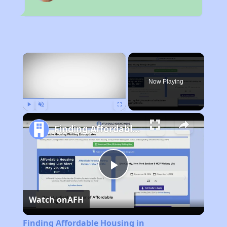
×
Now Playing
Play
Unmute
Fullscreen
Finding Affordable Housing in Massachusetts
Play
Watch on
AFH
Video
Finding Affordable Housing in