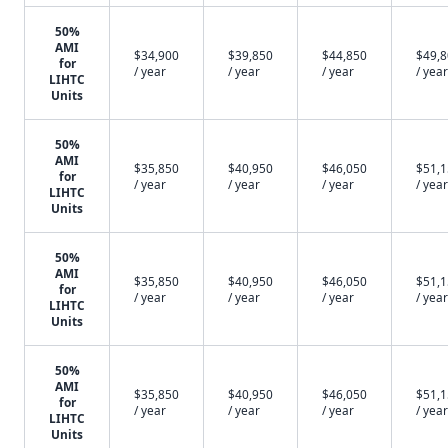
50%
AMI
$34,900
$39,850
$44,850
$49,
for
/ year
/ year
/ year
/ year
LIHTC
Units
50%
AMI
$35,850
$40,950
$46,050
$51,
for
/ year
/ year
/ year
/ year
LIHTC
Units
50%
AMI
$35,850
$40,950
$46,050
$51,
for
/ year
/ year
/ year
/ year
LIHTC
Units
50%
AMI
$35,850
$40,950
$46,050
$51,
for
/ year
/ year
/ year
/ year
LIHTC
Units