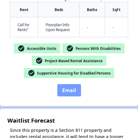
Rent
Beds
Baths
SqFt
Call for
Floorplan Info
-
-
†
Rents
Upon Request
check_circle
check_circle
Accessible Units
Persons With Disabilities
check_circle
Project-Based Rental Assistance
check_circle
Supportive Housing for Disabled Persons
Email
Waitlist Forecast
Since this property is a Section 811 property and
includes rental assistance, it will tend to have a longer