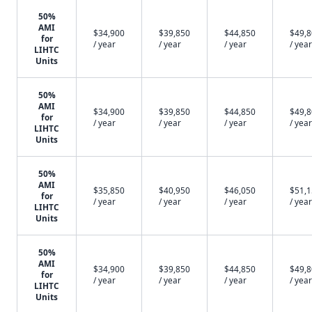
50%
AMI
$34,900
$39,850
$44,850
$49,
for
/ year
/ year
/ year
/ year
LIHTC
Units
50%
AMI
$34,900
$39,850
$44,850
$49,
for
/ year
/ year
/ year
/ year
LIHTC
Units
50%
AMI
$35,850
$40,950
$46,050
$51,
for
/ year
/ year
/ year
/ year
LIHTC
Units
50%
AMI
$34,900
$39,850
$44,850
$49,
for
/ year
/ year
/ year
/ year
LIHTC
Units