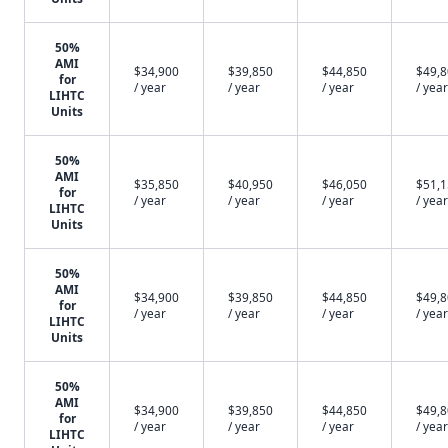
50%
AMI
$34,900
$39,850
$44,850
$49,
for
/ year
/ year
/ year
/ year
LIHTC
Units
50%
AMI
$35,850
$40,950
$46,050
$51,
for
/ year
/ year
/ year
/ year
LIHTC
Units
50%
AMI
$34,900
$39,850
$44,850
$49,
for
/ year
/ year
/ year
/ year
LIHTC
Units
50%
AMI
$34,900
$39,850
$44,850
$49,
for
/ year
/ year
/ year
/ year
LIHTC