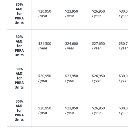
30%
AMI
$20,950
$23,950
$26,950
$30,
for
/ year
/ year
/ year
/ year
PBRA
Units
30%
AMI
$21,500
$24,600
$27,650
$30,
for
/ year
/ year
/ year
/ year
PBRA
Units
30%
AMI
$20,950
$23,950
$26,950
$30,
for
/ year
/ year
/ year
/ year
PBRA
Units
30%
AMI
$20,950
$23,950
$26,950
$30,
for
/ year
/ year
/ year
/ year
PBRA
Units