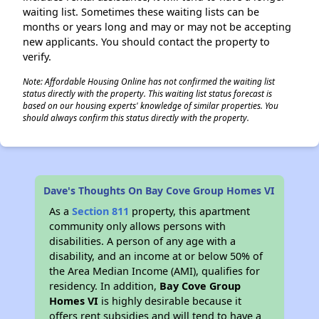
waiting list. Sometimes these waiting lists can be
months or years long and may or may not be accepting
new applicants. You should contact the property to
verify.
✕
Note: Affordable Housing Online has not confirmed the waiting list
status directly with the property. This waiting list status forecast is
based on our housing experts' knowledge of similar properties. You
should always confirm this status directly with the property.
Dave's Thoughts On Bay Cove Group Homes VI
As a
Section 811
property, this apartment
community only allows persons with
disabilities. A person of any age with a
disability, and an income at or below 50% of
the Area Median Income (AMI), qualifies for
residency. In addition,
Bay Cove Group
Homes VI
is highly desirable because it
offers rent subsidies and will tend to have a