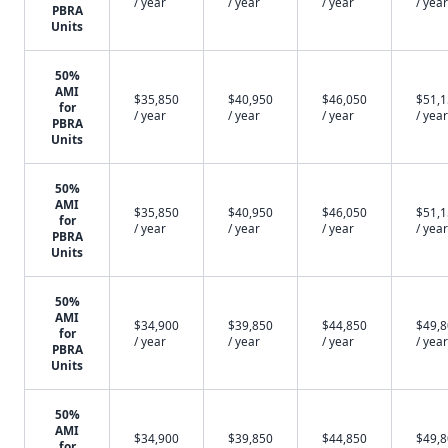
/ year
/ year
/ year
/ year
PBRA
Units
50%
AMI
$35,850
$40,950
$46,050
$51,
for
/ year
/ year
/ year
/ year
PBRA
Units
50%
AMI
$35,850
$40,950
$46,050
$51,
for
/ year
/ year
/ year
/ year
PBRA
Units
50%
AMI
$34,900
$39,850
$44,850
$49,
for
/ year
/ year
/ year
/ year
PBRA
Units
50%
AMI
$34,900
$39,850
$44,850
$49,
for