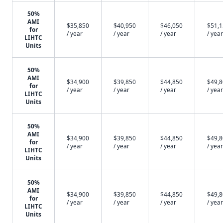
50%
AMI
$35,850
$40,950
$46,050
$51,
for
/ year
/ year
/ year
/ year
LIHTC
Units
50%
AMI
$34,900
$39,850
$44,850
$49,
for
/ year
/ year
/ year
/ year
LIHTC
Units
50%
AMI
$34,900
$39,850
$44,850
$49,
for
/ year
/ year
/ year
/ year
LIHTC
Units
50%
AMI
$34,900
$39,850
$44,850
$49,
for
/ year
/ year
/ year
/ year
LIHTC
Units