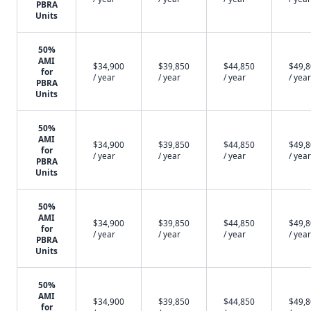
PBRA
Units
50%
AMI
$34,900
$39,850
$44,850
$49,
for
/ year
/ year
/ year
/ year
PBRA
Units
50%
AMI
$34,900
$39,850
$44,850
$49,
for
/ year
/ year
/ year
/ year
PBRA
Units
50%
AMI
$34,900
$39,850
$44,850
$49,
for
/ year
/ year
/ year
/ year
PBRA
Units
50%
AMI
$34,900
$39,850
$44,850
$49,
for