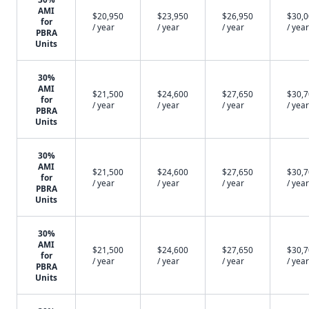
AMI
$20,950
$23,950
$26,950
$30,
for
/ year
/ year
/ year
/ year
PBRA
Units
30%
AMI
$21,500
$24,600
$27,650
$30,
for
/ year
/ year
/ year
/ year
PBRA
Units
30%
AMI
$21,500
$24,600
$27,650
$30,
for
/ year
/ year
/ year
/ year
PBRA
Units
30%
AMI
$21,500
$24,600
$27,650
$30,
for
/ year
/ year
/ year
/ year
PBRA
Units