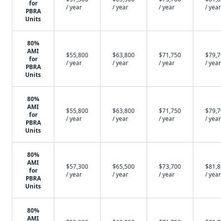
for
/ year
/ year
/ year
/ year
PBRA
Units
80%
AMI
$55,800
$63,800
$71,750
$79,
for
/ year
/ year
/ year
/ year
PBRA
Units
80%
AMI
$55,800
$63,800
$71,750
$79,
for
/ year
/ year
/ year
/ year
PBRA
Units
80%
AMI
$57,300
$65,500
$73,700
$81,
for
/ year
/ year
/ year
/ year
PBRA
Units
80%
AMI