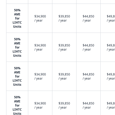
50%
AMI
$34,900
$39,850
$44,850
$49,
for
/ year
/ year
/ year
/ year
LIHTC
Units
50%
AMI
$34,900
$39,850
$44,850
$49,
for
/ year
/ year
/ year
/ year
LIHTC
Units
50%
AMI
$34,900
$39,850
$44,850
$49,
for
/ year
/ year
/ year
/ year
LIHTC
Units
50%
AMI
$34,900
$39,850
$44,850
$49,
for
/ year
/ year
/ year
/ year
LIHTC
Units