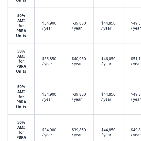
Units
50%
AMI
$34,900
$39,850
$44,850
$49,
for
/ year
/ year
/ year
/ year
PBRA
Units
50%
AMI
$35,850
$40,950
$46,050
$51,
for
/ year
/ year
/ year
/ year
PBRA
Units
50%
AMI
$34,900
$39,850
$44,850
$49,
for
/ year
/ year
/ year
/ year
PBRA
Units
50%
AMI
$34,900
$39,850
$44,850
$49,
for
/ year
/ year
/ year
/ year
PBRA