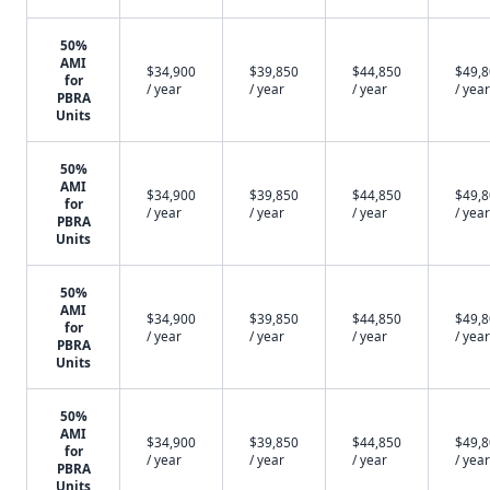
50%
AMI
$34,900
$39,850
$44,850
$49,
for
/ year
/ year
/ year
/ year
PBRA
Units
50%
AMI
$34,900
$39,850
$44,850
$49,
for
/ year
/ year
/ year
/ year
PBRA
Units
50%
AMI
$34,900
$39,850
$44,850
$49,
for
/ year
/ year
/ year
/ year
PBRA
Units
50%
AMI
$34,900
$39,850
$44,850
$49,
for
/ year
/ year
/ year
/ year
PBRA
Units