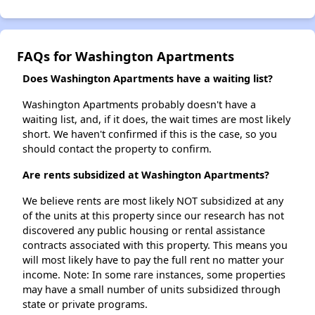
FAQs for Washington Apartments
Does Washington Apartments have a waiting list?
Washington Apartments probably doesn't have a
waiting list, and, if it does, the wait times are most likely
short. We haven't confirmed if this is the case, so you
should contact the property to confirm.
Are rents subsidized at Washington Apartments?
We believe rents are most likely NOT subsidized at any
of the units at this property since our research has not
discovered any public housing or rental assistance
contracts associated with this property. This means you
will most likely have to pay the full rent no matter your
income. Note: In some rare instances, some properties
may have a small number of units subsidized through
state or private programs.