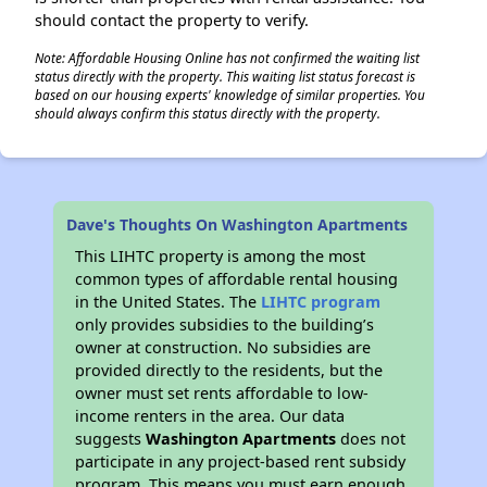
should contact the property to verify.
Note: Affordable Housing Online has not confirmed the waiting list
status directly with the property. This waiting list status forecast is
✕
based on our housing experts' knowledge of similar properties. You
should always confirm this status directly with the property.
Dave's Thoughts On Washington Apartments
This LIHTC property is among the most
common types of affordable rental housing
in the United States. The
LIHTC program
only provides subsidies to the building’s
owner at construction. No subsidies are
provided directly to the residents, but the
owner must set rents affordable to low-
income renters in the area. Our data
suggests
Washington Apartments
does not
participate in any project-based rent subsidy
program. This means you must earn enough