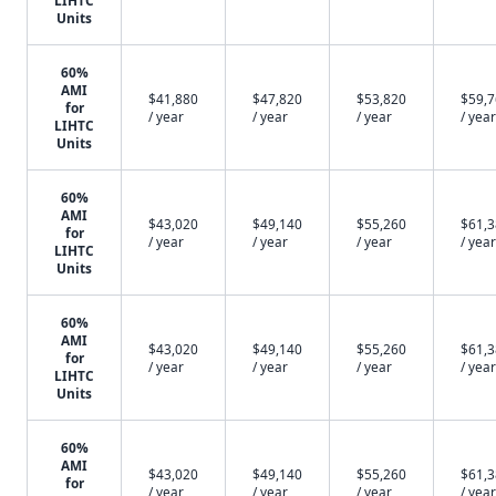
LIHTC
Units
60%
AMI
$41,880
$47,820
$53,820
$59,
for
/ year
/ year
/ year
/ year
LIHTC
Units
60%
AMI
$43,020
$49,140
$55,260
$61,
for
/ year
/ year
/ year
/ year
LIHTC
Units
60%
AMI
$43,020
$49,140
$55,260
$61,
for
/ year
/ year
/ year
/ year
LIHTC
Units
60%
AMI
$43,020
$49,140
$55,260
$61,
for
/ year
/ year
/ year
/ year