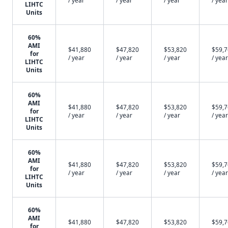
/ year
/ year
/ year
/ year
LIHTC
Units
60%
AMI
$41,880
$47,820
$53,820
$59,
for
/ year
/ year
/ year
/ year
LIHTC
Units
60%
AMI
$41,880
$47,820
$53,820
$59,
for
/ year
/ year
/ year
/ year
LIHTC
Units
60%
AMI
$41,880
$47,820
$53,820
$59,
for
/ year
/ year
/ year
/ year
LIHTC
Units
60%
AMI
$41,880
$47,820
$53,820
$59,
for