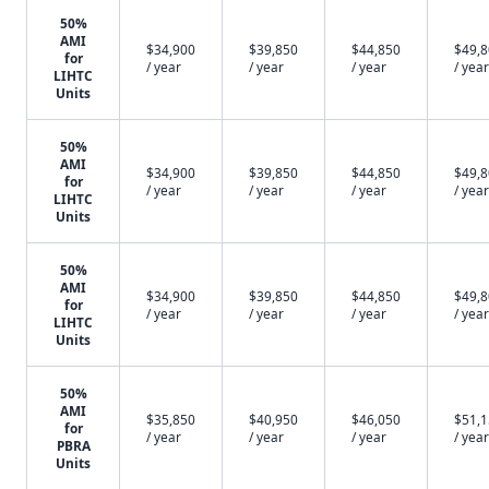
50%
AMI
$34,900
$39,850
$44,850
$49,
for
/ year
/ year
/ year
/ year
LIHTC
Units
50%
AMI
$34,900
$39,850
$44,850
$49,
for
/ year
/ year
/ year
/ year
LIHTC
Units
50%
AMI
$34,900
$39,850
$44,850
$49,
for
/ year
/ year
/ year
/ year
LIHTC
Units
50%
AMI
$35,850
$40,950
$46,050
$51,
for
/ year
/ year
/ year
/ year
PBRA
Units