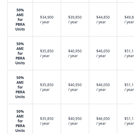
50%
AMI
$34,900
$39,850
$44,850
$49,
for
/ year
/ year
/ year
/ year
PBRA
Units
50%
AMI
$35,850
$40,950
$46,050
$51,
for
/ year
/ year
/ year
/ year
PBRA
Units
50%
AMI
$35,850
$40,950
$46,050
$51,
for
/ year
/ year
/ year
/ year
PBRA
Units
50%
AMI
$35,850
$40,950
$46,050
$51,
for
/ year
/ year
/ year
/ year
PBRA
Units