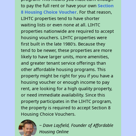
to pay the full rent or have your own
Section
8 Housing Choice Voucher
. For that reason,
LIHTC properties tend to have shorter
waiting lists or even none at all. LIHTC
properties nationwide are required to accept
housing vouchers. LIHTC properties were
first built in the late 1980's. Because they
tend to be newer, these properties are more
likely to have larger units, more amenities,
and greater tenant service offerings than
other affordable housing programs. This
property might be right for you if you have a
housing voucher or enough income to pay
rent, are looking for a high quality property,
or need immediate availability. Since this
property participates in the LIHTC program,
the property is required to accept Section 8
Housing Choice Vouchers.
~ Dave Layfield, Founder of Affordable
Housing Online