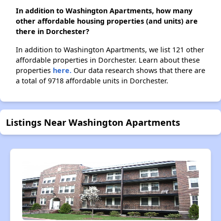
In addition to Washington Apartments, how many
other affordable housing properties (and units) are
there in Dorchester?
In addition to Washington Apartments, we list 121 other
affordable properties in Dorchester. Learn about these
properties
here.
Our data research shows that there are
a total of 9718 affordable units in Dorchester.
Listings Near Washington Apartments