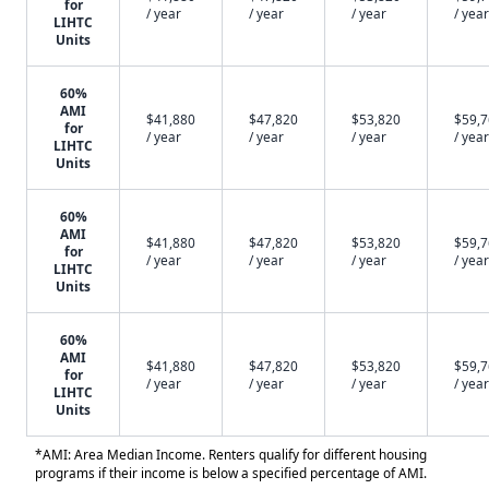
for
/ year
/ year
/ year
/ year
LIHTC
Units
60%
AMI
$41,880
$47,820
$53,820
$59,
for
/ year
/ year
/ year
/ year
LIHTC
Units
60%
AMI
$41,880
$47,820
$53,820
$59,
for
/ year
/ year
/ year
/ year
LIHTC
Units
60%
AMI
$41,880
$47,820
$53,820
$59,
for
/ year
/ year
/ year
/ year
LIHTC
Units
*AMI: Area Median Income. Renters qualify for different housing
programs if their income is below a specified percentage of AMI.