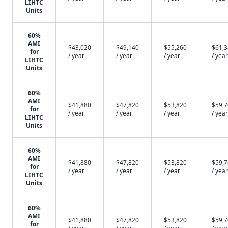
LIHTC
Units
60%
AMI
$43,020
$49,140
$55,260
$61,
for
/ year
/ year
/ year
/ year
LIHTC
Units
60%
AMI
$41,880
$47,820
$53,820
$59,
for
/ year
/ year
/ year
/ year
LIHTC
Units
60%
AMI
$41,880
$47,820
$53,820
$59,
for
/ year
/ year
/ year
/ year
LIHTC
Units
60%
AMI
$41,880
$47,820
$53,820
$59,
for