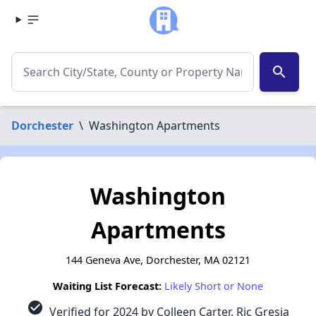
search
Dorchester
\
Washington Apartments
Washington
Apartments
144 Geneva Ave, Dorchester, MA 02121
Waiting List Forecast:
Likely Short or None
check_circle
Verified for 2024 by Colleen Carter, Ric Gresia