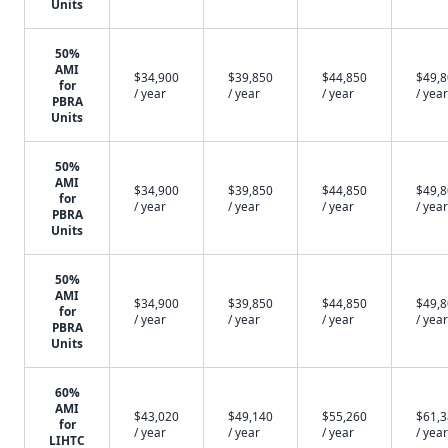
Units
50%
AMI
$34,900
$39,850
$44,850
$49,
for
/ year
/ year
/ year
/ year
PBRA
Units
50%
AMI
$34,900
$39,850
$44,850
$49,
for
/ year
/ year
/ year
/ year
PBRA
Units
50%
AMI
$34,900
$39,850
$44,850
$49,
for
/ year
/ year
/ year
/ year
PBRA
Units
60%
AMI
$43,020
$49,140
$55,260
$61,
for
/ year
/ year
/ year
/ year
LIHTC