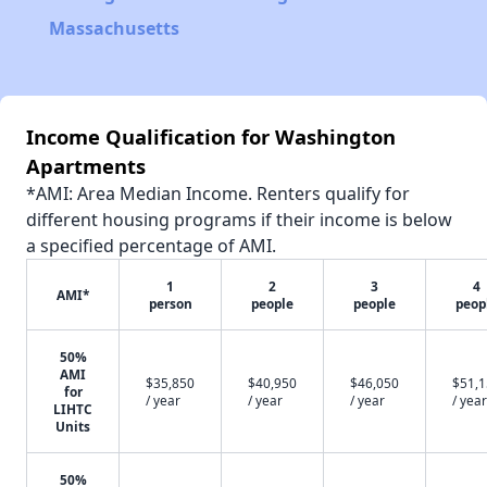
Massachusetts
Income Qualification for Washington
Apartments
*AMI: Area Median Income. Renters qualify for
different housing programs if their income is below
a specified percentage of AMI.
1
2
3
4
AMI*
person
people
people
peop
50%
AMI
$35,850
$40,950
$46,050
$51,
for
/ year
/ year
/ year
/ year
LIHTC
Units
50%