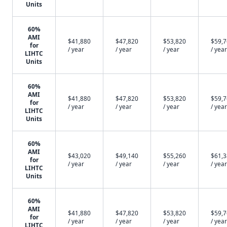
Units
60%
AMI
$41,880
$47,820
$53,820
$59,
for
/ year
/ year
/ year
/ year
LIHTC
Units
60%
AMI
$41,880
$47,820
$53,820
$59,
for
/ year
/ year
/ year
/ year
LIHTC
Units
60%
AMI
$43,020
$49,140
$55,260
$61,
for
/ year
/ year
/ year
/ year
LIHTC
Units
60%
AMI
$41,880
$47,820
$53,820
$59,
for
/ year
/ year
/ year
/ year
LIHTC