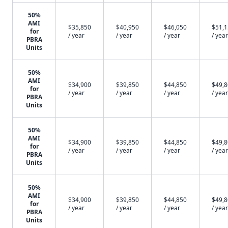
50%
AMI
$35,850
$40,950
$46,050
$51,
for
/ year
/ year
/ year
/ year
PBRA
Units
50%
AMI
$34,900
$39,850
$44,850
$49,
for
/ year
/ year
/ year
/ year
PBRA
Units
50%
AMI
$34,900
$39,850
$44,850
$49,
for
/ year
/ year
/ year
/ year
PBRA
Units
50%
AMI
$34,900
$39,850
$44,850
$49,
for
/ year
/ year
/ year
/ year
PBRA
Units