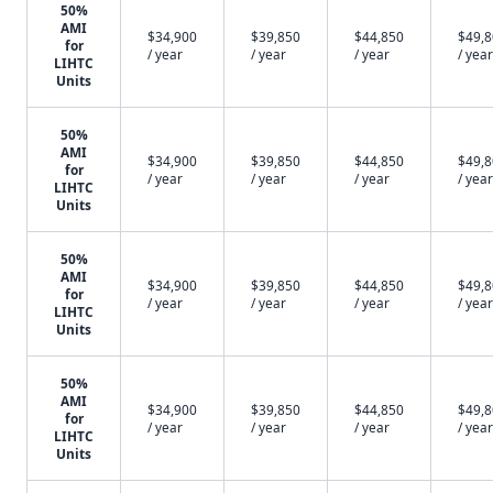
50%
AMI
$34,900
$39,850
$44,850
$49,
for
/ year
/ year
/ year
/ year
LIHTC
Units
50%
AMI
$34,900
$39,850
$44,850
$49,
for
/ year
/ year
/ year
/ year
LIHTC
Units
50%
AMI
$34,900
$39,850
$44,850
$49,
for
/ year
/ year
/ year
/ year
LIHTC
Units
50%
AMI
$34,900
$39,850
$44,850
$49,
for
/ year
/ year
/ year
/ year
LIHTC
Units