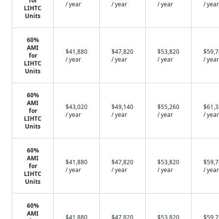
for
/ year
/ year
/ year
/ year
LIHTC
Units
60%
AMI
$41,880
$47,820
$53,820
$59,
for
/ year
/ year
/ year
/ year
LIHTC
Units
60%
AMI
$43,020
$49,140
$55,260
$61,
for
/ year
/ year
/ year
/ year
LIHTC
Units
60%
AMI
$41,880
$47,820
$53,820
$59,
for
/ year
/ year
/ year
/ year
LIHTC
Units
60%
AMI
$41,880
$47,820
$53,820
$59,