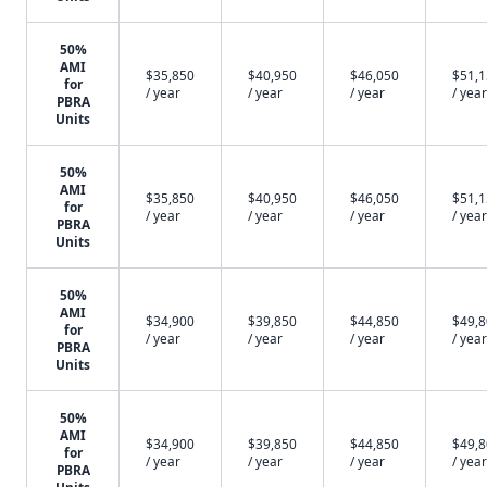
50%
AMI
$35,850
$40,950
$46,050
$51,
for
/ year
/ year
/ year
/ year
PBRA
Units
50%
AMI
$35,850
$40,950
$46,050
$51,
for
/ year
/ year
/ year
/ year
PBRA
Units
50%
AMI
$34,900
$39,850
$44,850
$49,
for
/ year
/ year
/ year
/ year
PBRA
Units
50%
AMI
$34,900
$39,850
$44,850
$49,
for
/ year
/ year
/ year
/ year
PBRA