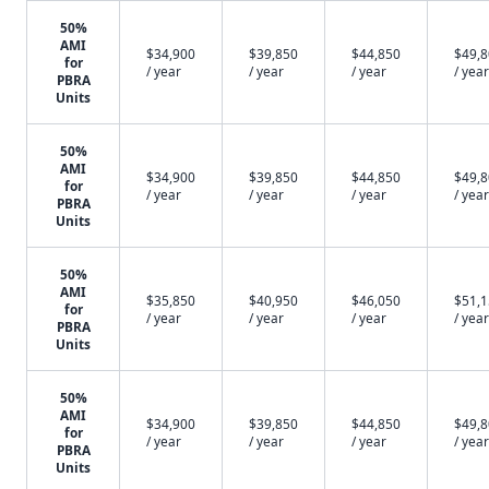
50%
AMI
$34,900
$39,850
$44,850
$49,
for
/ year
/ year
/ year
/ year
PBRA
Units
50%
AMI
$34,900
$39,850
$44,850
$49,
for
/ year
/ year
/ year
/ year
PBRA
Units
50%
AMI
$35,850
$40,950
$46,050
$51,
for
/ year
/ year
/ year
/ year
PBRA
Units
50%
AMI
$34,900
$39,850
$44,850
$49,
for
/ year
/ year
/ year
/ year
PBRA
Units