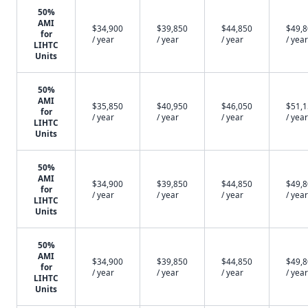
50%
AMI
$34,900
$39,850
$44,850
$49,
for
/ year
/ year
/ year
/ year
LIHTC
Units
50%
AMI
$35,850
$40,950
$46,050
$51,
for
/ year
/ year
/ year
/ year
LIHTC
Units
50%
AMI
$34,900
$39,850
$44,850
$49,
for
/ year
/ year
/ year
/ year
LIHTC
Units
50%
AMI
$34,900
$39,850
$44,850
$49,
for
/ year
/ year
/ year
/ year
LIHTC
Units