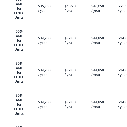
AMI
$35,850
$40,950
$46,050
$51,
for
/ year
/ year
/ year
/ year
LIHTC
Units
50%
AMI
$34,900
$39,850
$44,850
$49,
for
/ year
/ year
/ year
/ year
LIHTC
Units
50%
AMI
$34,900
$39,850
$44,850
$49,
for
/ year
/ year
/ year
/ year
LIHTC
Units
50%
AMI
$34,900
$39,850
$44,850
$49,
for
/ year
/ year
/ year
/ year
LIHTC
Units