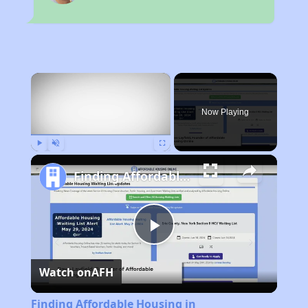
×
Now Playing
Play
Unmute
Fullscreen
Finding Affordable Housing in Massachusetts
Play
Watch on
AFH
Video
Finding Affordable Housing in