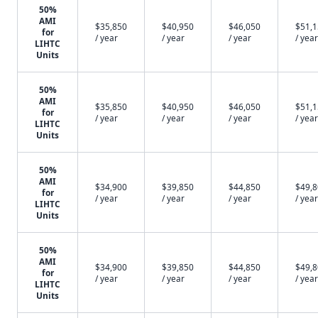
50%
AMI
$35,850
$40,950
$46,050
$51,
for
/ year
/ year
/ year
/ year
LIHTC
Units
50%
AMI
$35,850
$40,950
$46,050
$51,
for
/ year
/ year
/ year
/ year
LIHTC
Units
50%
AMI
$34,900
$39,850
$44,850
$49,
for
/ year
/ year
/ year
/ year
LIHTC
Units
50%
AMI
$34,900
$39,850
$44,850
$49,
for
/ year
/ year
/ year
/ year
LIHTC
Units