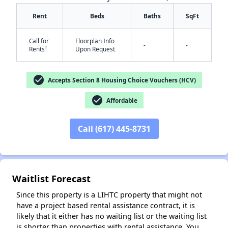
Rent
Beds
Baths
SqFt
Call for
Floorplan Info
-
-
†
Rents
Upon Request
check_circle
Accepts Section 8 Housing Choice Vouchers (HCV)
check_circle
Affordable
Call (617) 445-8731
Waitlist Forecast
Since this property is a LIHTC property that might not
have a project based rental assistance contract, it is
likely that it either has no waiting list or the waiting list
is shorter than properties with rental assistance. You