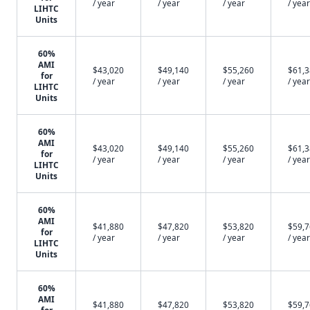
/ year
/ year
/ year
/ year
LIHTC
Units
60%
AMI
$43,020
$49,140
$55,260
$61,
for
/ year
/ year
/ year
/ year
LIHTC
Units
60%
AMI
$43,020
$49,140
$55,260
$61,
for
/ year
/ year
/ year
/ year
LIHTC
Units
60%
AMI
$41,880
$47,820
$53,820
$59,
for
/ year
/ year
/ year
/ year
LIHTC
Units
60%
AMI
$41,880
$47,820
$53,820
$59,