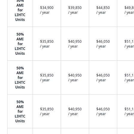
50%
AMI
$34,900
$39,850
$44,850
$49,
for
/ year
/ year
/ year
/ year
LIHTC
Units
50%
AMI
$35,850
$40,950
$46,050
$51,
for
/ year
/ year
/ year
/ year
LIHTC
Units
50%
AMI
$35,850
$40,950
$46,050
$51,
for
/ year
/ year
/ year
/ year
LIHTC
Units
50%
AMI
$35,850
$40,950
$46,050
$51,
for
/ year
/ year
/ year
/ year
LIHTC
Units