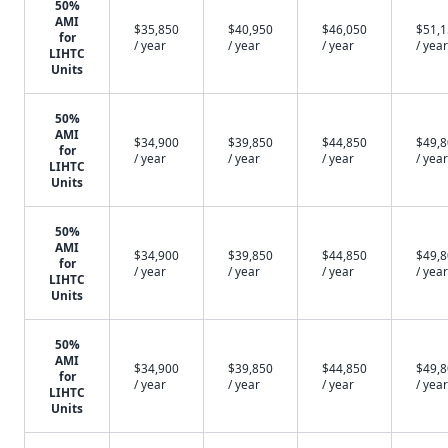
50%
AMI
$35,850
$40,950
$46,050
$51,
for
/ year
/ year
/ year
/ year
LIHTC
Units
50%
AMI
$34,900
$39,850
$44,850
$49,
for
/ year
/ year
/ year
/ year
LIHTC
Units
50%
AMI
$34,900
$39,850
$44,850
$49,
for
/ year
/ year
/ year
/ year
LIHTC
Units
50%
AMI
$34,900
$39,850
$44,850
$49,
for
/ year
/ year
/ year
/ year
LIHTC
Units