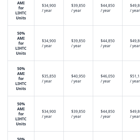
AMI
$34,900
$39,850
$44,850
$49,
for
/ year
/ year
/ year
/ year
LIHTC
Units
50%
AMI
$34,900
$39,850
$44,850
$49,
for
/ year
/ year
/ year
/ year
LIHTC
Units
50%
AMI
$35,850
$40,950
$46,050
$51,
for
/ year
/ year
/ year
/ year
LIHTC
Units
50%
AMI
$34,900
$39,850
$44,850
$49,
for
/ year
/ year
/ year
/ year
LIHTC
Units
50%