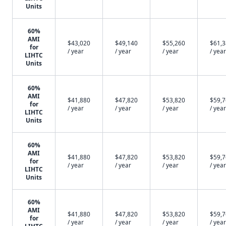
Units
60%
AMI
$43,020
$49,140
$55,260
$61,
for
/ year
/ year
/ year
/ year
LIHTC
Units
60%
AMI
$41,880
$47,820
$53,820
$59,
for
/ year
/ year
/ year
/ year
LIHTC
Units
60%
AMI
$41,880
$47,820
$53,820
$59,
for
/ year
/ year
/ year
/ year
LIHTC
Units
60%
AMI
$41,880
$47,820
$53,820
$59,
for
/ year
/ year
/ year
/ year