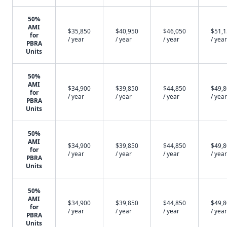
50%
AMI
$35,850
$40,950
$46,050
$51,
for
/ year
/ year
/ year
/ year
PBRA
Units
50%
AMI
$34,900
$39,850
$44,850
$49,
for
/ year
/ year
/ year
/ year
PBRA
Units
50%
AMI
$34,900
$39,850
$44,850
$49,
for
/ year
/ year
/ year
/ year
PBRA
Units
50%
AMI
$34,900
$39,850
$44,850
$49,
for
/ year
/ year
/ year
/ year
PBRA
Units