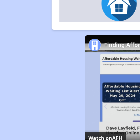
Finding Affo
Watch on
AFH