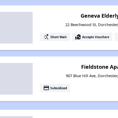
Geneva Elderl
22 Beechwood St, Dorchester
switch_access_shortcut
real_estate_agent
Short Wait
Accepts Vouchers
Fieldstone A
907 Blue Hill Ave, Dorcheste
payment
Subsidized