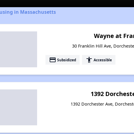
ousing in Massachusetts
Wayne at Fran
30 Franklin Hill Ave, Dorchest
payment
accessibility
Subsidized
Accessible
1392 Dorchest
1392 Dorchester Ave, Dorchest