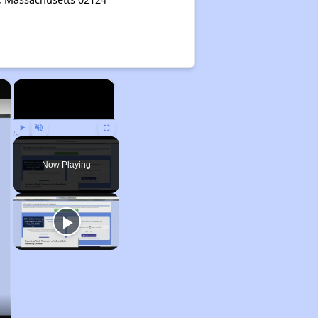
×
×
Play
Unmute
Fullscreen
Now Playing