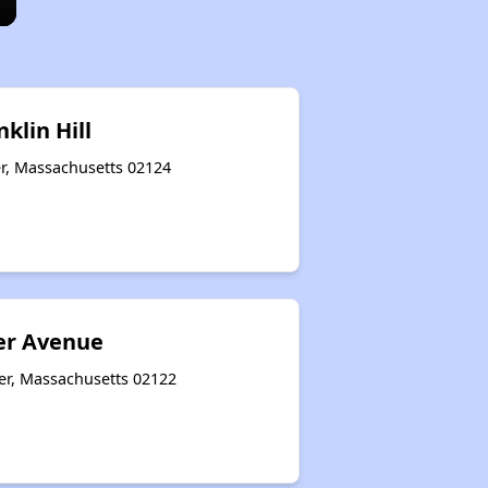
klin Hill
er, Massachusetts 02124
er Avenue
er, Massachusetts 02122