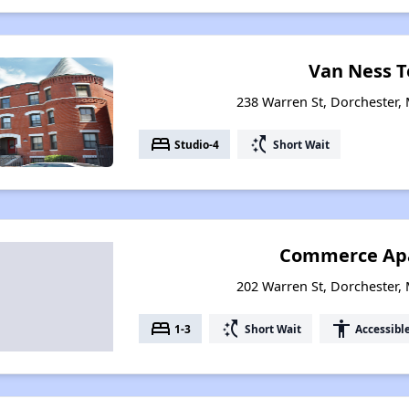
Van Ness T
238 Warren St, Dorchester,
bed
switch_access_shortcut
Studio-4
Short Wait
Commerce Ap
202 Warren St, Dorchester,
bed
switch_access_shortcut
accessibility
1-3
Short Wait
Accessibl