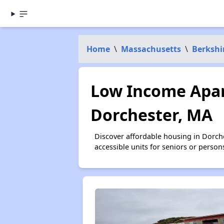
Home
\
Massachusetts
\
Berkshi
Low Income Apar
Dorchester, MA
Discover affordable housing in Dorch
accessible units for seniors or person