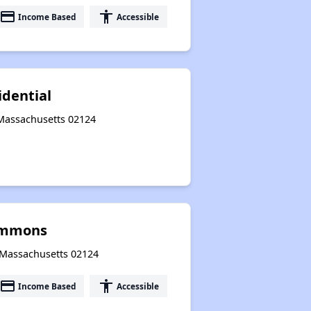
payment
accessibility
Income Based
Accessible
idential
 Massachusetts 02124
ommons
, Massachusetts 02124
payment
accessibility
Income Based
Accessible