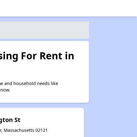
ing For Rent in
me and household needs like
 now.
gton St
r, Massachusetts 02121