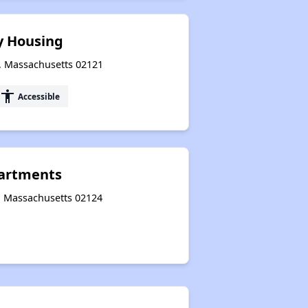
y Housing
, Massachusetts 02121
accessibility
Accessible
partments
r, Massachusetts 02124