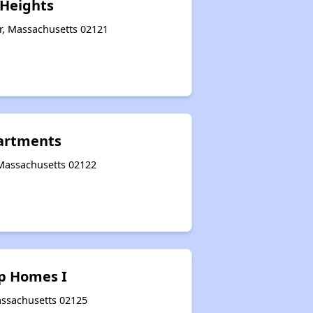
Heights
r, Massachusetts 02121
artments
 Massachusetts 02122
p Homes I
assachusetts 02125