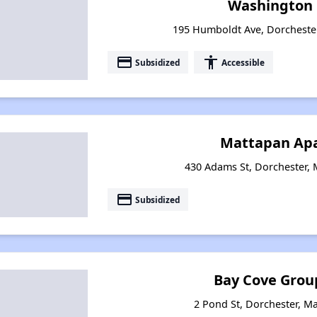
Washington 
195 Humboldt Ave, Dorcheste
payment
accessibility
Subsidized
Accessible
Mattapan Ap
430 Adams St, Dorchester,
payment
Subsidized
Bay Cove Grou
2 Pond St, Dorchester, M