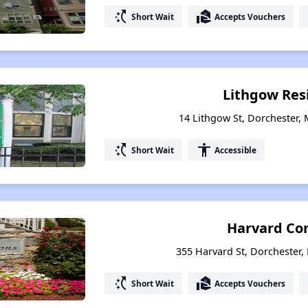
switch_access_shortcut
real_estate_agent
Short Wait
Accepts Vouchers
Lithgow Res
14 Lithgow St, Dorchester,
switch_access_shortcut
accessibility
Short Wait
Accessible
Harvard C
355 Harvard St, Dorchester
switch_access_shortcut
real_estate_agent
Short Wait
Accepts Vouchers