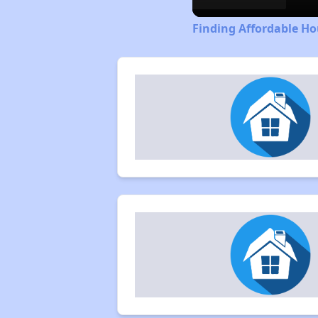
Finding Affordable H