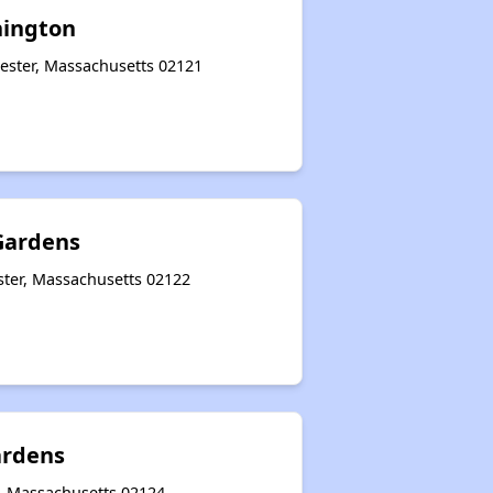
ington
ester, Massachusetts 02121
Gardens
ter, Massachusetts 02122
ardens
, Massachusetts 02124