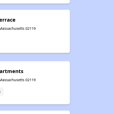
errace
 Massachusetts 02119
artments
 Massachusetts 02119
e