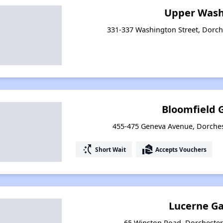
Upper Wash
331-337 Washington Street, Dorch
Bloomfield 
455-475 Geneva Avenue, Dorches
switch_access_shortcut
real_estate_agent
Short Wait
Accepts Vouchers
Lucerne G
65 Winston Road, Dorchester