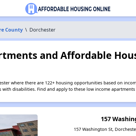
re County
\
Dorchester
tments and Affordable Hous
ester where there are 122+ housing opportunities based on inco
s with disabilities. Find and apply to these low income apartments
157 Washin
157 Washington St, Dorcheste