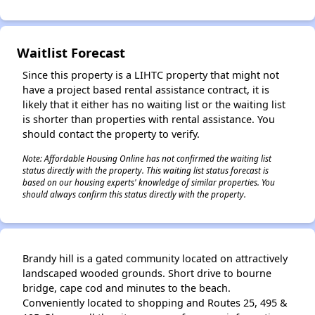
Waitlist Forecast
Since this property is a LIHTC property that might not
have a project based rental assistance contract, it is
likely that it either has no waiting list or the waiting list
is shorter than properties with rental assistance. You
should contact the property to verify.
Note: Affordable Housing Online has not confirmed the waiting list
status directly with the property. This waiting list status forecast is
based on our housing experts' knowledge of similar properties. You
should always confirm this status directly with the property.
Brandy hill is a gated community located on attractively
✕
landscaped wooded grounds. Short drive to bourne
bridge, cape cod and minutes to the beach.
Conveniently located to shopping and Routes 25, 495 &