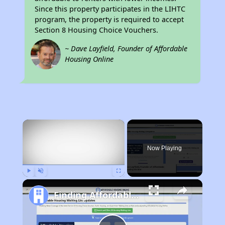
Since this property participates in the LIHTC
program, the property is required to accept
Section 8 Housing Choice Vouchers.
~ Dave Layfield, Founder of Affordable
Housing Online
×
Now Playing
Play
Unmute
Fullscreen
Finding Affordable Housing in Massachusetts