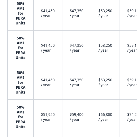
50%
AMI
$41,450
$47,350
$53,250
$59,
for
/ year
/ year
/ year
/ year
PBRA
Units
50%
AMI
$41,450
$47,350
$53,250
$59,
for
/ year
/ year
/ year
/ year
PBRA
Units
50%
AMI
$41,450
$47,350
$53,250
$59,
for
/ year
/ year
/ year
/ year
PBRA
Units
50%
AMI
$51,950
$59,400
$66,800
$74,
for
/ year
/ year
/ year
/ year
PBRA
Units