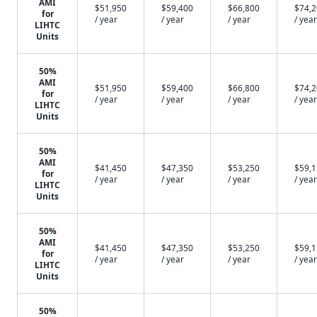
AMI
$51,950
$59,400
$66,800
$74,
for
/ year
/ year
/ year
/ year
LIHTC
Units
50%
AMI
$51,950
$59,400
$66,800
$74,
for
/ year
/ year
/ year
/ year
LIHTC
Units
50%
AMI
$41,450
$47,350
$53,250
$59,
for
/ year
/ year
/ year
/ year
LIHTC
Units
50%
AMI
$41,450
$47,350
$53,250
$59,
for
/ year
/ year
/ year
/ year
LIHTC
Units
50%