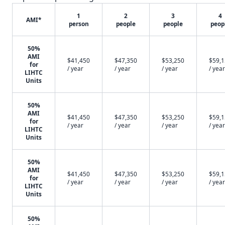
1
2
3
4
AMI*
person
people
people
peop
50%
AMI
$41,450
$47,350
$53,250
$59,
for
/ year
/ year
/ year
/ year
LIHTC
Units
50%
AMI
$41,450
$47,350
$53,250
$59,
for
/ year
/ year
/ year
/ year
LIHTC
Units
50%
AMI
$41,450
$47,350
$53,250
$59,
for
/ year
/ year
/ year
/ year
LIHTC
Units
50%