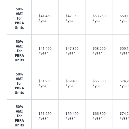
50%
AMI
$41,450
$47,350
$53,250
$59,
for
/ year
/ year
/ year
/ year
PBRA
Units
50%
AMI
$41,450
$47,350
$53,250
$59,
for
/ year
/ year
/ year
/ year
PBRA
Units
50%
AMI
$51,950
$59,400
$66,800
$74,
for
/ year
/ year
/ year
/ year
PBRA
Units
50%
AMI
$51,950
$59,400
$66,800
$74,
for
/ year
/ year
/ year
/ year
PBRA
Units