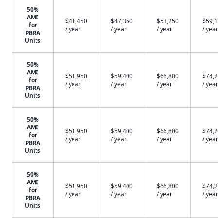
50%
AMI
$41,450
$47,350
$53,250
$59,
for
/ year
/ year
/ year
/ year
PBRA
Units
50%
AMI
$51,950
$59,400
$66,800
$74,
for
/ year
/ year
/ year
/ year
PBRA
Units
50%
AMI
$51,950
$59,400
$66,800
$74,
for
/ year
/ year
/ year
/ year
PBRA
Units
50%
AMI
$51,950
$59,400
$66,800
$74,
for
/ year
/ year
/ year
/ year
PBRA
Units