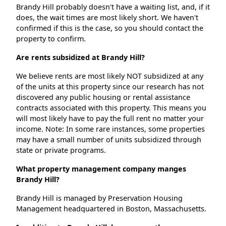
Brandy Hill probably doesn't have a waiting list, and, if it
does, the wait times are most likely short. We haven't
confirmed if this is the case, so you should contact the
property to confirm.
Are rents subsidized at Brandy Hill?
We believe rents are most likely NOT subsidized at any
of the units at this property since our research has not
discovered any public housing or rental assistance
contracts associated with this property. This means you
will most likely have to pay the full rent no matter your
income. Note: In some rare instances, some properties
may have a small number of units subsidized through
state or private programs.
What property management company manges
Brandy Hill?
Brandy Hill is managed by Preservation Housing
Management headquartered in Boston, Massachusetts.