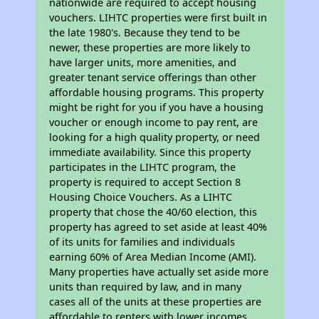
nationwide are required to accept housing
vouchers. LIHTC properties were first built in
the late 1980's. Because they tend to be
newer, these properties are more likely to
have larger units, more amenities, and
greater tenant service offerings than other
affordable housing programs. This property
might be right for you if you have a housing
voucher or enough income to pay rent, are
looking for a high quality property, or need
immediate availability. Since this property
participates in the LIHTC program, the
property is required to accept Section 8
Housing Choice Vouchers. As a LIHTC
property that chose the 40/60 election, this
property has agreed to set aside at least 40%
of its units for families and individuals
earning 60% of Area Median Income (AMI).
Many properties have actually set aside more
units than required by law, and in many
cases all of the units at these properties are
affordable to renters with lower incomes.