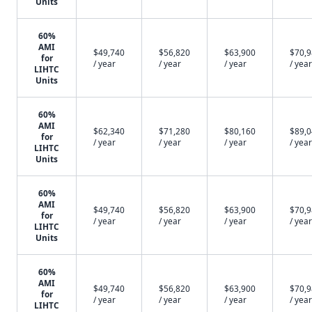
Units
60%
AMI
$49,740
$56,820
$63,900
$70,
for
/ year
/ year
/ year
/ year
LIHTC
Units
60%
AMI
$62,340
$71,280
$80,160
$89,
for
/ year
/ year
/ year
/ year
LIHTC
Units
60%
AMI
$49,740
$56,820
$63,900
$70,
for
/ year
/ year
/ year
/ year
LIHTC
Units
60%
AMI
$49,740
$56,820
$63,900
$70,
for
/ year
/ year
/ year
/ year
LIHTC