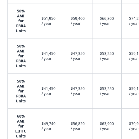
50%
AMI
$51,950
$59,400
$66,800
$74,
for
/ year
/ year
/ year
/ year
PBRA
Units
50%
AMI
$41,450
$47,350
$53,250
$59,
for
/ year
/ year
/ year
/ year
PBRA
Units
50%
AMI
$41,450
$47,350
$53,250
$59,
for
/ year
/ year
/ year
/ year
PBRA
Units
60%
AMI
$49,740
$56,820
$63,900
$70,
for
/ year
/ year
/ year
/ year
LIHTC
Units