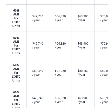
60%
AMI
$49,740
$56,820
$63,900
$70,
for
/ year
/ year
/ year
/ year
LIHTC
Units
60%
AMI
$49,740
$56,820
$63,900
$70,
for
/ year
/ year
/ year
/ year
LIHTC
Units
60%
AMI
$62,340
$71,280
$80,160
$89,
for
/ year
/ year
/ year
/ year
LIHTC
Units
60%
AMI
$49,740
$56,820
$63,900
$70,
for
/ year
/ year
/ year
/ year
LIHTC
Units