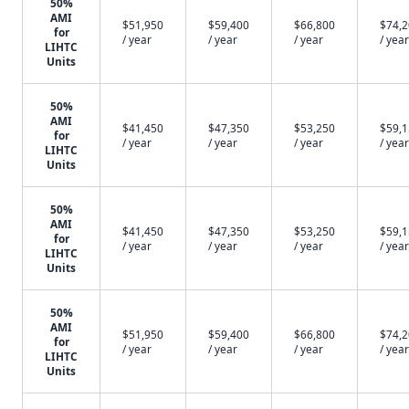
50%
AMI
$51,950
$59,400
$66,800
$74,
for
/ year
/ year
/ year
/ year
LIHTC
Units
50%
AMI
$41,450
$47,350
$53,250
$59,
for
/ year
/ year
/ year
/ year
LIHTC
Units
50%
AMI
$41,450
$47,350
$53,250
$59,
for
/ year
/ year
/ year
/ year
LIHTC
Units
50%
AMI
$51,950
$59,400
$66,800
$74,
for
/ year
/ year
/ year
/ year
LIHTC
Units