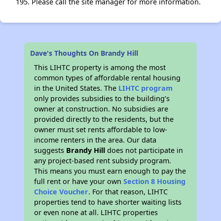
195. Please call the site manager for more information.
Dave's Thoughts On Brandy Hill
This LIHTC property is among the most
common types of affordable rental housing
in the United States. The
LIHTC program
only provides subsidies to the building’s
owner at construction. No subsidies are
provided directly to the residents, but the
owner must set rents affordable to low-
income renters in the area. Our data
suggests
Brandy Hill
does not participate in
any project-based rent subsidy program.
This means you must earn enough to pay the
full rent or have your own
Section 8 Housing
Choice Voucher
. For that reason, LIHTC
properties tend to have shorter waiting lists
or even none at all. LIHTC properties