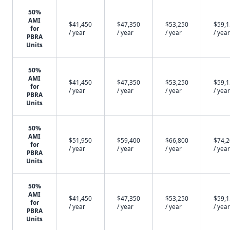
50%
AMI
$41,450
$47,350
$53,250
$59,
for
/ year
/ year
/ year
/ year
PBRA
Units
50%
AMI
$41,450
$47,350
$53,250
$59,
for
/ year
/ year
/ year
/ year
PBRA
Units
50%
AMI
$51,950
$59,400
$66,800
$74,
for
/ year
/ year
/ year
/ year
PBRA
Units
50%
AMI
$41,450
$47,350
$53,250
$59,
for
/ year
/ year
/ year
/ year
PBRA
Units