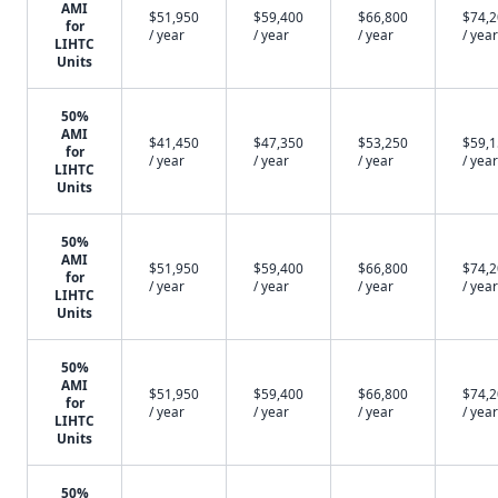
AMI
$51,950
$59,400
$66,800
$74,
for
/ year
/ year
/ year
/ year
LIHTC
Units
50%
AMI
$41,450
$47,350
$53,250
$59,
for
/ year
/ year
/ year
/ year
LIHTC
Units
50%
AMI
$51,950
$59,400
$66,800
$74,
for
/ year
/ year
/ year
/ year
LIHTC
Units
50%
AMI
$51,950
$59,400
$66,800
$74,
for
/ year
/ year
/ year
/ year
LIHTC
Units
50%