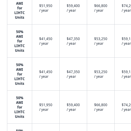
AMI
$51,950
$59,400
$66,800
$74,
for
/ year
/ year
/ year
/ year
LIHTC
Units
50%
AMI
$41,450
$47,350
$53,250
$59,
for
/ year
/ year
/ year
/ year
LIHTC
Units
50%
AMI
$41,450
$47,350
$53,250
$59,
for
/ year
/ year
/ year
/ year
LIHTC
Units
50%
AMI
$51,950
$59,400
$66,800
$74,
for
/ year
/ year
/ year
/ year
LIHTC
Units
50%