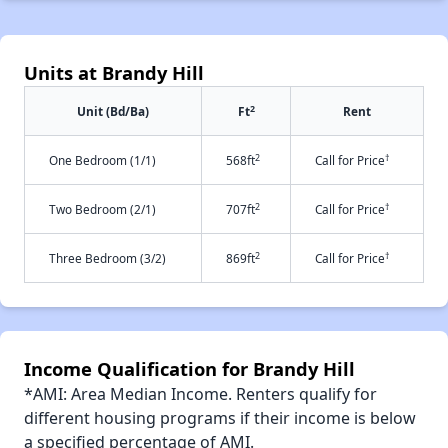
Units at Brandy Hill
2
Unit (Bd/Ba)
Ft
Rent
2
†
One Bedroom (1/1)
568ft
Call for Price
2
†
Two Bedroom (2/1)
707ft
Call for Price
2
†
Three Bedroom (3/2)
869ft
Call for Price
Income Qualification for Brandy Hill
*AMI: Area Median Income. Renters qualify for
different housing programs if their income is below
a specified percentage of AMI.