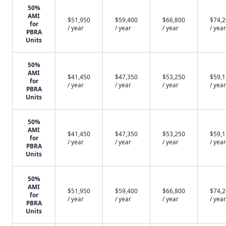
50%
AMI
$51,950
$59,400
$66,800
$74,
for
/ year
/ year
/ year
/ year
PBRA
Units
50%
AMI
$41,450
$47,350
$53,250
$59,
for
/ year
/ year
/ year
/ year
PBRA
Units
50%
AMI
$41,450
$47,350
$53,250
$59,
for
/ year
/ year
/ year
/ year
PBRA
Units
50%
AMI
$51,950
$59,400
$66,800
$74,
for
/ year
/ year
/ year
/ year
PBRA
Units