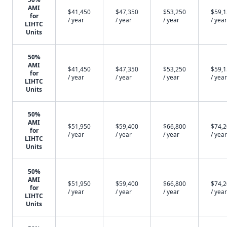
AMI
$41,450
$47,350
$53,250
$59,
for
/ year
/ year
/ year
/ year
LIHTC
Units
50%
AMI
$41,450
$47,350
$53,250
$59,
for
/ year
/ year
/ year
/ year
LIHTC
Units
50%
AMI
$51,950
$59,400
$66,800
$74,
for
/ year
/ year
/ year
/ year
LIHTC
Units
50%
AMI
$51,950
$59,400
$66,800
$74,
for
/ year
/ year
/ year
/ year
LIHTC
Units