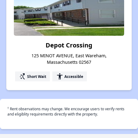
Depot Crossing
125 MINOT AVENUE, East Wareham,
Massachusetts 02567
switch_access_shortcut
accessibility
Short Wait
Accessible
†
Rent observations may change. We encourage users to verify rents
and eligiblity requirements directly with the property.