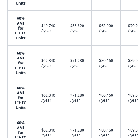
Units
60%
AMI
$49,740
$56,820
$63,900
$70,
for
/ year
/ year
/ year
/ year
LIHTC
Units
60%
AMI
$62,340
$71,280
$80,160
$89,
for
/ year
/ year
/ year
/ year
LIHTC
Units
60%
AMI
$62,340
$71,280
$80,160
$89,
for
/ year
/ year
/ year
/ year
LIHTC
Units
60%
AMI
$62,340
$71,280
$80,160
$89,
for
/ year
/ year
/ year
/ year
LIHTC