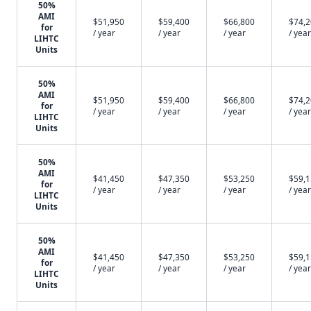
50%
AMI
$51,950
$59,400
$66,800
$74,
for
/ year
/ year
/ year
/ year
LIHTC
Units
50%
AMI
$51,950
$59,400
$66,800
$74,
for
/ year
/ year
/ year
/ year
LIHTC
Units
50%
AMI
$41,450
$47,350
$53,250
$59,
for
/ year
/ year
/ year
/ year
LIHTC
Units
50%
AMI
$41,450
$47,350
$53,250
$59,
for
/ year
/ year
/ year
/ year
LIHTC
Units