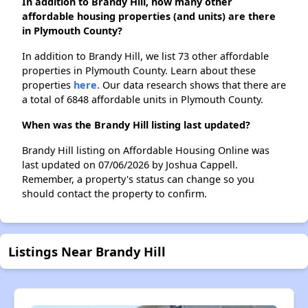
In addition to Brandy Hill, how many other
affordable housing properties (and units) are there
in Plymouth County?
In addition to Brandy Hill, we list 73 other affordable
properties in Plymouth County. Learn about these
properties
here.
Our data research shows that there are
a total of 6848 affordable units in Plymouth County.
When was the Brandy Hill listing last updated?
Brandy Hill listing on Affordable Housing Online was
last updated on 07/06/2026 by Joshua Cappell.
Remember, a property's status can change so you
should contact the property to confirm.
Listings Near Brandy Hill