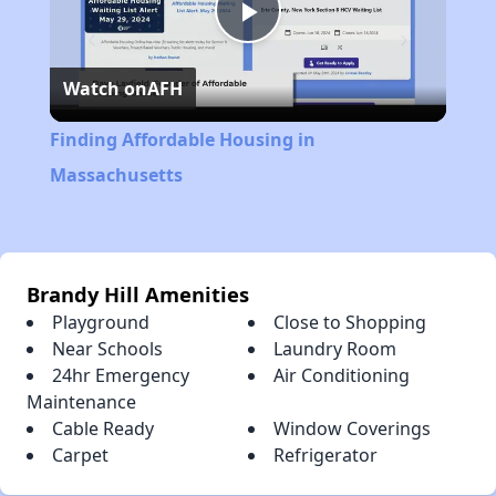
Play
Watch on
AFH
Video
Finding Affordable Housing in
Massachusetts
Brandy Hill Amenities
Playground
Close to Shopping
Near Schools
Laundry Room
24hr Emergency
Air Conditioning
Maintenance
Cable Ready
Window Coverings
Carpet
Refrigerator