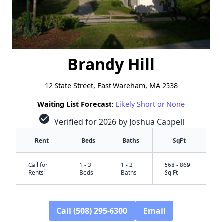
Brandy Hill
12 State Street, East Wareham, MA 2538
Waiting List Forecast:
Likely Short or None
check_circle
Verified for 2026 by Joshua Cappell
Rent
Beds
Baths
SqFt
Call for
1 - 3
1 - 2
568 - 869
†
Rents
Beds
Baths
Sq Ft
Call (508) 295-6300
Email