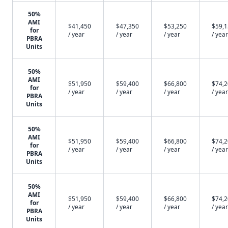
50%
AMI
$41,450
$47,350
$53,250
$59,
for
/ year
/ year
/ year
/ year
PBRA
Units
50%
AMI
$51,950
$59,400
$66,800
$74,
for
/ year
/ year
/ year
/ year
PBRA
Units
50%
AMI
$51,950
$59,400
$66,800
$74,
for
/ year
/ year
/ year
/ year
PBRA
Units
50%
AMI
$51,950
$59,400
$66,800
$74,
for
/ year
/ year
/ year
/ year
PBRA
Units