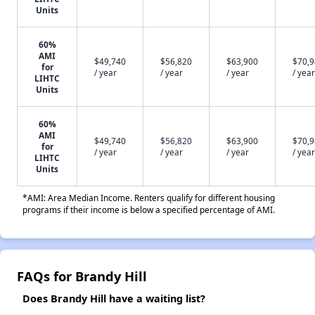
Units
60%
AMI
$49,740
$56,820
$63,900
$70,
for
/ year
/ year
/ year
/ year
LIHTC
Units
60%
AMI
$49,740
$56,820
$63,900
$70,
for
/ year
/ year
/ year
/ year
LIHTC
Units
*AMI: Area Median Income. Renters qualify for different housing
programs if their income is below a specified percentage of AMI.
FAQs for Brandy Hill
Does Brandy Hill have a waiting list?