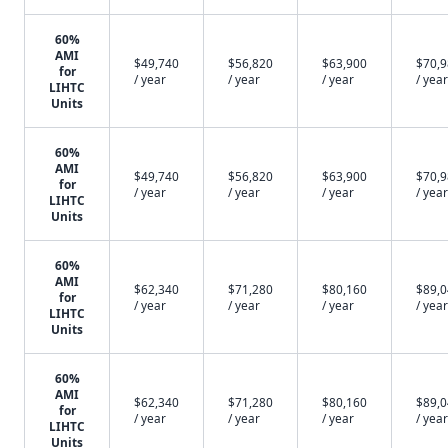
60%
AMI
$49,740
$56,820
$63,900
$70,
for
/ year
/ year
/ year
/ year
LIHTC
Units
60%
AMI
$49,740
$56,820
$63,900
$70,
for
/ year
/ year
/ year
/ year
LIHTC
Units
60%
AMI
$62,340
$71,280
$80,160
$89,
for
/ year
/ year
/ year
/ year
LIHTC
Units
60%
AMI
$62,340
$71,280
$80,160
$89,
for
/ year
/ year
/ year
/ year
LIHTC
Units