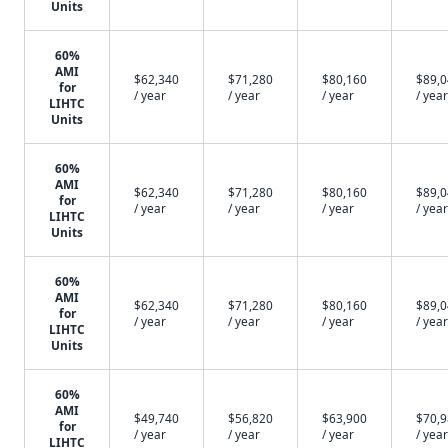
Units
60%
AMI
$62,340
$71,280
$80,160
$89,
for
/ year
/ year
/ year
/ year
LIHTC
Units
60%
AMI
$62,340
$71,280
$80,160
$89,
for
/ year
/ year
/ year
/ year
LIHTC
Units
60%
AMI
$62,340
$71,280
$80,160
$89,
for
/ year
/ year
/ year
/ year
LIHTC
Units
60%
AMI
$49,740
$56,820
$63,900
$70,
for
/ year
/ year
/ year
/ year
LIHTC