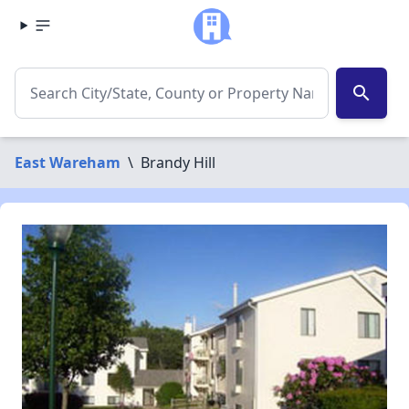
search
East Wareham
\
Brandy Hill