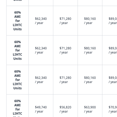
60%
AMI
$62,340
$71,280
$80,160
$89,
for
/ year
/ year
/ year
/ year
LIHTC
Units
60%
AMI
$62,340
$71,280
$80,160
$89,
for
/ year
/ year
/ year
/ year
LIHTC
Units
60%
AMI
$62,340
$71,280
$80,160
$89,
for
/ year
/ year
/ year
/ year
LIHTC
Units
60%
AMI
$49,740
$56,820
$63,900
$70,
for
/ year
/ year
/ year
/ year
LIHTC