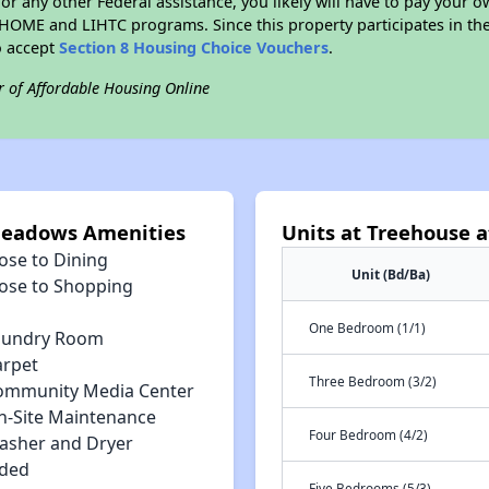
r any other Federal assistance, you likely will have to pay your ow
HOME and LIHTC programs. Since this property participates in 
o accept
Section 8 Housing Choice Vouchers
.
r of Affordable Housing Online
Meadows Amenities
Units at Treehouse
ose to Dining
Unit (Bd/Ba)
lose to Shopping
One Bedroom (1/1)
aundry Room
arpet
Three Bedroom (3/2)
ommunity Media Center
n-Site Maintenance
Four Bedroom (4/2)
asher and Dryer
uded
Five Bedrooms (5/3)