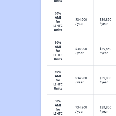
Units
50%
AMI
$34,900
$39,850
for
/ year
/ year
LIHTC
Units
50%
AMI
$34,900
$39,850
for
/ year
/ year
LIHTC
Units
50%
AMI
$34,900
$39,850
for
/ year
/ year
LIHTC
Units
50%
AMI
$34,900
$39,850
for
/ year
/ year
LIHTC