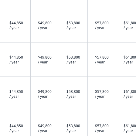
$44,850
$49,800
$53,800
$57,800
$61,80
/ year
/ year
/ year
/ year
/ year
$44,850
$49,800
$53,800
$57,800
$61,80
/ year
/ year
/ year
/ year
/ year
$44,850
$49,800
$53,800
$57,800
$61,80
/ year
/ year
/ year
/ year
/ year
$44,850
$49,800
$53,800
$57,800
$61,80
/ year
/ year
/ year
/ year
/ year