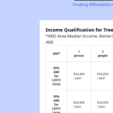
Finding Affordable
Income Qualification for T
*AMI: Area Median Income. Renters 
AMI.
1
2
AMI*
person
people
50%
AMI
$34,900
$39,850
for
/ year
/ year
LIHTC
Units
50%
AMI
$34,900
$39,850
for
/ year
/ year
LIHTC
Units