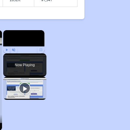
×
×
Play
Unmute
Fullscreen
Now Playing