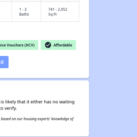
1 - 3
741 - 2,052
Baths
Sq Ft
check_circle
ice Vouchers (HCV)
Affordable
il
s likely that it either has no waiting
o verify.
 is based on our housing experts' knowledge of