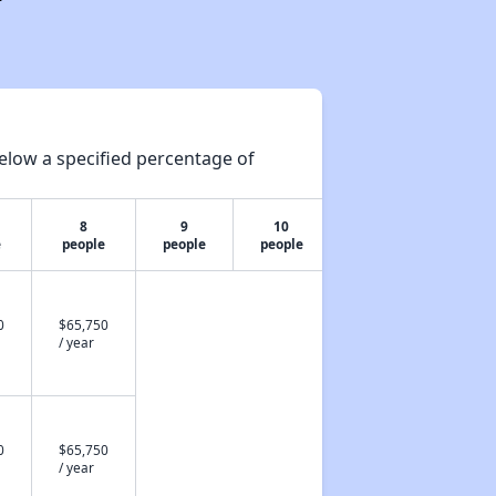
elow a specified percentage of
8
9
10
e
people
people
people
0
$65,750
/ year
0
$65,750
/ year