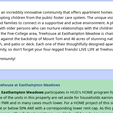
n incredibly innovative community that offers apartment homes 
opting children from the public foster care system. The unique vi
families to connect in a supportive and active environment. A p
ith older persons who can nurture relationships with the children
d the Five-College area, Treehouse at Easthampton Meadow is chan
 against the backdrop of Mount Tom and 46 acres of stunning natu
ch, and patio or deck. Each one of their thoughtfully designed a
nity, so don’t forget your four-legged friends! LIVE LIFE at Tre
ommunity!
reehouse at Easthampton Meadows
t Easthampton Meadows
participates in HUD's HOME program fo
me of the units in this property are set aside for households earni
l FMR and in many cases much lower. For a HOME project of this si
at or below 50% AMI with a corresponding lower rent cap. As this 