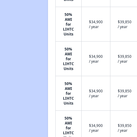
50%
AMI
$34,900
$39,850
for
/ year
/ year
LIHTC
Units
50%
AMI
$34,900
$39,850
for
/ year
/ year
LIHTC
Units
50%
AMI
$34,900
$39,850
for
/ year
/ year
LIHTC
Units
50%
AMI
$34,900
$39,850
for
/ year
/ year
LIHTC