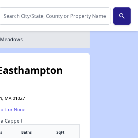
search
n Meadows
 Easthampton
on, MA 01027
hort or None
ua Cappell
s
Baths
SqFt
✕