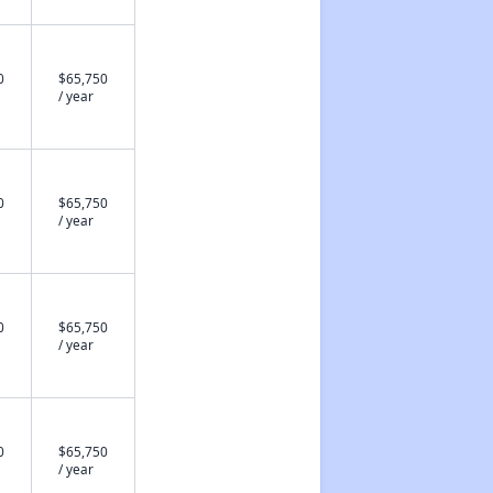
0
$65,750
/ year
0
$65,750
/ year
0
$65,750
/ year
0
$65,750
/ year