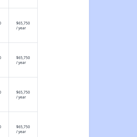
0
$65,750
/ year
0
$65,750
/ year
0
$65,750
/ year
0
$65,750
/ year