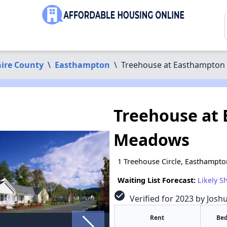
ire County
\
Easthampton
\
Treehouse at Easthampto
Treehouse at
Meadows
1 Treehouse Circle, Easthampt
Waiting List Forecast:
Likely S
check_circle
Verified for 2023 by Josh
Rent
Bed