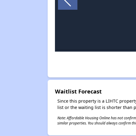
Waitlist Forecast
Since this property is a LIHTC property
list or the waiting list is shorter than
Note: Affordable Housing Online has not confirmed
similar properties. You should always confirm this