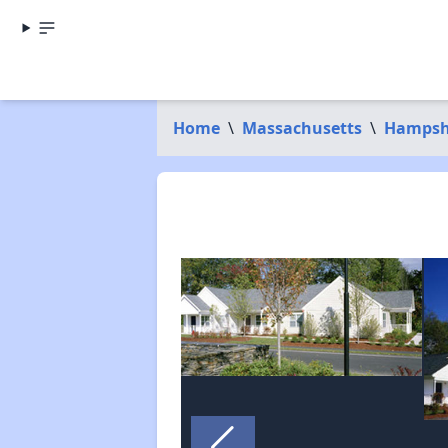
Home
\
Massachusetts
\
Hampsh