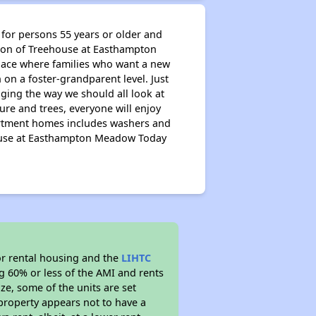
for persons 55 years or older and
sion of Treehouse at Easthampton
lace where families who want a new
 on a foster-grandparent level. Just
ging the way we should all look at
re and trees, everyone will enjoy
partment homes includes washers and
ehouse at Easthampton Meadow Today
r rental housing and the
LIHTC
ng 60% or less of the AMI and rents
ze, some of the units are set
property appears not to have a