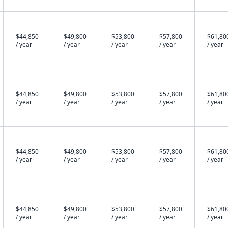
$44,850
$49,800
$53,800
$57,800
$61,80
/ year
/ year
/ year
/ year
/ year
$44,850
$49,800
$53,800
$57,800
$61,80
/ year
/ year
/ year
/ year
/ year
$44,850
$49,800
$53,800
$57,800
$61,80
/ year
/ year
/ year
/ year
/ year
$44,850
$49,800
$53,800
$57,800
$61,80
/ year
/ year
/ year
/ year
/ year