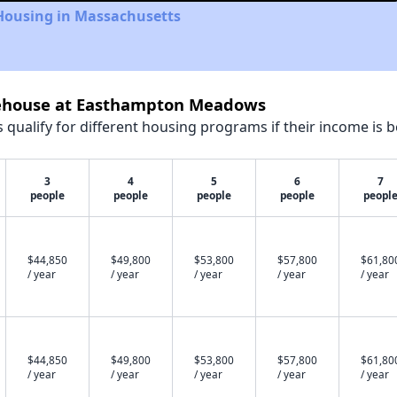
 Housing in Massachusetts
reehouse at Easthampton Meadows
qualify for different housing programs if their income is b
3
4
5
6
7
people
people
people
people
peopl
$44,850
$49,800
$53,800
$57,800
$61,80
/ year
/ year
/ year
/ year
/ year
$44,850
$49,800
$53,800
$57,800
$61,80
/ year
/ year
/ year
/ year
/ year