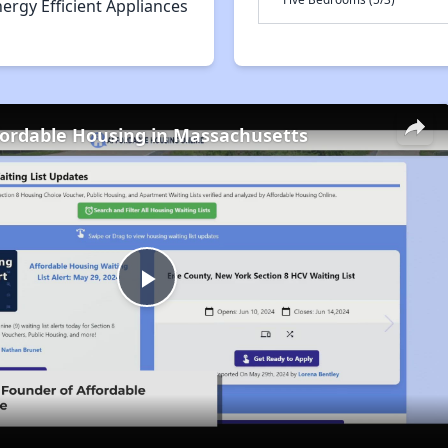
ergy Efficient Appliances
fordable Housing in Massachusetts
Play
Video