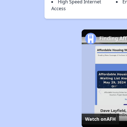
High Speed Internet
En
Access
Finding Af
Watch on
AFH