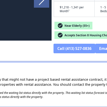
$1,218 - 1,341 per
1 - 5
†
Month
Beds
check_circle
Near Elderly (55+)
check_circle
Accepts Section 8 Housing Cho
Call (413) 527-0836
Ema
 that might not have a project based rental assistance contract, it i
 properties with rental assistance. You should contact the property t
 the waiting list status directly with the property. This waiting list status forecast
 status directly with the property.