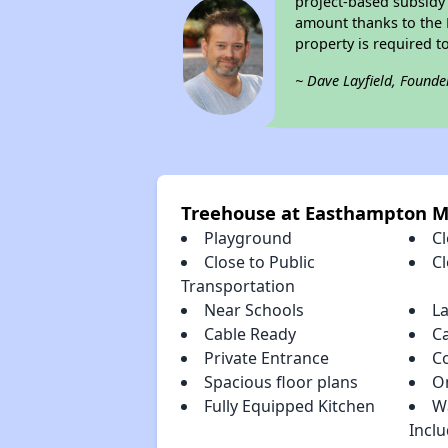
project-based subsidy o
amount thanks to the 
property is required t
~ Dave Layfield, Founde
Treehouse at Easthampton 
Playground
Cl
Close to Public
C
Transportation
Near Schools
L
Cable Ready
C
Private Entrance
C
Spacious floor plans
O
Fully Equipped Kitchen
W
Incl