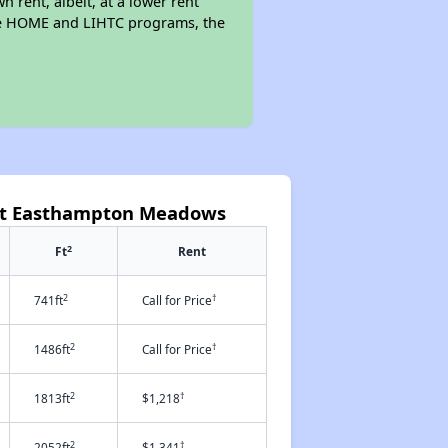
n rent, albeit, at a lower rent
the HOME and LIHTC programs, the
 at Easthampton Meadows
2
Ft
Rent
2
†
741ft
Call for Price
2
†
1486ft
Call for Price
2
†
1813ft
$1,218
2
†
2052ft
$1,341