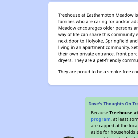
Treehouse at Easthampton Meadow is a
families who are caring for and/or ad
Meadow encourages older persons and 
way of life can share this community w
next door to Holyoke, Springfield an
living in an apartment community. Set
their own private entrance, front por
dryers. They are a pet-friendly commu
They are proud to be a smoke-free c
Dave's Thoughts On T
Because
Treehouse a
program
, at least so
are capped at the loca
aside for households 